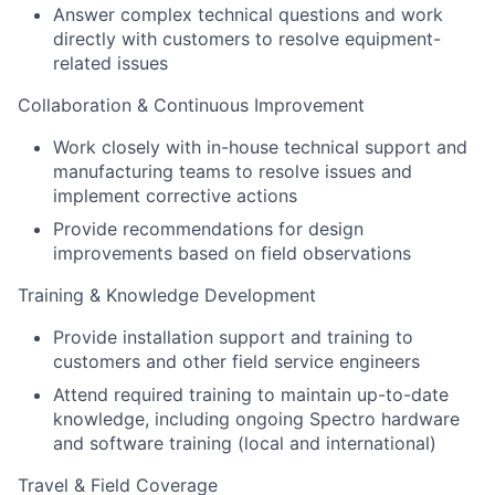
Answer complex technical questions and work
directly with customers to resolve equipment-
related issues
Collaboration & Continuous Improvement
Work closely with in-house technical support and
manufacturing teams to resolve issues and
implement corrective actions
Provide recommendations for design
improvements based on field observations
Training & Knowledge Development
Provide installation support and training to
customers and other field service engineers
Attend required training to maintain up-to-date
knowledge, including ongoing Spectro hardware
and software training (local and international)
Travel & Field Coverage