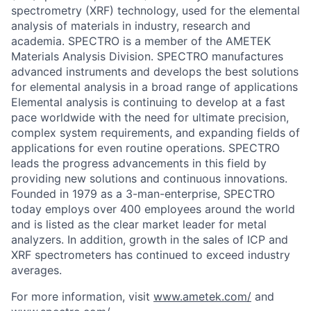
spectrometry (XRF) technology, used for the elemental
analysis of materials in industry, research and
academia. SPECTRO is a member of the AMETEK
Materials Analysis Division. SPECTRO manufactures
advanced instruments and develops the best solutions
for elemental analysis in a broad range of applications
Elemental analysis is continuing to develop at a fast
pace worldwide with the need for ultimate precision,
complex system requirements, and expanding fields of
applications for even routine operations. SPECTRO
leads the progress advancements in this field by
providing new solutions and continuous innovations.
Founded in 1979 as a 3-man-enterprise, SPECTRO
today employs over 400 employees around the world
and is listed as the clear market leader for metal
analyzers. In addition, growth in the sales of ICP and
XRF spectrometers has continued to exceed industry
averages.
For more information, visit
www.ametek.com/
and