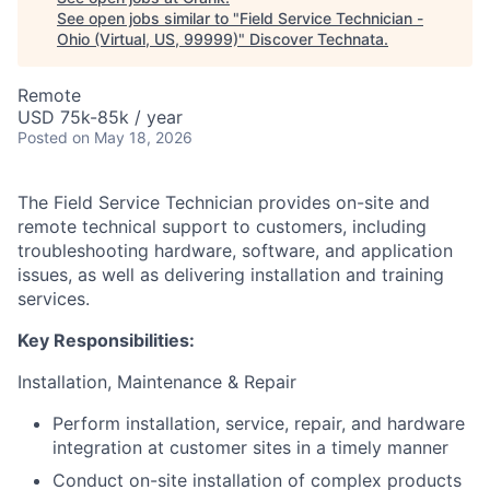
See open jobs similar to "
Field Service Technician -
Ohio (Virtual, US, 99999)
"
Discover Technata
.
Remote
USD 75k-85k / year
Posted
on May 18, 2026
The Field Service Technician provides on-site and
remote technical support to customers, including
troubleshooting hardware, software, and application
issues, as well as delivering installation and training
services.
Key Responsibilities:
Installation, Maintenance & Repair
Perform installation, service, repair, and hardware
integration at customer sites in a timely manner
Conduct on-site installation of complex products