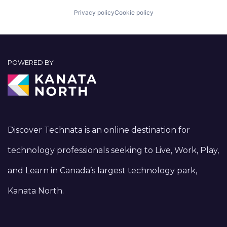
Privacy policy
Cookie policy
POWERED BY
Discover Technata is an online destination for
technology professionals seeking to Live, Work, Play,
and Learn in Canada’s largest technology park,
Kanata North.