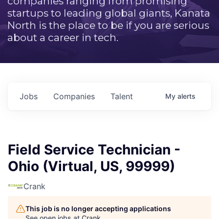
companies ranging from promising
startups to leading global giants, Kanata
North is the place to be if you are serious
about a career in tech.
Jobs
Companies
Talent
My
alerts
Field Service Technician -
Ohio (Virtual, US, 99999)
Crank
This job is no longer accepting applications
See open jobs at
Crank
.