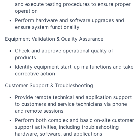
and execute testing procedures to ensure proper
operation
Perform hardware and software upgrades and
ensure system functionality
Equipment Validation & Quality Assurance
Check and approve operational quality of
products
Identify equipment start-up malfunctions and take
corrective action
Customer Support & Troubleshooting
Provide remote technical and application support
to customers and service technicians via phone
and remote sessions
Perform both complex and basic on-site customer
support activities, including troubleshooting
hardware, software, and applications