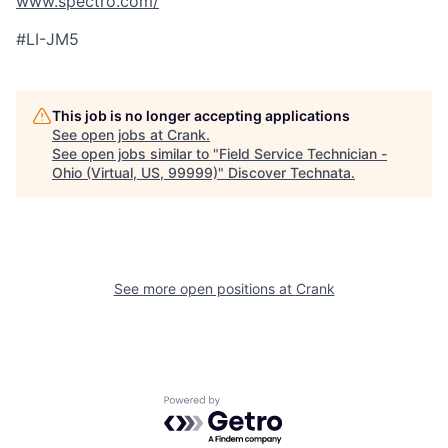
www.spectro.com/
#LI-JM5
This job is no longer accepting applications
See open jobs at
Crank
.
See open jobs similar to "
Field Service Technician -
Ohio (Virtual, US, 99999)
"
Discover Technata
.
See more open positions at
Crank
Powered by Getro.com