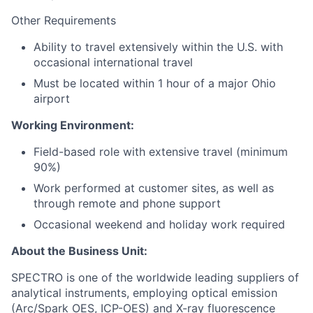
Other Requirements
Ability to travel extensively within the U.S. with
occasional international travel
Must be located within 1 hour of a major Ohio
airport
Working Environment:
Field-based role with extensive travel (minimum
90%)
Work performed at customer sites, as well as
through remote and phone support
Occasional weekend and holiday work required
About the Business Unit:
SPECTRO is one of the worldwide leading suppliers of
analytical instruments, employing optical emission
(Arc/Spark OES, ICP-OES) and X-ray fluorescence