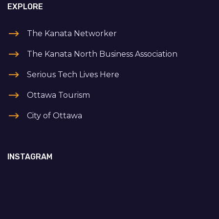
EXPLORE
The Kanata Networker
The Kanata North Business Association
Serious Tech Lives Here
Ottawa Tourism
City of Ottawa
INSTAGRAM