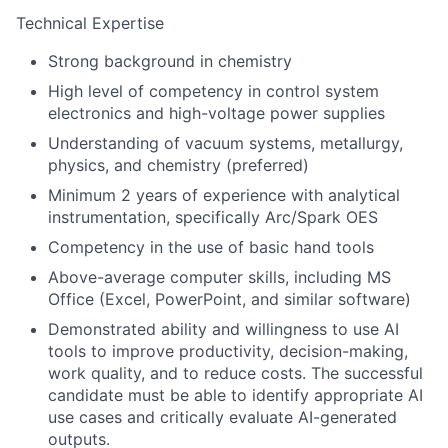
Technical Expertise
Strong background in chemistry
High level of competency in control system
electronics and high-voltage power supplies
Understanding of vacuum systems, metallurgy,
physics, and chemistry (preferred)
Minimum 2 years of experience with analytical
instrumentation, specifically Arc/Spark OES
Competency in the use of basic hand tools
Above-average computer skills, including MS
Office (Excel, PowerPoint, and similar software)
Demonstrated ability and willingness to use AI
tools to improve productivity, decision-making,
work quality, and to reduce costs. The successful
candidate must be able to identify appropriate AI
use cases and critically evaluate AI-generated
outputs.