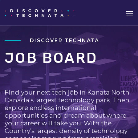
DISCOVER TECHNATA
JOB BOARD
Find your next tech job in Kanata North,
Canada’s largest technology park. Then
explore endless international
opportunities and dream about where
your career will take you. With the
Country’s largest density of technology