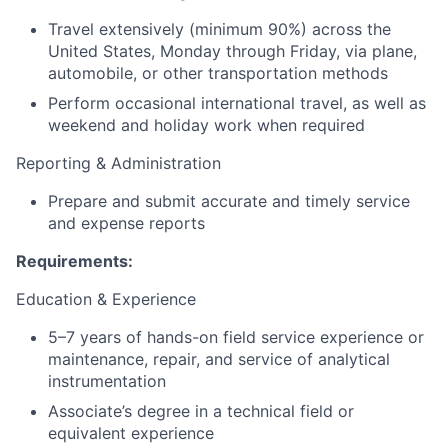
Travel extensively (minimum 90%) across the
United States, Monday through Friday, via plane,
automobile, or other transportation methods
Perform occasional international travel, as well as
weekend and holiday work when required
Reporting & Administration
Prepare and submit accurate and timely service
and expense reports
Requirements:
Education & Experience
5–7 years of hands-on field service experience or
maintenance, repair, and service of analytical
instrumentation
Associate’s degree in a technical field or
equivalent experience