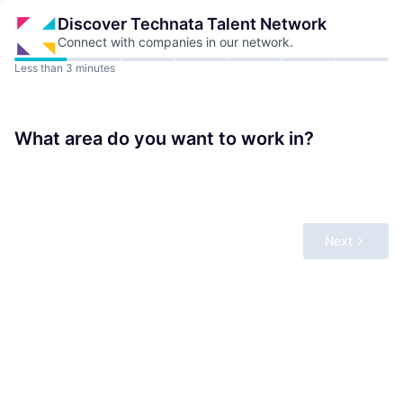
Discover Technata
Talent Network
Connect with companies in our network.
Less than 3 minutes
What area do you want to work in?
Next