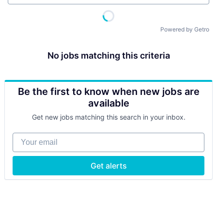
Powered by Getro
No jobs matching this criteria
Be the first to know when new jobs are
available
Get new jobs matching this search in your inbox.
Your email
Get alerts