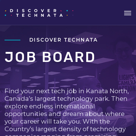
DISCOVER TECHNATA
JOB BOARD
Find your next tech job in Kanata North,
Canada’s largest technology park. Then
explore endless international
opportunities and dream about where
your career will take you. With the
Country’s largest density of technology