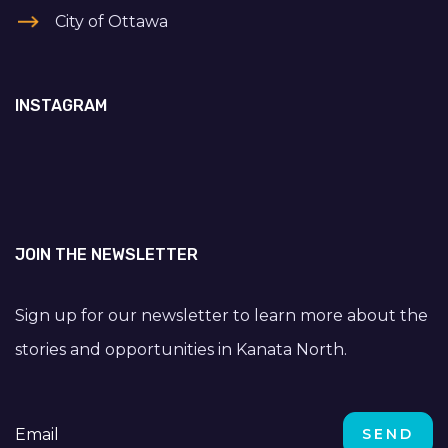
City of Ottawa
INSTAGRAM
JOIN THE NEWSLETTER
Sign up for our newsletter to learn more about the
stories and opportunities in Kanata North.