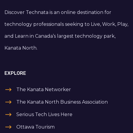
Discover Technata is an online destination for
technology professionals seeking to Live, Work, Play,
and Learn in Canada’s largest technology park,
Kanata North.
EXPLORE
The Kanata Networker
The Kanata North Business Association
Serious Tech Lives Here
Ottawa Tourism