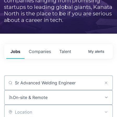
companies ranging from promising
startups to leading global giants, Kanata
North is the place to be if you are serious
about a career in tech.
Jobs
Companies
Talent
My
alerts
Job title, company or keyword
On-site & Remote
Location