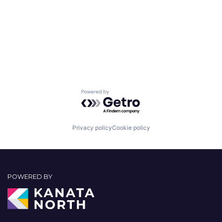
Powered by Getro.com
Privacy policy
Cookie policy
POWERED BY