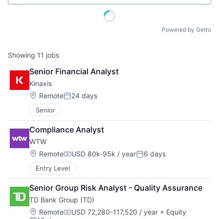
Powered by Getro
Showing
11
jobs
Senior Financial Analyst
Kinaxis
Location:
Remote
24 days
Posted:
Senior
Compliance Analyst
WTW
Location:
Remote
USD 80k-95k / year
6 days
Compensation:
Posted:
Entry Level
Senior Group Risk Analyst - Quality Assurance
TD Bank Group (TD)
Location:
Remote
USD 72,280-117,520 / year
+ Equity
Compensation: