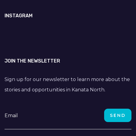
INSTAGRAM
JOIN THE NEWSLETTER
Sign up for our newsletter to learn more about the
stories and opportunities in Kanata North.