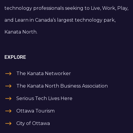
technology professionals seeking to Live, Work, Play,
and Learn in Canada’s largest technology park,
Kanata North.
EXPLORE
The Kanata Networker
The Kanata North Business Association
Serious Tech Lives Here
Ottawa Tourism
City of Ottawa