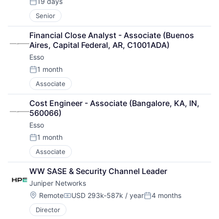
19 days
Posted:
Senior
Financial Close Analyst - Associate (Buenos 
Aires, Capital Federal, AR, C1001ADA)
Esso
1 month
Posted:
Associate
Cost Engineer - Associate (Bangalore, KA, IN, 
560066)
Esso
1 month
Posted:
Associate
WW SASE & Security Channel Leader
Juniper Networks
Location:
Remote
USD 293k-587k / year
4 months
Compensation:
Posted:
Director