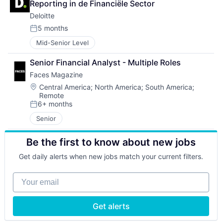
Reporting in de Financiële Sector
Deloitte
5 months
Posted:
Mid-Senior Level
Senior Financial Analyst - Multiple Roles
Faces Magazine
Location:
Central America
;
North America
;
South America
;
Remote
6+ months
Posted:
Senior
Be the first to know about new jobs
Get daily alerts when new jobs match your current filters.
Your email
Get alerts