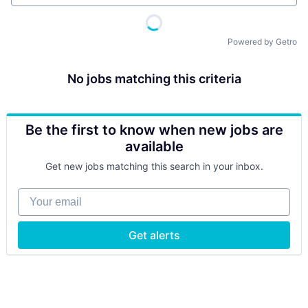
Powered by Getro
No jobs matching this criteria
Be the first to know when new jobs are
available
Get new jobs matching this search in your inbox.
Your email
Get alerts