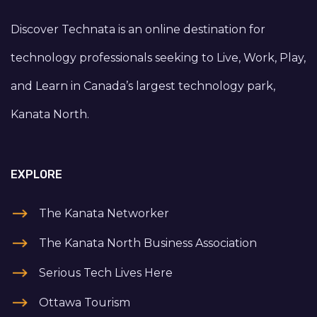
Discover Technata is an online destination for
technology professionals seeking to Live, Work, Play,
and Learn in Canada’s largest technology park,
Kanata North.
EXPLORE
The Kanata Networker
The Kanata North Business Association
Serious Tech Lives Here
Ottawa Tourism