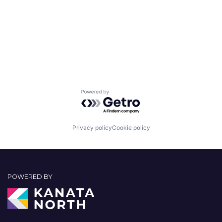
Powered by Getro.com
Privacy policy
Cookie policy
POWERED BY