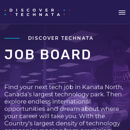
DISCOVER TECHNATA
JOB BOARD
Find your next tech job in Kanata North,
Canada’s largest technology park. Then
explore endless international
opportunities and dream about where
your career will take you. With the
Country’s largest density of technology