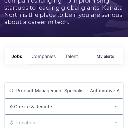
companies ranging from promising
startups to leading global giants, Kanata
North is the place to be if you are serious
about a career in tech.
Jobs
Companies
Talent
My
alerts
Job title, company or keyword
On-site & Remote
Location