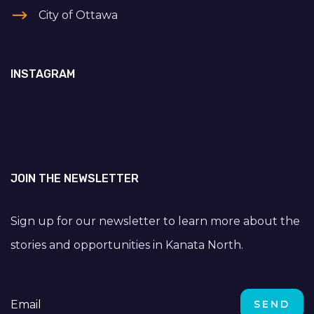
City of Ottawa
INSTAGRAM
JOIN THE NEWSLETTER
Sign up for our newsletter to learn more about the
stories and opportunities in Kanata North.