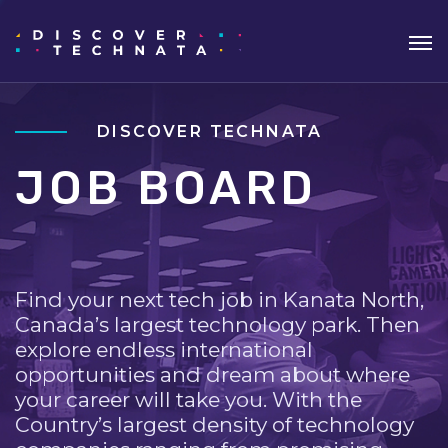
DISCOVER TECHNATA
JOB BOARD
Find your next tech job in Kanata North,
Canada’s largest technology park. Then
explore endless international
opportunities and dream about where
your career will take you. With the
Country’s largest density of technology