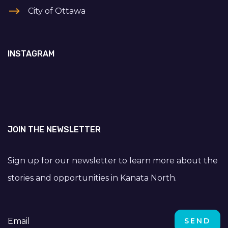
City of Ottawa
INSTAGRAM
JOIN THE NEWSLETTER
Sign up for our newsletter to learn more about the
stories and opportunities in Kanata North.