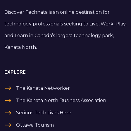
Discover Technata is an online destination for
technology professionals seeking to Live, Work, Play,
and Learn in Canada’s largest technology park,
Kanata North.
EXPLORE
The Kanata Networker
The Kanata North Business Association
Serious Tech Lives Here
Ottawa Tourism