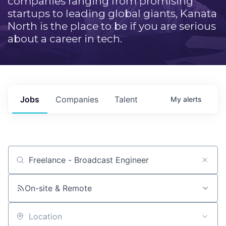
companies ranging from promising
startups to leading global giants, Kanata
North is the place to be if you are serious
about a career in tech.
Jobs
Companies
Talent
My
alerts
Job title, company or keyword
On-site & Remote
Location