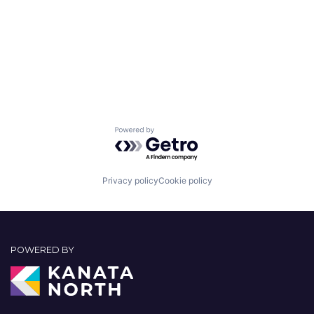
Powered by Getro.com
Privacy policy
Cookie policy
POWERED BY