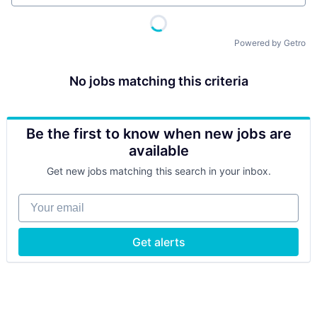
Powered by Getro
No jobs matching this criteria
Be the first to know when new jobs are
available
Get new jobs matching this search in your inbox.
Your email
Get alerts