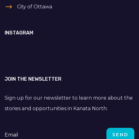
City of Ottawa
INSTAGRAM
JOIN THE NEWSLETTER
Sign up for our newsletter to learn more about the
stories and opportunities in Kanata North.