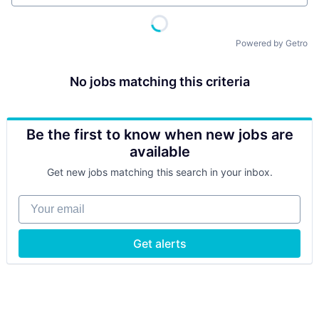
Powered by Getro
No jobs matching this criteria
Be the first to know when new jobs are
available
Get new jobs matching this search in your inbox.
Your email
Get alerts