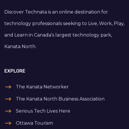
Discover Technata is an online destination for
technology professionals seeking to Live, Work, Play,
and Learn in Canada’s largest technology park,
Kanata North.
EXPLORE
The Kanata Networker
The Kanata North Business Association
Serious Tech Lives Here
Ottawa Tourism