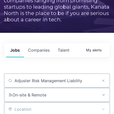
companies ranging from promising
startups to leading global giants, Kanata
North is the place to be if you are serious
about a career in tech.
Jobs
Companies
Talent
My
alerts
Job title, company or keyword
On-site & Remote
Location