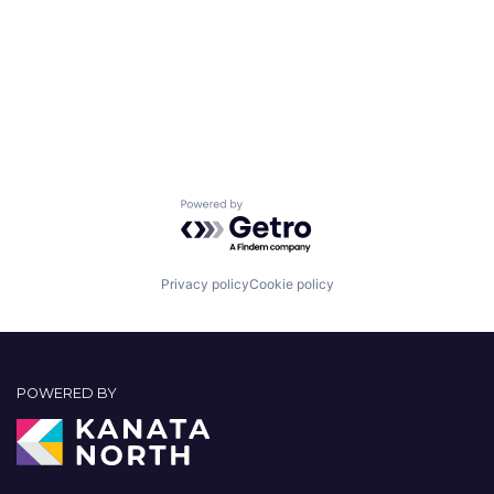
Powered by Getro.com
Privacy policy
Cookie policy
POWERED BY