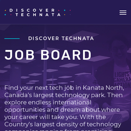
DISCOVER TECHNATA
JOB BOARD
Find your next tech job in Kanata North,
Canada’s largest technology park. Then
explore endless international
opportunities and dream about where
your career will take you. With the
Country’s largest density of technology