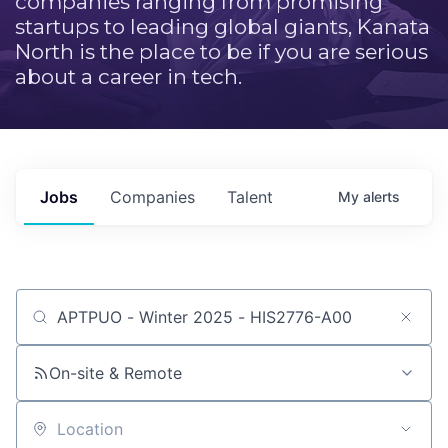
companies ranging from promising
startups to leading global giants, Kanata
North is the place to be if you are serious
about a career in tech.
Jobs
Companies
Talent
My
alerts
Job title, company or keyword
On-site & Remote
Location