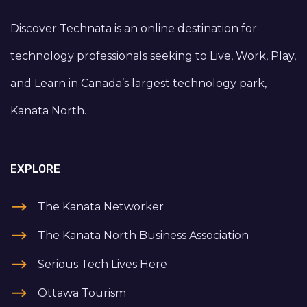
Discover Technata is an online destination for
technology professionals seeking to Live, Work, Play,
and Learn in Canada’s largest technology park,
Kanata North.
EXPLORE
The Kanata Networker
The Kanata North Business Association
Serious Tech Lives Here
Ottawa Tourism