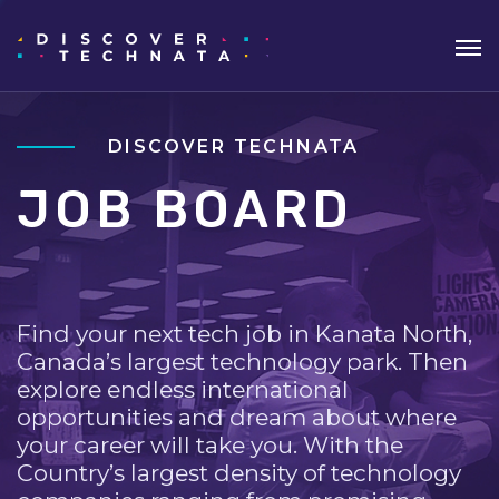
DISCOVER TECHNATA
JOB BOARD
Find your next tech job in Kanata North,
Canada’s largest technology park. Then
explore endless international
opportunities and dream about where
your career will take you. With the
Country’s largest density of technology