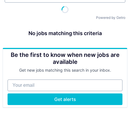
Powered by Getro
No jobs matching this criteria
Be the first to know when new jobs are
available
Get new jobs matching this search in your inbox.
Your email
Get alerts