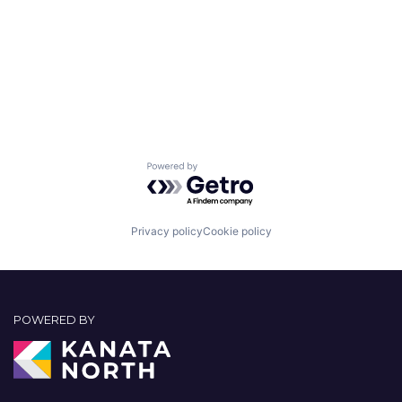
Powered by Getro.com
Privacy policy
Cookie policy
POWERED BY