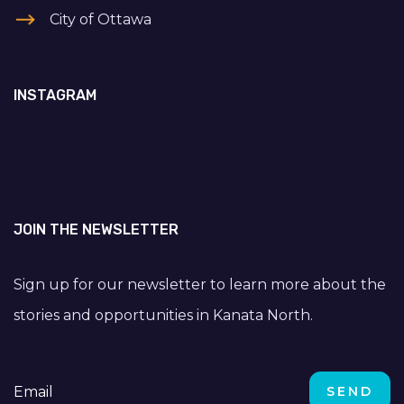
City of Ottawa
INSTAGRAM
JOIN THE NEWSLETTER
Sign up for our newsletter to learn more about the
stories and opportunities in Kanata North.