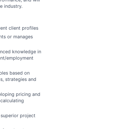
e industry.
nt client profiles
ients or manages
anced knowledge in
ment/employment
ables based on
s, strategies and
eloping pricing and
calculating
 superior project