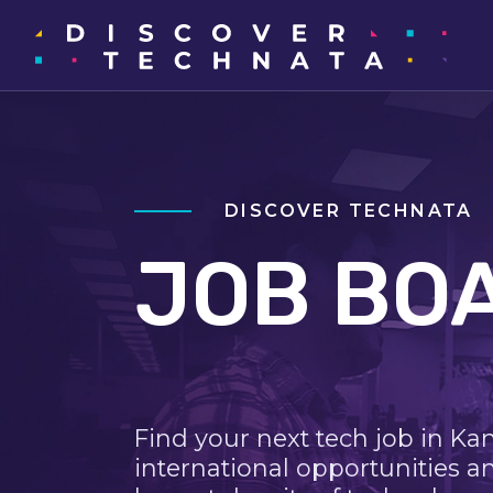
DISCOVER TECHNATA
JOB BO
Find your next tech job in Ka
international opportunities a