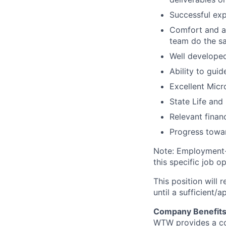
Successful exp
Comfort and ab
team do the s
Well developed
Ability to gui
Excellent Micro
State Life and 
Relevant finan
Progress towar
Note: Employment-b
this specific job o
This position will
until a sufficient/
Company Benefit
WTW provides a com