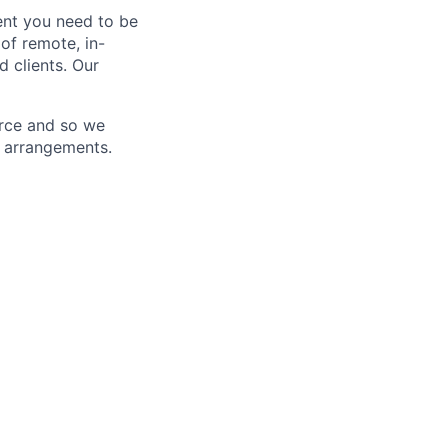
ent you need to be
 of remote, in-
d clients. Our
orce and so we
d arrangements.