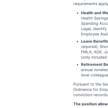
requirements apply
Health and We
Health Saving
Spending Accou
Legal, Identif
Employee Assi
Leave Benefit
required), Sho
FMLA, ADA, Jur
(only included
Retirement Be
annual nonelec
level colleague
Pursuant to the S
Ordinance for Empl
conviction records
The position allow