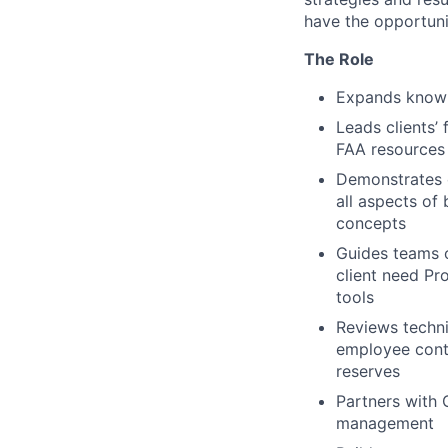
have the opportuni
The Role
Expands knowle
Leads clients’
FAA resources 
Demonstrates 
all aspects of
concepts
Guides teams o
client need Pr
tools
Reviews techni
employee contr
reserves
Partners with 
management