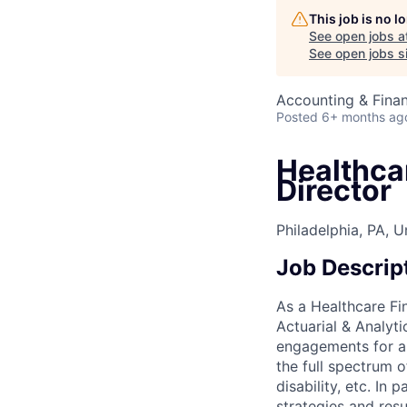
This job is no 
See open jobs a
See open jobs si
Accounting & Fina
Posted
6+ months ag
Healthca
Director
Philadelphia, PA, U
Job Descrip
As a Healthcare Fi
Actuarial & Analyti
engagements for a p
the full spectrum o
disability, etc. In
strategies and resu