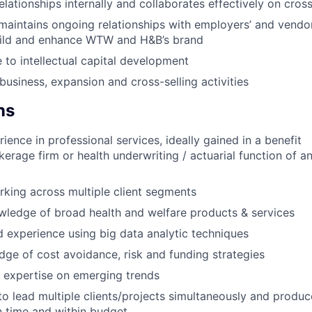
elationships internally and collaborates effectively on cros
aintains ongoing relationships with employers’ and vendor
uild and enhance WTW and H&B’s brand
 to intellectual capital development
usiness, expansion and cross-selling activities
ns
ience in professional services, ideally gained in a benefit
kerage firm or health underwriting / actuarial function of a
king across multiple client segments
ledge of broad health and welfare products & services
experience using big data analytic techniques
ge of cost avoidance, risk and funding strategies
 expertise on emerging trends
 to lead multiple clients/projects simultaneously and produc
n time and within budget