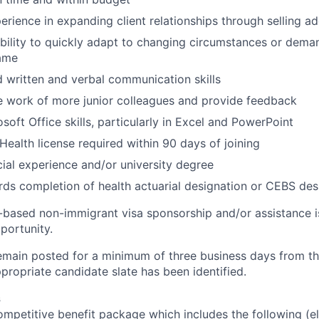
erience in expanding client relationships through selling a
ility to quickly adapt to changing circumstances or dema
ame
 written and verbal communication skills
de work of more junior colleagues and provide feedback
soft Office skills, particularly in Excel and PowerPoint
Health license required within 90 days of joining
cial experience and/or university degree
ds completion of health actuarial designation or CEBS desi
ased non-immigrant visa sponsorship and/or assistance is
pportunity.
 remain posted for a minimum of three business days from t
appropriate candidate slate has been identified.
s
petitive benefit package which includes the following (eli