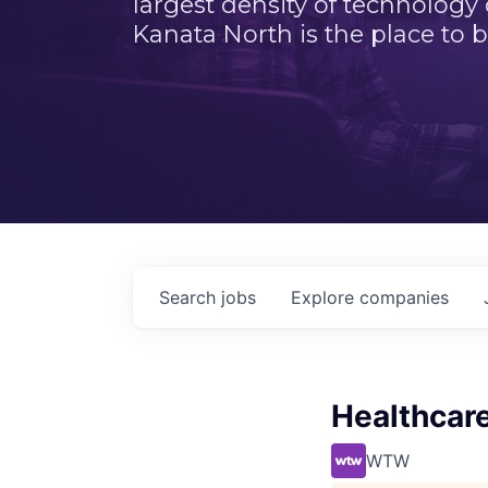
largest density of technology
Kanata North is the place to b
Search
jobs
Explore
companies
Healthcare
WTW