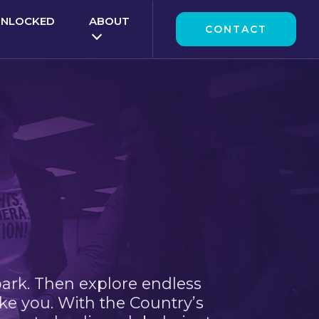
UNLOCKED
ABOUT
CONTACT
park. Then explore endless
ke you. With the Country’s