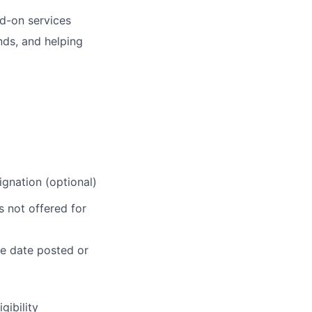
dd-on services
nds, and helping
gnation (optional)
 not offered for
he date posted or
gibility