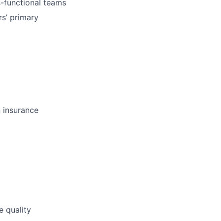
s-functional teams
s’ primary
n insurance
e quality