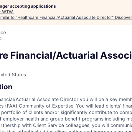
longer accepting applications
t
WTW
.
milar to "
Healthcare Financial/Actuarial Associate Director
"
Discover
nce
o
re Financial/Actuarial Assoc
nited States
tion
nancial/Actuarial Associate Director you will be a key memb
cs (FAA) Community of Expertise. You will lead clients’ finan
ortfolio of clients and/or significantly contribute to comp
f employer health and group benefit programs including medi
 partnership with Client Service colleagues, you will commu
lts that effectively drive client action and improve plan pe