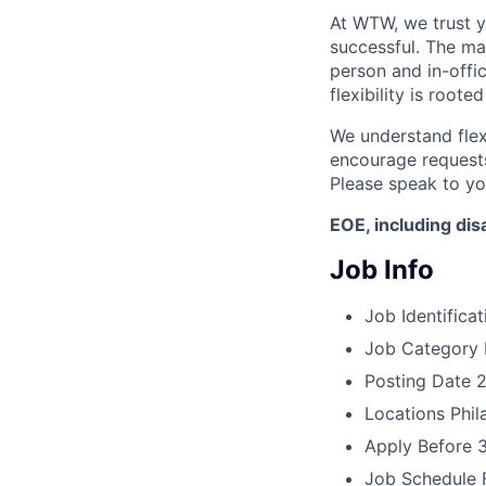
At WTW, we trust 
successful. The maj
person and in-offi
flexibility is roote
We understand flex
encourage requests
Please speak to yo
EOE, including disa
Job Info
Job Identificat
Job Category
Posting Date
2
Locations
Phil
Apply Before
Job Schedule