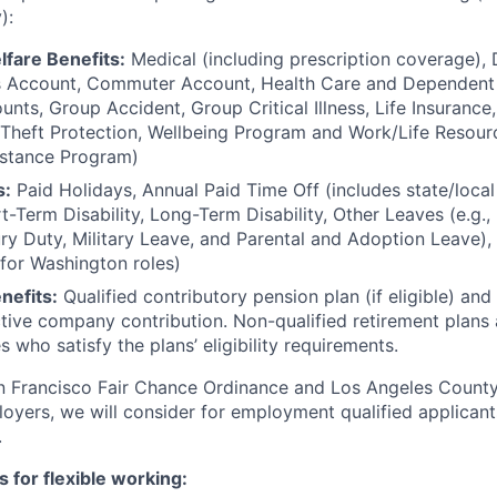
):
lfare Benefits:
Medical (including prescription coverage), D
s Account, Commuter Account, Health Care and Dependent 
nts, Group Accident, Group Critical Illness, Life Insuranc
y Theft Protection, Wellbeing Program and Work/Life Resour
stance Program)
s:
Paid Holidays, Annual Paid Time Off (includes state/loca
rt-Term Disability, Long-Term Disability, Other Leaves (e.g.
y Duty, Military Leave, and Parental and Adoption Leave),
 for Washington roles)
nefits:
Qualified contributory pension plan (if eligible) and
tive company contribution. Non-qualified retirement plans a
s who satisfy the plans’ eligibility requirements.
an Francisco Fair Chance Ordinance and Los Angeles Count
oyers, we will consider for employment qualified applicant
.
s for flexible working: