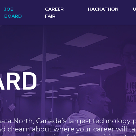
JOB
CAREER
HACKATHON
BOARD
FAIR
ARD
nata North, Canada’s largest technology 
nd dream about where your career will ta