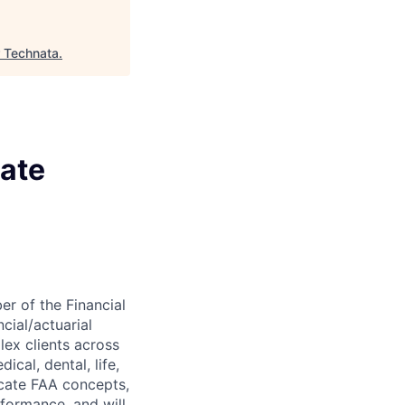
 Technata
.
iate
er of the Financial
cial/actuarial
lex clients across
cal, dental, life,
nicate FAA concepts,
rformance, and will