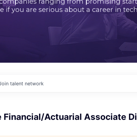
 companies ranging from promising startu
e if you are serious about a career in tech
Join talent network
 Financial/Actuarial Associate Di