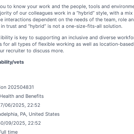
you to know your work and the people, tools and environm
ority of our colleagues work in a ”hybrid” style, with a mix
ce interactions dependent on the needs of the team, role an
d in trust and “hybrid” is not a one-size-fits-all solution.
ibility is key to supporting an inclusive and diverse workf
 for all types of flexible working as well as location-base
ur recruiter to discuss more.
bility/vets
ion
202504831
Health and Benefits
7/06/2025, 22:52
adelphia, PA, United States
30/09/2025, 22:52
Full time