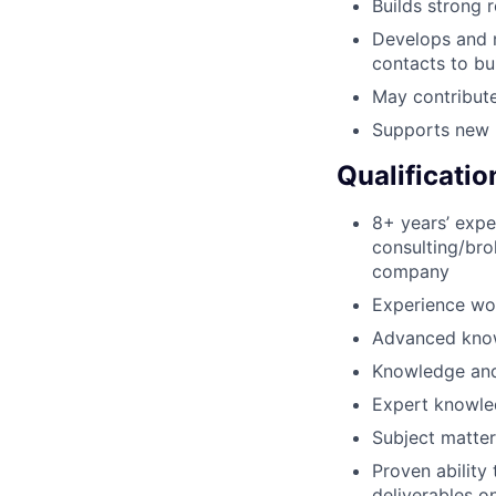
Builds strong r
Develops and m
contacts to b
May contribute
Supports new b
Qualificatio
8+ years’ exper
consulting/bro
company
Experience wor
Advanced know
Knowledge and 
Expert knowled
Subject matter
Proven ability
deliverables o