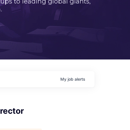
ps to leading global giants,
.
My
job
alerts
rector