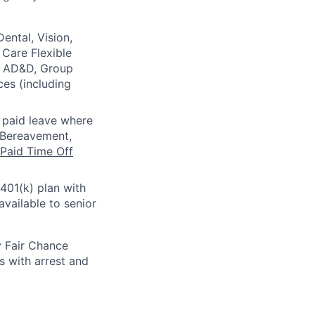
ental, Vision,
Care Flexible
e, AD&D, Group
ces (including
l paid leave where
, Bereavement,
Paid Time Off
 401(k) plan with
vailable to senior
y Fair Chance
s with arrest and