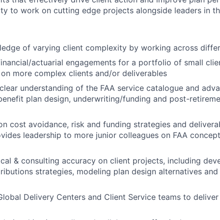
ty to work on cutting edge projects alongside leaders in th
dge of varying client complexity by working across differe
 financial/actuarial engagements for a portfolio of small cl
on more complex clients and/or deliverables
clear understanding of the FAA service catalogue and adv
 benefit plan design, underwriting/funding and post-retire
n cost avoidance, risk and funding strategies and deliver
ovides leadership to more junior colleagues on FAA concept
cal & consulting accuracy on client projects, including dev
ibutions strategies, modeling plan design alternatives and 
Global Delivery Centers and Client Service teams to deliver