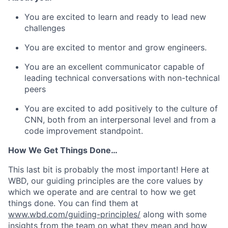
You are excited to learn and ready to lead new
challenges
You are excited to mentor and grow engineers.
You are an excellent communicator capable of
leading technical conversations with non-technical
peers
You are excited to add positively to the culture of
CNN, both from an interpersonal level and from a
code improvement standpoint.
How We Get Things Done…
This last bit is probably the most important! Here at
WBD, our guiding principles are the core values by
which we operate and are central to how we get
things done. You can find them at
www.wbd.com/guiding-principles/
along with some
insights from the team on what they mean and how