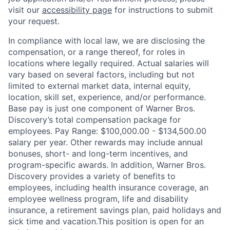
visit our
accessibility page
for instructions to submit
your request.
In compliance with local law, we are disclosing the
compensation, or a range thereof, for roles in
locations where legally required. Actual salaries will
vary based on several factors, including but not
limited to external market data, internal equity,
location, skill set, experience, and/or performance.
Base pay is just one component of Warner Bros.
Discovery’s total compensation package for
employees. Pay Range: $100,000.00 - $134,500.00
salary per year. Other rewards may include annual
bonuses, short- and long-term incentives, and
program-specific awards. In addition, Warner Bros.
Discovery provides a variety of benefits to
employees, including health insurance coverage, an
employee wellness program, life and disability
insurance, a retirement savings plan, paid holidays and
sick time and vacation.This position is open for an