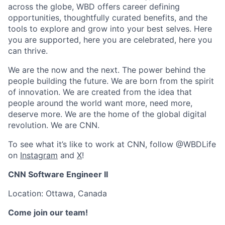
across the globe, WBD offers career defining
opportunities, thoughtfully curated benefits, and the
tools to explore and grow into your best selves. Here
you are supported, here you are celebrated, here you
can thrive.
We are the now and the next. The power behind the
people building the future. We are born from the spirit
of innovation. We are created from the idea that
people around the world want more, need more,
deserve more. We are the home of the global digital
revolution. We are CNN.
To see what it’s like to work at CNN, follow @WBDLife
on
Instagram
and
X
!
CNN Software Engineer I
I
Location:
Ott
awa, Canada
Come join our team!