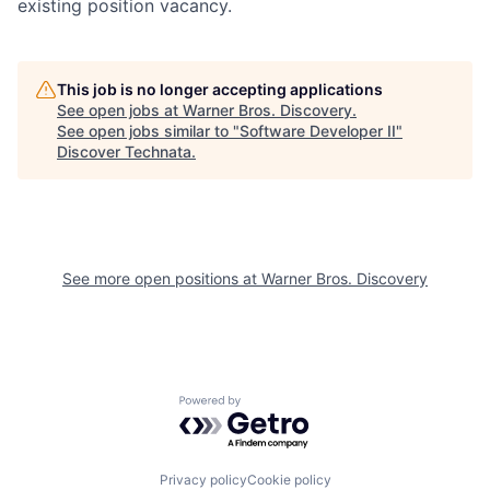
existing position vacancy.
This job is no longer accepting applications
See open jobs at
Warner Bros. Discovery
.
See open jobs similar to "
Software Developer II
"
Discover Technata
.
See more open positions at
Warner Bros. Discovery
Powered by Getro.com
Privacy policy
Cookie policy