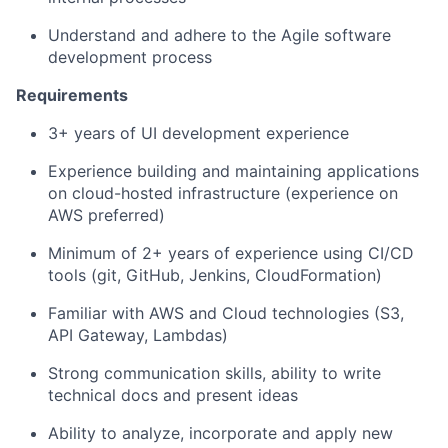
Understand and adhere to the Agile software
development process
Requirements
3
+ years of UI development experience
Experience building and maintaining applications
on
c
loud
-
hosted infrastructure (experience on
AWS preferred)
Minimum of 2+ years of experience using CI/CD
tools (git, GitHub, Jenkins, CloudFormation)
Familiar with AWS and Cloud technologies (S3,
API Gateway, Lambdas)
Strong communication skills, ability to write
technical docs and present ideas
Ability to analyze, incorporate and apply new