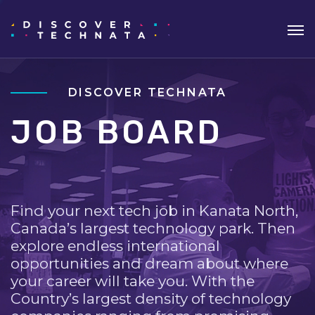
DISCOVER TECHNATA
JOB BOARD
Find your next tech job in Kanata North,
Canada’s largest technology park. Then
explore endless international
opportunities and dream about where
your career will take you. With the
Country’s largest density of technology