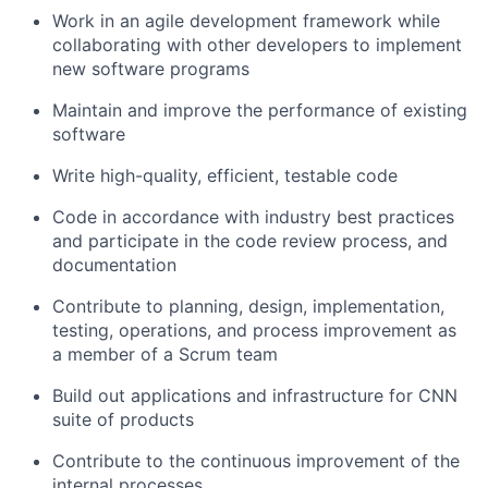
Work in an agile development framework while
collaborating with other developers to implement
new software programs
Maintain and improve the performance of existing
software
Write high-quality, efficient, testable code
Code in accordance with industry best practices
and participate in the code review process, and
documentation
Contribute to planning, design, implementation,
testing, operations, and process improvement as
a member of a Scrum team
Build out applications and infrastructure for CNN
suite of products
Contribute to the continuous improvement of the
internal processes