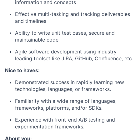
information and concepts
Effective multi-tasking and tracking deliverables
and timelines
Ability to write unit test cases, secure and
maintainable code
Agile software development using industry
leading toolset like JIRA, GitHub, Confluence, etc.
Nice to haves:
Demonstrated success in rapidly learning new
technologies, languages, or frameworks.
Familiarity with a wide range of languages,
frameworks, platforms, and/or SDKs.
Experience
with front-end A/B testing and
experimentation frameworks.
About you: