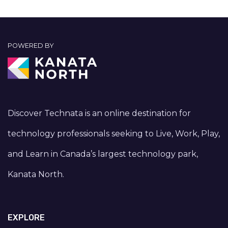
POWERED BY
Discover Technata is an online destination for
technology professionals seeking to Live, Work, Play,
and Learn in Canada’s largest technology park,
Kanata North.
EXPLORE