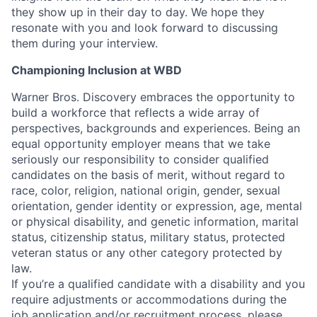
they show up in their day to day. We hope they
resonate with you and look forward to discussing
them during your interview.
Championing Inclusion at WBD
Warner Bros. Discovery embraces the opportunity to
build a workforce that reflects a wide array of
perspectives, backgrounds and experiences. Being an
equal opportunity employer means that we take
seriously our responsibility to consider qualified
candidates on the basis of merit, without regard to
race, color, religion, national origin, gender, sexual
orientation, gender identity or expression, age, mental
or physical disability, and genetic information, marital
status, citizenship status, military status, protected
veteran status or any other category protected by
law.
If you’re a qualified candidate with a disability and you
require adjustments or accommodations during the
job application and/or recruitment process, please