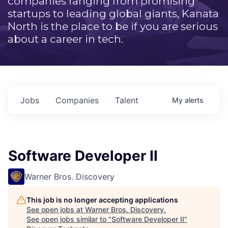
companies ranging from promising
startups to leading global giants, Kanata
North is the place to be if you are serious
about a career in tech.
Jobs
Companies
Talent
My
alerts
Software Developer II
Warner Bros. Discovery
This job is no longer accepting applications
See open jobs at
Warner Bros. Discovery
.
See open jobs similar to "
Software Developer II
"