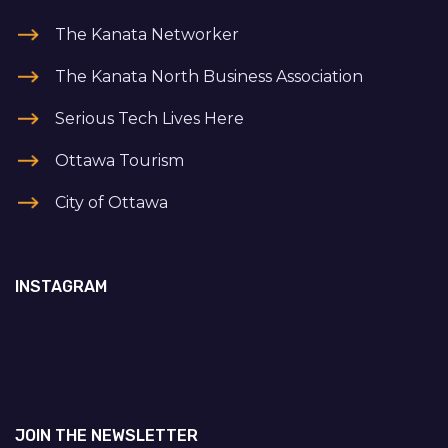
The Kanata Networker
The Kanata North Business Association
Serious Tech Lives Here
Ottawa Tourism
City of Ottawa
INSTAGRAM
JOIN THE NEWSLETTER