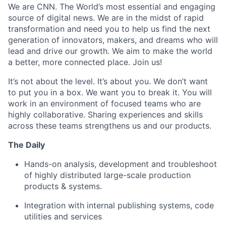
We are CNN. The World’s most essential and engaging
source of digital news. We are
in the midst of
rapid
transformation and need you to help us find the next
generation of innovators, makers, and dreams who will
lead and drive our growth. We aim to make the world
a better, more connected place. Join us!
It’s not about the level. It’s about you. We don’t want
to put you in a box. We want you to break it. You will
work in an environment of focused teams who are
highly collaborative. Sharing experiences and skills
across these teams strengthens us and our
products.
The Daily
Hands-on analysis, development and troubleshoot
of highly distributed large-scale production
products & systems.
Integration with internal publishing systems, code
utilities and services