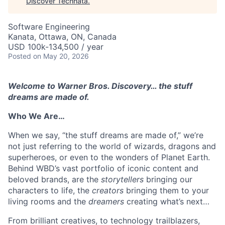
Discover Technata
.
Software Engineering
Kanata, Ottawa, ON, Canada
USD 100k-134,500 / year
Posted
on May 20, 2026
Welcome to Warner Bros. Discovery… the stuff
dreams are made of.
Who We Are…
When we say, “the stuff dreams are made of,” we’re
not just referring to the world of wizards, dragons and
superheroes, or even to the wonders of Planet Earth.
Behind WBD’s vast portfolio of iconic content and
beloved brands, are the
storytellers
bringing our
characters to life, the
creators
bringing them to your
living rooms and the
dreamers
creating what’s next…
From brilliant creatives, to technology trailblazers,