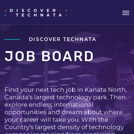
DISCOVER TECHNATA
JOB BOARD
Find your next tech job in Kanata North,
Canada’s largest technology park. Then
explore endless international
opportunities and dream about where
your career will take you. With the
Country’s largest density of technology