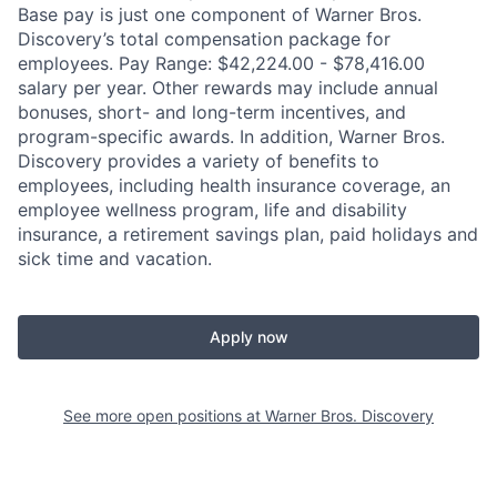
Base pay is just one component of Warner Bros.
Discovery’s total compensation package for
employees. Pay Range: $42,224.00 - $78,416.00
salary per year. Other rewards may include annual
bonuses, short- and long-term incentives, and
program-specific awards. In addition, Warner Bros.
Discovery provides a variety of benefits to
employees, including health insurance coverage, an
employee wellness program, life and disability
insurance, a retirement savings plan, paid holidays and
sick time and vacation.
Apply now
See more open positions at
Warner Bros. Discovery