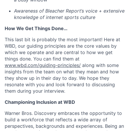
Awareness of Bleacher Report’s voice + extensive
knowledge of internet sports culture
How We Get Things Done…
This last bit is probably the most important! Here at
WBD, our guiding principles are the core values by
which we operate and are central to how we get
things done. You can find them at
www.wbd.com/guiding-principles/
along with some
insights from the team on what they mean and how
they show up in their day to day. We hope they
resonate with you and look forward to discussing
them during your interview.
Championing Inclusion at WBD
Warner Bros. Discovery embraces the opportunity to
build a workforce that reflects a wide array of
perspectives, backgrounds and experiences. Being an