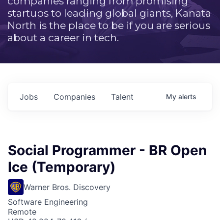
companies ranging from promising
startups to leading global giants, Kanata
North is the place to be if you are serious
about a career in tech.
Jobs
Companies
Talent
My
alerts
Social Programmer - BR Open
Ice (Temporary)
Warner Bros. Discovery
Software Engineering
Remote