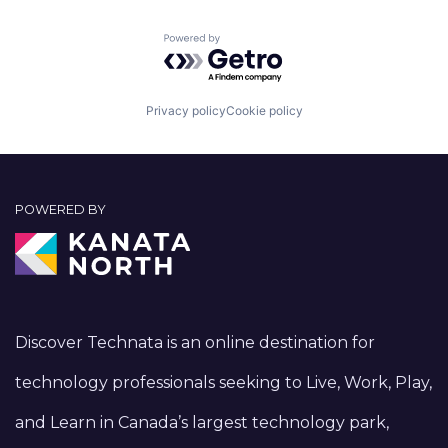
Powered by Getro.com
Privacy policy
Cookie policy
POWERED BY
Discover Technata is an online destination for
technology professionals seeking to Live, Work, Play,
and Learn in Canada’s largest technology park,