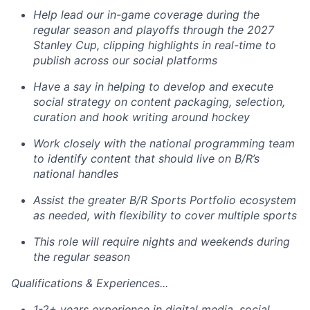
Help lead our in-game coverage during the
regular season and playoffs through the 2027
Stanley Cup, clipping highlights in real-time to
publish across our social platforms
Have a say in helping to develop and execute
social strategy on content packaging, selection,
curation and hook writing around hockey
Work closely with the national programming team
to identify content that should live on B/R’s
national handles
Assist
the greater B/R Sports Portfolio ecosystem
as needed, with flexibility to cover multiple sports
This role will require nights and weekends during
the regular season
Qualifications & Experiences...
1-2+ years experience in digital media, social