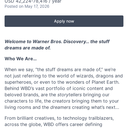
USD 42,224-78,416 / year
Posted
on May 17, 2026
Apply now
Welcome to Warner Bros. Discovery… the stuff
dreams are made of.
Who We Are…
When we say, “the stuff dreams are made of,” we’re
not just referring to the world of wizards, dragons and
superheroes, or even to the wonders of Planet Earth.
Behind WBD’s vast portfolio of iconic content and
beloved brands, are the
storytellers
bringing our
characters to life, the
creators
bringing them to your
living rooms and the
dreamers
creating what’s next…
From brilliant creatives, to technology trailblazers,
across the globe, WBD offers career defining