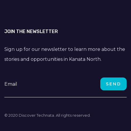
JOIN THE NEWSLETTER
Sign up for our newsletter to learn more about the
stories and opportunities in Kanata North.
© 2020 Discover Technata. All rights reserved.