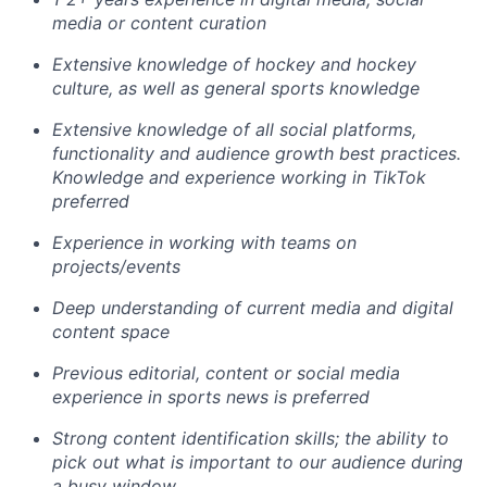
media or content curation
Extensive knowledge of hockey and hockey
culture
, as well as general sports knowledge
Extensive knowledge of all social platforms,
functionality and audience growth best practices.
Knowledge and experience working in TikTok
preferred
Experience in working with teams on
projects/events
Deep understanding of current media and digital
content space
Previous editorial, content or social media
experience in sports news is preferred
Strong content identification skills; the ability to
pick out what is important to our audience during
a busy window