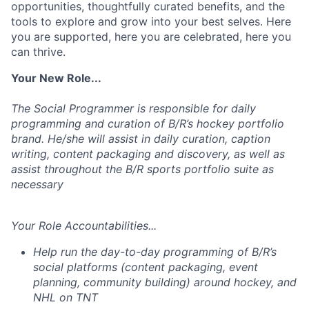
opportunities, thoughtfully curated benefits, and the
tools to explore and grow into your best selves. Here
you are supported, here you are celebrated, here you
can thrive.
Your New Role...
The Social Programmer
is responsible for
daily
programming and curation of B/R’s hockey portfolio
brand. He/she will
assist
in daily curation, caption
writing, content
packaging
and discovery, as well as
assist throughout the B/R sports portfolio suite
as
necessary
Your Role Accountabilities...
Help run the day-to-day programming of B/R’s
social platforms (content packaging, event
planning, community building) around hockey, and
NHL on TNT