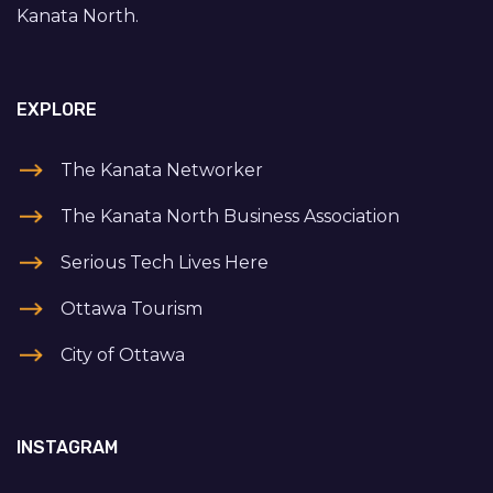
Kanata North.
EXPLORE
The Kanata Networker
The Kanata North Business Association
Serious Tech Lives Here
Ottawa Tourism
City of Ottawa
INSTAGRAM