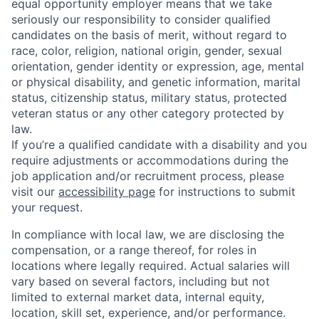
equal opportunity employer means that we take
seriously our responsibility to consider qualified
candidates on the basis of merit, without regard to
race, color, religion, national origin, gender, sexual
orientation, gender identity or expression, age, mental
or physical disability, and genetic information, marital
status, citizenship status, military status, protected
veteran status or any other category protected by
law.
If you’re a qualified candidate with a disability and you
require adjustments or accommodations during the
job application and/or recruitment process, please
visit our
accessibility page
for instructions to submit
your request.
In compliance with local law, we are disclosing the
compensation, or a range thereof, for roles in
locations where legally required. Actual salaries will
vary based on several factors, including but not
limited to external market data, internal equity,
location, skill set, experience, and/or performance.