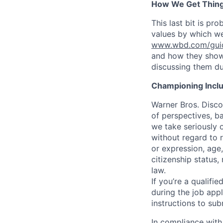
How We Get Thin
This last bit is pr
values by which we
www.wbd.com/guidi
and how they show 
discussing them du
Championing Incl
Warner Bros. Disco
of perspectives, b
we take seriously o
without regard to r
or expression, age,
citizenship status,
law.
If you’re a qualif
during the job appl
instructions to sub
In compliance with 