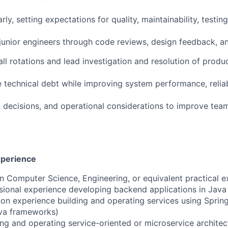
ly, setting expectations for quality, maintainability, testin
unior engineers through code reviews, design feedback, an
all rotations and lead investigation and resolution of produ
e technical debt while improving system performance, reliab
decisions, and operational considerations to improve team
xperience
in Computer Science, Engineering, or equivalent practical 
sional experience developing backend applications in Java
on experience building and operating services using Sprin
ava frameworks)
ng and operating service-oriented or microservice architec