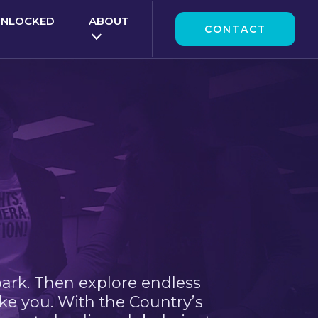
UNLOCKED
ABOUT
CONTACT
park. Then explore endless
ke you. With the Country’s