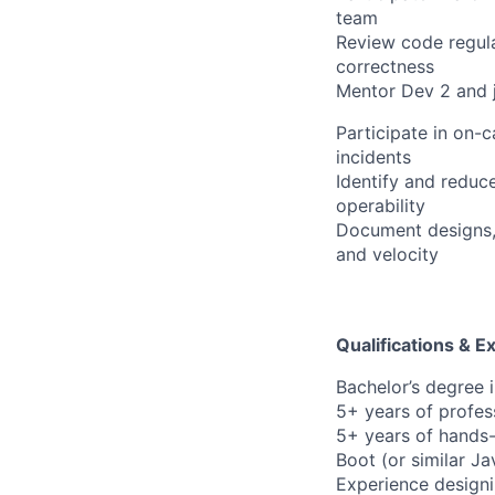
team
Review code regular
correctness
Mentor Dev 2 and j
Participate in on-c
incidents
Identify and reduc
operability
Document designs, 
and velocity
Qualifications & E
Bachelor’s degree 
5+ years of profes
5+ years of hands-
Boot (or similar J
Experience designi