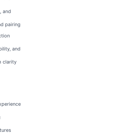
g, and
d pairing
ction
ility, and
 clarity
experience
g
tures