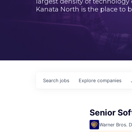
largest density of technology
Kanata North is the place to b
Search
jobs
Explore
companies
Senior So
Warner Bros. 