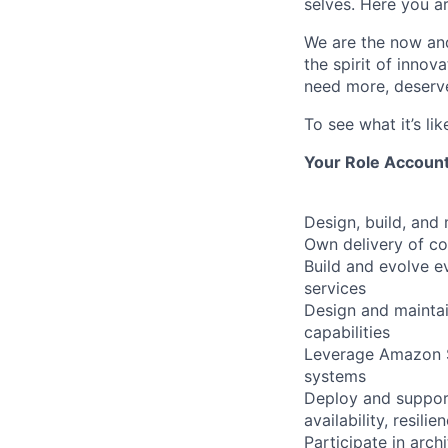
selves. Here you a
We are the now and
the spirit of inno
need more, deserve
To see what it’s l
Your Role Accounta
Design, build, and
Own delivery of c
Build and evolve 
services
Design and maintain
capabilities
Leverage Amazon SN
systems
Deploy and support
availability, resili
Participate in arch