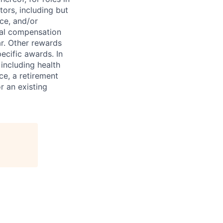
tors, including but
nce, and/or
tal compensation
r. Other rewards
ecific awards. In
including health
ce, a retirement
r an existing