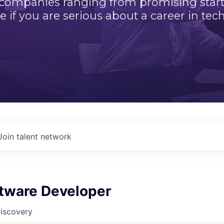
 companies ranging from promising startu
e if you are serious about a career in tech
Join talent network
ftware Developer
Discovery