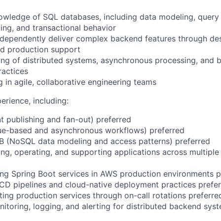
owledge of SQL databases, including data modeling, query
xing, and transactional behavior
independently deliver complex backend features through des
nd production support
ng of distributed systems, asynchronous processing, and 
ractices
 in agile, collaborative engineering teams
rience, including:
 publishing and fan-out) preferred
e-based and asynchronous workflows) preferred
(NoSQL data modeling and access patterns) preferred
ng, operating, and supporting applications across multipl
ng Spring Boot services in AWS production environments p
I/CD pipelines and cloud-native deployment practices prefe
ing production services through on-call rotations preferre
nitoring, logging, and alerting for distributed backend sys