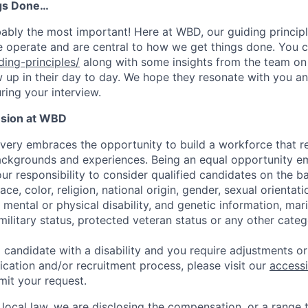
gs Done…
obably the most important! Here at WBD, our guiding princip
 operate and are central to how we get things done. You c
ng-principles/
along with some insights from the team o
up in their day to day. We hope they resonate with you an
ring your interview.
usion at WBD
very embraces the opportunity to build a workforce that re
ackgrounds and experiences. Being an equal opportunity e
ur responsibility to consider qualified candidates on the ba
ace, color, religion, national origin, gender, sexual orientati
 mental or physical disability, and genetic information, mari
 military status, protected veteran status or any other cat
ied candidate with a disability and you require adjustments
ication and/or recruitment process, please visit our
accessi
mit your request.
local law, we are disclosing the compensation, or a range th