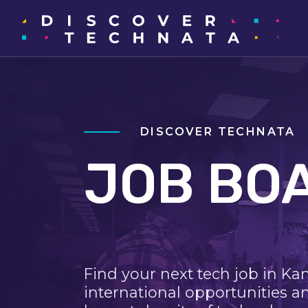
DISCOVER TECHNATA
JOB BO
Find your next tech job in Ka
international opportunities a