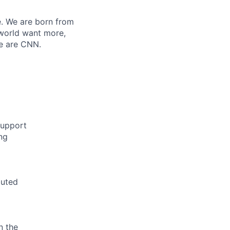
e. We are born from
 world want more,
We are CNN.
support
ng
buted
n the