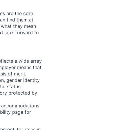
les are the core
an find them at
n what they mean
d look forward to
flects a wide array
mployer means that
sis of merit,
on, gender identity
tal status,
egory protected by
 or accommodations
bility page
for
ereof, for roles in