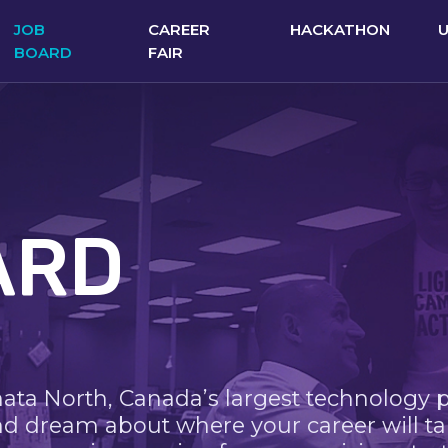
JOB
CAREER
HACKATHON
BOARD
FAIR
ARD
nata North, Canada’s largest technology 
nd dream about where your career will ta