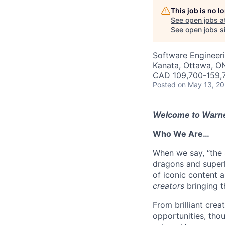
This job is no 
See open jobs a
See open jobs si
Software Engineer
Kanata, Ottawa, O
CAD 109,700-159,7
Posted
on May 13, 2
Welcome to Warner
Who We Are…
When we say, “the s
dragons and superh
of iconic content 
creators
bringing t
From brilliant crea
opportunities, thou