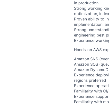
in production
Strong working kn
optimization, inde
Proven ability to 
implementation, a
Strong understandi
engineering best p
Experience working
Hands-on AWS expe
Amazon SNS (event
Amazon SQS (queu
Amazon DynamoDB 
Experience deployi
regions preferred
Experience operati
Familiarity with C
Experience support
Familiarity with mo