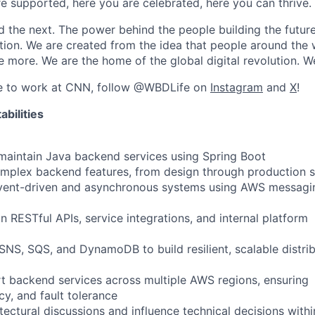
re supported, here you are celebrated, here you can thrive.
 the next. The power behind the people building the futur
vation. We are created from the idea that people around the
 more. We are the home of the global digital revolution. 
ike to work at CNN, follow @WBDLife on
Instagram
and
X
!
bilities
 maintain Java backend services using Spring Boot
omplex backend features, from design through production 
event-driven and asynchronous systems using AWS messagi
 RESTful APIs, service integrations, and internal platform
S, SQS, and DynamoDB to build resilient, scalable distri
 backend services across multiple AWS regions, ensuring
ency, and fault tolerance
itectural discussions and influence technical decisions withi