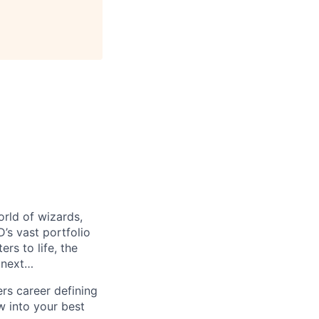
orld of wizards,
’s vast portfolio
rs to life, the
 next…
ers career defining
w into your best