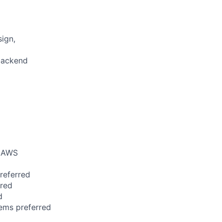
ign,
backend
e AWS
referred
rred
d
tems preferred