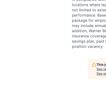
locations where leg
not limited to exter
performance. Base 
package for employ
may include annual
addition, Warner B
insurance coverage
savings plan, paid 
position vacancy.
This 
See o
See op