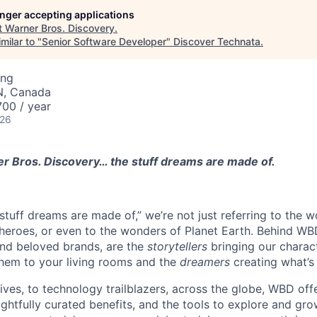
longer accepting applications
t
Warner Bros. Discovery
.
milar to "
Senior Software Developer
"
Discover Technata
.
ing
N, Canada
00 / year
026
 Bros. Discovery… the stuff dreams are made of.
tuff dreams are made of,” we’re not just referring to the w
eroes, or even to the wonders of Planet Earth. Behind WBD
and beloved brands, are the
storytellers
bringing our characte
hem to your living rooms and the
dreamers
creating what’s
tives, to technology trailblazers, across the globe, WBD off
ghtfully curated benefits, and the tools to explore and gro