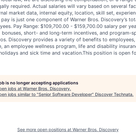
ally required. Actual salaries will vary based on several fac
nal market data, internal equity, location, skill set, experie
pay is just one component of Warner Bros. Discovery’s to
ees. Pay Range: $109,700.00 - $159,700.00 salary per yea
 bonuses, short- and long-term incentives, and program-sp
ros. Discovery provides a variety of benefits to employees, 
, an employee wellness program, life and disability insuran
holidays and sick time and vacation.This position is open fo
job is no longer accepting applications
pen jobs at
Warner Bros. Discovery
.
en jobs similar to "
Senior Software Developer
"
Discover Technata
.
See more open positions at
Warner Bros. Discovery