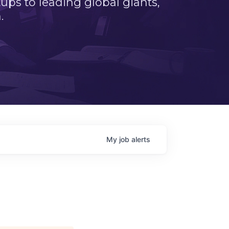
ps to leading global giants,
.
My
job
alerts