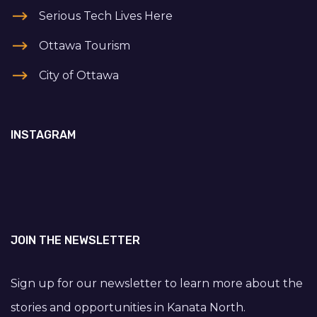
Serious Tech Lives Here
Ottawa Tourism
City of Ottawa
INSTAGRAM
JOIN THE NEWSLETTER
Sign up for our newsletter to learn more about the
stories and opportunities in Kanata North.