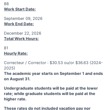
88
Work Start Date:
September 09, 2026
Work End Date:
December 22, 2026
Total Work Hours:
81
Hourly Rate:
Correcteur / Corrector : $30.53 ou/or $36.63 (2024-
2025)
The academic year starts on September 1 and ends
on August 31.
Undergraduate students will be paid at the lower
rate; while graduate students will be paid at the
higher rate.
These rates do not included vacation pay nor