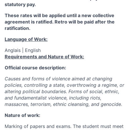
statutory pay.
These rates will be applied until a new collective
agreement is ratified. Retro will be paid after the
ratification.
Language of Work:
Anglais | English
Requirements and Nature of Work:
Official course description:
Causes and forms of violence aimed at changing
policies, controlling a state, overthrowing a regime, or
altering political boundaries. Forms of social, ethnic,
and fundamentalist violence, including riots,
massacres, terrorism, ethnic cleansing, and genocide.
Nature of work:
Marking of papers and exams. The student must meet