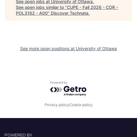
See open jobs at
University of Ottawa
.
See open jobs similar to "
CUPE - Fall 2026 - COR -
POL3162 - A00
"
Discover Technata
.
See more open positions at
University of Ottawa
Powered by Getro.com
Privacy policy
Cookie policy
POWERED BY