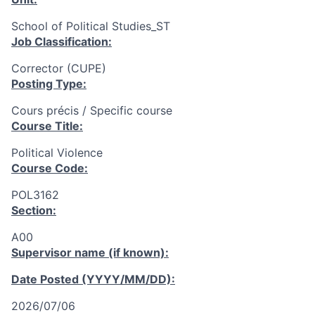
School of Political Studies_ST
Job Classification:
Corrector (CUPE)
Posting Type:
Cours précis / Specific course
Course Title:
Political Violence
Course Code:
POL3162
Section:
A00
Supervisor name (if known):
Date Posted (YYYY/MM/DD):
2026/07/06