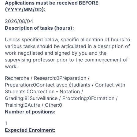
Applications must be received
BEFORE
(YYYY/MM/DD):
2026/08/04
Description of tasks (hours):
Unless specified below, specific allocation of hours to
various tasks should be articulated in a description of
work negotiated and signed by you and the
supervising professor prior to the commencement of
work.
Recherche / Research:0Préparation /
Preparation:0Contact avec étudiants / Contact with
Students:0Correction - Notation /
Grading:81Surveillance / Proctoring:0Formation /
Training:0Autre / Other:0
Number of positions:
1
Expected Enrolment: