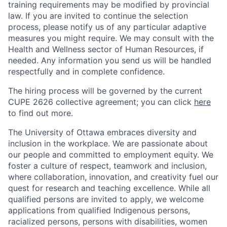
training requirements may be modified by provincial
law. If you are invited to continue the selection
process, please notify us of any particular adaptive
measures you might require. We may consult with the
Health and Wellness sector of Human Resources, if
needed. Any information you send us will be handled
respectfully and in complete confidence.
The hiring process will be governed by the current
CUPE 2626 collective agreement; you can click
here
to find out more.
The University of Ottawa embraces diversity and
inclusion in the workplace. We are passionate about
our people and committed to employment equity. We
foster a culture of respect, teamwork and inclusion,
where collaboration, innovation, and creativity fuel our
quest for research and teaching excellence. While all
qualified persons are invited to apply, we welcome
applications from qualified Indigenous persons,
racialized persons, persons with disabilities, women