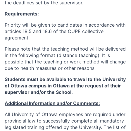
the deadlines set by the supervisor.
Requirements:
Priority will be given to candidates in accordance with
articles 18.5 and 18.6 of the CUPE collective
agreement.
Please note that the teaching method will be delivered
in the following format (distance teaching). It is
possible that the teaching or work method will change
due to health measures or other reasons.
Students must be available to travel to the University
of Ottawa campus in Ottawa at the request of their
supervisor and/or the School.
Additional Information and/or Comments:
All University of Ottawa employees are required under
provincial law to successfully complete all mandatory
legislated training offered by the University. The list of