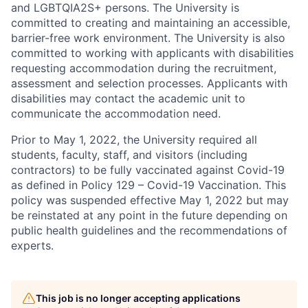
and LGBTQIA2S+ persons. The University is
committed to creating and maintaining an accessible,
barrier-free work environment. The University is also
committed to working with applicants with disabilities
requesting accommodation during the recruitment,
assessment and selection processes. Applicants with
disabilities may contact the academic unit to
communicate the accommodation need.
Prior to May 1, 2022, the University required all
students, faculty, staff, and visitors (including
contractors) to be fully vaccinated against Covid-19
as defined in Policy 129 – Covid-19 Vaccination. This
policy was suspended effective May 1, 2022 but may
be reinstated at any point in the future depending on
public health guidelines and the recommendations of
experts.
This job is no longer accepting applications