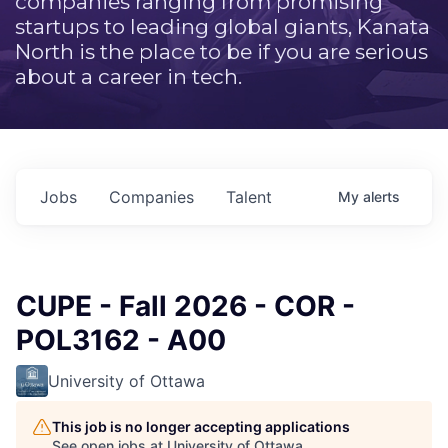
companies ranging from promising
startups to leading global giants, Kanata
North is the place to be if you are serious
about a career in tech.
Jobs
Companies
Talent
My
alerts
CUPE - Fall 2026 - COR -
POL3162 - A00
University of Ottawa
This job is no longer accepting applications
See open jobs at
University of Ottawa
.