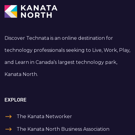
Discover Technata is an online destination for
technology professionals seeking to Live, Work, Play,
and Learn in Canada’s largest technology park,
Kanata North.
EXPLORE
The Kanata Networker
The Kanata North Business Association