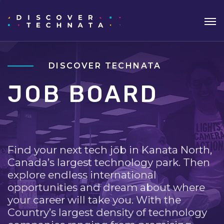
DISCOVER TECHNATA
JOB BOARD
Find your next tech job in Kanata North,
Canada’s largest technology park. Then
explore endless international
opportunities and dream about where
your career will take you. With the
Country’s largest density of technology