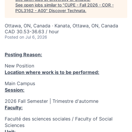
See open jobs similar to "
CUPE - Fall 2026 - COR -
POL3162 - A00
"
Discover Technata
.
Ottawa, ON, Canada · Kanata, Ottawa, ON, Canada
CAD 30.53-36.63 / hour
Posted
on Jul 6, 2026
Posting Reason:
New Position
Location where work is to be performed:
Main Campus
Session:
2026 Fall Semester | Trimestre d'automne
Faculty:
Faculté des sciences sociales / Faculty of Social
Sciences
Unit: