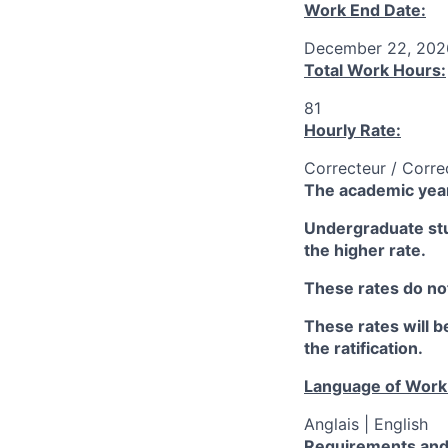
Work End Date:
December 22, 202
Total Work Hours:
81
Hourly Rate:
Correcteur / Corre
The academic year
Undergraduate stud
the higher rate.
These rates do not
These rates will be
the ratification.
Language of Work
Anglais | English
Requirements and