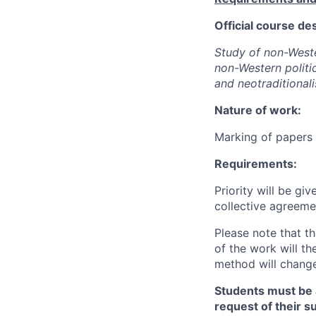
Official course des
Study of non-Wester
non-Western politic
and neotraditional
Nature of work:
Marking of papers 
Requirements:
Priority will be gi
collective agreeme
Please note that t
of the work will th
method will change
Students must be a
request of their s