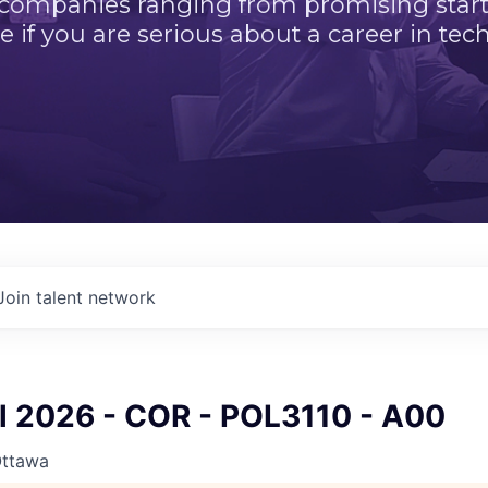
 companies ranging from promising startu
e if you are serious about a career in tech
Join talent network
ll 2026 - COR - POL3110 - A00
Ottawa