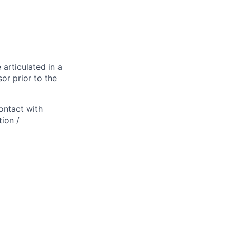
 articulated in a
or prior to the
ontact with
ion /