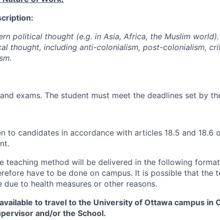
cription:
n political thought (e.g. in Asia, Africa, the Muslim world). 
al thought, including anti-colonialism, post-colonialism, cri
ism.
and exams. The student must meet the deadlines set by the
ven to candidates in accordance with articles 18.5 and 18.6
nt.
he teaching method will be delivered in the following forma
erefore have to be done on campus. It is possible that the 
 due to health measures or other reasons.
vailable to travel to the University of Ottawa campus in 
upervisor and/or the School.