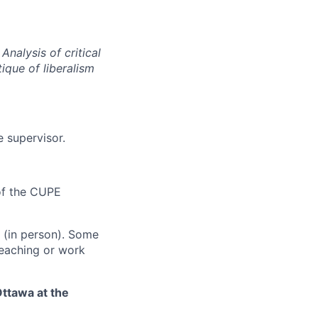
Analysis of critical
tique of liberalism
 supervisor.
 of the CUPE
t (in person). Some
teaching or work
Ottawa at the