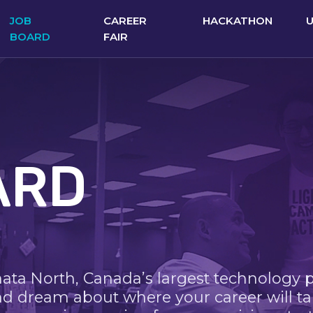
JOB
CAREER
HACKATHON
BOARD
FAIR
ARD
nata North, Canada’s largest technology 
nd dream about where your career will ta