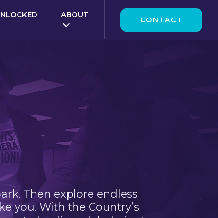
UNLOCKED
ABOUT
CONTACT
park. Then explore endless
ke you. With the Country’s