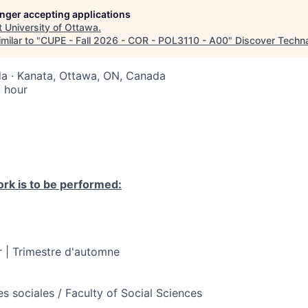
longer accepting applications
t
University of Ottawa
.
milar to "
CUPE - Fall 2026 - COR - POL3110 - A00
"
Discover Techn
a · Kanata, Ottawa, ON, Canada
 hour
rk is to be performed:
 | Trimestre d'automne
s sociales / Faculty of Social Sciences