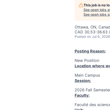
This job is no 
See open jobs a
See open jobs si
Ottawa, ON, Canad
CAD 30.53-36.63 /
Posted
on Jul 6, 2026
Posting Reason:
New Position
Location where wo
Main Campus
Session:
2026 Fall Semester
Faculty:
Faculté des science