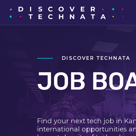
DISCOVER TECHNATA
JOB BO
Find your next tech job in Ka
international opportunities a