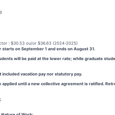
6
ctor : $30.53 ou/or $36.63 (2024-2025)
 starts on September 1 and ends on August 31.
ents will be paid at the lower rate; while graduate studen
 included vacation pay nor statutory pay.
 applied until a new collective agreement is ratified. Retro
:
 Nature of Work: