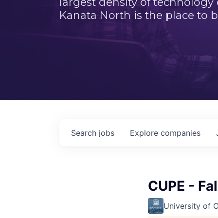
largest density of technology
Kanata North is the place to b
Search
jobs
Explore
companies
CUPE - Fa
University of 