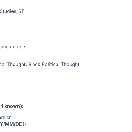
 Studies_ST
cific course
cal Thought: Black Political Thought
if known):
rnier
YY/MM/DD):