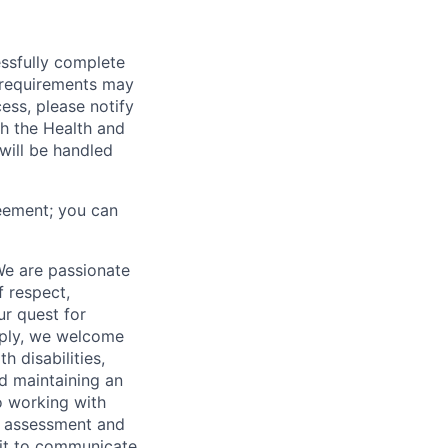
essfully complete
ng requirements may
cess, please notify
th the Health and
will be handled
eement; you can
We are passionate
 respect,
ur quest for
apply, we welcome
h disabilities,
d maintaining an
o working with
t, assessment and
nit to communicate