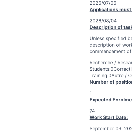
2026/07/06
Applications must
2026/08/04
Description of tas
Unless specified be
description of wor
commencement of 
Recherche / Resear
Students:0Correcti
Training:0Autre / O
Number of positio
1
Expected Enrolme
74
Work Start Date:
September 09, 20