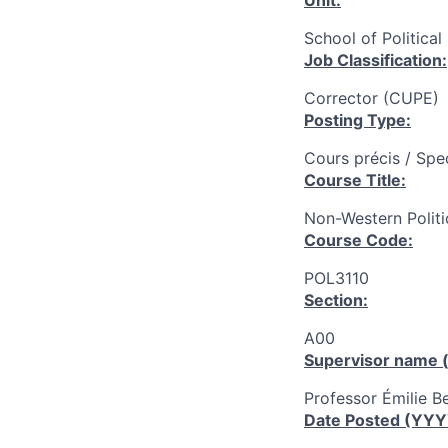
Unit:
School of Political
Job Classification:
Corrector (CUPE)
Posting Type:
Cours précis / Spe
Course Title:
Non-Western Politi
Course Code:
POL3110
Section:
A00
Supervisor name (
Professor Émilie Be
Date Posted (YY