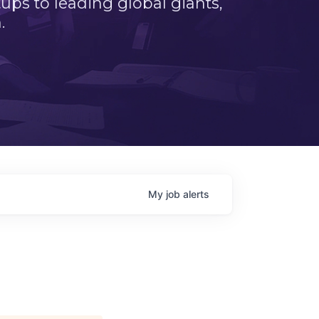
ps to leading global giants,
.
My
job
alerts