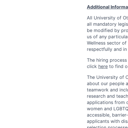
Additional Inform
All University of 
all mandatory legis
be modified by prov
us of any particul
Wellness sector of
respectfully and i
The hiring process
click
here
to find o
The University of 
about our people a
teamwork and inclus
research and teach
applications from q
women and LGBTQIA
accessible, barrie
applicants with di
selection processe