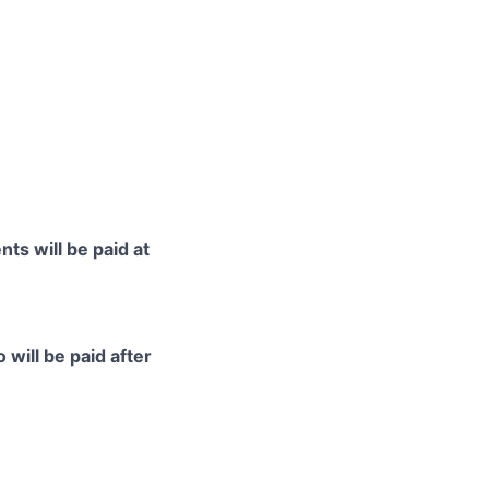
ts will be paid at
 will be paid after