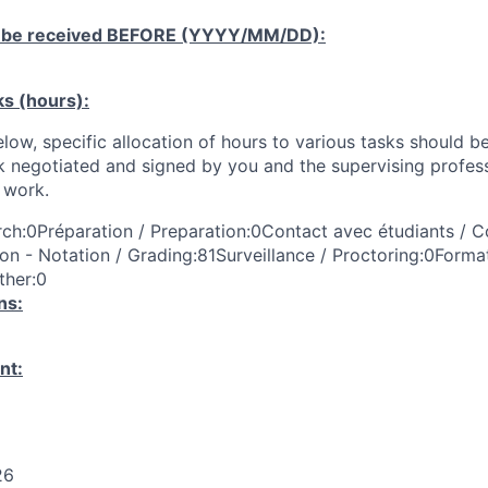
 be received
BEFORE
(YYYY/MM/DD):
ks (hours):
low, specific allocation of hours to various tasks should be
k negotiated and signed by you and the supervising profess
work.
ch:0Préparation / Preparation:0Contact avec étudiants / C
on - Notation / Grading:81Surveillance / Proctoring:0Format
ther:0
ns:
nt:
26