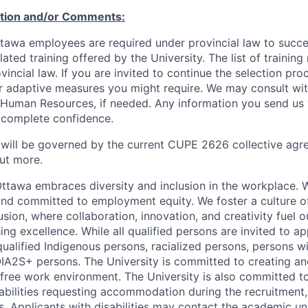
ation and/or Comments:
Ottawa employees are required under provincial law to succ
lated training offered by the University. The list of traini
incial law. If you are invited to continue the selection pro
ar adaptive measures you might require. We may consult wi
 Human Resources, if needed. Any information you send us 
n complete confidence.
 will be governed by the current CUPE 2626 collective agr
ut more.
Ottawa embraces diversity and inclusion in the workplace. 
nd committed to employment equity. We foster a culture of
ion, where collaboration, innovation, and creativity fuel o
ing excellence. While all qualified persons are invited to 
ualified Indigenous persons, racialized persons, persons wit
2S+ persons. The University is committed to creating an
r-free work environment. The University is also committed t
sabilities requesting accommodation during the recruitmen
s. Applicants with disabilities may contact the academic u