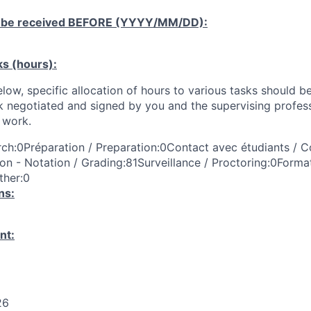
 be received
BEFORE
(YYYY/MM/DD):
ks (hours):
low, specific allocation of hours to various tasks should be
k negotiated and signed by you and the supervising profess
work.
ch:0Préparation / Preparation:0Contact avec étudiants / C
on - Notation / Grading:81Surveillance / Proctoring:0Format
ther:0
ns:
nt:
26