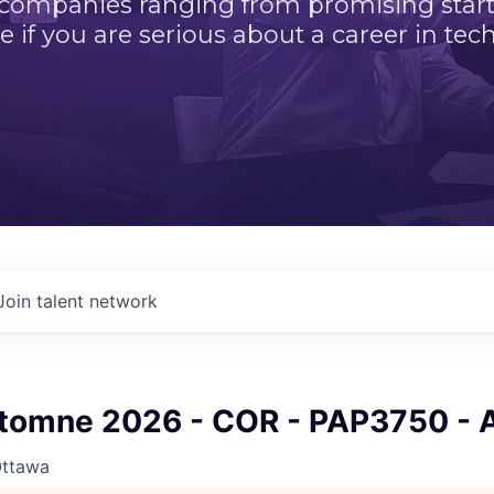
 companies ranging from promising startu
e if you are serious about a career in tech
Join talent network
tomne 2026 - COR - PAP3750 - 
Ottawa