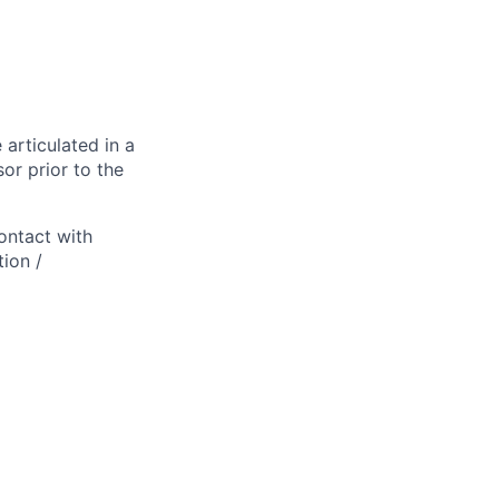
 articulated in a
or prior to the
ontact with
ion /