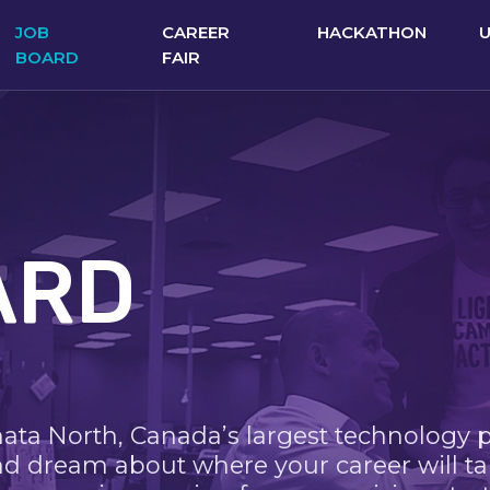
JOB
CAREER
HACKATHON
BOARD
FAIR
ARD
nata North, Canada’s largest technology 
nd dream about where your career will ta