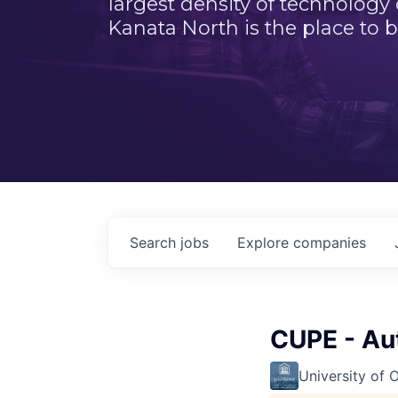
largest density of technology
Kanata North is the place to b
Search
jobs
Explore
companies
CUPE - Au
University of 