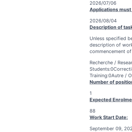
2026/07/06
Applications must
2026/08/04
Description of tas
Unless specified be
description of wor
commencement of 
Recherche / Resear
Students:0Correcti
Training:0Autre / O
Number of positio
1
Expected Enrolme
88
Work Start Date:
September 09, 20