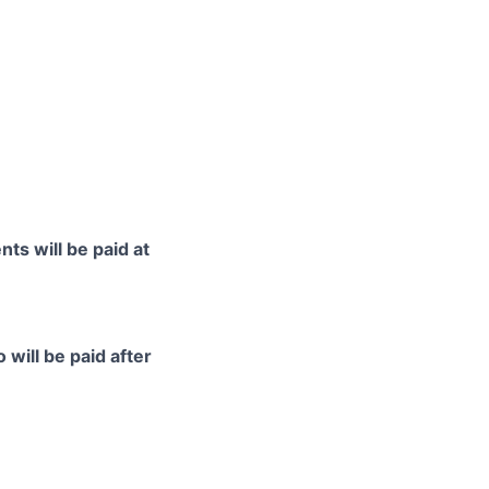
ts will be paid at
 will be paid after