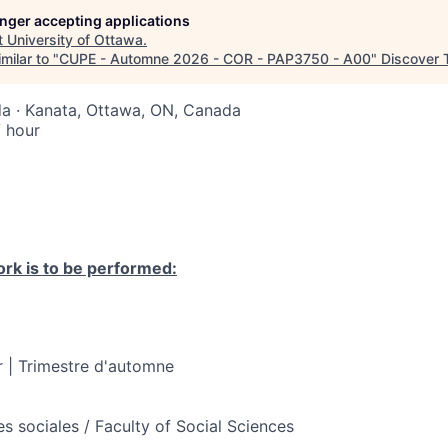
longer accepting applications
t
University of Ottawa
.
milar to "
CUPE - Automne 2026 - COR - PAP3750 - A00
"
Discover 
a · Kanata, Ottawa, ON, Canada
 hour
rk is to be performed:
 | Trimestre d'automne
s sociales / Faculty of Social Sciences