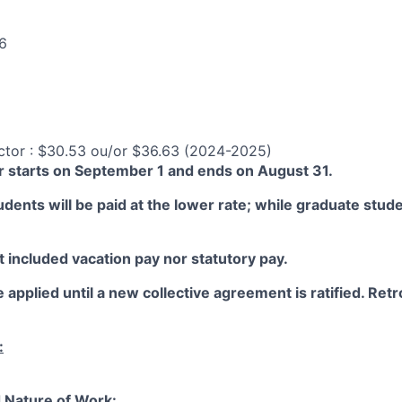
6
ctor : $30.53 ou/or $36.63 (2024-2025)
 starts on September 1 and ends on August 31.
ents will be paid at the lower rate; while graduate studen
 included vacation pay nor statutory pay.
 applied until a new collective agreement is ratified. Retro
:
 Nature of Work: