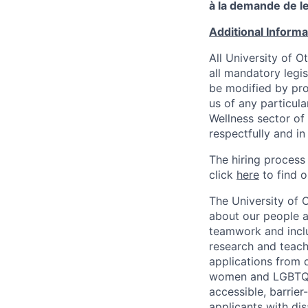
à la demande de le
Additional Inform
All University of 
all mandatory legis
be modified by prov
us of any particul
Wellness sector of
respectfully and i
The hiring process
click
here
to find o
The University of 
about our people a
teamwork and inclus
research and teach
applications from q
women and LGBTQIA
accessible, barrie
applicants with di