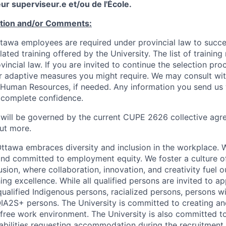
ur superviseur.e et/ou de l'École.
ation and/or Comments:
Ottawa employees are required under provincial law to succ
lated training offered by the University. The list of traini
incial law. If you are invited to continue the selection pro
ar adaptive measures you might require. We may consult wi
 Human Resources, if needed. Any information you send us 
n complete confidence.
 will be governed by the current CUPE 2626 collective agr
ut more.
Ottawa embraces diversity and inclusion in the workplace. 
nd committed to employment equity. We foster a culture of
ion, where collaboration, innovation, and creativity fuel o
ing excellence. While all qualified persons are invited to 
ualified Indigenous persons, racialized persons, persons wit
2S+ persons. The University is committed to creating an
r-free work environment. The University is also committed t
sabilities requesting accommodation during the recruitmen