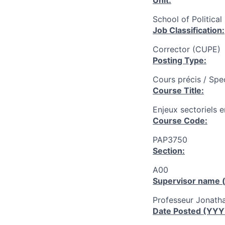
Unit:
School of Political
Job Classification:
Corrector (CUPE)
Posting Type:
Cours précis / Spe
Course Title:
Enjeux sectoriels e
Course Code:
PAP3750
Section:
A00
Supervisor name (
Professeur Jonath
Date Posted (YY