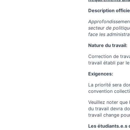
Description officie
Approfondissement 
secteur de politiq
face les administr
Nature du travail:
Correction de trava
travail établi par l
Exigences:
La priorité sera d
convention collect
Veuillez noter que
du travail devra d
travail change pour
Les étudiants.e.s 