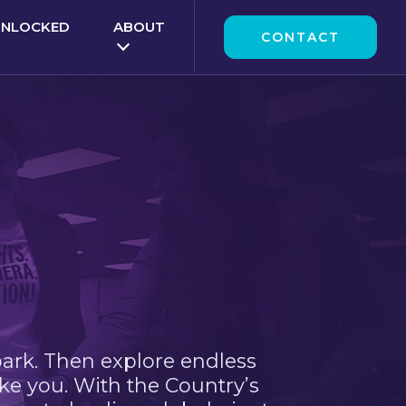
UNLOCKED
ABOUT
CONTACT
park. Then explore endless
ke you. With the Country’s