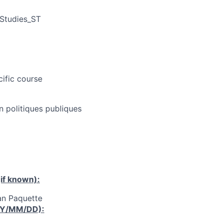
 Studies_ST
cific course
n politiques publiques
if known):
an Paquette
YY/MM/DD):