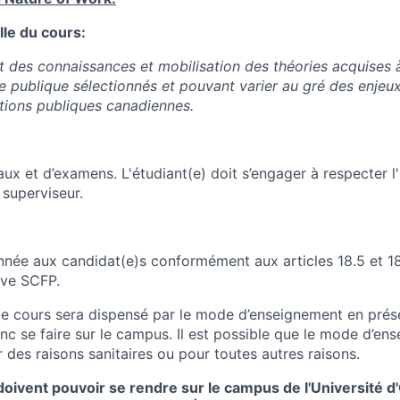
lle du cours:
des connaissances et mobilisation des théories acquises à
ue publique sélectionnés et pouvant varier au gré des enjeu
ations publiques canadiennes.
ux et d’examens. L'étudiant(e) doit s’engager à respecter l
e superviseur.
onnée aux candidat(e)s conformément aux articles 18.5 et 18
ive SCFP.
 le cours sera dispensé par le mode d’enseignement en prése
onc se faire sur le campus. Il est possible que le mode d’e
 des raisons sanitaires ou pour toutes autres raisons.
doivent pouvoir se rendre sur le campus de l'Université d