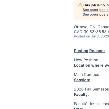
This job is no 
See open jobs a
See open jobs si
Ottawa, ON, Canad
CAD 30.53-36.63 /
Posted
on Jul 6, 2026
Posting Reason:
New Position
Location where wo
Main Campus
Session:
2026 Fall Semester
Faculty:
Faculté des science