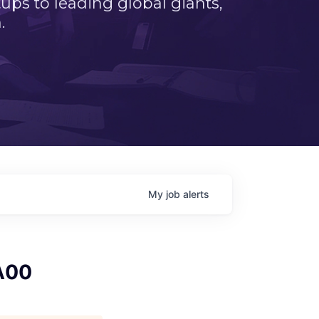
ps to leading global giants,
.
My
job
alerts
A00