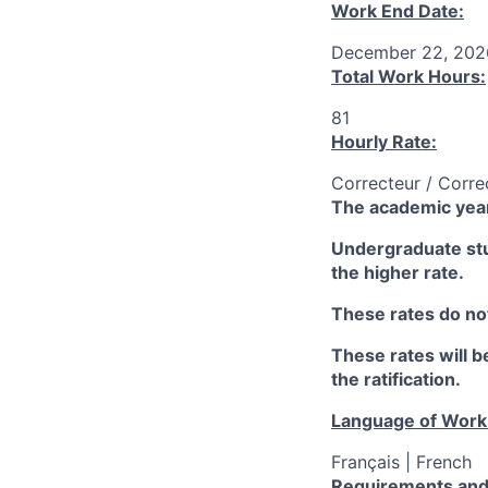
Work End Date:
December 22, 202
Total Work Hours:
81
Hourly Rate:
Correcteur / Corre
The academic year
Undergraduate stud
the higher rate.
These rates do not
These rates will be
the ratification.
Language of Work
Français | French
Requirements and