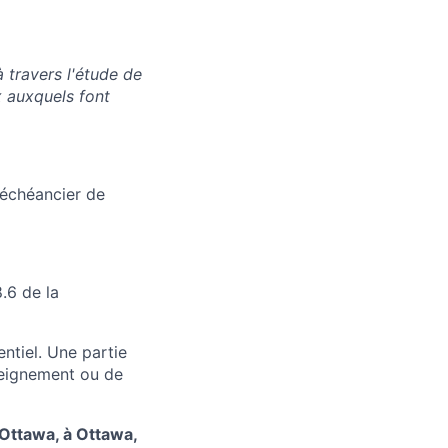
 travers l'étude de
x auxquels font
'échéancier de
.6 de la
ntiel. Une partie
nseignement ou de
'Ottawa, à Ottawa,