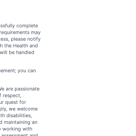
essfully complete
ng requirements may
cess, please notify
th the Health and
will be handled
eement; you can
We are passionate
 respect,
ur quest for
apply, we welcome
h disabilities,
d maintaining an
o working with
t, assessment and