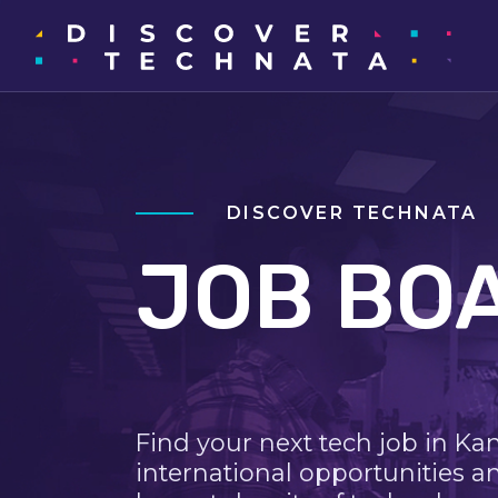
DISCOVER TECHNATA
JOB BO
Find your next tech job in Ka
international opportunities a