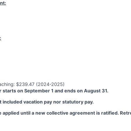
nt:
:
aching: $239.47 (2024-2025)
 starts on September 1 and ends on August 31.
 included vacation pay nor statutory pay.
 applied until a new collective agreement is ratified. Retro