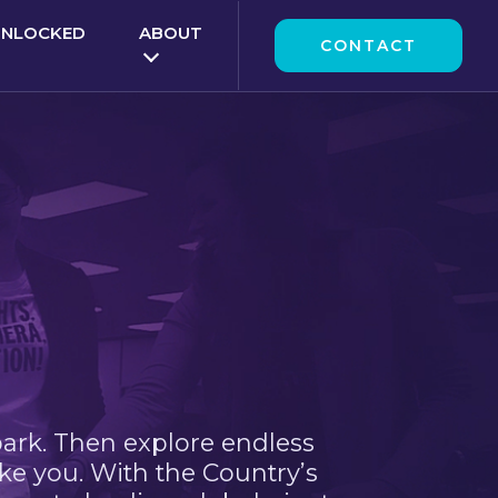
UNLOCKED
ABOUT
CONTACT
park. Then explore endless
ke you. With the Country’s