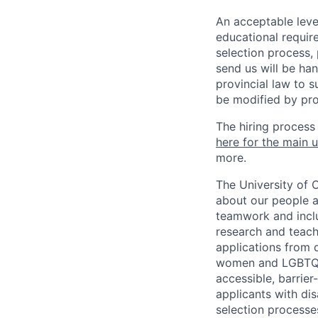
An acceptable leve
educational requir
selection process,
send us will be ha
provincial law to s
be modified by pro
The hiring process
here for the main u
more.
The University of 
about our people a
teamwork and inclus
research and teach
applications from q
women and LGBTQIA
accessible, barrie
applicants with di
selection processes