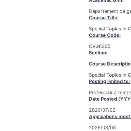
Academic Unit:
Département de gén
Course Title:
Special Topics in C
Course Code:
CVG6305
Section:
Course Descriptio
Special Topics in 
Posting limited to:
Professeur à temps
Date Posted (YY
2026/07/02
Applications must
2026/08/03