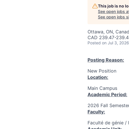
This job is no 
See open jobs a
See open jobs si
Ottawa, ON, Canad
CAD 239.47-239.47
Posted
on Jul 3, 2026
Posting Reason:
New Position
Location:
Main Campus
Academic Period:
2026 Fall Semeste
Faculty:
Faculté de génie /