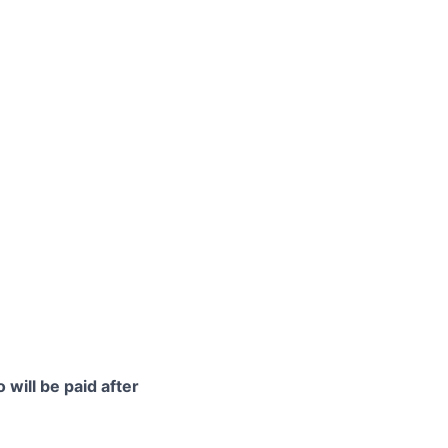
 will be paid after