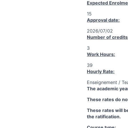
Expected Enrolme
15
Approval date:
2026/07/02
Number of credits
3
Work Hours:
39
Hourly Rate:
Enseignement / Te
The academic year
These rates do not
These rates will be
the ratification.
Course type: