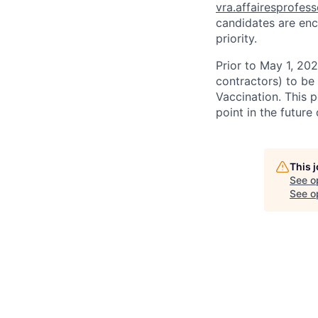
vra.affairesprofes
candidates are enc
priority.
Prior to May 1, 2022
contractors) to be
Vaccination. This 
point in the futur
This 
See o
See op