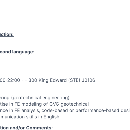
ction:
cond language:
:00-22:00 - - 800 King Edward (STE) J0106
ering (geotechnical engineering)
xpertise in FE modeling of CVG geotechnical
rience in FE analysis, code-based or performance-based desi
mmunication skills in English
ation and/or Comments: