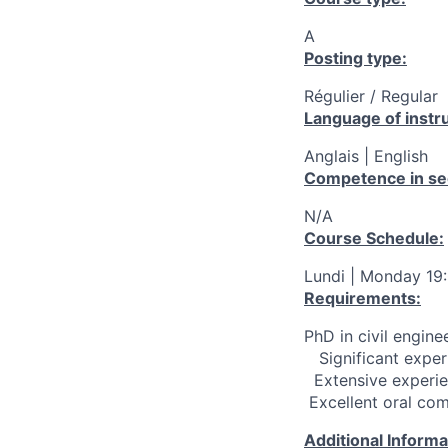
A
Posting type:
Régulier / Regular
Language of instru
Anglais | English
Competence in se
N/A
Course Schedule:
Lundi | Monday 19
Requirements:
PhD in civil engine
­ ­ ­ Significant e
­ ­ Extensive expe
­ Excellent oral co
Additional Inform