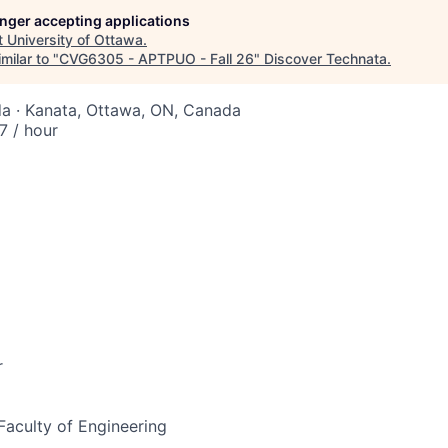
longer accepting applications
t
University of Ottawa
.
milar to "
CVG6305 - APTPUO - Fall 26
"
Discover Technata
.
a · Kanata, Ottawa, ON, Canada
 / hour
r
 Faculty of Engineering