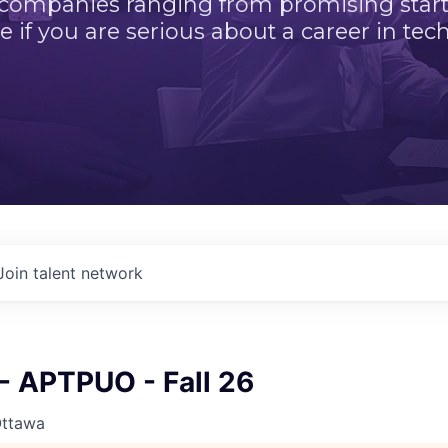
 companies ranging from promising startu
e if you are serious about a career in tech
Join talent network
 APTPUO - Fall 26
Ottawa