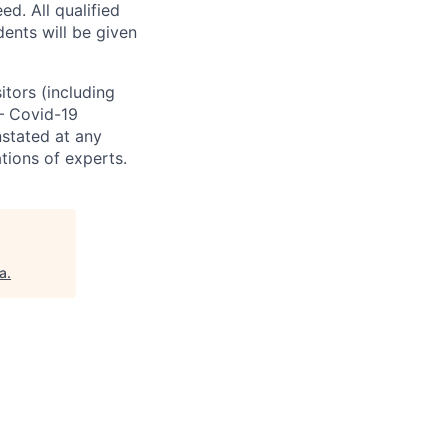
. All qualified
ents will be given
sitors (including
 – Covid-19
nstated at any
tions of experts.
a
.