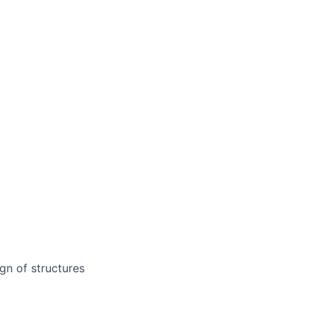
gn of structures