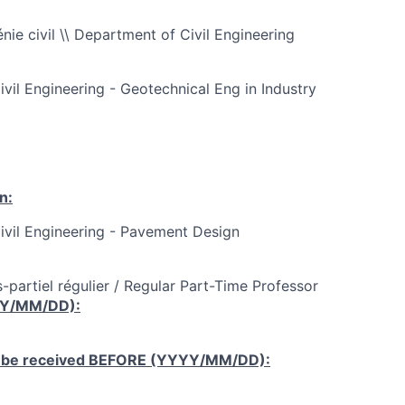
ie civil \\ Department of Civil Engineering
ivil Engineering - Geotechnical Eng in Industry
n:
Civil Engineering - Pavement Design
-partiel régulier / Regular Part-Time Professor
YY/MM/DD):
 be received
BEFORE
(YYYY/MM/DD):