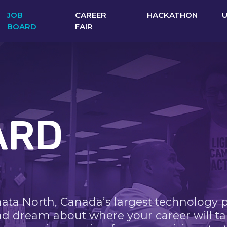
JOB
CAREER
HACKATHON
BOARD
FAIR
ARD
nata North, Canada’s largest technology 
nd dream about where your career will ta