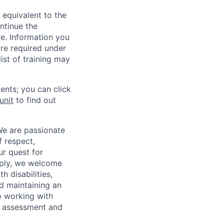
 equivalent to the
ntinue the
re. Information you
re required under
ist of training may
ents; you can click
unit
to find out
We are passionate
 respect,
ur quest for
apply, we welcome
h disabilities,
d maintaining an
o working with
t, assessment and