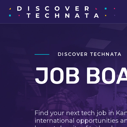
DISCOVER TECHNATA
JOB BO
Find your next tech job in Ka
international opportunities a