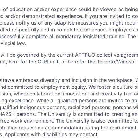
l of education and/or experience could be viewed as being
ed and/or demonstrated experience. If you are invited to co
 please notify us of any adaptive measures you might requi
ndled respectfully and in complete confidence. Employees a
uccessfully complete all mandatory legislated training. The l
vincial law.
 will be governed by the current APTPUO collective agreem
nit
,
here for the OLBI unit
, or
here for the Toronto/Windsor 
Ottawa embraces diversity and inclusion in the workplace. 
nd committed to employment equity. We foster a culture of
ion, where collaboration, innovation, and creativity fuel o
ing excellence. While all qualified persons are invited to 
ualified Indigenous persons, racialized persons, persons wit
2S+ persons. The University is committed to creating an
r-free work environment. The University is also committed t
sabilities requesting accommodation during the recruitmen
. Applicants with disabilities may contact