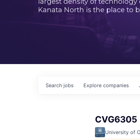
largest density of technology
Kanata North is the place to b
Search
jobs
Explore
companies
CVG6305 -
University of 