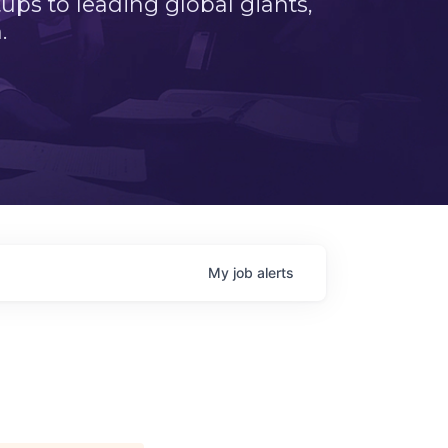
ps to leading global giants,
.
My
job
alerts