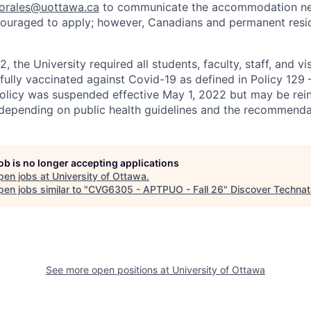
sorales@uottawa.ca
to communicate the accommodation need
ouraged to apply; however, Canadians and permanent resid
, the University required all students, faculty, staff, and vi
 fully vaccinated against Covid-19 as defined in Policy 129
policy was suspended effective May 1, 2022 but may be rei
e depending on public health guidelines and the recommenda
job is no longer accepting applications
pen jobs at
University of Ottawa
.
en jobs similar to "
CVG6305 - APTPUO - Fall 26
"
Discover Technat
See more open positions at
University of Ottawa