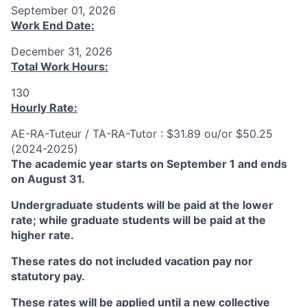
September 01, 2026
Work End Date:
December 31, 2026
Total Work Hours:
130
Hourly Rate:
AE-RA-Tuteur / TA-RA-Tutor : $31.89 ou/or $50.25
(2024-2025)
The academic year starts on September 1 and ends
on August 31.
Undergraduate students will be paid at the lower
rate; while graduate students will be paid at the
higher rate.
These rates do not included vacation pay nor
statutory pay.
These rates will be applied until a new collective