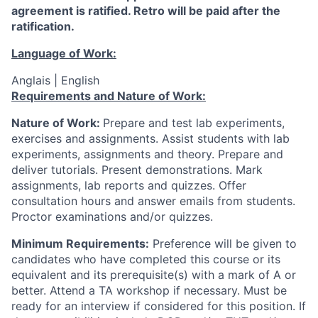
agreement is ratified. Retro will be paid after the
ratification.
Language of Work:
Anglais | English
Requirements and Nature of Work:
Nature of Work:
Prepare and test lab experiments,
exercises and assignments. Assist students with lab
experiments, assignments and theory. Prepare and
deliver tutorials. Present demonstrations. Mark
assignments, lab reports and quizzes. Offer
consultation hours and answer emails from students.
Proctor examinations and/or quizzes.
Minimum Requirements:
Preference will be given to
candidates who have completed this course or its
equivalent and its prerequisite(s) with a mark of A or
better.
Attend a TA workshop if necessary.
Must be
ready for an interview if considered for this position. If