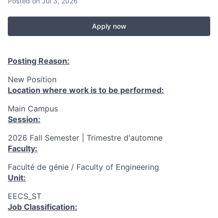
Posted
on Jul 3, 2026
Apply now
Posting Reason:
New Position
Location where work is to be performed:
Main Campus
Session:
2026 Fall Semester | Trimestre d'automne
Faculty:
Faculté de génie / Faculty of Engineering
Unit:
EECS_ST
Job Classification: