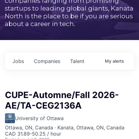
companies ranging from promising
startups to leading global giants, Kanata
North is the place to be if you are serious
about a career in tech.
Jobs
Companies
Talent
My
alerts
CUPE-Automne/Fall 2026-
AE/TA-CEG2136A
University of Ottawa
Ottawa, ON, Canada · Kanata, Ottawa, ON, Canada
CAD 31.89-50.25 / hour