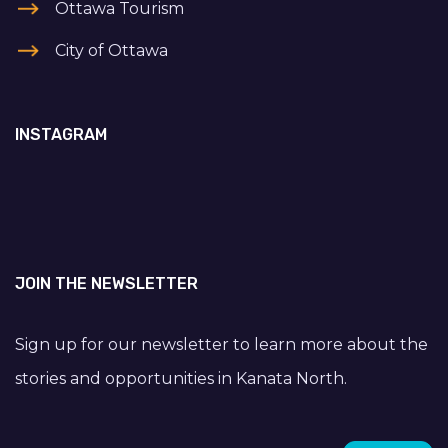
Ottawa Tourism
City of Ottawa
INSTAGRAM
JOIN THE NEWSLETTER
Sign up for our newsletter to learn more about the
stories and opportunities in Kanata North.