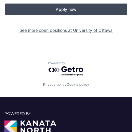
Apply now
See more open positions at
University of Ottawa
Powered by Getro.com
Privacy policy
Cookie policy
POWERED BY