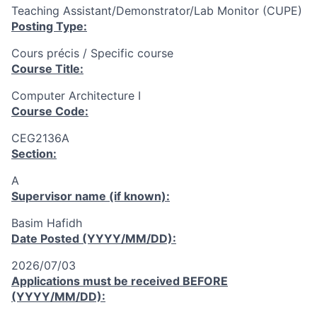
Teaching Assistant/Demonstrator/Lab Monitor (CUPE)
Posting Type:
Cours précis / Specific course
Course Title:
Computer Architecture I
Course Code:
CEG2136A
Section:
A
Supervisor name (if known):
Basim Hafidh
Date Posted (YYYY/MM/DD):
2026/07/03
Applications must be received
BEFORE
(YYYY/MM/DD):