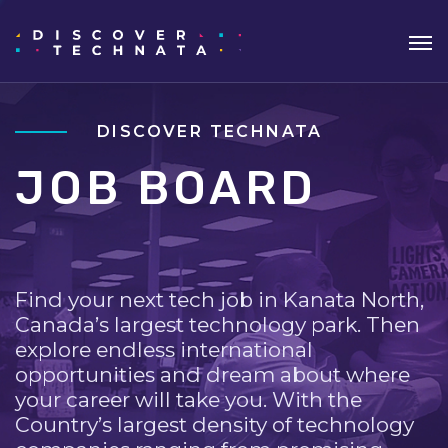
DISCOVER TECHNATA
JOB BOARD
Find your next tech job in Kanata North,
Canada’s largest technology park. Then
explore endless international
opportunities and dream about where
your career will take you. With the
Country’s largest density of technology