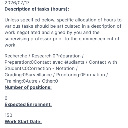
2026/07/17
Description of tasks (hours):
Unless specified below, specific allocation of hours to
various tasks should be articulated in a description of
work negotiated and signed by you and the
supervising professor prior to the commencement of
work.
Recherche / Research:0Préparation /
Preparation:0Contact avec étudiants / Contact with
Students:0Correction - Notation /
Grading:0Surveillance / Proctoring:0Formation /
Training:0Autre / Other:0
Number of positions:
6
Expected Enrolment:
150
Work Start Date: