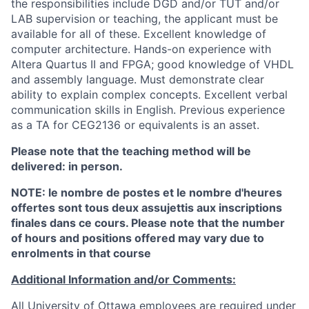
the responsibilities include DGD and/or TUT and/or
LAB supervision or teaching, the applicant must be
available for all of these. Excellent knowledge of
computer architecture. Hands-on experience with
Altera Quartus II and FPGA; good knowledge of VHDL
and assembly language. Must demonstrate clear
ability to explain complex concepts. Excellent verbal
communication skills in English. Previous experience
as a TA for CEG2136 or equivalents is an asset.
Please note that the teaching method will be
delivered: in person.
NOTE: le nombre de postes et le nombre d'heures
offertes sont tous deux assujettis aux inscriptions
finales dans ce cours. Please note that the number
of hours and positions offered may vary due to
enrolments in that course
Additional Information and/or Comments:
All University of Ottawa employees are required under