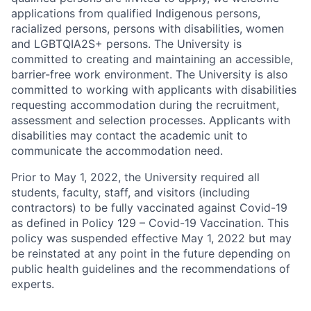
applications from qualified Indigenous persons,
racialized persons, persons with disabilities, women
and LGBTQIA2S+ persons. The University is
committed to creating and maintaining an accessible,
barrier-free work environment. The University is also
committed to working with applicants with disabilities
requesting accommodation during the recruitment,
assessment and selection processes. Applicants with
disabilities may contact the academic unit to
communicate the accommodation need.
Prior to May 1, 2022, the University required all
students, faculty, staff, and visitors (including
contractors) to be fully vaccinated against Covid-19
as defined in Policy 129 – Covid-19 Vaccination. This
policy was suspended effective May 1, 2022 but may
be reinstated at any point in the future depending on
public health guidelines and the recommendations of
experts.