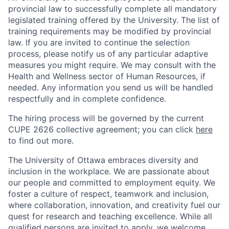
provincial law to successfully complete all mandatory
legislated training offered by the University. The list of
training requirements may be modified by provincial
law. If you are invited to continue the selection
process, please notify us of any particular adaptive
measures you might require. We may consult with the
Health and Wellness sector of Human Resources, if
needed. Any information you send us will be handled
respectfully and in complete confidence.
The hiring process will be governed by the current
CUPE 2626 collective agreement; you can click
here
to find out more.
The University of Ottawa embraces diversity and
inclusion in the workplace. We are passionate about
our people and committed to employment equity. We
foster a culture of respect, teamwork and inclusion,
where collaboration, innovation, and creativity fuel our
quest for research and teaching excellence. While all
qualified persons are invited to apply, we welcome