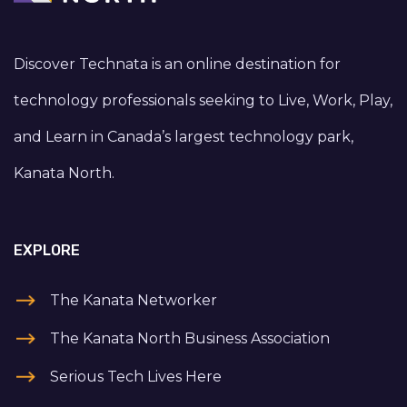
Discover Technata is an online destination for
technology professionals seeking to Live, Work, Play,
and Learn in Canada’s largest technology park,
Kanata North.
EXPLORE
The Kanata Networker
The Kanata North Business Association
Serious Tech Lives Here