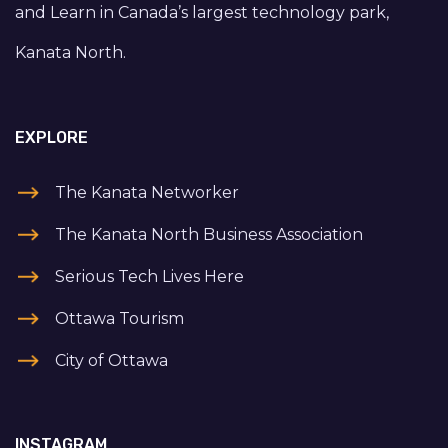
and Learn in Canada’s largest technology park,
Kanata North.
EXPLORE
The Kanata Networker
The Kanata North Business Association
Serious Tech Lives Here
Ottawa Tourism
City of Ottawa
INSTAGRAM