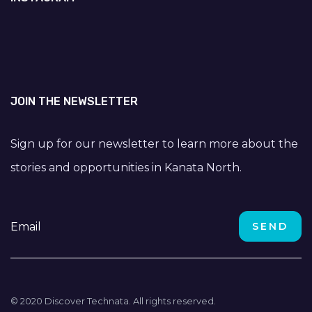
JOIN THE NEWSLETTER
Sign up for our newsletter to learn more about the
stories and opportunities in Kanata North.
© 2020 Discover Technata. All rights reserved.