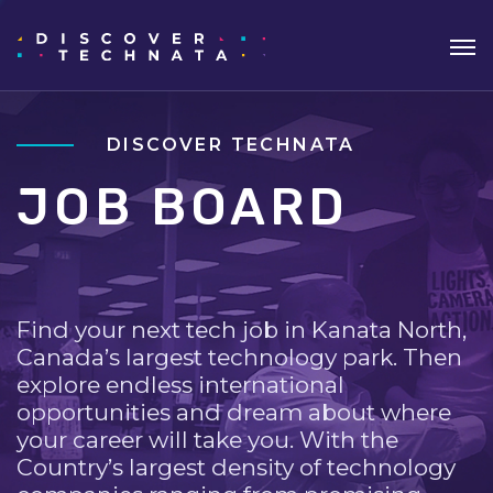
DISCOVER TECHNATA
JOB BOARD
Find your next tech job in Kanata North,
Canada’s largest technology park. Then
explore endless international
opportunities and dream about where
your career will take you. With the
Country’s largest density of technology