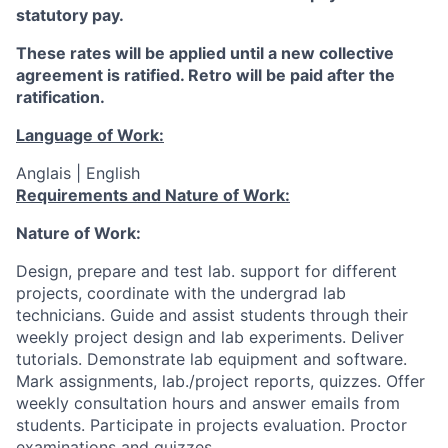
statutory pay.
These rates will be applied until a new collective
agreement is ratified. Retro will be paid after the
ratification.
Language of Work:
Anglais | English
Requirements and Nature of Work:
Nature of Work:
Design, prepare and test lab. support for different
projects, coordinate with the undergrad lab
technicians. Guide and assist students through their
weekly project design and lab experiments.
Deliver
tutorials. Demonstrate lab equipment and software.
Mark assignments, lab./project reports, quizzes. Offer
weekly consultation hours and answer emails from
students. Participate in projects evaluation.
Proctor
examinations and quizzes.