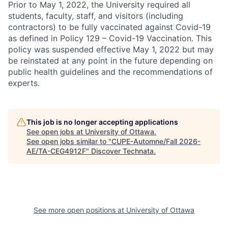
Prior to May 1, 2022, the University required all
students, faculty, staff, and visitors (including
contractors) to be fully vaccinated against Covid-19
as defined in Policy 129 – Covid-19 Vaccination. This
policy was suspended effective May 1, 2022 but may
be reinstated at any point in the future depending on
public health guidelines and the recommendations of
experts.
This job is no longer accepting applications
See open jobs at
University of Ottawa
.
See open jobs similar to "
CUPE-Automne/Fall 2026-
AE/TA-CEG4912F
"
Discover Technata
.
See more open positions at
University of Ottawa