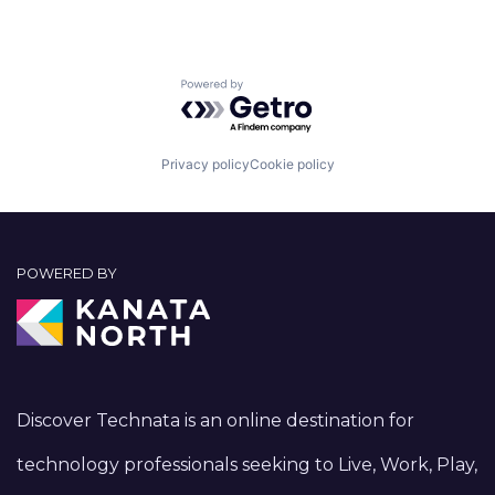
Powered by Getro.com
Privacy policy
Cookie policy
POWERED BY
Discover Technata is an online destination for
technology professionals seeking to Live, Work, Play,