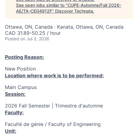
See open jobs similar to "
CUPE-Automne/Fall 2026-
AE/TA-CEG4912F
"
Discover Technata
.
Ottawa, ON, Canada · Kanata, Ottawa, ON, Canada
CAD 31.89-50.25 / hour
Posted
on Jul 3, 2026
Posting Reason:
New Position
Location where work is to be performed:
Main Campus
Session:
2026 Fall Semester | Trimestre d'automne
Faculty:
Faculté de génie / Faculty of Engineering
Unit: