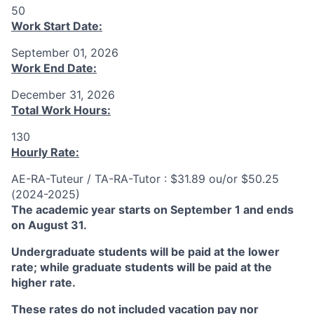
50
Work Start Date:
September 01, 2026
Work End Date:
December 31, 2026
Total Work Hours:
130
Hourly Rate:
AE-RA-Tuteur / TA-RA-Tutor : $31.89 ou/or $50.25
(2024-2025)
The academic year starts on September 1 and ends
on August 31.
Undergraduate students will be paid at the lower
rate; while graduate students will be paid at the
higher rate.
These rates do not included vacation pay nor