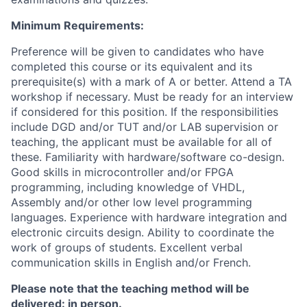
Minimum Requirements:
Preference will be given to candidates who have
completed this course or its equivalent and its
prerequisite(s) with a mark of A or better.
Attend a TA
workshop if necessary.
Must be ready for an interview
if considered for this position. If the responsibilities
include DGD and/or TUT and/or LAB supervision or
teaching, the applicant must be available for all of
these. Familiarity with hardware/software co-design.
Good skills in microcontroller and/or FPGA
programming, including knowledge of VHDL,
Assembly and/or other low level programming
languages. Experience with hardware integration and
electronic circuits design. Ability to coordinate the
work of groups of students. Excellent verbal
communication skills in English and/or French.
Please note that the teaching method will be
delivered: in person.