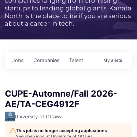
companies ranging from promising
startups to leading global giants, Kanata
North is the place to be if you are serious
about a career in tech.
Jobs
Companies
Talent
My
alerts
CUPE-Automne/Fall 2026-
AE/TA-CEG4912F
University of Ottawa
This job is no longer accepting applications
See open jobs at
University of Ottawa
.