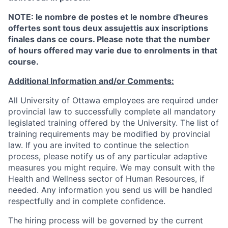
NOTE: le nombre de postes et le nombre d'heures
offertes sont tous deux assujettis aux inscriptions
finales dans ce cours. Please note that the number
of hours offered may varie due to enrolments in that
course.
Additional Information and/or Comments:
All University of Ottawa employees are required under
provincial law to successfully complete all mandatory
legislated training offered by the University. The list of
training requirements may be modified by provincial
law. If you are invited to continue the selection
process, please notify us of any particular adaptive
measures you might require. We may consult with the
Health and Wellness sector of Human Resources, if
needed. Any information you send us will be handled
respectfully and in complete confidence.
The hiring process will be governed by the current