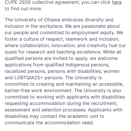
CUPE 2626 collective agreement; you can click
here
to find out more.
The University of Ottawa embraces diversity and
inclusion in the workplace. We are passionate about
our people and committed to employment equity. We
foster a culture of respect, teamwork and inclusion,
where collaboration, innovation, and creativity fuel our
quest for research and teaching excellence. While all
qualified persons are invited to apply, we welcome
applications from qualified Indigenous persons,
racialized persons, persons with disabilities, women
and LGBTQIA2S+ persons. The University is
committed to creating and maintaining an accessible,
barrier-free work environment. The University is also
committed to working with applicants with disabilities
requesting accommodation during the recruitment,
assessment and selection processes. Applicants with
disabilities may contact the academic unit to
communicate the accommodation need.