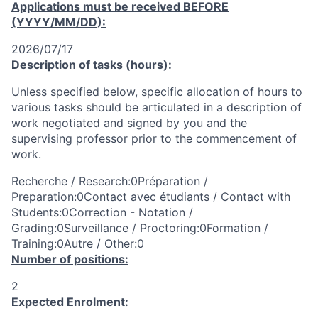
Applications must be received
BEFORE
(YYYY/MM/DD):
2026/07/17
Description of tasks (hours):
Unless specified below, specific allocation of hours to
various tasks should be articulated in a description of
work negotiated and signed by you and the
supervising professor prior to the commencement of
work.
Recherche / Research:0Préparation /
Preparation:0Contact avec étudiants / Contact with
Students:0Correction - Notation /
Grading:0Surveillance / Proctoring:0Formation /
Training:0Autre / Other:0
Number of positions:
2
Expected Enrolment: