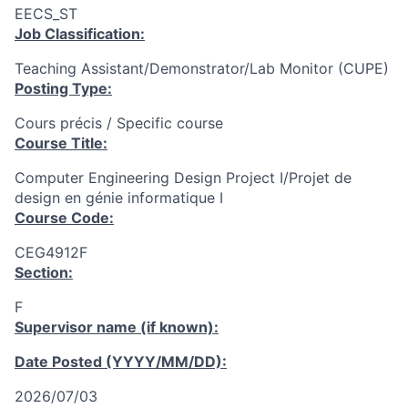
EECS_ST
Job Classification:
Teaching Assistant/Demonstrator/Lab Monitor (CUPE)
Posting Type:
Cours précis / Specific course
Course Title:
Computer Engineering Design Project I/Projet de
design en génie informatique I
Course Code:
CEG4912F
Section:
F
Supervisor name (if known):
Date Posted (YYYY/MM/DD):
2026/07/03