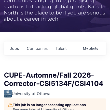
companies ranging from promising
startups to leading global giants, Kanata
North is the place to be if you are serious
about a career in tech.
Jobs
Companies
Talent
My
alerts
CUPE-Automne/Fall 2026-
Corrector-CSI5134F/CSI4104
University of Ottawa
This job is no longer accepting applications
See open jobs at
University of Ottawa
.