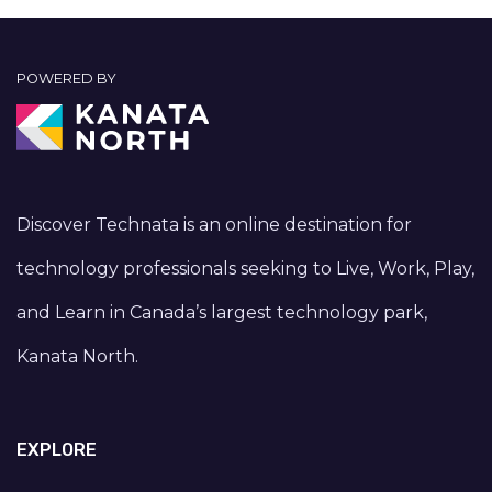
POWERED BY
Discover Technata is an online destination for
technology professionals seeking to Live, Work, Play,
and Learn in Canada’s largest technology park,
Kanata North.
EXPLORE