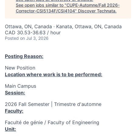
See open jobs similar to "
CUPE-Automne/Fall 2026-
Corrector-CSI5134F/CSI4104
"
Discover Technata
.
Ottawa, ON, Canada · Kanata, Ottawa, ON, Canada
CAD 30.53-36.63 / hour
Posted
on Jul 3, 2026
Posting Reason:
New Position
Location where work is to be performed:
Main Campus
Session:
2026 Fall Semester | Trimestre d'automne
Faculty:
Faculté de génie / Faculty of Engineering
Unit: