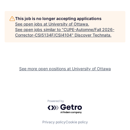
This job is no longer accepting applications
See open jobs at
University of Ottawa
.
See open jobs similar to "
CUPE-Automne/Fall 2026-
Corrector-CSI5134F/CSI4104
"
Discover Technata
.
See more open positions at
University of Ottawa
Powered by Getro.com
Privacy policy
Cookie policy