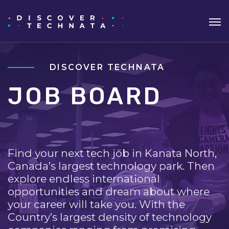
DISCOVER TECHNATA
JOB BOARD
Find your next tech job in Kanata North,
Canada’s largest technology park. Then
explore endless international
opportunities and dream about where
your career will take you. With the
Country’s largest density of technology