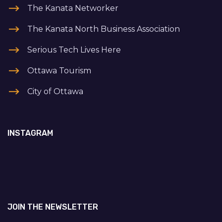
The Kanata Networker
The Kanata North Business Association
Serious Tech Lives Here
Ottawa Tourism
City of Ottawa
INSTAGRAM
JOIN THE NEWSLETTER