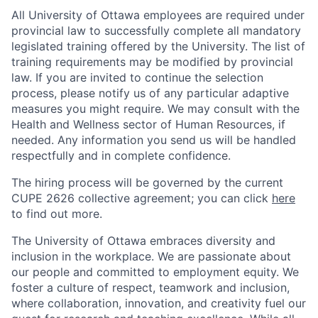
All University of Ottawa employees are required under
provincial law to successfully complete all mandatory
legislated training offered by the University. The list of
training requirements may be modified by provincial
law. If you are invited to continue the selection
process, please notify us of any particular adaptive
measures you might require. We may consult with the
Health and Wellness sector of Human Resources, if
needed. Any information you send us will be handled
respectfully and in complete confidence.
The hiring process will be governed by the current
CUPE 2626 collective agreement; you can click
here
to find out more.
The University of Ottawa embraces diversity and
inclusion in the workplace. We are passionate about
our people and committed to employment equity. We
foster a culture of respect, teamwork and inclusion,
where collaboration, innovation, and creativity fuel our