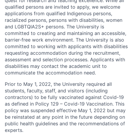
quest for research and teaching excellence. While all
qualified persons are invited to apply, we welcome
applications from qualified Indigenous persons,
racialized persons, persons with disabilities, women
and LGBTQIA2S+ persons. The University is
committed to creating and maintaining an accessible,
barrier-free work environment. The University is also
committed to working with applicants with disabilities
requesting accommodation during the recruitment,
assessment and selection processes. Applicants with
disabilities may contact the academic unit to
communicate the accommodation need.
Prior to May 1, 2022, the University required all
students, faculty, staff, and visitors (including
contractors) to be fully vaccinated against Covid-19
as defined in Policy 129 – Covid-19 Vaccination. This
policy was suspended effective May 1, 2022 but may
be reinstated at any point in the future depending on
public health guidelines and the recommendations of
experts.