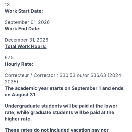
13
Work Start Date:
September 01, 2026
Work End Date:
December 31, 2026
Total Work Hours:
97.5
Hourly Rate:
Correcteur / Corrector : $30.53 ou/or $36.63 (2024-
2025)
The academic year starts on September 1 and ends
on August 31.
Undergraduate students will be paid at the lower
rate; while graduate students will be paid at the
higher rate.
These rates do not included vacation pay nor