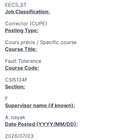
EECS_ST
Job Classification:
Corrector (CUPE)
Posting Type:
Cours précis / Specific course
Course Title:
Fault Tolerance
Course Code:
CSI5134F
Section:
F
Supervisor name (if known):
A. nayak
Date Posted (YYYY/MM/DD):
2026/07/03