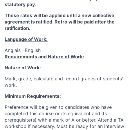
statutory pay.
These rates will be applied until a new collective
agreement is ratified. Retro will be paid after the
ratification.
Language of Work:
Anglais | English
Requirements and Nature of Work:
Nature of Work:
Mark, grade, calculate and record grades of students'
work.
Minimum Requirements:
Preference will be given to candidates who have
completed this course or its equivalent and its
prerequisite(s) with a mark of A or better.
Attend a TA
workshop if necessary.
Must be ready for an interview