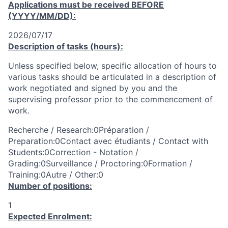
Applications must be received
BEFORE
(YYYY/MM/DD):
2026/07/17
Description of tasks (hours):
Unless specified below, specific allocation of hours to
various tasks should be articulated in a description of
work negotiated and signed by you and the
supervising professor prior to the commencement of
work.
Recherche / Research:0Préparation /
Preparation:0Contact avec étudiants / Contact with
Students:0Correction - Notation /
Grading:0Surveillance / Proctoring:0Formation /
Training:0Autre / Other:0
Number of positions:
1
Expected Enrolment: