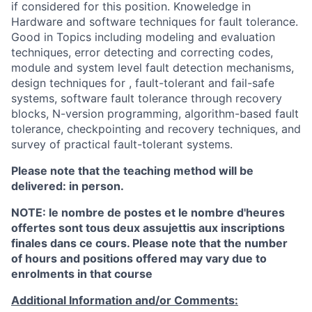
if considered for this position. Knoweledge in
Hardware and software techniques for fault tolerance.
Good in Topics including modeling and evaluation
techniques, error detecting and correcting codes,
module and system level fault detection mechanisms,
design techniques for , fault-tolerant and fail-safe
systems, software fault tolerance through recovery
blocks, N-version programming, algorithm-based fault
tolerance, checkpointing and recovery techniques, and
survey of practical fault-tolerant systems.
Please note that the teaching method will be
delivered: in person.
NOTE: le nombre de postes et le nombre d'heures
offertes sont tous deux assujettis aux inscriptions
finales dans ce cours. Please note that the number
of hours and positions offered may vary due to
enrolments in that course
Additional Information and/or Comments: