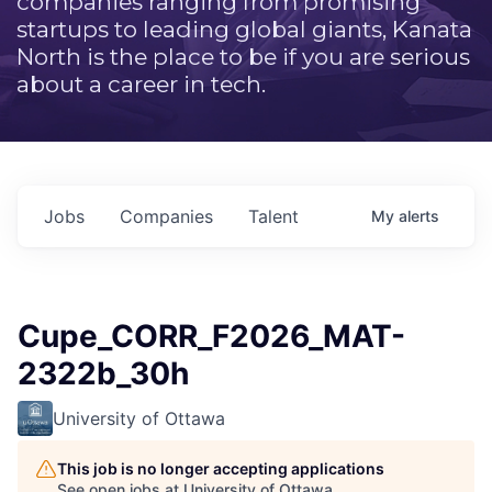
companies ranging from promising
startups to leading global giants, Kanata
North is the place to be if you are serious
about a career in tech.
Jobs
Companies
Talent
My
alerts
Cupe_CORR_F2026_MAT-
2322b_30h
University of Ottawa
This job is no longer accepting applications
See open jobs at
University of Ottawa
.