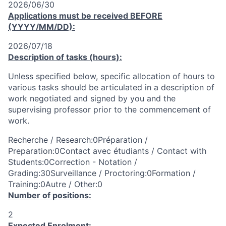
2026/06/30
Applications must be received
BEFORE
(YYYY/MM/DD):
2026/07/18
Description of tasks (hours):
Unless specified below, specific allocation of hours to
various tasks should be articulated in a description of
work negotiated and signed by you and the
supervising professor prior to the commencement of
work.
Recherche / Research:0Préparation /
Preparation:0Contact avec étudiants / Contact with
Students:0Correction - Notation /
Grading:30Surveillance / Proctoring:0Formation /
Training:0Autre / Other:0
Number of positions:
2
Expected Enrolment: