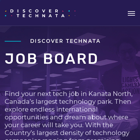
DISCOVER TECHNATA
JOB BOARD
Find your next tech job in Kanata North,
Canada’s largest technology park. Then
explore endless international
opportunities and dream about where
your career will take you. With the
Country’s largest density of technology