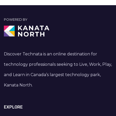
POWERED BY
Discover Technata is an online destination for
technology professionals seeking to Live, Work, Play,
and Learn in Canada’s largest technology park,
Kanata North.
EXPLORE