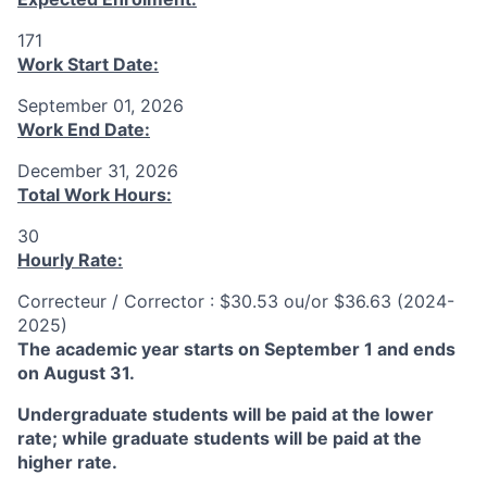
171
Work Start Date:
September 01, 2026
Work End Date:
December 31, 2026
Total Work Hours:
30
Hourly Rate:
Correcteur / Corrector : $30.53 ou/or $36.63 (2024-
2025)
The academic year starts on September 1 and ends
on August 31.
Undergraduate students will be paid at the lower
rate; while graduate students will be paid at the
higher rate.