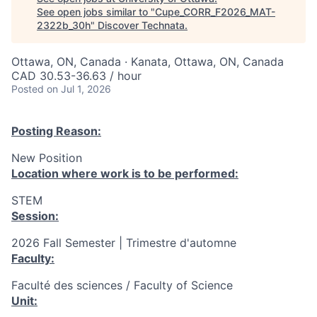
See open jobs similar to "
Cupe_CORR_F2026_MAT-
2322b_30h
"
Discover Technata
.
Ottawa, ON, Canada · Kanata, Ottawa, ON, Canada
CAD 30.53-36.63 / hour
Posted
on Jul 1, 2026
Posting Reason:
New Position
Location where work is to be performed:
STEM
Session:
2026 Fall Semester | Trimestre d'automne
Faculty:
Faculté des sciences / Faculty of Science
Unit: