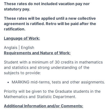
These rates do not included vacation pay nor
statutory pay.
These rates will be applied until a new collective
agreement is ratified. Retro will be paid after the
ratification.
Language of Work:
Anglais | English
Requirements and Nature of Work:
Student with a minimum of 30 credits in mathematics
and statistics and strong understanding of the
subjects to provide:
MARKING mid-terms, tests and other assignments.
Priority will be given to the Graduate students in the
Mathematics and Statistic Department.
Additional Information and/or Comments: