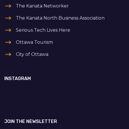
The Kanata Networker
The Kanata North Business Association
Serious Tech Lives Here
Ottawa Tourism
City of Ottawa
INSTAGRAM
JOIN THE NEWSLETTER