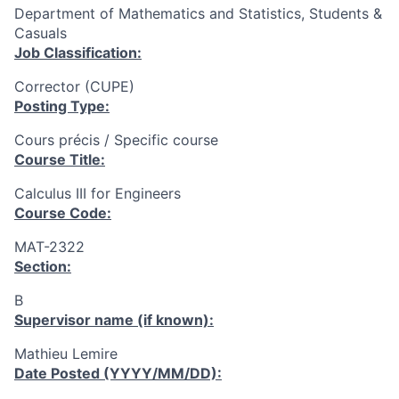
Department of Mathematics and Statistics, Students &
Casuals
Job Classification:
Corrector (CUPE)
Posting Type:
Cours précis / Specific course
Course Title:
Calculus III for Engineers
Course Code:
MAT-2322
Section:
B
Supervisor name (if known):
Mathieu Lemire
Date Posted (YYYY/MM/DD):