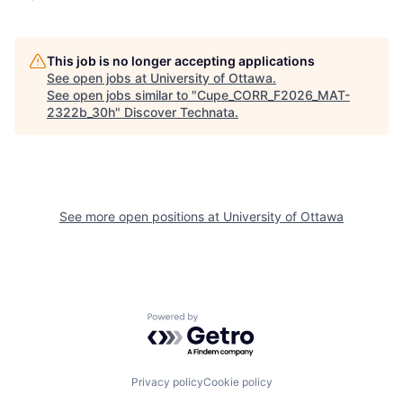
This job is no longer accepting applications
See open jobs at
University of Ottawa
.
See open jobs similar to "
Cupe_CORR_F2026_MAT-
2322b_30h
"
Discover Technata
.
See more open positions at
University of Ottawa
Powered by Getro.com
Privacy policy
Cookie policy