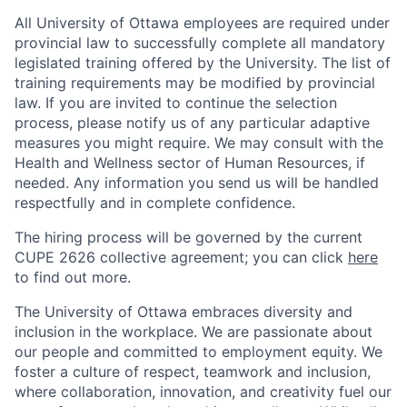
All University of Ottawa employees are required under
provincial law to successfully complete all mandatory
legislated training offered by the University. The list of
training requirements may be modified by provincial
law. If you are invited to continue the selection
process, please notify us of any particular adaptive
measures you might require. We may consult with the
Health and Wellness sector of Human Resources, if
needed. Any information you send us will be handled
respectfully and in complete confidence.
The hiring process will be governed by the current
CUPE 2626 collective agreement; you can click
here
to find out more.
The University of Ottawa embraces diversity and
inclusion in the workplace. We are passionate about
our people and committed to employment equity. We
foster a culture of respect, teamwork and inclusion,
where collaboration, innovation, and creativity fuel our