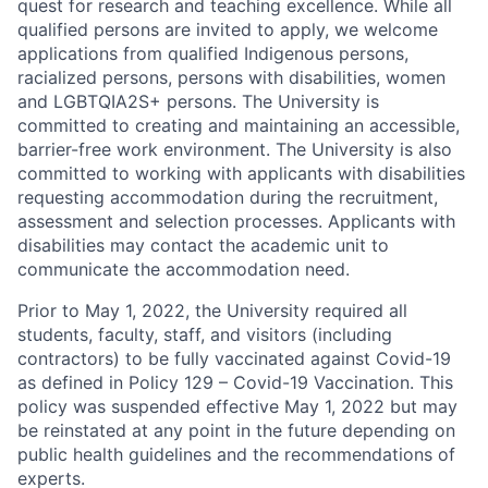
quest for research and teaching excellence. While all
qualified persons are invited to apply, we welcome
applications from qualified Indigenous persons,
racialized persons, persons with disabilities, women
and LGBTQIA2S+ persons. The University is
committed to creating and maintaining an accessible,
barrier-free work environment. The University is also
committed to working with applicants with disabilities
requesting accommodation during the recruitment,
assessment and selection processes. Applicants with
disabilities may contact the academic unit to
communicate the accommodation need.
Prior to May 1, 2022, the University required all
students, faculty, staff, and visitors (including
contractors) to be fully vaccinated against Covid-19
as defined in Policy 129 – Covid-19 Vaccination. This
policy was suspended effective May 1, 2022 but may
be reinstated at any point in the future depending on
public health guidelines and the recommendations of
experts.