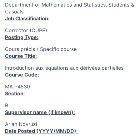
Department of Mathematics and Statistics, Students &
Casuals
Job Classification:
Corrector (CUPE)
Posting Type:
Cours précis / Specific course
Course Title:
Introduction aux équations aux dérivées partielles
Course Code:
MAT-4530
Section:
B
Supervisor name (if known):
Arian Novruzi
Date Posted (YYYY/MM/DD):