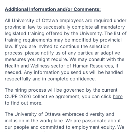
Additional Information and/or Comments:
All University of Ottawa employees are required under
provincial law to successfully complete all mandatory
legislated training offered by the University. The list of
training requirements may be modified by provincial
law. If you are invited to continue the selection
process, please notify us of any particular adaptive
measures you might require. We may consult with the
Health and Wellness sector of Human Resources, if
needed. Any information you send us will be handled
respectfully and in complete confidence.
The hiring process will be governed by the current
CUPE 2626 collective agreement; you can click
here
to find out more.
The University of Ottawa embraces diversity and
inclusion in the workplace. We are passionate about
our people and committed to employment equity. We