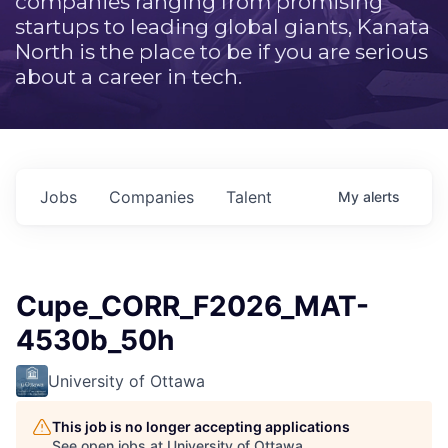
companies ranging from promising
startups to leading global giants, Kanata
North is the place to be if you are serious
about a career in tech.
Jobs
Companies
Talent
My
alerts
Cupe_CORR_F2026_MAT-
4530b_50h
University of Ottawa
This job is no longer accepting applications
See open jobs at
University of Ottawa
.