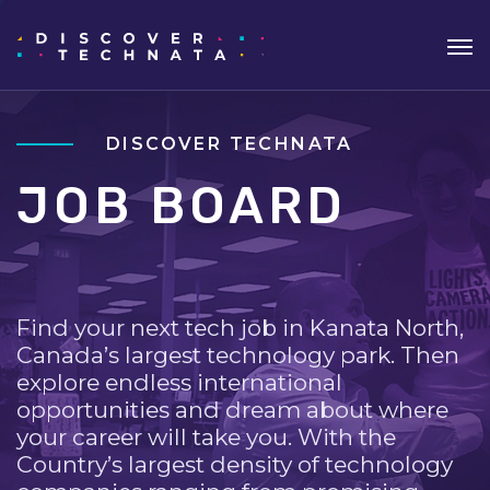
DISCOVER TECHNATA
JOB BOARD
Find your next tech job in Kanata North,
Canada’s largest technology park. Then
explore endless international
opportunities and dream about where
your career will take you. With the
Country’s largest density of technology