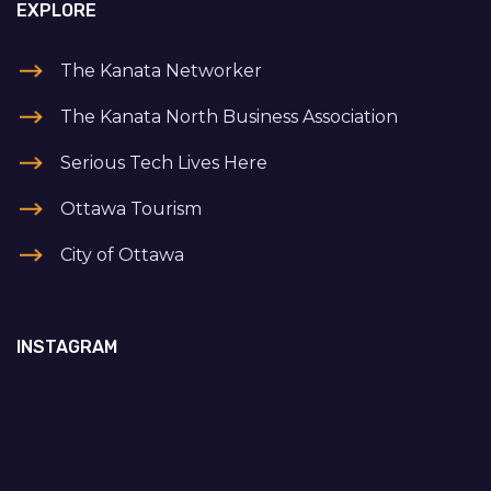
EXPLORE
The Kanata Networker
The Kanata North Business Association
Serious Tech Lives Here
Ottawa Tourism
City of Ottawa
INSTAGRAM