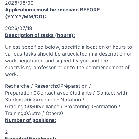
2026/06/30
Applications must be received
BEFORE
(YYYY/MM/DD):
2026/07/18
Description of tasks (hours):
Unless specified below, specific allocation of hours to
various tasks should be articulated in a description of
work negotiated and signed by you and the
supervising professor prior to the commencement of
work.
Recherche / Research:0Préparation /
Preparation:0Contact avec étudiants / Contact with
Students:0Correction - Notation /
Grading:50Surveillance / Proctoring:0Formation /
Training:0Autre / Other:0
Number of positions:
2
Expected Enrolment: