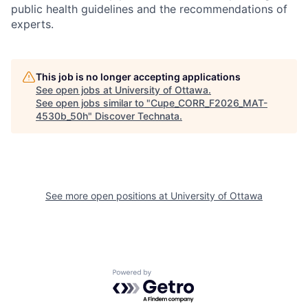
public health guidelines and the recommendations of
experts.
This job is no longer accepting applications
See open jobs at
University of Ottawa
.
See open jobs similar to "
Cupe_CORR_F2026_MAT-
4530b_50h
"
Discover Technata
.
See more open positions at
University of Ottawa
Powered by Getro.com