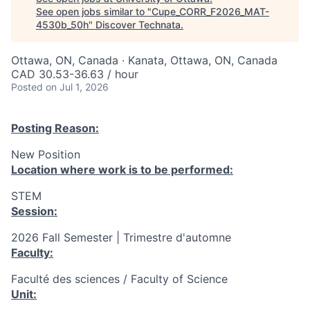
See open jobs similar to "
Cupe_CORR_F2026_MAT-
4530b_50h
"
Discover Technata
.
Ottawa, ON, Canada · Kanata, Ottawa, ON, Canada
CAD 30.53-36.63 / hour
Posted
on Jul 1, 2026
Posting Reason:
New Position
Location where work is to be performed:
STEM
Session:
2026 Fall Semester | Trimestre d'automne
Faculty:
Faculté des sciences / Faculty of Science
Unit: