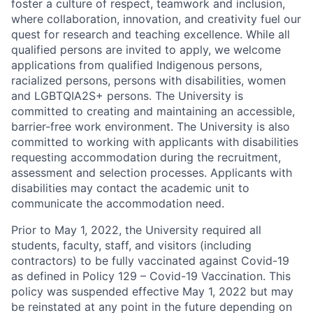
foster a culture of respect, teamwork and inclusion,
where collaboration, innovation, and creativity fuel our
quest for research and teaching excellence. While all
qualified persons are invited to apply, we welcome
applications from qualified Indigenous persons,
racialized persons, persons with disabilities, women
and LGBTQIA2S+ persons. The University is
committed to creating and maintaining an accessible,
barrier-free work environment. The University is also
committed to working with applicants with disabilities
requesting accommodation during the recruitment,
assessment and selection processes. Applicants with
disabilities may contact the academic unit to
communicate the accommodation need.
Prior to May 1, 2022, the University required all
students, faculty, staff, and visitors (including
contractors) to be fully vaccinated against Covid-19
as defined in Policy 129 – Covid-19 Vaccination. This
policy was suspended effective May 1, 2022 but may
be reinstated at any point in the future depending on