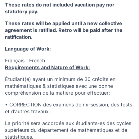
These rates do not included vacation pay nor
statutory pay.
These rates will be applied until a new collective
agreement is ratified. Retro will be paid after the
ratification.
Language of Work:
Français | French
Requirements and Nature of Work:
Étudiant(e) ayant un minimum de 30 crédits en
mathématiques & statistiques avec une bonne
compréhension de la matière pour effectuer:
• CORRECTION des examens de mi-session, des tests
et d’autres travaux.
La priorité sera accordée aux étudiants-es des cycles
supérieurs du département de mathématiques et de
statistiques.