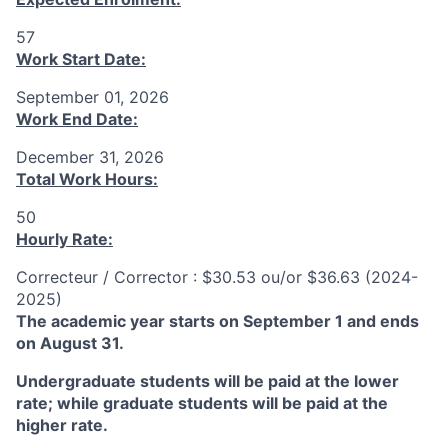
57
Work Start Date:
September 01, 2026
Work End Date:
December 31, 2026
Total Work Hours:
50
Hourly Rate:
Correcteur / Corrector : $30.53 ou/or $36.63 (2024-
2025)
The academic year starts on September 1 and ends
on August 31.
Undergraduate students will be paid at the lower
rate; while graduate students will be paid at the
higher rate.