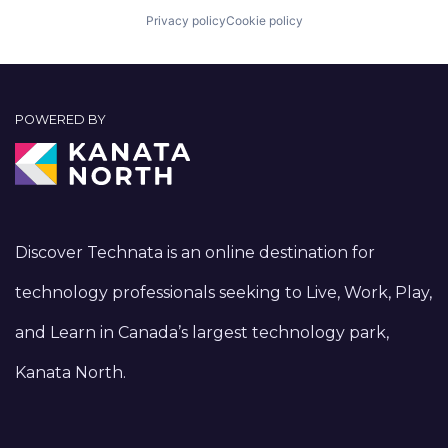
Privacy policy
Cookie policy
POWERED BY
Discover Technata is an online destination for
technology professionals seeking to Live, Work, Play,
and Learn in Canada’s largest technology park,
Kanata North.