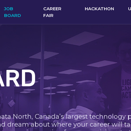
JOB
CAREER
HACKATHON
BOARD
FAIR
ARD
nata North, Canada’s largest technology 
nd dream about where your career will ta