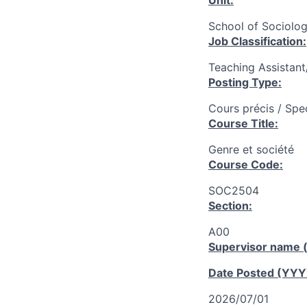
Unit:
School of Sociolog
Job Classification:
Teaching Assistan
Posting Type:
Cours précis / Spe
Course Title:
Genre et société
Course Code:
SOC2504
Section:
A00
Supervisor name (
Date Posted (YY
2026/07/01