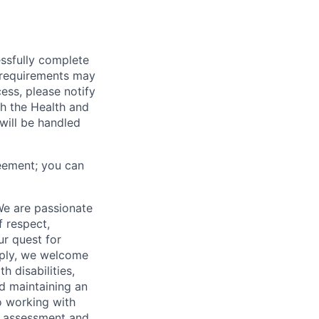
essfully complete
ng requirements may
cess, please notify
th the Health and
will be handled
eement; you can
We are passionate
 respect,
ur quest for
apply, we welcome
h disabilities,
d maintaining an
o working with
t, assessment and