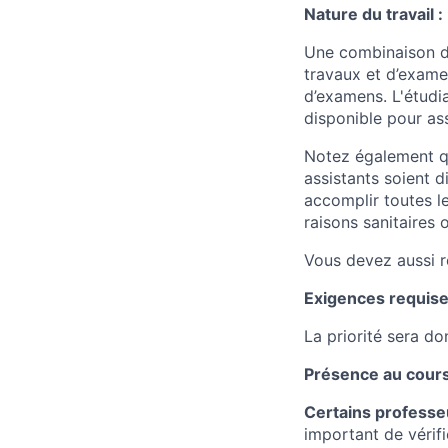
Nature du travail :
Une combinaison de
travaux et d’examen
d’examens. L'étudia
disponible pour as
Notez également qu
assistants soient 
accomplir toutes l
raisons sanitaires 
Vous devez aussi r
Exigences requise
La priorité sera d
Présence au cours
Certains professeu
important de vérifi