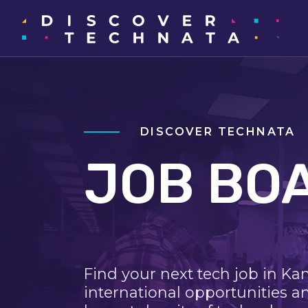
DISCOVER TECHNATA
JOB BO
Find your next tech job in Ka
international opportunities a