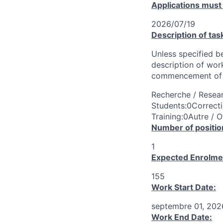
Applications must
2026/07/19
Description of tas
Unless specified be
description of wor
commencement of 
Recherche / Resear
Students:0Correcti
Training:0Autre / O
Number of positio
1
Expected Enrolme
155
Work Start Date:
septembre 01, 202
Work End Date: