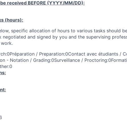
 be received
BEFORE
(YYYY/MM/DD):
ks (hours):
low, specific allocation of hours to various tasks should be
k negotiated and signed by you and the supervising profess
work.
ch:0Préparation / Preparation:0Contact avec étudiants / C
on - Notation / Grading:0Surveillance / Proctoring:0Format
ther:0
ns:
nt:
6