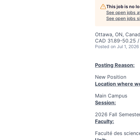
This job is no 
See open jobs a
See open jobs si
Ottawa, ON, Canad
CAD 31.89-50.25 /
Posted
on Jul 1, 2026
Posting Reason:
New Position
Location where wo
Main Campus
Session:
2026 Fall Semester
Faculty:
Faculté des science