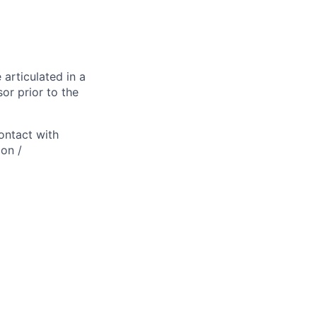
 articulated in a
or prior to the
ontact with
ion /