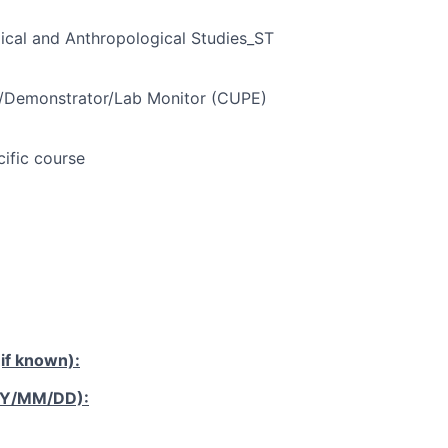
ical and Anthropological Studies_ST
t/Demonstrator/Lab Monitor (CUPE)
cific course
if known):
YY/MM/DD):