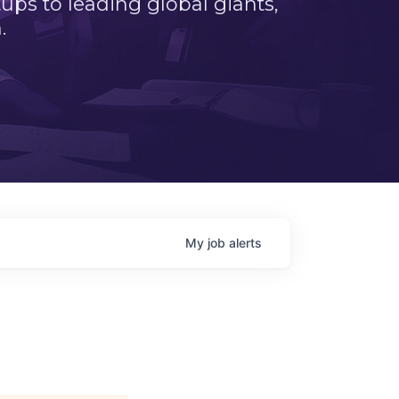
ps to leading global giants,
.
My
job
alerts