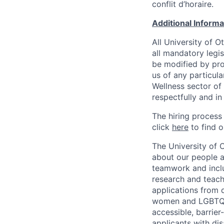
conflit d’horaire.
Additional Inform
All University of 
all mandatory legis
be modified by prov
us of any particul
Wellness sector of
respectfully and i
The hiring process
click
here
to find o
The University of 
about our people a
teamwork and inclus
research and teach
applications from q
women and LGBTQIA
accessible, barrie
applicants with di