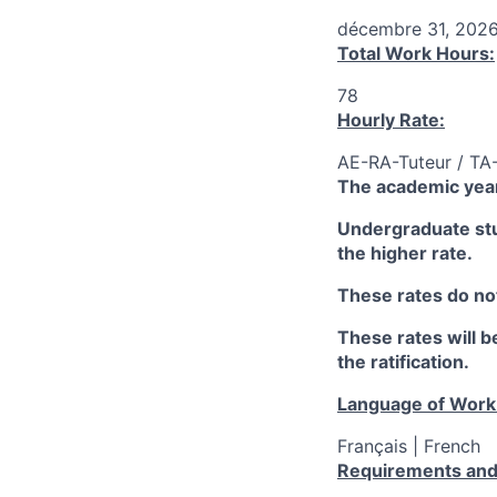
décembre 31, 202
Total Work Hours:
78
Hourly Rate:
AE-RA-Tuteur / TA
The academic year
Undergraduate stud
the higher rate.
These rates do not
These rates will be
the ratification.
Language of Work
Français | French
Requirements and