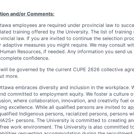
ation and/or Comments:
Ottawa employees are required under provincial law to succ
lated training offered by the University. The list of traini
incial law. If you are invited to continue the selection pro
ar adaptive measures you might require. We may consult wi
 Human Resources, if needed. Any information you send us 
n complete confidence.
 will be governed by the current CUPE 2626 collective agr
ut more.
Ottawa embraces diversity and inclusion in the workplace. 
nd committed to employment equity. We foster a culture of
ion, where collaboration, innovation, and creativity fuel o
ing excellence. While all qualified persons are invited to 
ualified Indigenous persons, racialized persons, persons wit
2S+ persons. The University is committed to creating an
r-free work environment. The University is also committed t
sabilities requesting accommodation during the recruitmen