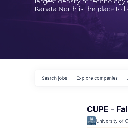
largest density of technology
Kanata North is the place to b
Search
jobs
Explore
companies
CUPE - Fa
University of 