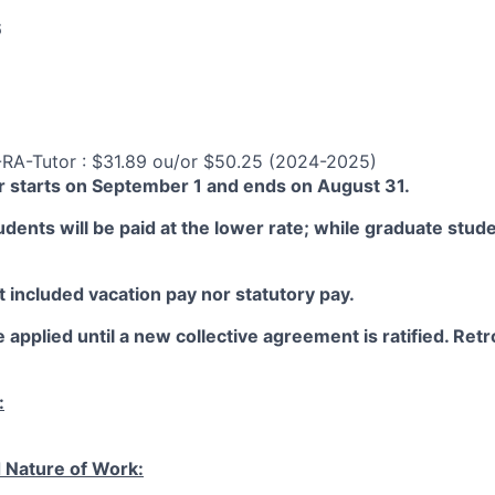
6
-RA-Tutor : $31.89 ou/or $50.25 (2024-2025)
 starts on September 1 and ends on August 31.
ents will be paid at the lower rate; while graduate studen
 included vacation pay nor statutory pay.
 applied until a new collective agreement is ratified. Retro
:
 Nature of Work: