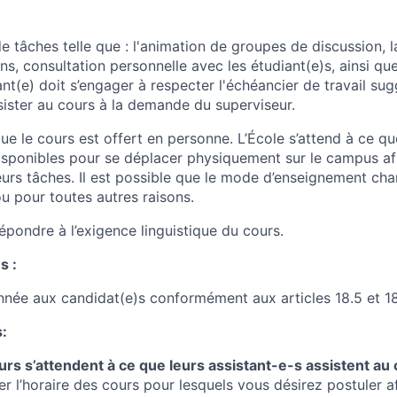
 tâches telle que : l'animation de groupes de discussion, l
s, consultation personnelle avec les étudiant(e)s, ainsi que
nt(e) doit s’engager à respecter l'échéancier de travail sug
sister au cours à la demande du superviseur.
e le cours est offert en personne
. L’École s’attend à ce qu
disponibles pour se déplacer physiquement sur le campus afi
eurs tâches. Il est possible que le mode d’enseignement ch
ou pour toutes autres raisons.
épondre à l’exigence linguistique du cours.
s :
onnée aux candidat(e)s conformément aux articles 18.5 et 18
:
rs s’attendent à ce que leurs assistant-e-s assistent au 
er l’horaire des cours pour lesquels vous désirez postuler af