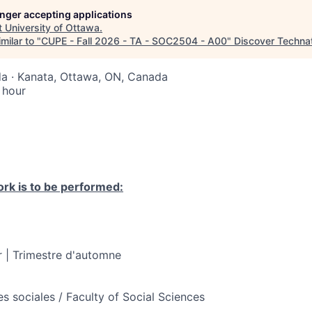
longer accepting applications
t
University of Ottawa
.
milar to "
CUPE - Fall 2026 - TA - SOC2504 - A00
"
Discover Techna
a · Kanata, Ottawa, ON, Canada
 hour
rk is to be performed:
 | Trimestre d'automne
s sociales / Faculty of Social Sciences