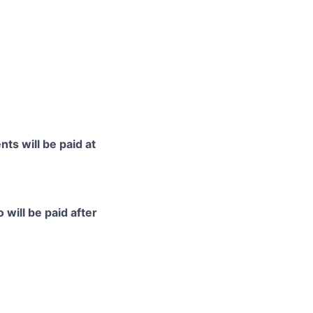
ts will be paid at
 will be paid after