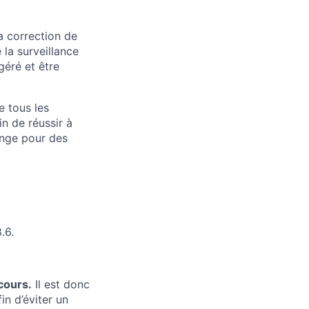
a correction de
 la surveillance
géré et être
e tous les
n de réussir à
ange pour des
.6.
cours.
Il est donc
in d’éviter un