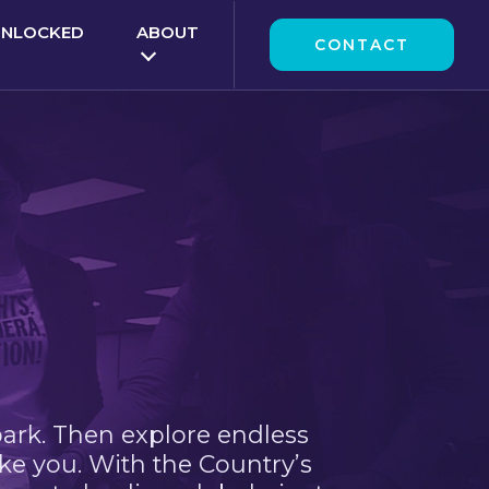
UNLOCKED
ABOUT
CONTACT
park. Then explore endless
ke you. With the Country’s