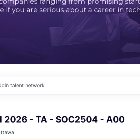
 companies ranging from promising startu
e if you are serious about a career in tech
Join talent network
ll 2026 - TA - SOC2504 - A00
Ottawa