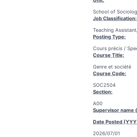
Unit:
School of Sociolog
Job Classification:
Teaching Assistan
Posting Type:
Cours précis / Spe
Course Title:
Genre et société
Course Code:
SOC2504
Section:
A00
Supervisor name (
Date Posted (YY
2026/07/01