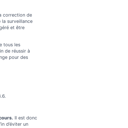
a correction de
 la surveillance
géré et être
e tous les
n de réussir à
ange pour des
.6.
cours.
Il est donc
in d’éviter un