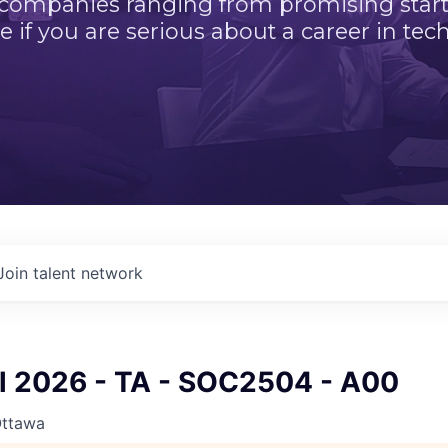
 companies ranging from promising startu
e if you are serious about a career in tech
Join talent network
ll 2026 - TA - SOC2504 - A00
Ottawa