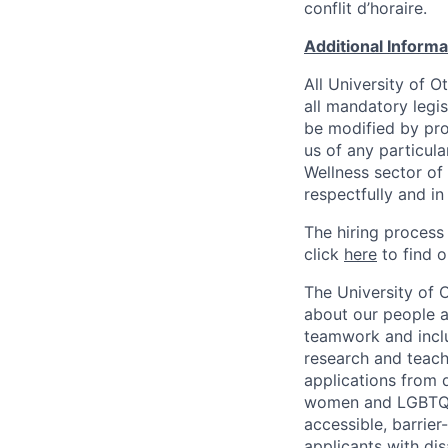
conflit d’horaire.
Additional Inform
All University of 
all mandatory legis
be modified by prov
us of any particul
Wellness sector of
respectfully and i
The hiring process
click
here
to find o
The University of 
about our people a
teamwork and inclus
research and teach
applications from q
women and LGBTQIA
accessible, barrie
applicants with di