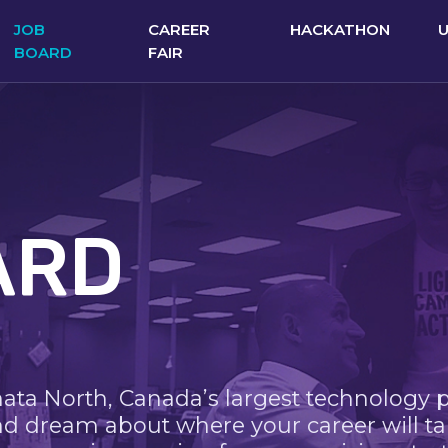
JOB
CAREER
HACKATHON
BOARD
FAIR
ARD
nata North, Canada’s largest technology 
nd dream about where your career will ta