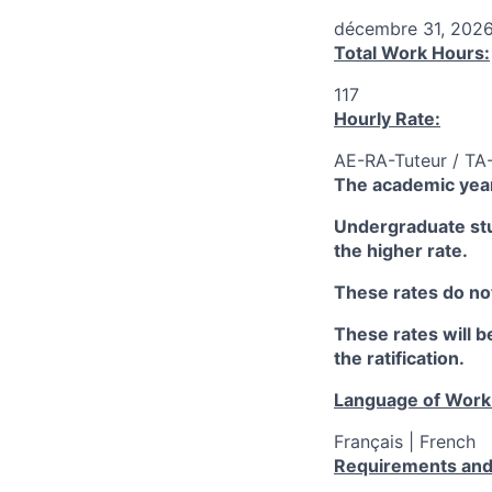
décembre 31, 202
Total Work Hours:
117
Hourly Rate:
AE-RA-Tuteur / TA
The academic year
Undergraduate stud
the higher rate.
These rates do not
These rates will be
the ratification.
Language of Work
Français | French
Requirements and