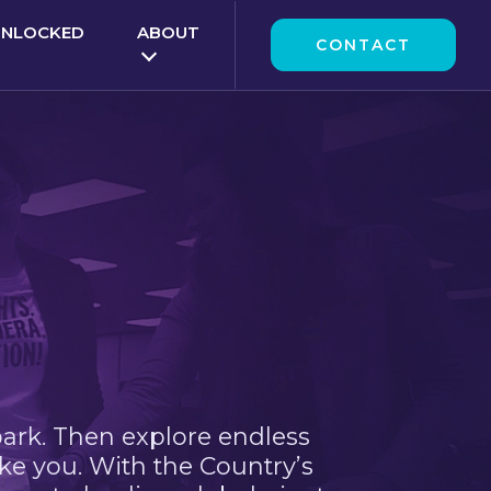
UNLOCKED
ABOUT
CONTACT
park. Then explore endless
ke you. With the Country’s