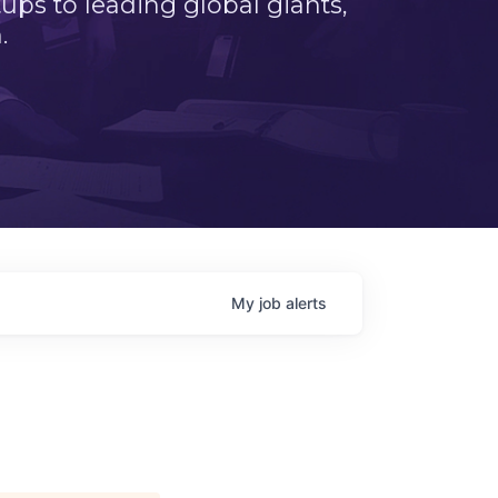
ps to leading global giants,
.
My
job
alerts