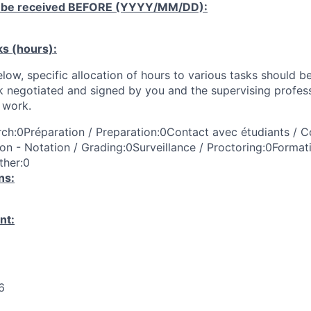
 be received
BEFORE
(YYYY/MM/DD):
ks (hours):
low, specific allocation of hours to various tasks should be
k negotiated and signed by you and the supervising profess
work.
ch:0Préparation / Preparation:0Contact avec étudiants / C
on - Notation / Grading:0Surveillance / Proctoring:0Format
ther:0
ns:
nt:
6