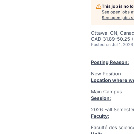
This job is no 
See open jobs a
See open jobs si
Ottawa, ON, Canad
CAD 31.89-50.25 /
Posted
on Jul 1, 2026
Posting Reason:
New Position
Location where wo
Main Campus
Session:
2026 Fall Semester
Faculty:
Faculté des science