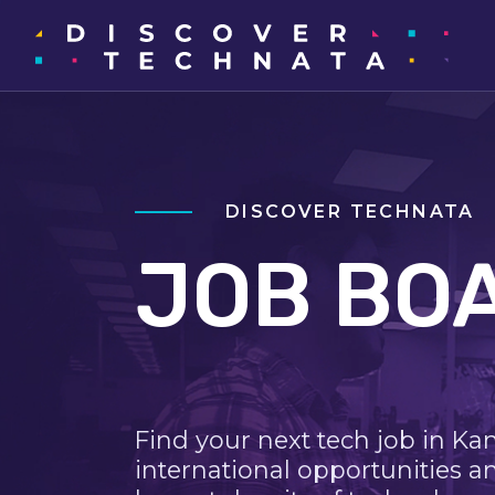
DISCOVER TECHNATA
JOB BO
Find your next tech job in Ka
international opportunities a