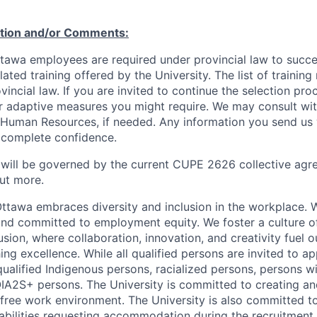
ation and/or Comments:
Ottawa employees are required under provincial law to succ
lated training offered by the University. The list of traini
incial law. If you are invited to continue the selection pro
ar adaptive measures you might require. We may consult wi
 Human Resources, if needed. Any information you send us 
n complete confidence.
 will be governed by the current CUPE 2626 collective agr
ut more.
Ottawa embraces diversity and inclusion in the workplace. 
nd committed to employment equity. We foster a culture of
ion, where collaboration, innovation, and creativity fuel o
ing excellence. While all qualified persons are invited to 
ualified Indigenous persons, racialized persons, persons wit
2S+ persons. The University is committed to creating an
r-free work environment. The University is also committed t
sabilities requesting accommodation during the recruitmen