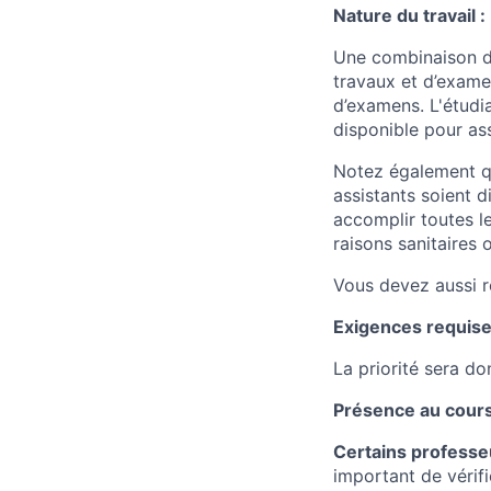
Nature du travail :
Une combinaison de
travaux et d’examen
d’examens. L'étudia
disponible pour as
Notez également qu
assistants soient 
accomplir toutes l
raisons sanitaires 
Vous devez aussi r
Exigences requise
La priorité sera d
Présence au cours
Certains professeu
important de vérifi