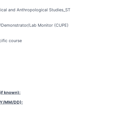
ical and Anthropological Studies_ST
t/Demonstrator/Lab Monitor (CUPE)
cific course
if known):
YY/MM/DD):