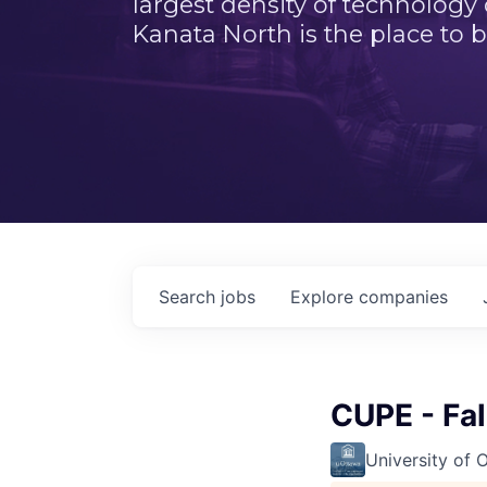
largest density of technology
Kanata North is the place to b
Search
jobs
Explore
companies
CUPE - Fa
University of 