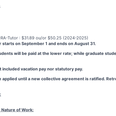
6
-RA-Tutor : $31.89 ou/or $50.25 (2024-2025)
 starts on September 1 and ends on August 31.
ents will be paid at the lower rate; while graduate studen
 included vacation pay nor statutory pay.
 applied until a new collective agreement is ratified. Retro
:
 Nature of Work: