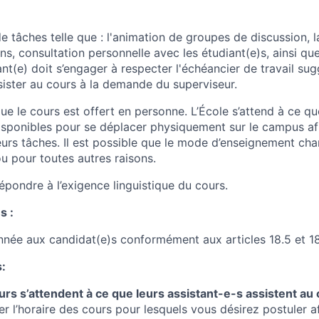
 tâches telle que : l'animation de groupes de discussion, l
s, consultation personnelle avec les étudiant(e)s, ainsi que
nt(e) doit s’engager à respecter l'échéancier de travail sug
sister au cours à la demande du superviseur.
e le cours est offert en personne
. L’École s’attend à ce qu
disponibles pour se déplacer physiquement sur le campus afi
eurs tâches. Il est possible que le mode d’enseignement ch
ou pour toutes autres raisons.
épondre à l’exigence linguistique du cours.
s :
onnée aux candidat(e)s conformément aux articles 18.5 et 18
:
rs s’attendent à ce que leurs assistant-e-s assistent au 
er l’horaire des cours pour lesquels vous désirez postuler af