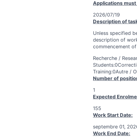
Applications must
2026/07/19
Description of tas
Unless specified be
description of wor
commencement of 
Recherche / Resear
Students:0Correcti
Training:0Autre / O
Number of positio
1
Expected Enrolme
155
Work Start Date:
septembre 01, 202
Work End Date: