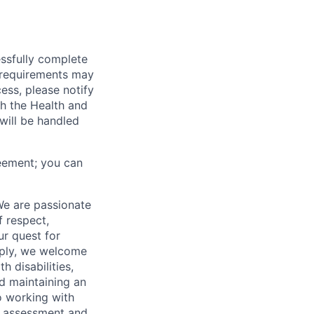
essfully complete
ng requirements may
cess, please notify
th the Health and
will be handled
eement; you can
We are passionate
 respect,
ur quest for
apply, we welcome
h disabilities,
d maintaining an
o working with
t, assessment and