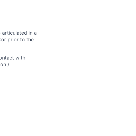
 articulated in a
or prior to the
ontact with
ion /