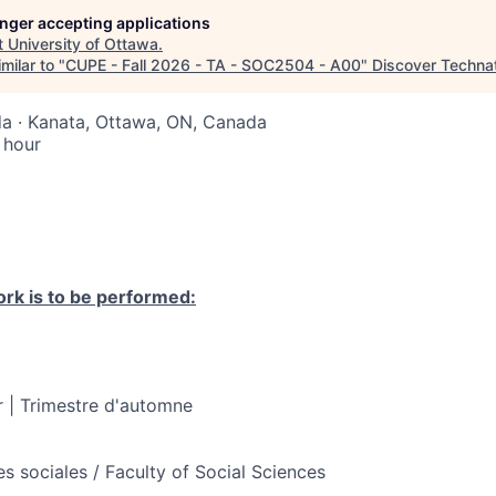
longer accepting applications
t
University of Ottawa
.
milar to "
CUPE - Fall 2026 - TA - SOC2504 - A00
"
Discover Techna
a · Kanata, Ottawa, ON, Canada
 hour
rk is to be performed:
 | Trimestre d'automne
s sociales / Faculty of Social Sciences