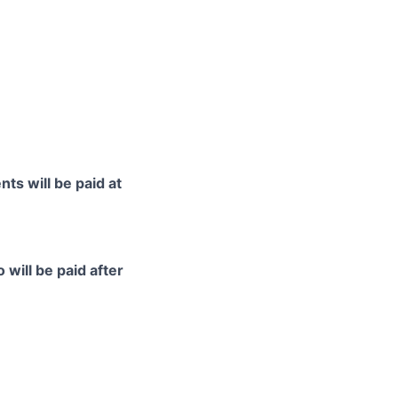
ts will be paid at
 will be paid after