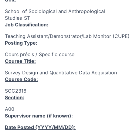
School of Sociological and Anthropological
Studies_ST
Job Classification:
Teaching Assistant/Demonstrator/Lab Monitor (CUPE)
Posting Type:
Cours précis / Specific course
Course Title:
Survey Design and Quantitative Data Acquisition
Course Code:
SOC2316
Section:
A00
Supervisor name (if known):
Date Posted (YYYY/MM/DD):