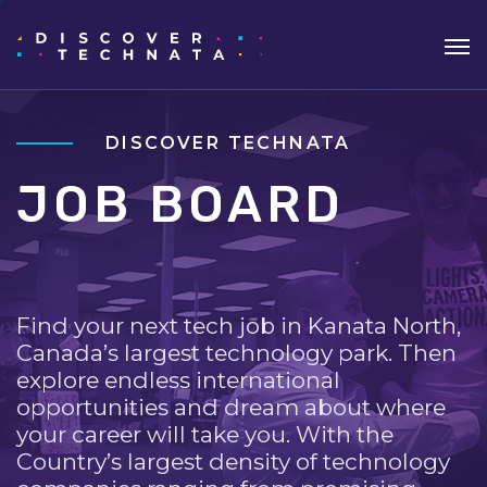
DISCOVER TECHNATA
JOB BOARD
Find your next tech job in Kanata North,
Canada’s largest technology park. Then
explore endless international
opportunities and dream about where
your career will take you. With the
Country’s largest density of technology