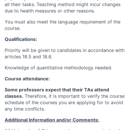
all their tasks. Teaching method might incur changes
due to health measures or other reasons.
You must also meet the language requirement of the
course.
Qualifications:
Priority will be given to candidates in accordance with
articles 18.5 and 18.6.
Knowledge of quantitative methodology needed.
Course attendance:
Some professors expect that their TAs attend
classes.
Therefore, it is important to verify the course
schedule of the courses you are applying for to avoid
any time conflicts
.
Additional Information and/or Comments: