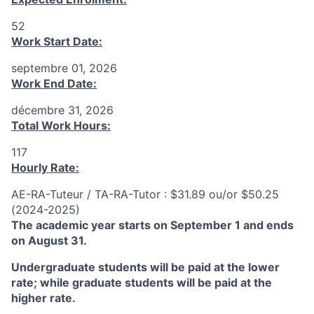
52
Work Start Date:
septembre 01, 2026
Work End Date:
décembre 31, 2026
Total Work Hours:
117
Hourly Rate:
AE-RA-Tuteur / TA-RA-Tutor : $31.89 ou/or $50.25
(2024-2025)
The academic year starts on September 1 and ends
on August 31.
Undergraduate students will be paid at the lower
rate; while graduate students will be paid at the
higher rate.