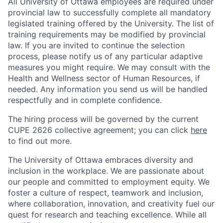
All University of Ottawa employees are required under
provincial law to successfully complete all mandatory
legislated training offered by the University. The list of
training requirements may be modified by provincial
law. If you are invited to continue the selection
process, please notify us of any particular adaptive
measures you might require. We may consult with the
Health and Wellness sector of Human Resources, if
needed. Any information you send us will be handled
respectfully and in complete confidence.
The hiring process will be governed by the current
CUPE 2626 collective agreement; you can click
here
to find out more.
The University of Ottawa embraces diversity and
inclusion in the workplace. We are passionate about
our people and committed to employment equity. We
foster a culture of respect, teamwork and inclusion,
where collaboration, innovation, and creativity fuel our
quest for research and teaching excellence. While all