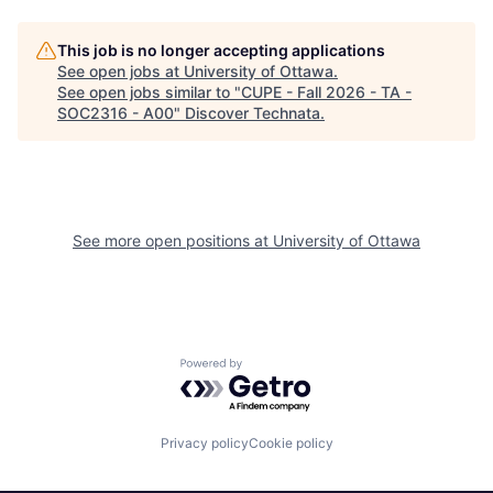
This job is no longer accepting applications
See open jobs at
University of Ottawa
.
See open jobs similar to "
CUPE - Fall 2026 - TA -
SOC2316 - A00
"
Discover Technata
.
See more open positions at
University of Ottawa
Powered by Getro.com
Privacy policy
Cookie policy