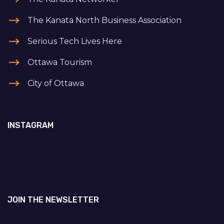
The Kanata North Business Association
Serious Tech Lives Here
Ottawa Tourism
City of Ottawa
INSTAGRAM
JOIN THE NEWSLETTER