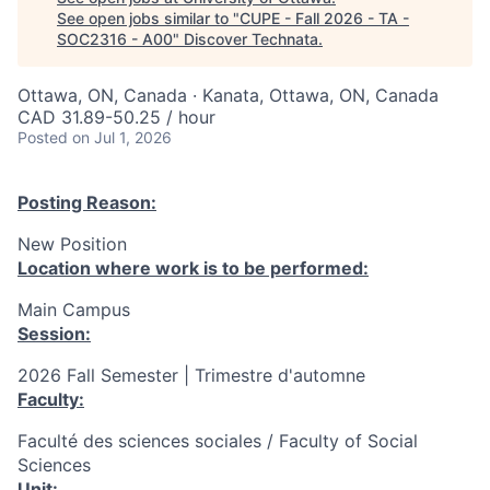
See open jobs similar to "
CUPE - Fall 2026 - TA -
SOC2316 - A00
"
Discover Technata
.
Ottawa, ON, Canada · Kanata, Ottawa, ON, Canada
CAD 31.89-50.25 / hour
Posted
on Jul 1, 2026
Posting Reason:
New Position
Location where work is to be performed:
Main Campus
Session:
2026 Fall Semester | Trimestre d'automne
Faculty:
Faculté des sciences sociales / Faculty of Social
Sciences
Unit: