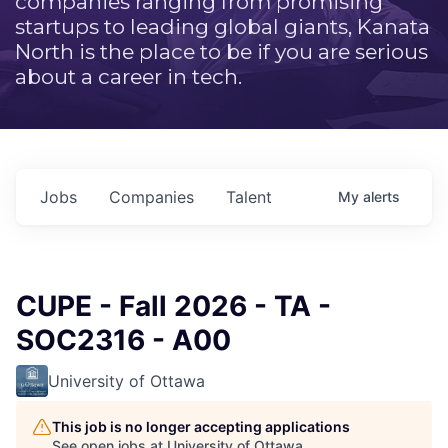
companies ranging from promising
startups to leading global giants, Kanata
North is the place to be if you are serious
about a career in tech.
Jobs
Companies
Talent
My
alerts
CUPE - Fall 2026 - TA -
SOC2316 - A00
University of Ottawa
This job is no longer accepting applications
See open jobs at
University of Ottawa
.