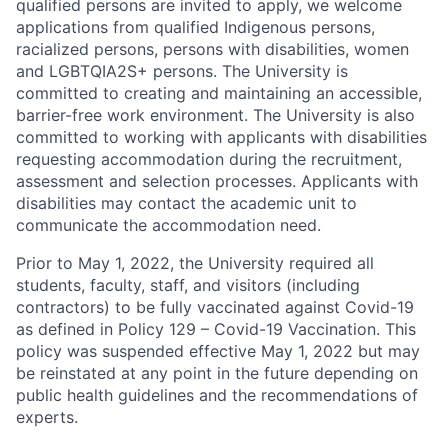
qualified persons are invited to apply, we welcome
applications from qualified Indigenous persons,
racialized persons, persons with disabilities, women
and LGBTQIA2S+ persons. The University is
committed to creating and maintaining an accessible,
barrier-free work environment. The University is also
committed to working with applicants with disabilities
requesting accommodation during the recruitment,
assessment and selection processes. Applicants with
disabilities may contact the academic unit to
communicate the accommodation need.
Prior to May 1, 2022, the University required all
students, faculty, staff, and visitors (including
contractors) to be fully vaccinated against Covid-19
as defined in Policy 129 – Covid-19 Vaccination. This
policy was suspended effective May 1, 2022 but may
be reinstated at any point in the future depending on
public health guidelines and the recommendations of
experts.