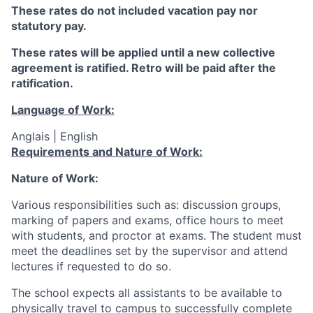
These rates do not included vacation pay nor
statutory pay.
These rates will be applied until a new collective
agreement is ratified. Retro will be paid after the
ratification.
Language of Work:
Anglais | English
Requirements and Nature of Work:
Nature of Work:
Various responsibilities such as: discussion groups,
marking of papers and exams, office hours to meet
with students, and proctor at exams. The student must
meet the deadlines set by the supervisor and attend
lectures if requested to do so.
The school expects all assistants to be available to
physically travel to campus to successfully complete