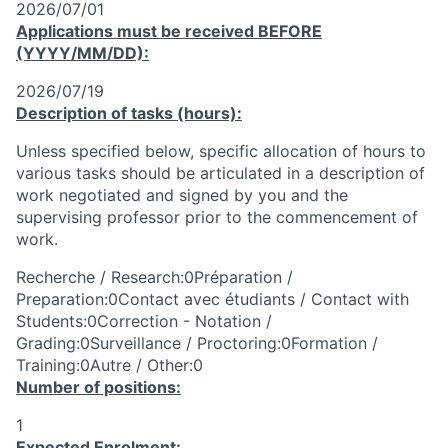
2026/07/01
Applications must be received
BEFORE
(YYYY/MM/DD):
2026/07/19
Description of tasks (hours):
Unless specified below, specific allocation of hours to
various tasks should be articulated in a description of
work negotiated and signed by you and the
supervising professor prior to the commencement of
work.
Recherche / Research:0Préparation /
Preparation:0Contact avec étudiants / Contact with
Students:0Correction - Notation /
Grading:0Surveillance / Proctoring:0Formation /
Training:0Autre / Other:0
Number of positions:
1
Expected Enrolment: