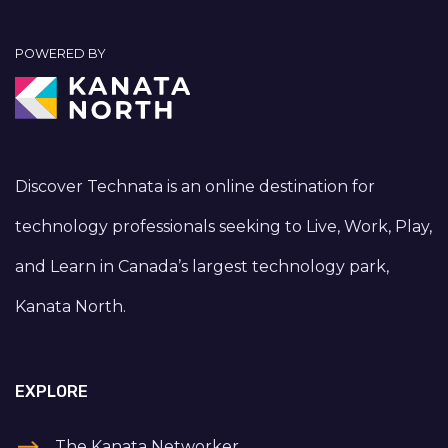
POWERED BY
Discover Technata is an online destination for
technology professionals seeking to Live, Work, Play,
and Learn in Canada’s largest technology park,
Kanata North.
EXPLORE
The Kanata Networker