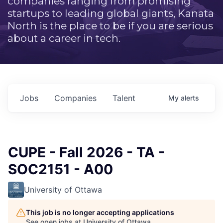
companies ranging from promising
startups to leading global giants, Kanata
North is the place to be if you are serious
about a career in tech.
Jobs
Companies
Talent
My
alerts
CUPE - Fall 2026 - TA -
SOC2151 - A00
University of Ottawa
This job is no longer accepting applications
See open jobs at
University of Ottawa
.