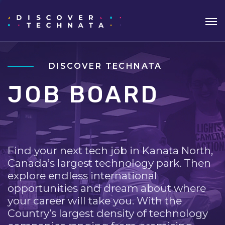
DISCOVER TECHNATA
JOB BOARD
Find your next tech job in Kanata North,
Canada’s largest technology park. Then
explore endless international
opportunities and dream about where
your career will take you. With the
Country’s largest density of technology