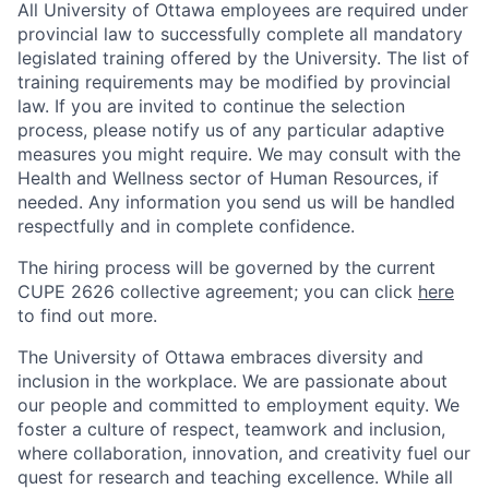
All University of Ottawa employees are required under
provincial law to successfully complete all mandatory
legislated training offered by the University. The list of
training requirements may be modified by provincial
law. If you are invited to continue the selection
process, please notify us of any particular adaptive
measures you might require. We may consult with the
Health and Wellness sector of Human Resources, if
needed. Any information you send us will be handled
respectfully and in complete confidence.
The hiring process will be governed by the current
CUPE 2626 collective agreement; you can click
here
to find out more.
The University of Ottawa embraces diversity and
inclusion in the workplace. We are passionate about
our people and committed to employment equity. We
foster a culture of respect, teamwork and inclusion,
where collaboration, innovation, and creativity fuel our
quest for research and teaching excellence. While all