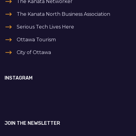
The Kanata Networker
The Kanata North Business Association
Serious Tech Lives Here
Ottawa Tourism
City of Ottawa
INSTAGRAM
JOIN THE NEWSLETTER