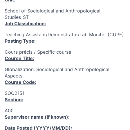
School of Sociological and Anthropological
Studies_ST
Job Classification:
Teaching Assistant/Demonstrator/Lab Monitor (CUPE)
Posting Type:
Cours précis / Specific course
Course Title:
Globalization: Sociological and Anthropological
Aspects
Course Code:
SOC2151
Section:
A00
Supervisor name (if known):
Date Posted (YYYY/MM/DD):