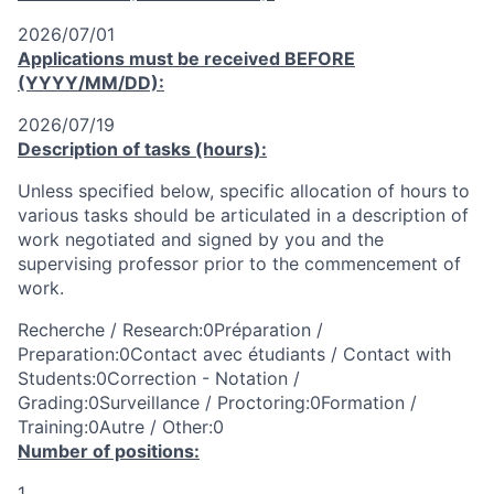
2026/07/01
Applications must be received
BEFORE
(YYYY/MM/DD):
2026/07/19
Description of tasks (hours):
Unless specified below, specific allocation of hours to
various tasks should be articulated in a description of
work negotiated and signed by you and the
supervising professor prior to the commencement of
work.
Recherche / Research:0Préparation /
Preparation:0Contact avec étudiants / Contact with
Students:0Correction - Notation /
Grading:0Surveillance / Proctoring:0Formation /
Training:0Autre / Other:0
Number of positions:
1