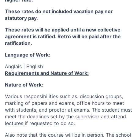
These rates do not included vacation pay nor
statutory pay.
These rates will be applied until a new collective
agreement is ratified. Retro will be paid after the
ratification.
Language of Work:
Anglais | English
Requirements and Nature of Work:
Nature of Work:
Various responsibilities such as: discussion groups,
marking of papers and exams, office hours to meet
with students, and proctor at exams. The student must
meet the deadlines set by the supervisor and attend
lectures if requested to do so.
Also note that the course will be in person.
The school