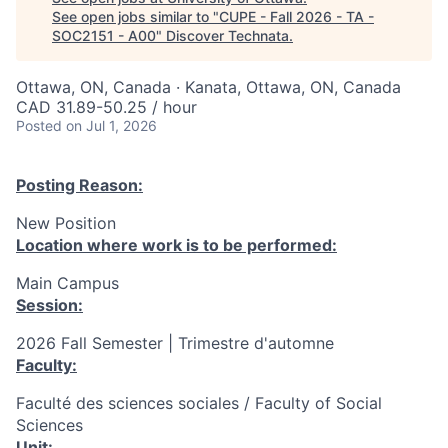
See open jobs similar to "
CUPE - Fall 2026 - TA -
SOC2151 - A00
"
Discover Technata
.
Ottawa, ON, Canada · Kanata, Ottawa, ON, Canada
CAD 31.89-50.25 / hour
Posted
on Jul 1, 2026
Posting Reason:
New Position
Location where work is to be performed:
Main Campus
Session:
2026 Fall Semester | Trimestre d'automne
Faculty:
Faculté des sciences sociales / Faculty of Social
Sciences
Unit: