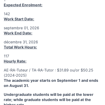
Expected Enrolment:
142
Work Start Date:
septembre 01, 2026
Work End Date:
décembre 31, 2026
Total Work Hours:
117
Hourly Rate:
AE-RA-Tuteur / TA-RA-Tutor : $31.89 ou/or $50.25
(2024-2025)
The academic year starts on September 1 and ends
on August 31.
Undergraduate students will be paid at the lower
rate; while graduate students will be paid at the
higher rate.