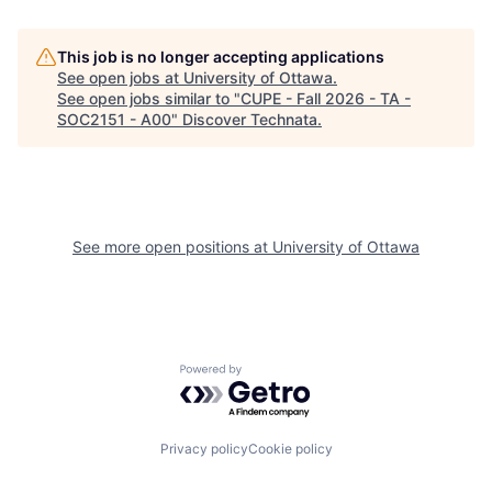
This job is no longer accepting applications
See open jobs at
University of Ottawa
.
See open jobs similar to "
CUPE - Fall 2026 - TA -
SOC2151 - A00
"
Discover Technata
.
See more open positions at
University of Ottawa
Powered by Getro.com
Privacy policy
Cookie policy