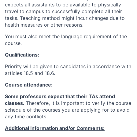
expects all assistants to be available to physically
travel to campus to successfully complete all their
tasks. Teaching method might incur changes due to
health measures or other reasons.
You must also meet the language requirement of the
course.
Qualifications:
Priority will be given to candidates in accordance with
articles 18.5 and 18.6.
Course attendance:
Some professors expect that their TAs attend
classes.
Therefore, it is important to verify the course
schedule of the courses you are applying for to avoid
any time conflicts
.
Additional Information and/or Comments: