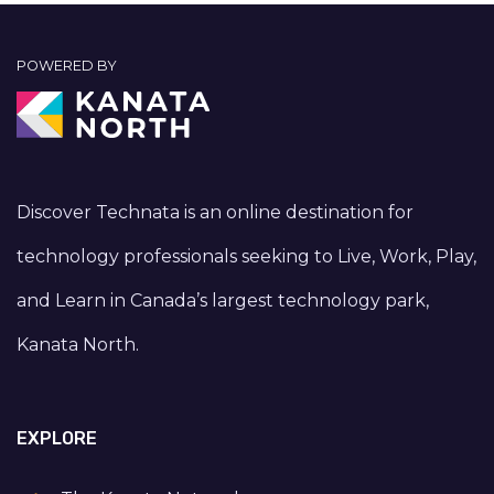
POWERED BY
Discover Technata is an online destination for
technology professionals seeking to Live, Work, Play,
and Learn in Canada’s largest technology park,
Kanata North.
EXPLORE