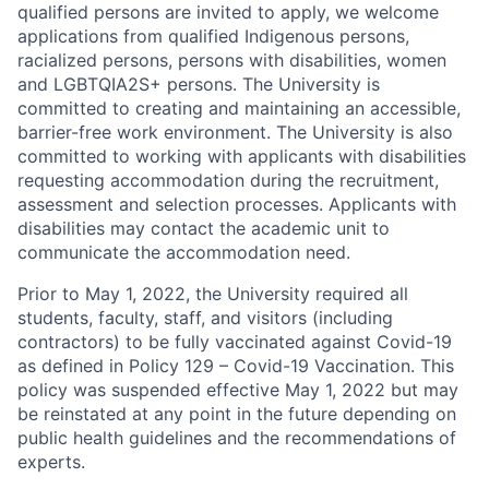
qualified persons are invited to apply, we welcome
applications from qualified Indigenous persons,
racialized persons, persons with disabilities, women
and LGBTQIA2S+ persons. The University is
committed to creating and maintaining an accessible,
barrier-free work environment. The University is also
committed to working with applicants with disabilities
requesting accommodation during the recruitment,
assessment and selection processes. Applicants with
disabilities may contact the academic unit to
communicate the accommodation need.
Prior to May 1, 2022, the University required all
students, faculty, staff, and visitors (including
contractors) to be fully vaccinated against Covid-19
as defined in Policy 129 – Covid-19 Vaccination. This
policy was suspended effective May 1, 2022 but may
be reinstated at any point in the future depending on
public health guidelines and the recommendations of
experts.