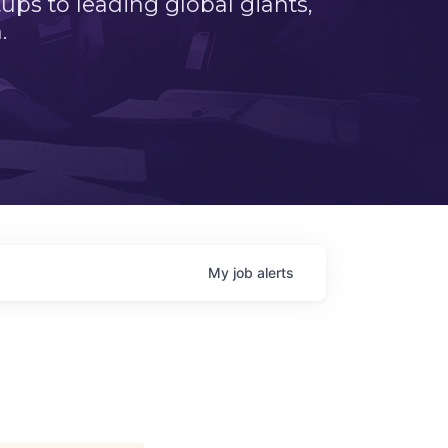
ps to leading global giants,
.
My
job
alerts