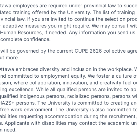
Ottawa employees are required under provincial law to succ
lated training offered by the University. The list of traini
incial law. If you are invited to continue the selection pro
ar adaptive measures you might require. We may consult wi
 Human Resources, if needed. Any information you send us 
n complete confidence.
 will be governed by the current CUPE 2626 collective agr
ut more.
Ottawa embraces diversity and inclusion in the workplace. 
nd committed to employment equity. We foster a culture of
ion, where collaboration, innovation, and creativity fuel o
ing excellence. While all qualified persons are invited to 
ualified Indigenous persons, racialized persons, persons wit
2S+ persons. The University is committed to creating an
r-free work environment. The University is also committed t
sabilities requesting accommodation during the recruitmen
s. Applicants with disabilities may contact the academic u
n need.