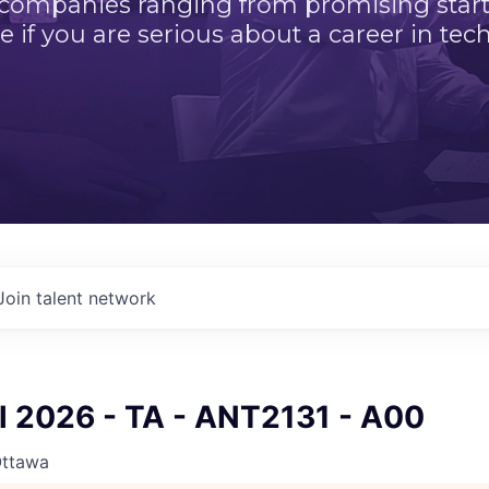
 companies ranging from promising startu
e if you are serious about a career in tech
Join talent network
ll 2026 - TA - ANT2131 - A00
Ottawa