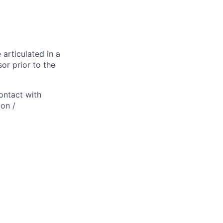
 articulated in a
or prior to the
ontact with
ion /