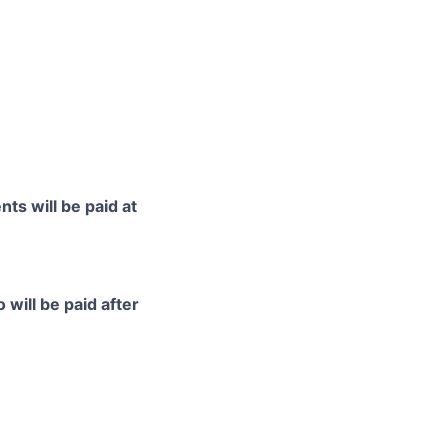
ts will be paid at
 will be paid after