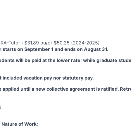
6
-RA-Tutor : $31.89 ou/or $50.25 (2024-2025)
 starts on September 1 and ends on August 31.
ents will be paid at the lower rate; while graduate studen
 included vacation pay nor statutory pay.
 applied until a new collective agreement is ratified. Retro
:
 Nature of Work: