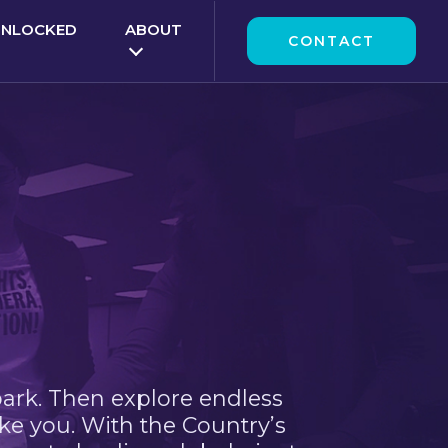
UNLOCKED
ABOUT
CONTACT
park. Then explore endless
ke you. With the Country’s