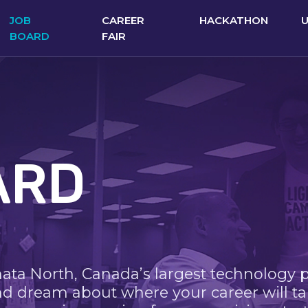
JOB
CAREER
HACKATHON
BOARD
FAIR
ARD
nata North, Canada’s largest technology 
nd dream about where your career will ta