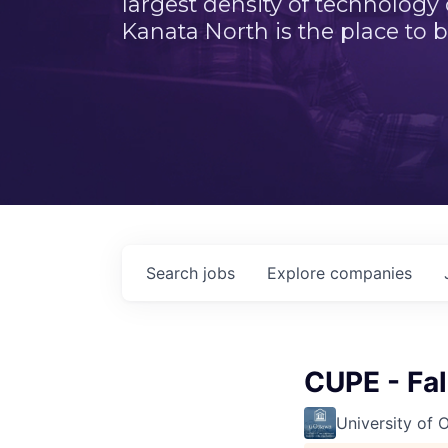
largest density of technology
Kanata North is the place to b
Search
jobs
Explore
companies
CUPE - Fa
University of 