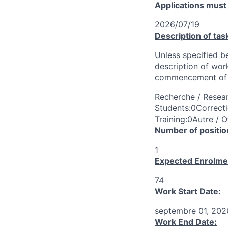
Applications must
2026/07/19
Description of tas
Unless specified be
description of wor
commencement of 
Recherche / Resear
Students:0Correcti
Training:0Autre / O
Number of positio
1
Expected Enrolme
74
Work Start Date:
septembre 01, 202
Work End Date: