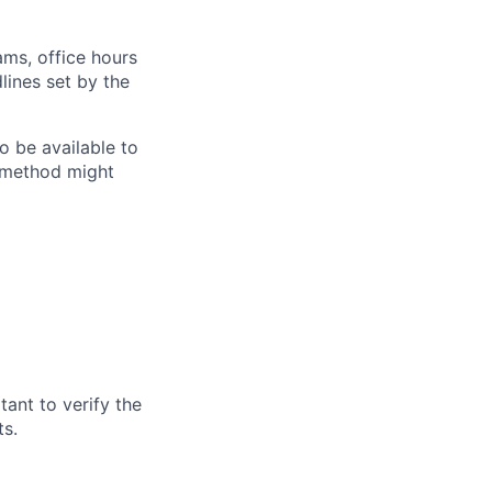
ams, office hours
lines set by the
o be available to
g method might
tant to verify the
ts
.