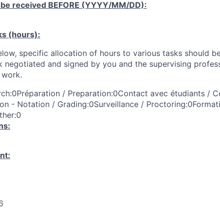
 be received
BEFORE
(YYYY/MM/DD):
ks (hours):
low, specific allocation of hours to various tasks should be
k negotiated and signed by you and the supervising profess
work.
ch:0Préparation / Preparation:0Contact avec étudiants / C
on - Notation / Grading:0Surveillance / Proctoring:0Format
ther:0
ns:
nt:
6