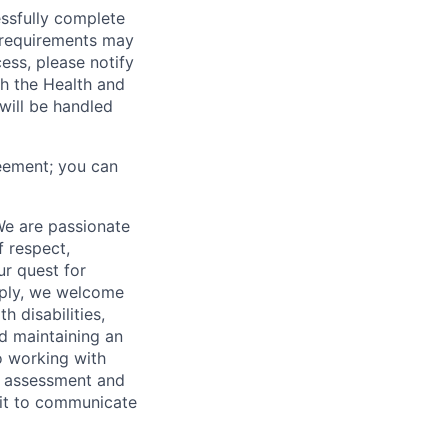
essfully complete
ng requirements may
cess, please notify
th the Health and
will be handled
eement; you can
We are passionate
 respect,
ur quest for
apply, we welcome
h disabilities,
d maintaining an
o working with
t, assessment and
nit to communicate