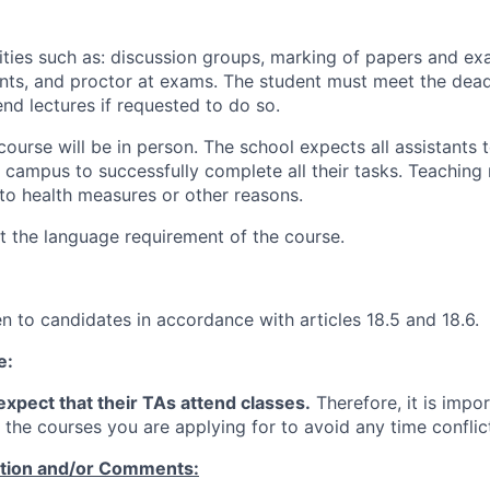
lities such as: discussion groups, marking of papers and ex
nts, and proctor at exams. The student must meet the dead
nd lectures if requested to do so.
course will be in person.
The school expects all assistants t
to campus to successfully complete all their tasks. Teachin
to health measures or other reasons.
 the language requirement of the course.
ven to candidates in accordance with articles 18.5 and 18.6.
e:
xpect that their TAs attend classes.
Therefore, it is impor
 the courses you are applying for to avoid any time conflic
ation and/or Comments: