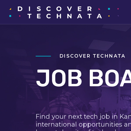
DISCOVER TECHNATA
JOB BO
Find your next tech job in Ka
international opportunities a