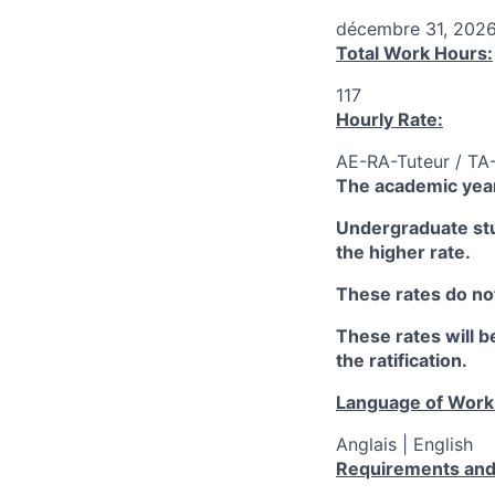
décembre 31, 202
Total Work Hours:
117
Hourly Rate:
AE-RA-Tuteur / TA
The academic year
Undergraduate stud
the higher rate.
These rates do not
These rates will be
the ratification.
Language of Work
Anglais | English
Requirements and