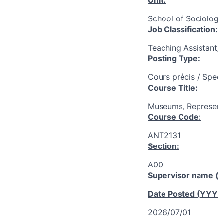
Unit:
School of Sociolog
Job Classification:
Teaching Assistan
Posting Type:
Cours précis / Spe
Course Title:
Museums, Represen
Course Code:
ANT2131
Section:
A00
Supervisor name (
Date Posted (YY
2026/07/01