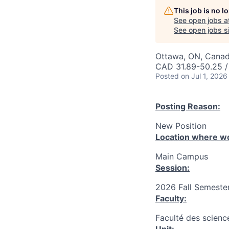
This job is no 
See open jobs a
See open jobs si
Ottawa, ON, Canad
CAD 31.89-50.25 /
Posted
on Jul 1, 2026
Posting Reason:
New Position
Location where wo
Main Campus
Session:
2026 Fall Semester
Faculty:
Faculté des science