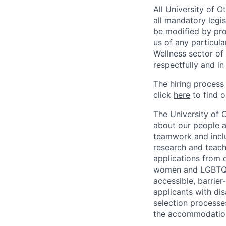
All University of 
all mandatory legis
be modified by prov
us of any particul
Wellness sector of
respectfully and i
The hiring process
click
here
to find o
The University of 
about our people a
teamwork and inclus
research and teach
applications from q
women and LGBTQIA
accessible, barrie
applicants with di
selection processe
the accommodatio