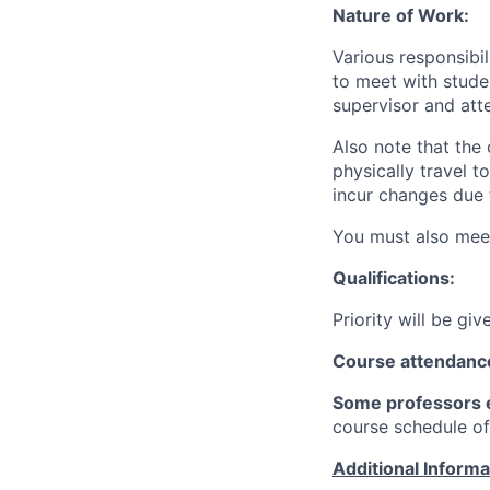
Nature of Work:
Various responsibi
to meet with stude
supervisor and atte
Also note that the 
physically travel 
incur changes due 
You must also meet
Qualifications:
Priority will be gi
Course attendanc
Some professors e
course schedule of
Additional Inform