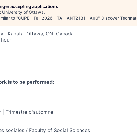
longer accepting applications
t
University of Ottawa
.
milar to "
CUPE - Fall 2026 - TA - ANT2131 - A00
"
Discover Technat
a · Kanata, Ottawa, ON, Canada
 hour
rk is to be performed:
 | Trimestre d'automne
s sociales / Faculty of Social Sciences