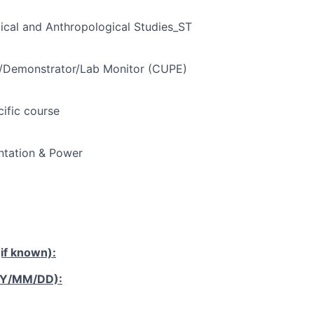
ical and Anthropological Studies_ST
t/Demonstrator/Lab Monitor (CUPE)
cific course
tation & Power
if known):
YY/MM/DD):