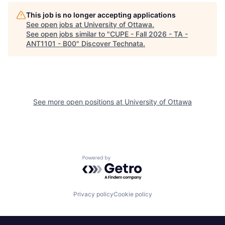
This job is no longer accepting applications
See open jobs at
University of Ottawa
.
See open jobs similar to "
CUPE - Fall 2026 - TA -
ANT1101 - B00
"
Discover Technata
.
See more open positions at
University of Ottawa
Powered by Getro.com
Privacy policy
Cookie policy