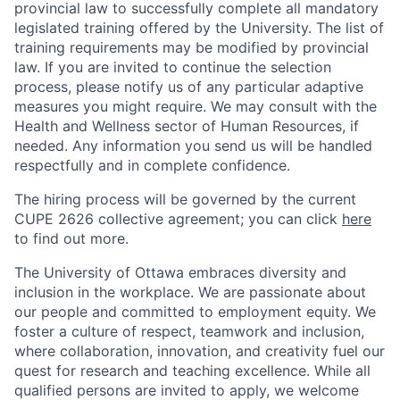
provincial law to successfully complete all mandatory
legislated training offered by the University. The list of
training requirements may be modified by provincial
law. If you are invited to continue the selection
process, please notify us of any particular adaptive
measures you might require. We may consult with the
Health and Wellness sector of Human Resources, if
needed. Any information you send us will be handled
respectfully and in complete confidence.
The hiring process will be governed by the current
CUPE 2626 collective agreement; you can click
here
to find out more.
The University of Ottawa embraces diversity and
inclusion in the workplace. We are passionate about
our people and committed to employment equity. We
foster a culture of respect, teamwork and inclusion,
where collaboration, innovation, and creativity fuel our
quest for research and teaching excellence. While all
qualified persons are invited to apply, we welcome