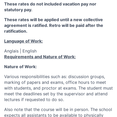
These rates do not included vacation pay nor
statutory pay.
These rates will be applied until a new collective
agreement is ratified. Retro will be paid after the
ratification.
Language of Work:
Anglais | English
Requirements and Nature of Work:
Nature of Work:
Various responsibilities such as: discussion groups,
marking of papers and exams, office hours to meet
with students, and proctor at exams. The student must
meet the deadlines set by the supervisor and attend
lectures if requested to do so.
Also note that the course will be in person.
The school
expects all assistants to be available to physically