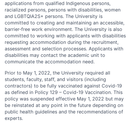
applications from qualified Indigenous persons,
racialized persons, persons with disabilities, women
and LGBTQIA2S+ persons. The University is
committed to creating and maintaining an accessible,
barrier-free work environment. The University is also
committed to working with applicants with disabilities
requesting accommodation during the recruitment,
assessment and selection processes. Applicants with
disabilities may contact the academic unit to
communicate the accommodation need.
Prior to May 1, 2022, the University required all
students, faculty, staff, and visitors (including
contractors) to be fully vaccinated against Covid-19
as defined in Policy 129 – Covid-19 Vaccination. This
policy was suspended effective May 1, 2022 but may
be reinstated at any point in the future depending on
public health guidelines and the recommendations of
experts.