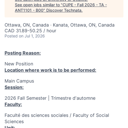
See open jobs similar to "
CUPE - Fall 2026 - TA -
ANT1101 - B00
"
Discover Technata
.
Ottawa, ON, Canada · Kanata, Ottawa, ON, Canada
CAD 31.89-50.25 / hour
Posted
on Jul 1, 2026
Posting Reason:
New Position
Location where work is to be performed:
Main Campus
Session:
2026 Fall Semester | Trimestre d'automne
Faculty:
Faculté des sciences sociales / Faculty of Social
Sciences
Unit: