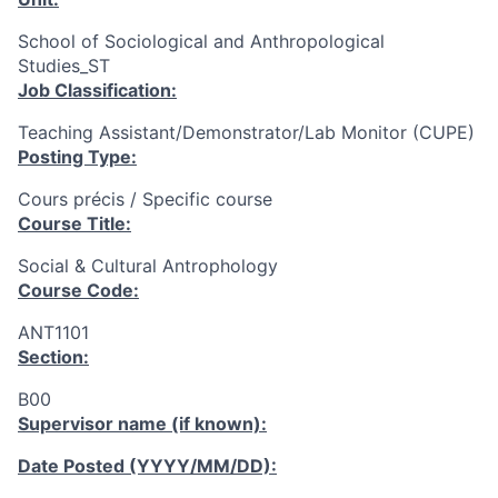
School of Sociological and Anthropological
Studies_ST
Job Classification:
Teaching Assistant/Demonstrator/Lab Monitor (CUPE)
Posting Type:
Cours précis / Specific course
Course Title:
Social & Cultural Antrophology
Course Code:
ANT1101
Section:
B00
Supervisor name (if known):
Date Posted (YYYY/MM/DD):