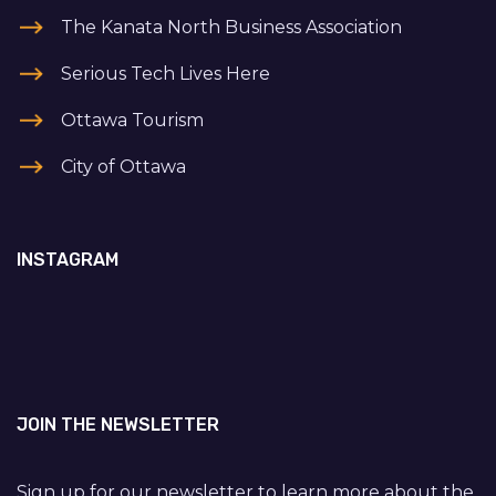
The Kanata North Business Association
Serious Tech Lives Here
Ottawa Tourism
City of Ottawa
INSTAGRAM
JOIN THE NEWSLETTER
Sign up for our newsletter to learn more about the