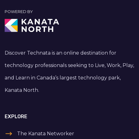
POWERED BY
Discover Technata is an online destination for
technology professionals seeking to Live, Work, Play,
and Learn in Canada’s largest technology park,
Kanata North.
EXPLORE
The Kanata Networker