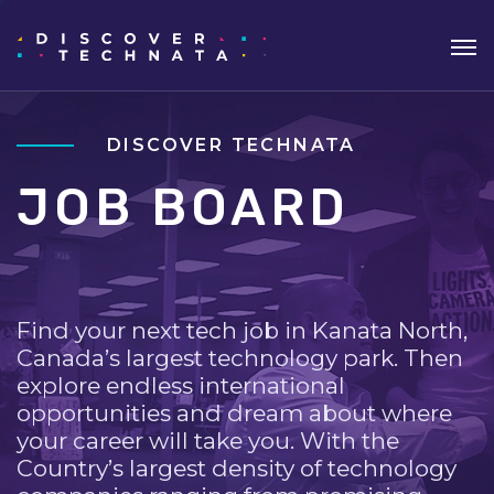
DISCOVER TECHNATA
JOB BOARD
Find your next tech job in Kanata North,
Canada’s largest technology park. Then
explore endless international
opportunities and dream about where
your career will take you. With the
Country’s largest density of technology