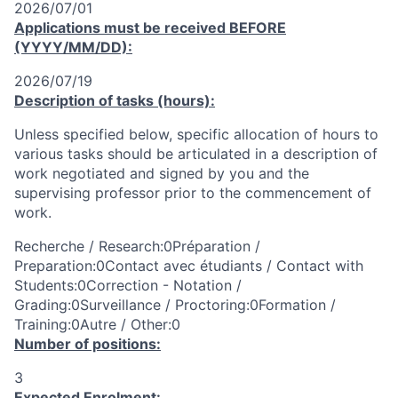
2026/07/01
Applications must be received
BEFORE
(YYYY/MM/DD):
2026/07/19
Description of tasks (hours):
Unless specified below, specific allocation of hours to
various tasks should be articulated in a description of
work negotiated and signed by you and the
supervising professor prior to the commencement of
work.
Recherche / Research:0Préparation /
Preparation:0Contact avec étudiants / Contact with
Students:0Correction - Notation /
Grading:0Surveillance / Proctoring:0Formation /
Training:0Autre / Other:0
Number of positions:
3
Expected Enrolment: