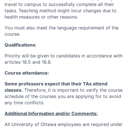
travel to campus to successfully complete all their
tasks. Teaching method might incur changes due to
health measures or other reasons.
You must also meet the language requirement of the
course.
Qualifications:
Priority will be given to candidates in accordance with
articles 18.5 and 18.6.
Course attendance:
Some professors expect that their TAs attend
classes.
Therefore, it is important to verify the course
schedule of the courses you are applying for to avoid
any time conflicts
.
Additional Information and/or Comments:
All University of Ottawa employees are required under