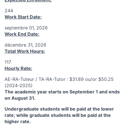
244
Work Start Date:
septembre 01, 2026
Work End Date:
décembre 31, 2026
Total Work Hours:
117
Hourly Rate:
AE-RA-Tuteur / TA-RA-Tutor : $31.89 ou/or $50.25
(2024-2025)
The academic year starts on September 1 and ends
on August 31.
Undergraduate students will be paid at the lower
rate; while graduate students will be paid at the
higher rate.