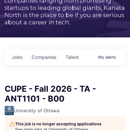
companies ranging from promising
startups to leading global giants, Kanata
North is the place to be if you are serious
about a career in tech.
Jobs
Companies
Talent
My
alerts
CUPE - Fall 2026 - TA -
ANT1101 - B00
University of Ottawa
This job is no longer accepting applications
See open jobs at
University of Ottawa
.