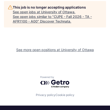
This job is no longer accepting applications
See open jobs at
University of Ottawa
.
See open jobs similar to "
CUPE - Fall 2026 - TA -
AFR1100 - A00
"
Discover Technata
.
See more open positions at
University of Ottawa
Powered by Getro.com
Privacy policy
Cookie policy