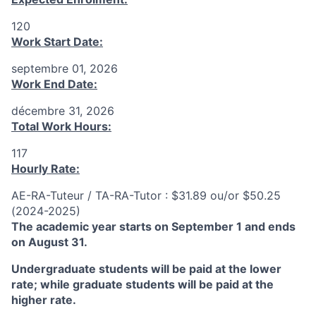
120
Work Start Date:
septembre 01, 2026
Work End Date:
décembre 31, 2026
Total Work Hours:
117
Hourly Rate:
AE-RA-Tuteur / TA-RA-Tutor : $31.89 ou/or $50.25
(2024-2025)
The academic year starts on September 1 and ends
on August 31.
Undergraduate students will be paid at the lower
rate; while graduate students will be paid at the
higher rate.