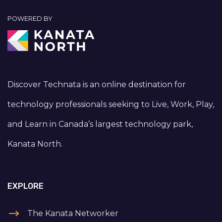
POWERED BY
Discover Technata is an online destination for
technology professionals seeking to Live, Work, Play,
and Learn in Canada’s largest technology park,
Kanata North.
EXPLORE
The Kanata Networker