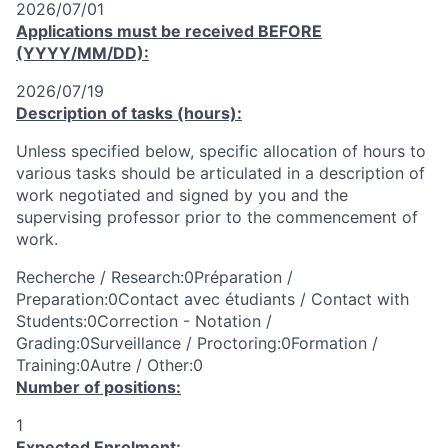
2026/07/01
Applications must be received
BEFORE
(YYYY/MM/DD):
2026/07/19
Description of tasks (hours):
Unless specified below, specific allocation of hours to
various tasks should be articulated in a description of
work negotiated and signed by you and the
supervising professor prior to the commencement of
work.
Recherche / Research:0Préparation /
Preparation:0Contact avec étudiants / Contact with
Students:0Correction - Notation /
Grading:0Surveillance / Proctoring:0Formation /
Training:0Autre / Other:0
Number of positions:
1
Expected Enrolment: