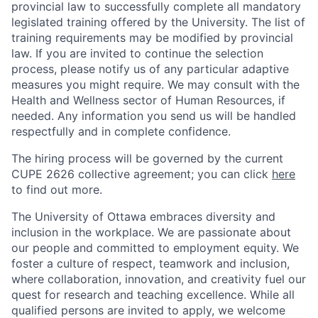
provincial law to successfully complete all mandatory
legislated training offered by the University. The list of
training requirements may be modified by provincial
law. If you are invited to continue the selection
process, please notify us of any particular adaptive
measures you might require. We may consult with the
Health and Wellness sector of Human Resources, if
needed. Any information you send us will be handled
respectfully and in complete confidence.
The hiring process will be governed by the current
CUPE 2626 collective agreement; you can click
here
to find out more.
The University of Ottawa embraces diversity and
inclusion in the workplace. We are passionate about
our people and committed to employment equity. We
foster a culture of respect, teamwork and inclusion,
where collaboration, innovation, and creativity fuel our
quest for research and teaching excellence. While all
qualified persons are invited to apply, we welcome