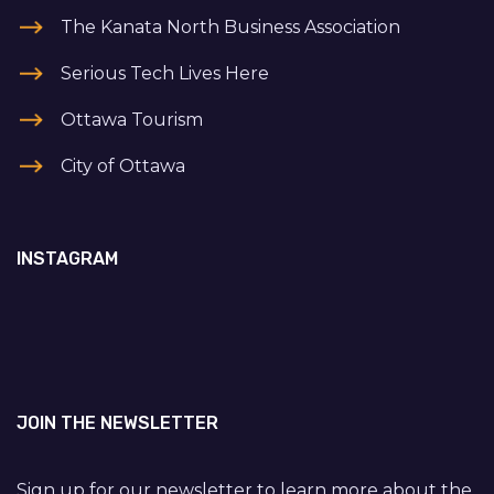
The Kanata North Business Association
Serious Tech Lives Here
Ottawa Tourism
City of Ottawa
INSTAGRAM
JOIN THE NEWSLETTER
Sign up for our newsletter to learn more about the