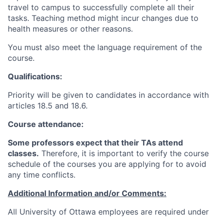
travel to campus to successfully complete all their
tasks. Teaching method might incur changes due to
health measures or other reasons.
You must also meet the language requirement of the
course.
Qualifications:
Priority will be given to candidates in accordance with
articles 18.5 and 18.6.
Course attendance:
Some professors expect that their TAs attend
classes.
Therefore, it is important to verify the course
schedule of the courses you are applying for to avoid
any time conflicts
.
Additional Information and/or Comments:
All University of Ottawa employees are required under