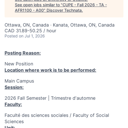
See open jobs similar to "
CUPE - Fall 2026 - TA -
AFR1100 - A00
"
Discover Technata
.
Ottawa, ON, Canada · Kanata, Ottawa, ON, Canada
CAD 31.89-50.25 / hour
Posted
on Jul 1, 2026
Posting Reason:
New Position
Location where work is to be performed:
Main Campus
Session:
2026 Fall Semester | Trimestre d'automne
Faculty:
Faculté des sciences sociales / Faculty of Social
Sciences
Unit: