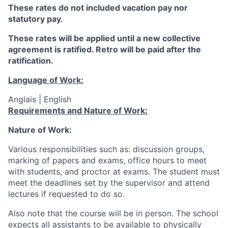
These rates do not included vacation pay nor
statutory pay.
These rates will be applied until a new collective
agreement is ratified. Retro will be paid after the
ratification.
Language of Work:
Anglais | English
Requirements and Nature of Work:
Nature of Work:
Various responsibilities such as: discussion groups,
marking of papers and exams, office hours to meet
with students, and proctor at exams. The student must
meet the deadlines set by the supervisor and attend
lectures if requested to do so.
Also note that the course will be in person.
The school
expects all assistants to be available to physically