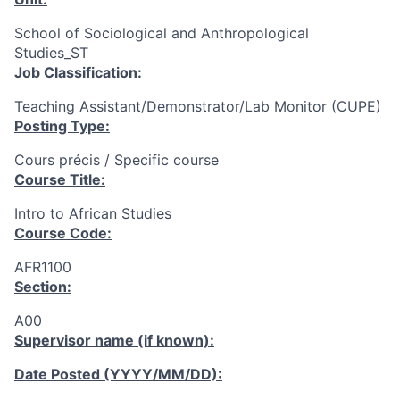
School of Sociological and Anthropological
Studies_ST
Job Classification:
Teaching Assistant/Demonstrator/Lab Monitor (CUPE)
Posting Type:
Cours précis / Specific course
Course Title:
Intro to African Studies
Course Code:
AFR1100
Section:
A00
Supervisor name (if known):
Date Posted (YYYY/MM/DD):