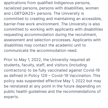
applications from qualified Indigenous persons,
racialized persons, persons with disabilities, women
and LGBTQIA2S+ persons. The University is
committed to creating and maintaining an accessible,
barrier-free work environment. The University is also
committed to working with applicants with disabilities
requesting accommodation during the recruitment,
assessment and selection processes. Applicants with
disabilities may contact the academic unit to
communicate the accommodation need.
Prior to May 1, 2022, the University required all
students, faculty, staff, and visitors (including
contractors) to be fully vaccinated against Covid-19
as defined in Policy 129 – Covid-19 Vaccination. This
policy was suspended effective May 1, 2022 but may
be reinstated at any point in the future depending on
public health guidelines and the recommendations of
experts.