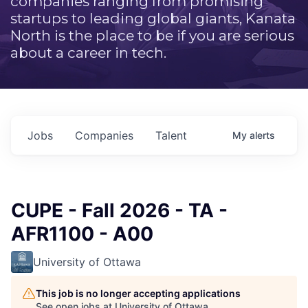
companies ranging from promising
startups to leading global giants, Kanata
North is the place to be if you are serious
about a career in tech.
Jobs
Companies
Talent
My
alerts
CUPE - Fall 2026 - TA -
AFR1100 - A00
University of Ottawa
This job is no longer accepting applications
See open jobs at
University of Ottawa
.