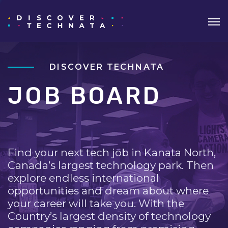
DISCOVER TECHNATA
JOB BOARD
Find your next tech job in Kanata North,
Canada’s largest technology park. Then
explore endless international
opportunities and dream about where
your career will take you. With the
Country’s largest density of technology