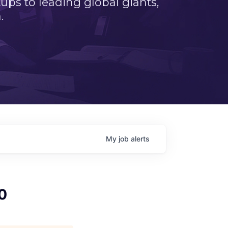
ps to leading global giants,
.
My
job
alerts
0