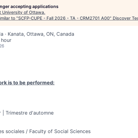
longer accepting applications
t
University of Ottawa
.
milar to "
SCFP-CUPE - Fall 2026 - TA - CRM2701 A00
"
Discover Te
a · Kanata, Ottawa, ON, Canada
 hour
26
rk is to be performed:
 | Trimestre d'automne
s sociales / Faculty of Social Sciences