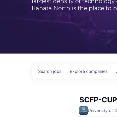
largest density of technology
Kanata North is the place to b
Search
jobs
Explore
companies
SCFP-CUPE
University of 