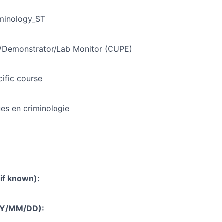
minology_ST
t/Demonstrator/Lab Monitor (CUPE)
cific course
ues en criminologie
if known):
YY/MM/DD):