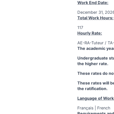
Work End Date:
December 31, 202
Total Work Hours:
117
Hourly Rate:
AE-RA-Tuteur / TA
The academic year
Undergraduate stud
the higher rate.
These rates do not
These rates will be
the ratification.
Language of Work
Français | French
Requirements and