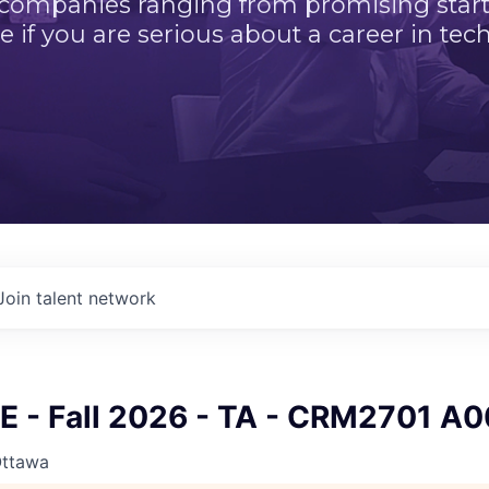
 companies ranging from promising startu
e if you are serious about a career in tech
Join talent network
 - Fall 2026 - TA - CRM2701 A0
Ottawa