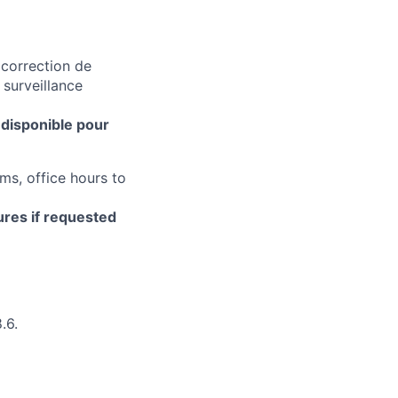
 correction de
 surveillance
 disponible pour
ms, office hours to
ures if requested
.6.