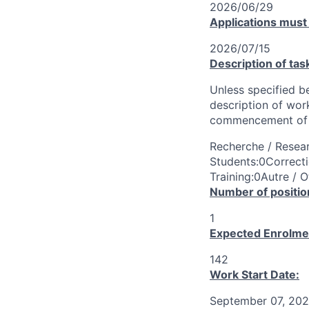
2026/06/29
Applications must
2026/07/15
Description of tas
Unless specified be
description of wor
commencement of 
Recherche / Resear
Students:0Correcti
Training:0Autre / O
Number of positio
1
Expected Enrolme
142
Work Start Date:
September 07, 20