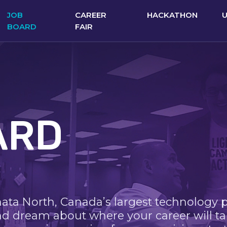
JOB
CAREER
HACKATHON
BOARD
FAIR
ARD
nata North, Canada’s largest technology 
nd dream about where your career will ta