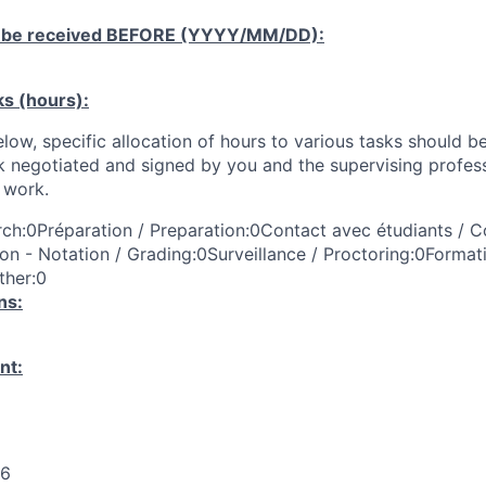
 be received
BEFORE
(YYYY/MM/DD):
ks (hours):
low, specific allocation of hours to various tasks should be
k negotiated and signed by you and the supervising profess
work.
ch:0Préparation / Preparation:0Contact avec étudiants / C
on - Notation / Grading:0Surveillance / Proctoring:0Format
ther:0
ns:
nt:
26