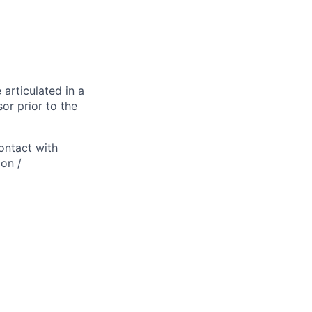
 articulated in a
or prior to the
ontact with
ion /