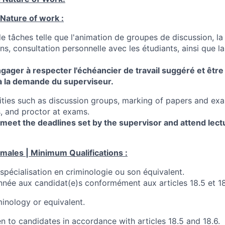
 Nature of work :
 tâches telle que l'animation de groupes de discussion, la
s, consultation personnelle avec les étudiants, ainsi que la
engager à respecter l'échéancier de travail suggéré et être
 à la demande du superviseur.
lities such as discussion groups, marking of papers and exa
, and proctor at exams.
meet the deadlines set by the supervisor and attend lect
imales | Minimum Qualifications :
spécialisation en criminologie ou son équivalent.
onnée aux candidat(e)s conformément aux articles 18.5 et 18
inology or equivalent.
ven to candidates in accordance with articles 18.5 and 18.6.