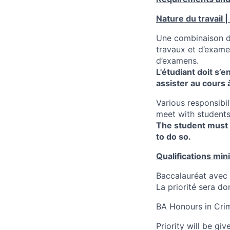
Nature du travail |
Une combinaison de
travaux et d’examen
d’examens.
L'étudiant doit s’
assister au cours
Various responsibi
meet with students
The student must 
to do so.
Qualifications min
Baccalauréat avec 
La priorité sera d
BA Honours in Crim
Priority will be gi