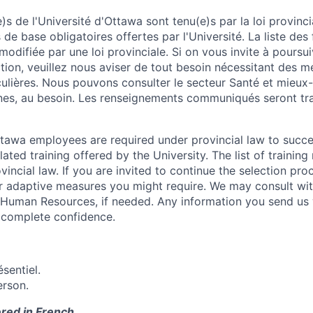
s de l'Université d'Ottawa sont tenu(e)s par la loi provinc
 de base obligatoires offertes par l'Université. La liste des
modifiée par une loi provinciale. Si on vous invite à poursu
tion, veuillez nous aviser de tout besoin nécessitant des m
culières. Nous pouvons consulter le secteur Santé et mieux
es, au besoin.
Les renseignements communiqués seront tra
Ottawa employees are required under provincial law to succ
lated training offered by the University. The list of traini
incial law. If you are invited to continue the selection pro
ar adaptive measures you might require. We may consult wi
 Human Resources, if needed. Any information you send us 
n complete confidence.
sentiel.
erson.
ered in French.