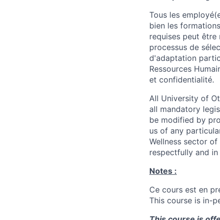
Tous les employé(e)
bien les formations
requises peut être 
processus de sélec
d'adaptation parti
Ressources Humain
et confidentialité.
All University of 
all mandatory legis
be modified by prov
us of any particul
Wellness sector of
respectfully and i
Notes :
Ce cours est en pré
This course is in-p
This course is off