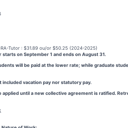
6
-RA-Tutor : $31.89 ou/or $50.25 (2024-2025)
 starts on September 1 and ends on August 31.
ents will be paid at the lower rate; while graduate studen
 included vacation pay nor statutory pay.
 applied until a new collective agreement is ratified. Retro
:
 Nature of Work: