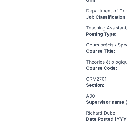
Unit:
Department of Cri
Job Classification:
Teaching Assistan
Posting Type:
Cours précis / Spe
Course Title:
Théories étiologiq
Course Code:
CRM2701
Section:
A00
Supervisor name (
Richard Dubé
Date Posted (YY