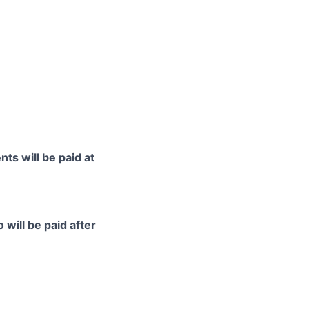
ts will be paid at
 will be paid after