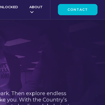
UNLOCKED
ABOUT
CONTACT
park. Then explore endless
ke you. With the Country’s