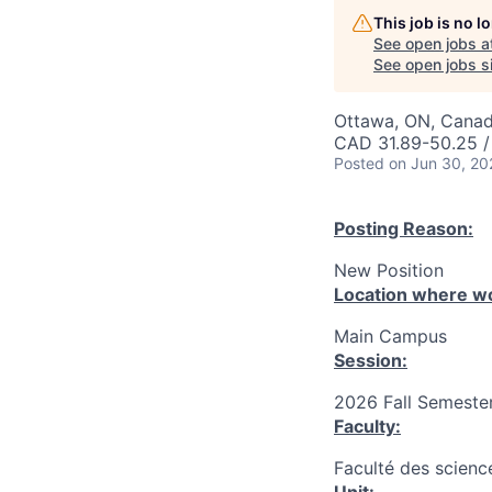
This job is no 
See open jobs a
See open jobs si
Ottawa, ON, Canad
CAD 31.89-50.25 /
Posted
on Jun 30, 20
Posting Reason:
New Position
Location where wo
Main Campus
Session:
2026 Fall Semester
Faculty:
Faculté des science