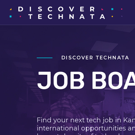
DISCOVER TECHNATA
JOB BO
Find your next tech job in Ka
international opportunities a