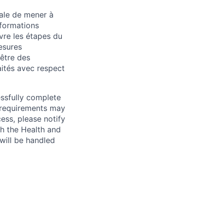
iale de mener à
 formations
ivre les étapes du
esures
-être des
ités avec respect
essfully complete
ng requirements may
cess, please notify
th the Health and
will be handled