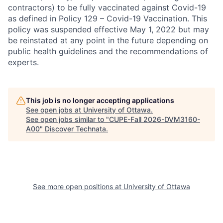
contractors) to be fully vaccinated against Covid-19
as defined in Policy 129 – Covid-19 Vaccination. This
policy was suspended effective May 1, 2022 but may
be reinstated at any point in the future depending on
public health guidelines and the recommendations of
experts.
This job is no longer accepting applications
See open jobs at
University of Ottawa
.
See open jobs similar to "
CUPE-Fall 2026-DVM3160-
A00
"
Discover Technata
.
See more open positions at
University of Ottawa