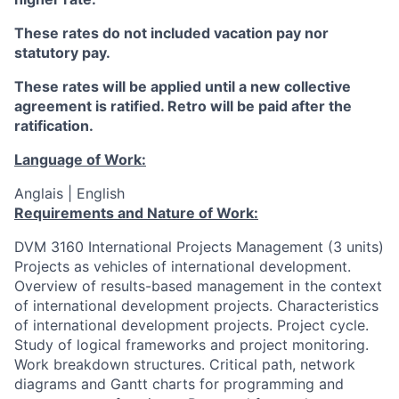
These rates do not included vacation pay nor
statutory pay.
These rates will be applied until a new collective
agreement is ratified. Retro will be paid after the
ratification.
Language of Work:
Anglais | English
Requirements and Nature of Work:
DVM 3160 International Projects Management (3 units)
Projects as vehicles of international development.
Overview of results-based management in the context
of international development projects. Characteristics
of international development projects. Project cycle.
Study of logical frameworks and project monitoring.
Work breakdown structures. Critical path, network
diagrams and Gantt charts for programming and