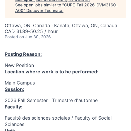
See open jobs similar to "
CUPE-Fall 2026-DVM3160-
A00
"
Discover Technata
.
Ottawa, ON, Canada · Kanata, Ottawa, ON, Canada
CAD 31.89-50.25 / hour
Posted
on Jun 30, 2026
Posting Reason:
New Position
Location where work is to be performed:
Main Campus
Session:
2026 Fall Semester | Trimestre d'automne
Faculty:
Faculté des sciences sociales / Faculty of Social
Sciences
Unit: