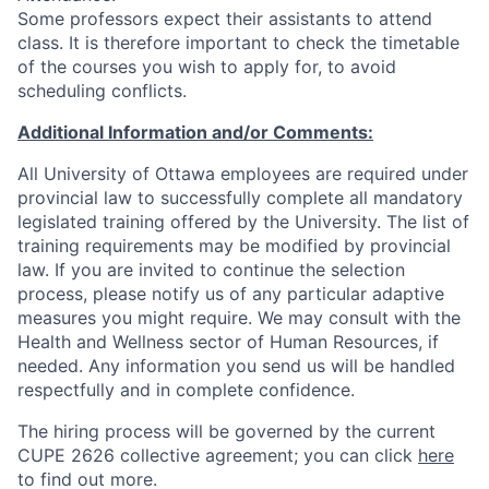
Some professors expect their assistants to attend
class. It is therefore important to check the timetable
of the courses you wish to apply for, to avoid
scheduling conflicts.
Additional Information and/or Comments:
All University of Ottawa employees are required under
provincial law to successfully complete all mandatory
legislated training offered by the University. The list of
training requirements may be modified by provincial
law. If you are invited to continue the selection
process, please notify us of any particular adaptive
measures you might require. We may consult with the
Health and Wellness sector of Human Resources, if
needed. Any information you send us will be handled
respectfully and in complete confidence.
The hiring process will be governed by the current
CUPE 2626 collective agreement; you can click
here
to find out more.