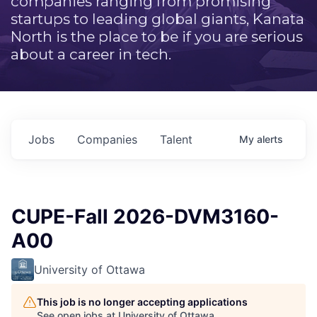
companies ranging from promising
startups to leading global giants, Kanata
North is the place to be if you are serious
about a career in tech.
Jobs
Companies
Talent
My
alerts
CUPE-Fall 2026-DVM3160-
A00
University of Ottawa
This job is no longer accepting applications
See open jobs at
University of Ottawa
.