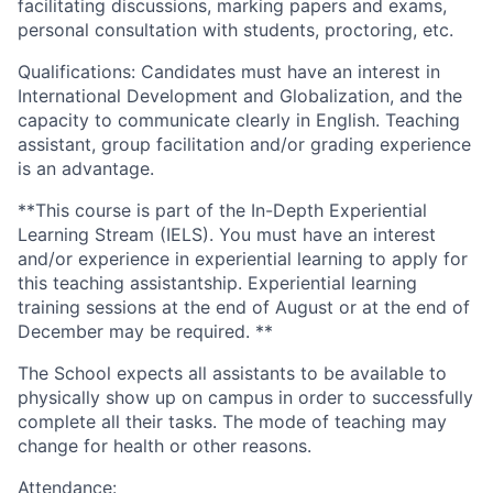
facilitating discussions, marking papers and exams,
personal consultation with students, proctoring, etc.
Qualifications: Candidates must have an interest in
International Development and Globalization, and the
capacity to communicate clearly in English. Teaching
assistant, group facilitation and/or grading experience
is an advantage.
**This course is part of the In-Depth Experiential
Learning Stream (IELS). You must have an interest
and/or experience in experiential learning to apply for
this teaching assistantship. Experiential learning
training sessions at the end of August or at the end of
December may be required. **
The School expects all assistants to be available to
physically show up on campus in order to successfully
complete all their tasks. The mode of teaching may
change for health or other reasons.
Attendance: