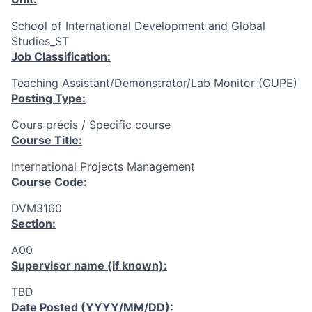
School of International Development and Global
Studies_ST
Job Classification:
Teaching Assistant/Demonstrator/Lab Monitor (CUPE)
Posting Type:
Cours précis / Specific course
Course Title:
International Projects Management
Course Code:
DVM3160
Section:
A00
Supervisor name (if known):
TBD
Date Posted (YYYY/MM/DD):