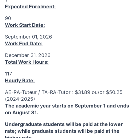
Expected Enrolment:
90
Work Start Date:
September 01, 2026
Work End Date:
December 31, 2026
Total Work Hours:
117
Hourly Rate:
AE-RA-Tuteur / TA-RA-Tutor : $31.89 ou/or $50.25
(2024-2025)
The academic year starts on September 1 and ends
on August 31.
Undergraduate students will be paid at the lower
rate; while graduate students will be paid at the
higher rate.