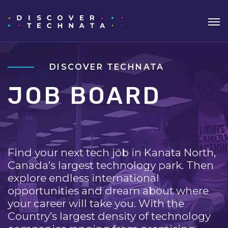
DISCOVER TECHNATA
JOB BOARD
Find your next tech job in Kanata North,
Canada’s largest technology park. Then
explore endless international
opportunities and dream about where
your career will take you. With the
Country’s largest density of technology