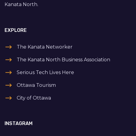
Kanata North.
EXPLORE
The Kanata Networker
The Kanata North Business Association
Serious Tech Lives Here
Ottawa Tourism
City of Ottawa
INSTAGRAM