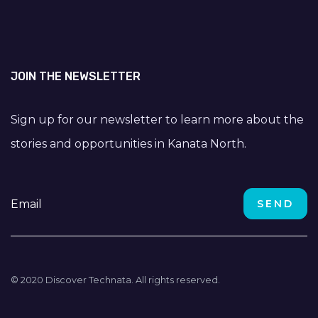
JOIN THE NEWSLETTER
Sign up for our newsletter to learn more about the
stories and opportunities in Kanata North.
© 2020 Discover Technata. All rights reserved.