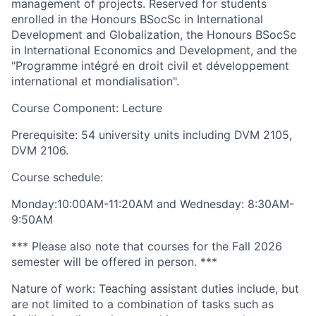
management of projects. Reserved for students
enrolled in the Honours BSocSc in International
Development and Globalization, the Honours BSocSc
in International Economics and Development, and the
"Programme intégré en droit civil et développement
international et mondialisation".
Course Component: Lecture
Prerequisite: 54 university units including DVM 2105,
DVM 2106.
Course schedule:
Monday:10:00AM-11:20AM and Wednesday: 8:30AM-
9:50AM
*** Please also note that courses for the Fall 2026
semester will be offered in person. ***
Nature of work: Teaching assistant duties include, but
are not limited to a combination of tasks such as