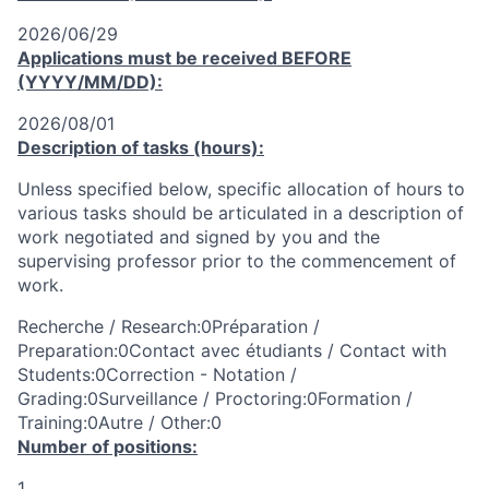
2026/06/29
Applications must be received
BEFORE
(YYYY/MM/DD):
2026/08/01
Description of tasks (hours):
Unless specified below, specific allocation of hours to
various tasks should be articulated in a description of
work negotiated and signed by you and the
supervising professor prior to the commencement of
work.
Recherche / Research:0Préparation /
Preparation:0Contact avec étudiants / Contact with
Students:0Correction - Notation /
Grading:0Surveillance / Proctoring:0Formation /
Training:0Autre / Other:0
Number of positions:
1