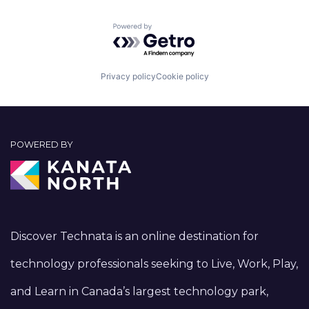
Powered by Getro.com
Privacy policy
Cookie policy
POWERED BY
Discover Technata is an online destination for
technology professionals seeking to Live, Work, Play,
and Learn in Canada’s largest technology park,