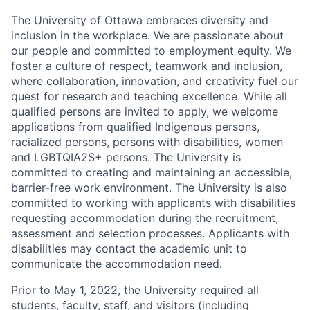
The University of Ottawa embraces diversity and
inclusion in the workplace. We are passionate about
our people and committed to employment equity. We
foster a culture of respect, teamwork and inclusion,
where collaboration, innovation, and creativity fuel our
quest for research and teaching excellence. While all
qualified persons are invited to apply, we welcome
applications from qualified Indigenous persons,
racialized persons, persons with disabilities, women
and LGBTQIA2S+ persons. The University is
committed to creating and maintaining an accessible,
barrier-free work environment. The University is also
committed to working with applicants with disabilities
requesting accommodation during the recruitment,
assessment and selection processes. Applicants with
disabilities may contact the academic unit to
communicate the accommodation need.
Prior to May 1, 2022, the University required all
students, faculty, staff, and visitors (including