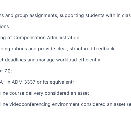
s and group assignments, supporting students with in class
ions
ing of Compensation Administration
ading rubrics and provide clear, structured feedback
rict deadlines and manage workload efficiently
f 7.0;
- in ADM 3337 or its equivalent;
line course delivery considered an asset
line videoconferencing environment considered an asset (e