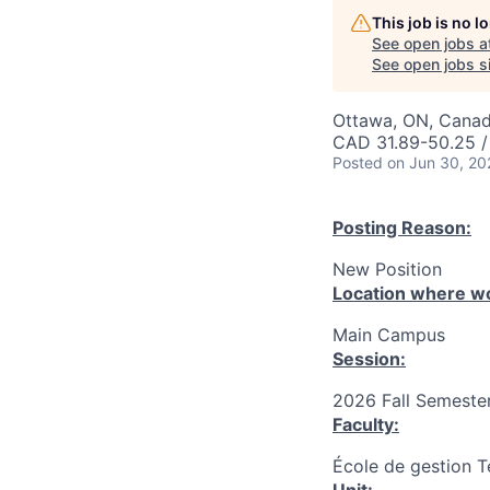
This job is no 
See open jobs a
See open jobs si
Ottawa, ON, Canad
CAD 31.89-50.25 /
Posted
on Jun 30, 20
Posting Reason:
New Position
Location where wo
Main Campus
Session:
2026 Fall Semester
Faculty:
École de gestion T