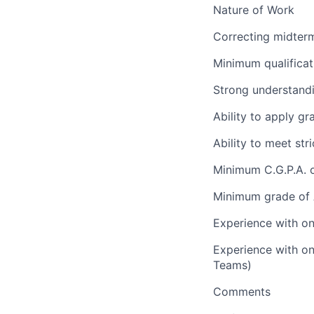
Nature of Work
Correcting midterm
Minimum qualificat
Strong understand
Ability to apply gr
Ability to meet st
Minimum C.G.P.A. o
Minimum grade of A
Experience with on
Experience with on
Teams)
Comments