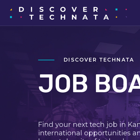
DISCOVER TECHNATA
JOB BO
Find your next tech job in Ka
international opportunities a