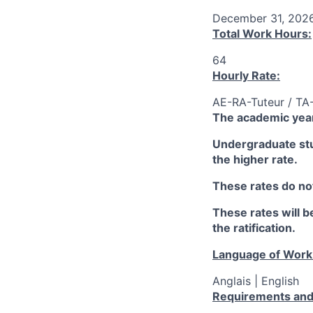
December 31, 202
Total Work Hours:
64
Hourly Rate:
AE-RA-Tuteur / TA
The academic year
Undergraduate stud
the higher rate.
These rates do not
These rates will be
the ratification.
Language of Work
Anglais | English
Requirements and