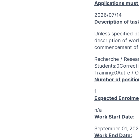
Applications must
2026/07/14
Description of tas
Unless specified be
description of wor
commencement of 
Recherche / Resear
Students:0Correcti
Training:0Autre / O
Number of positio
1
Expected Enrolme
n/a
Work Start Date:
September 01, 20
Work End Date: