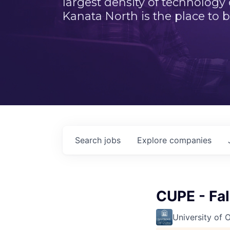
largest density of technology
Kanata North is the place to b
Search
jobs
Explore
companies
CUPE - Fa
University of 