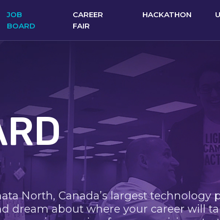
JOB
CAREER
HACKATHON
BOARD
FAIR
ARD
nata North, Canada’s largest technology 
nd dream about where your career will ta