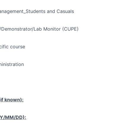
Management_Students and Casuals
t/Demonstrator/Lab Monitor (CUPE)
cific course
nistration
if known):
YY/MM/DD):