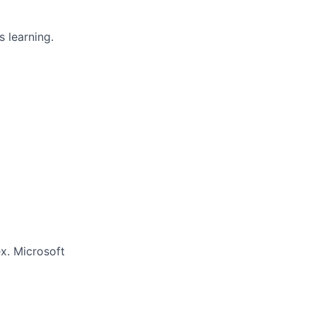
 learning.
x. Microsoft