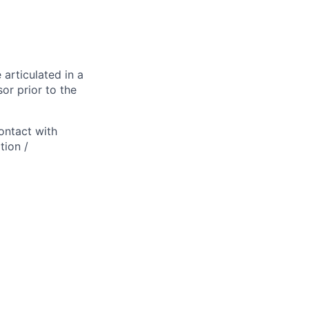
 articulated in a
or prior to the
ontact with
tion /