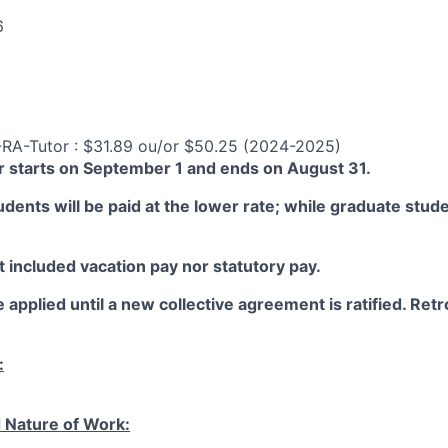
6
-RA-Tutor : $31.89 ou/or $50.25 (2024-2025)
 starts on September 1 and ends on August 31.
ents will be paid at the lower rate; while graduate studen
 included vacation pay nor statutory pay.
 applied until a new collective agreement is ratified. Retro
:
 Nature of Work: