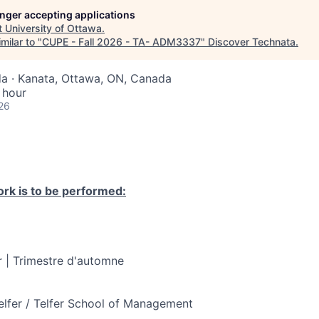
longer accepting applications
t
University of Ottawa
.
milar to "
CUPE - Fall 2026 - TA- ADM3337
"
Discover Technata
.
a · Kanata, Ottawa, ON, Canada
 hour
26
rk is to be performed:
 | Trimestre d'automne
elfer / Telfer School of Management