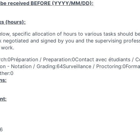
 be received
BEFORE
(YYYY/MM/DD):
ks (hours):
low, specific allocation of hours to various tasks should be
k negotiated and signed by you and the supervising profess
work.
ch:0Préparation / Preparation:0Contact avec étudiants / C
on - Notation / Grading:64Surveillance / Proctoring:0Forma
ther:0
ns:
nt:
26