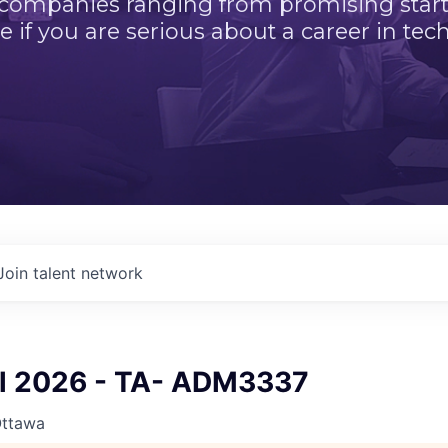
 companies ranging from promising startu
e if you are serious about a career in tech
Join talent network
ll 2026 - TA- ADM3337
Ottawa