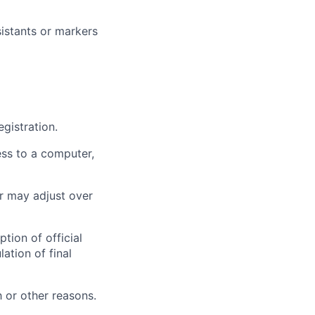
istants or markers
gistration.
ess to a computer,
r may adjust over
tion of official
ation of final
 or other reasons.