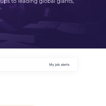
ps to leading global giants,
.
My
job
alerts