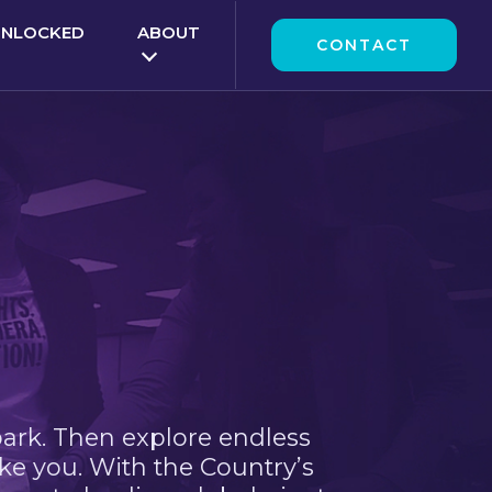
UNLOCKED
ABOUT
CONTACT
park. Then explore endless
ke you. With the Country’s