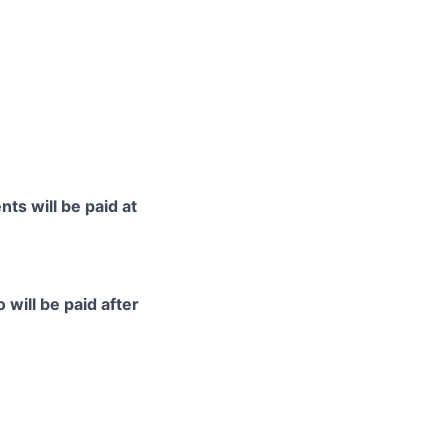
ts will be paid at
 will be paid after