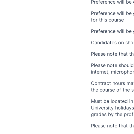
Preference will be 
Preference will be
for this course
Preference will be
Candidates on shor
Please note that t
Please note should 
internet, microph
Contract hours may
the course of the 
Must be located in 
University holidays
grades by the prof
Please note that t