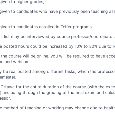
given to higher grades;
 given to candidates who have previously been teaching ass
 given to candidates enrolled in Telfer programs
t list may be interviewed by course professor/coordinator.
he posted hours could be increased by 10% to 30% due to re
the course will be online, you will be required to have acc
one and webcam.
 be reallocated among different tasks, which the professo
semester.
Ottawa for the entire duration of the course (with the excep
), including through the grading of the final exam and calcul
essor.
he method of teaching or working may change due to health