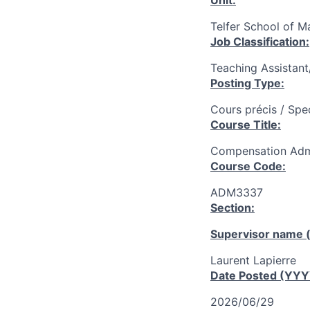
Unit:
Telfer School of 
Job Classification:
Teaching Assistan
Posting Type:
Cours précis / Spe
Course Title:
Compensation Admi
Course Code:
ADM3337
Section:
Supervisor name (
Laurent Lapierre
Date Posted (YY
2026/06/29