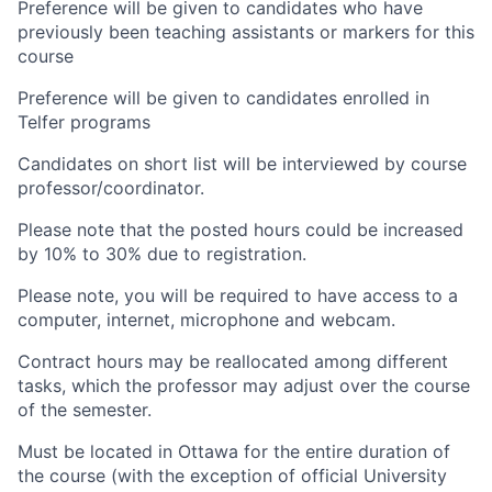
Preference will be given to candidates who have
previously been teaching assistants or markers for this
course
Preference will be given to candidates enrolled in
Telfer programs
Candidates on short list will be interviewed by course
professor/coordinator.
Please note that the posted hours could be increased
by 10% to 30% due to registration.
Please note, you will be required to have access to a
computer, internet, microphone and webcam.
Contract hours may be reallocated among different
tasks, which the professor may adjust over the course
of the semester.
Must be located in Ottawa for the entire duration of
the course (with the exception of official University