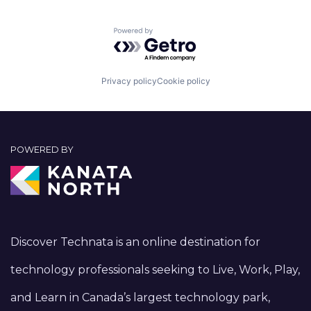
Powered by Getro.com
Privacy policy
Cookie policy
POWERED BY
Discover Technata is an online destination for
technology professionals seeking to Live, Work, Play,
and Learn in Canada’s largest technology park,