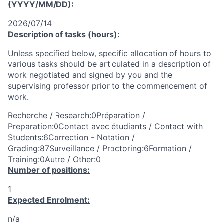
(YYYY/MM/DD):
2026/07/14
Description of tasks (hours):
Unless specified below, specific allocation of hours to
various tasks should be articulated in a description of
work negotiated and signed by you and the
supervising professor prior to the commencement of
work.
Recherche / Research:0Préparation /
Preparation:0Contact avec étudiants / Contact with
Students:6Correction - Notation /
Grading:87Surveillance / Proctoring:6Formation /
Training:0Autre / Other:0
Number of positions:
1
Expected Enrolment:
n/a