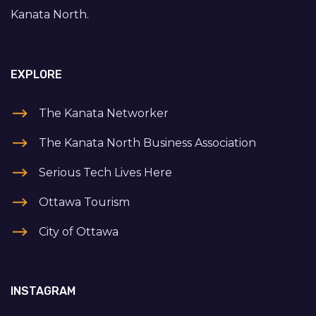
Kanata North.
EXPLORE
The Kanata Networker
The Kanata North Business Association
Serious Tech Lives Here
Ottawa Tourism
City of Ottawa
INSTAGRAM