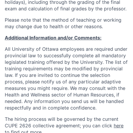
holidays), including through the grading of the final
exam and calculation of final grades by the professor.
Please note that the method of teaching or working
may change due to health or other reasons.
Additional Information and/or Comments:
All University of Ottawa employees are required under
provincial law to successfully complete all mandatory
legislated training offered by the University. The list of
training requirements may be modified by provincial
law. If you are invited to continue the selection
process, please notify us of any particular adaptive
measures you might require. We may consult with the
Health and Wellness sector of Human Resources, if
needed. Any information you send us will be handled
respectfully and in complete confidence.
The hiring process will be governed by the current
CUPE 2626 collective agreement; you can click
here
to find out more.