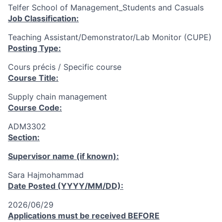
Telfer School of Management_Students and Casuals
Job Classification:
Teaching Assistant/Demonstrator/Lab Monitor (CUPE)
Posting Type:
Cours précis / Specific course
Course Title:
Supply chain management
Course Code:
ADM3302
Section:
Supervisor name (if known):
Sara Hajmohammad
Date Posted (YYYY/MM/DD):
2026/06/29
Applications must be received
BEFORE