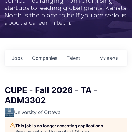
companies ranging from promising
startups to leading global giants, Kanata
North is the place to be if you are serious
about a career in tech.
Jobs
Companies
Talent
My
alerts
CUPE - Fall 2026 - TA -
ADM3302
University of Ottawa
This job is no longer accepting applications
See open jobs at
University of Ottawa
.