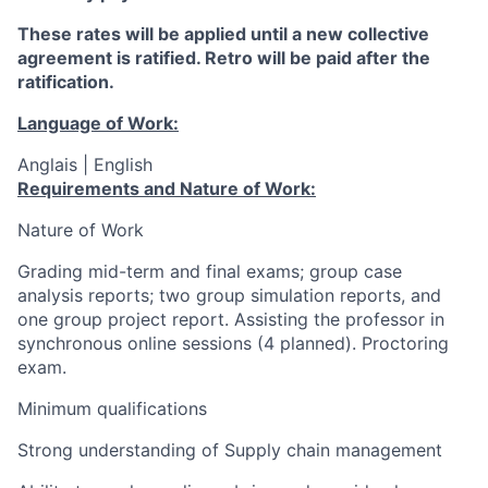
These rates will be applied until a new collective
agreement is ratified. Retro will be paid after the
ratification.
Language of Work:
Anglais | English
Requirements and Nature of Work:
Nature of Work
Grading mid-term and final exams; group case
analysis reports; two group simulation reports, and
one group project report. Assisting the professor in
synchronous online sessions (4 planned). Proctoring
exam.
Minimum qualifications
Strong understanding of Supply chain management