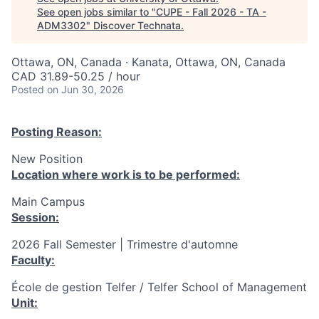
See open jobs similar to "
CUPE - Fall 2026 - TA -
ADM3302
"
Discover Technata
.
Ottawa, ON, Canada · Kanata, Ottawa, ON, Canada
CAD 31.89-50.25 / hour
Posted
on Jun 30, 2026
Posting Reason:
New Position
Location where work is to be performed:
Main Campus
Session:
2026 Fall Semester | Trimestre d'automne
Faculty:
École de gestion Telfer / Telfer School of Management
Unit: