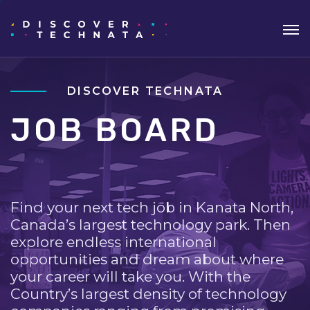
DISCOVER TECHNATA
JOB BOARD
Find your next tech job in Kanata North,
Canada’s largest technology park. Then
explore endless international
opportunities and dream about where
your career will take you. With the
Country’s largest density of technology