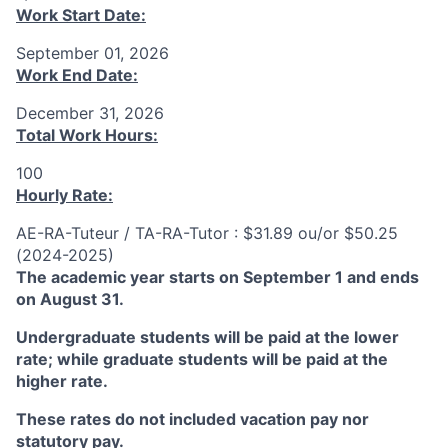
Work Start Date:
September 01, 2026
Work End Date:
December 31, 2026
Total Work Hours:
100
Hourly Rate:
AE-RA-Tuteur / TA-RA-Tutor : $31.89 ou/or $50.25
(2024-2025)
The academic year starts on September 1 and ends
on August 31.
Undergraduate students will be paid at the lower
rate; while graduate students will be paid at the
higher rate.
These rates do not included vacation pay nor
statutory pay.