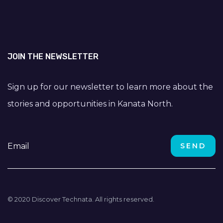
JOIN THE NEWSLETTER
Sign up for our newsletter to learn more about the
stories and opportunities in Kanata North.
© 2020 Discover Technata. All rights reserved.