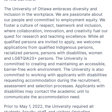
The University of Ottawa embraces diversity and
inclusion in the workplace. We are passionate about
our people and committed to employment equity. We
foster a culture of respect, teamwork and inclusion,
where collaboration, innovation, and creativity fuel our
quest for research and teaching excellence. While all
qualified persons are invited to apply, we welcome
applications from qualified Indigenous persons,
racialized persons, persons with disabilities, women
and LGBTQIA2S+ persons. The University is
committed to creating and maintaining an accessible,
barrier-free work environment. The University is also
committed to working with applicants with disabilities
requesting accommodation during the recruitment,
assessment and selection processes. Applicants with
disabilities may contact the academic unit to
communicate the accommodation need.
Prior to May 1, 2022, the University required all
students, faculty, staff, and visitors (including