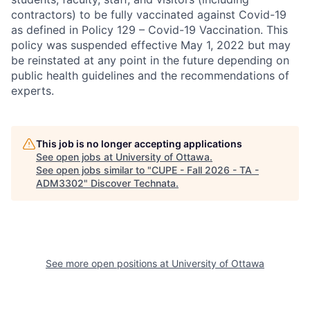
contractors) to be fully vaccinated against Covid-19
as defined in Policy 129 – Covid-19 Vaccination. This
policy was suspended effective May 1, 2022 but may
be reinstated at any point in the future depending on
public health guidelines and the recommendations of
experts.
This job is no longer accepting applications
See open jobs at
University of Ottawa
.
See open jobs similar to "
CUPE - Fall 2026 - TA -
ADM3302
"
Discover Technata
.
See more open positions at
University of Ottawa