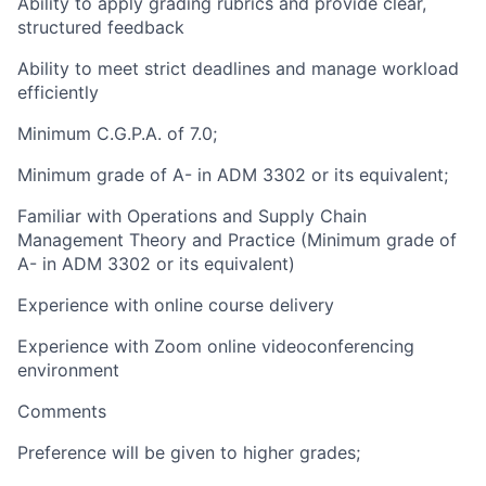
Ability to apply grading rubrics and provide clear,
structured feedback
Ability to meet strict deadlines and manage workload
efficiently
Minimum C.G.P.A. of 7.0;
Minimum grade of A- in ADM 3302 or its equivalent;
Familiar with Operations and Supply Chain
Management Theory and Practice (Minimum grade of
A- in ADM 3302 or its equivalent)
Experience with online course delivery
Experience with Zoom online videoconferencing
environment
Comments
Preference will be given to higher grades;