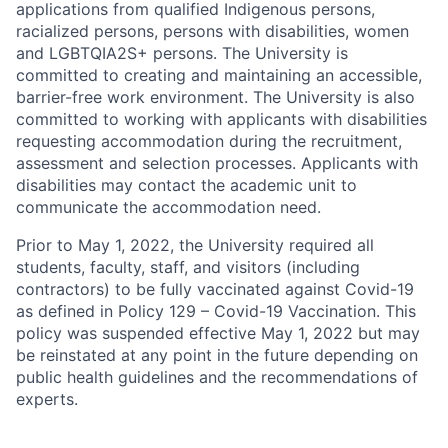
applications from qualified Indigenous persons,
racialized persons, persons with disabilities, women
and LGBTQIA2S+ persons. The University is
committed to creating and maintaining an accessible,
barrier-free work environment. The University is also
committed to working with applicants with disabilities
requesting accommodation during the recruitment,
assessment and selection processes. Applicants with
disabilities may contact the academic unit to
communicate the accommodation need.
Prior to May 1, 2022, the University required all
students, faculty, staff, and visitors (including
contractors) to be fully vaccinated against Covid-19
as defined in Policy 129 – Covid-19 Vaccination. This
policy was suspended effective May 1, 2022 but may
be reinstated at any point in the future depending on
public health guidelines and the recommendations of
experts.