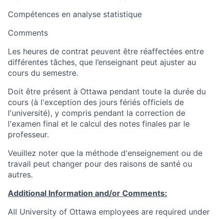
Compétences en analyse statistique
Comments
Les heures de contrat peuvent être réaffectées entre
différentes tâches, que l’enseignant peut ajuster au
cours du semestre.
Doit être présent à Ottawa pendant toute la durée du
cours (à l'exception des jours fériés officiels de
l'université), y compris pendant la correction de
l'examen final et le calcul des notes finales par le
professeur.
Veuillez noter que la méthode d'enseignement ou de
travail peut changer pour des raisons de santé ou
autres.
Additional Information and/or Comments:
All University of Ottawa employees are required under