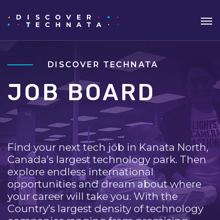
DISCOVER TECHNATA
JOB BOARD
Find your next tech job in Kanata North,
Canada’s largest technology park. Then
explore endless international
opportunities and dream about where
your career will take you. With the
Country’s largest density of technology