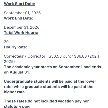
Work Start Date:
September 01, 2026
Work End Date:
December 31, 2026
Total Work Hours:
20
Hourly Rate:
Correcteur / Corrector : $30.53 ou/or $36.63 (2024-
2025)
The academic year starts on September 1 and ends
on August 31.
Undergraduate students will be paid at the lower
rate; while graduate students will be paid at the
higher rate.
These rates do not included vacation pay nor
statutory pay.