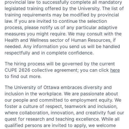
provincial law to successfully complete all mandatory
legislated training offered by the University. The list of
training requirements may be modified by provincial
law. If you are invited to continue the selection
process, please notify us of any particular adaptive
measures you might require. We may consult with the
Health and Wellness sector of Human Resources, if
needed. Any information you send us will be handled
respectfully and in complete confidence.
The hiring process will be governed by the current
CUPE 2626 collective agreement; you can click
here
to find out more.
The University of Ottawa embraces diversity and
inclusion in the workplace. We are passionate about
our people and committed to employment equity. We
foster a culture of respect, teamwork and inclusion,
where collaboration, innovation, and creativity fuel our
quest for research and teaching excellence. While all
qualified persons are invited to apply, we welcome