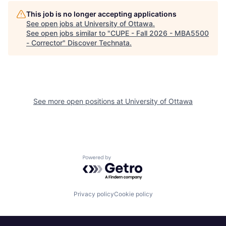
This job is no longer accepting applications
See open jobs at
University of Ottawa
.
See open jobs similar to "
CUPE - Fall 2026 - MBA5500
- Corrector
"
Discover Technata
.
See more open positions at
University of Ottawa
Powered by Getro.com
Privacy policy
Cookie policy