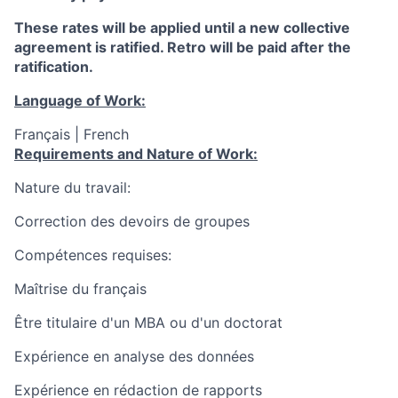
These rates will be applied until a new collective
agreement is ratified. Retro will be paid after the
ratification.
Language of Work:
Français | French
Requirements and Nature of Work:
Nature du travail:
Correction des devoirs de groupes
Compétences requises:
Maîtrise du français
Être titulaire d'un MBA ou d'un doctorat
Expérience en analyse des données
Expérience en rédaction de rapports