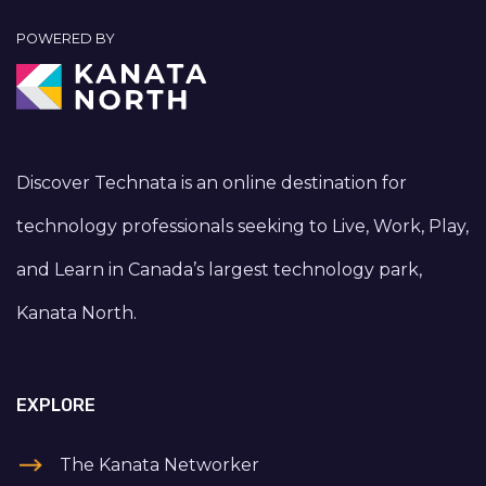
POWERED BY
Discover Technata is an online destination for
technology professionals seeking to Live, Work, Play,
and Learn in Canada’s largest technology park,
Kanata North.
EXPLORE
The Kanata Networker