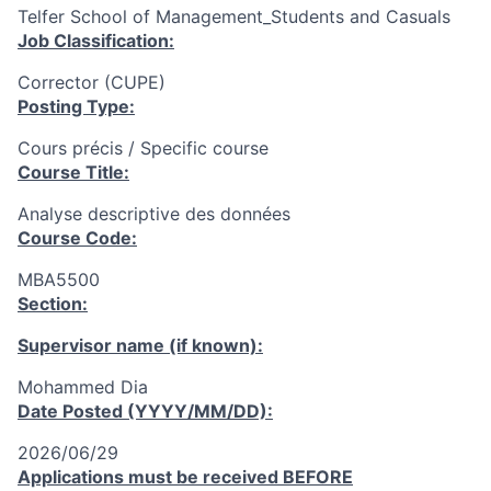
Telfer School of Management_Students and Casuals
Job Classification:
Corrector (CUPE)
Posting Type:
Cours précis / Specific course
Course Title:
Analyse descriptive des données
Course Code:
MBA5500
Section:
Supervisor name (if known):
Mohammed Dia
Date Posted (YYYY/MM/DD):
2026/06/29
Applications must be received
BEFORE