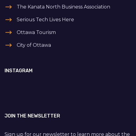
The Kanata North Business Association
Serious Tech Lives Here
Ottawa Tourism
City of Ottawa
INSTAGRAM
JOIN THE NEWSLETTER
Sign up for our newsletter to learn more about the