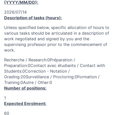
(YYYY/MM/DD):
2026/07/14
Description of tasks (hours):
Unless specified below, specific allocation of hours to
various tasks should be articulated in a description of
work negotiated and signed by you and the
supervising professor prior to the commencement of
work.
Recherche / Research:0Préparation /
Preparation:0Contact avec étudiants / Contact with
Students:0Correction - Notation /
Grading:20Surveillance / Proctoring:0Formation /
Training:0Autre / Other:0
Number of positions:
1
Expected Enrolment:
60