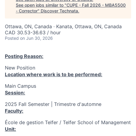
See open jobs similar to "
CUPE - Fall 2026 - MBA5500
- Corrector
"
Discover Technata
.
Ottawa, ON, Canada · Kanata, Ottawa, ON, Canada
CAD 30.53-36.63 / hour
Posted
on Jun 30, 2026
Posting Reason:
New Position
Location where work is to be performed:
Main Campus
Session:
2025 Fall Semester | Trimestre d'automne
Faculty:
École de gestion Telfer / Telfer School of Management
Unit: