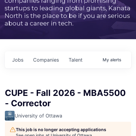
companies ranging from promising
startups to leading global giants, Kanata
North is the place to be if you are serious
about a career in tech.
Jobs
Companies
Talent
My
alerts
CUPE - Fall 2026 - MBA5500
- Corrector
University of Ottawa
This job is no longer accepting applications
See open jobs at
University of Ottawa
.