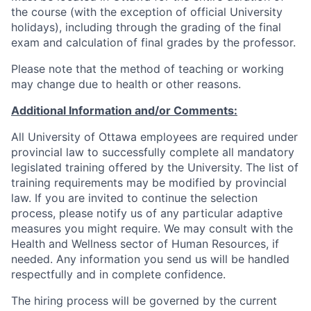
the course (with the exception of official University
holidays), including through the grading of the final
exam and calculation of final grades by the professor.
Please note that the method of teaching or working
may change due to health or other reasons.
Additional Information and/or Comments:
All University of Ottawa employees are required under
provincial law to successfully complete all mandatory
legislated training offered by the University. The list of
training requirements may be modified by provincial
law. If you are invited to continue the selection
process, please notify us of any particular adaptive
measures you might require. We may consult with the
Health and Wellness sector of Human Resources, if
needed. Any information you send us will be handled
respectfully and in complete confidence.
The hiring process will be governed by the current