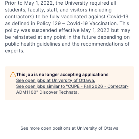
Prior to May 1, 2022, the University required all
students, faculty, staff, and visitors (including
contractors) to be fully vaccinated against Covid-19
as defined in Policy 129 – Covid-19 Vaccination. This
policy was suspended effective May 1, 2022 but may
be reinstated at any point in the future depending on
public health guidelines and the recommendations of
experts.
This job is no longer accepting applications
See open jobs at
University of Ottawa
.
See open jobs similar to "
CUPE - Fall 2026 - Corrector-
ADM1100
"
Discover Technata
.
See more open positions at
University of Ottawa