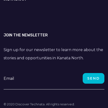
JOIN THE NEWSLETTER
Sign up for our newsletter to learn more about the
stories and opportunities in Kanata North.
© 2020 Discover Technata. All rights reserved.