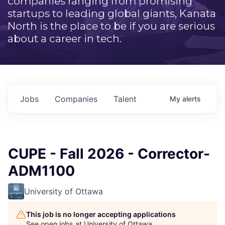
companies ranging from promising
startups to leading global giants, Kanata
North is the place to be if you are serious
about a career in tech.
Jobs
Companies
Talent
My
alerts
CUPE - Fall 2026 - Corrector-
ADM1100
University of Ottawa
This job is no longer accepting applications
See open jobs at
University of Ottawa
.