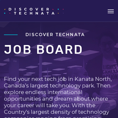
DISCOVER TECHNATA
JOB BOARD
Find your next tech job in Kanata North,
Canada’s largest technology park. Then
explore endless international
opportunities and dream about where
your career will take you. With the
Country’s largest density of technology