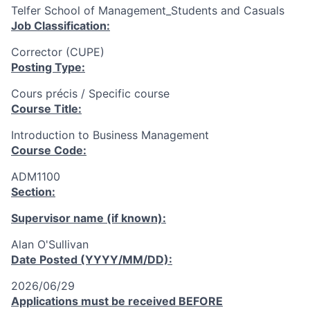
Telfer School of Management_Students and Casuals
Job Classification:
Corrector (CUPE)
Posting Type:
Cours précis / Specific course
Course Title:
Introduction to Business Management
Course Code:
ADM1100
Section:
Supervisor name (if known):
Alan O'Sullivan
Date Posted (YYYY/MM/DD):
2026/06/29
Applications must be received
BEFORE