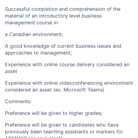
Successful completion and comprehension of the
material of an introductory level business
management course in
a Canadian environment;
A good knowledge of current business issues and
approaches to management;
Experience with online course delivery considered an
asset
Experience with online videoconferencing environment
considered an asset (ex. Microsoft Teams)
Comments:
Preference will be given to higher grades;
Preference will be given to candidates who have
previously been teaching assistants or markers for