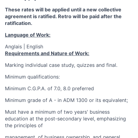
These rates will be applied until a new collective
agreement is ratified. Retro will be paid after the
ratification.
Language of Work:
Anglais | English
Requirements and Nature of Work:
Marking individual case study, quizzes and final.
Minimum qualifications:
Minimum C.G.P.A. of 7.0, 8.0 preferred
Minimum grade of A - in ADM 1300 or its equivalent;
Must have a minimum of two years' business
education at the post-secondary level, emphasizing
the principles of
management, of business ownership, and general