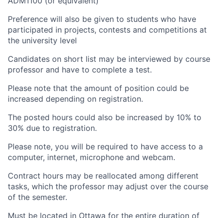
ADM1100 (or equivalent)
Preference will also be given to students who have
participated in projects, contests and competitions at
the university level
Candidates on short list may be interviewed by course
professor and have to complete a test.
Please note that the amount of position could be
increased depending on registration.
The posted hours could also be increased by 10% to
30% due to registration.
Please note, you will be required to have access to a
computer, internet, microphone and webcam.
Contract hours may be reallocated among different
tasks, which the professor may adjust over the course
of the semester.
Must be located in Ottawa for the entire duration of