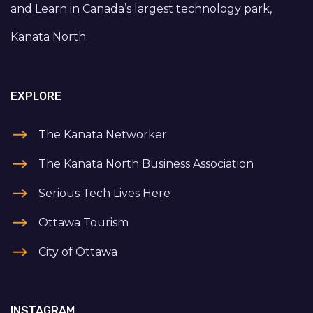
and Learn in Canada’s largest technology park,
Kanata North.
EXPLORE
The Kanata Networker
The Kanata North Business Association
Serious Tech Lives Here
Ottawa Tourism
City of Ottawa
INSTAGRAM