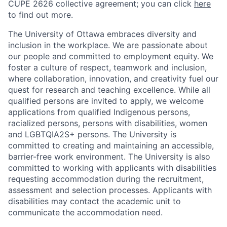
CUPE 2626 collective agreement; you can click
here
to find out more.
The University of Ottawa embraces diversity and
inclusion in the workplace. We are passionate about
our people and committed to employment equity. We
foster a culture of respect, teamwork and inclusion,
where collaboration, innovation, and creativity fuel our
quest for research and teaching excellence. While all
qualified persons are invited to apply, we welcome
applications from qualified Indigenous persons,
racialized persons, persons with disabilities, women
and LGBTQIA2S+ persons. The University is
committed to creating and maintaining an accessible,
barrier-free work environment. The University is also
committed to working with applicants with disabilities
requesting accommodation during the recruitment,
assessment and selection processes. Applicants with
disabilities may contact the academic unit to
communicate the accommodation need.