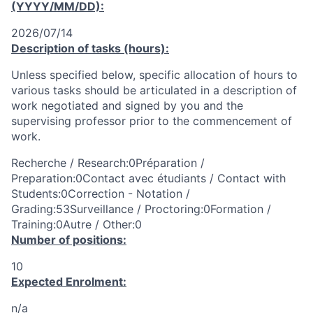
(YYYY/MM/DD):
2026/07/14
Description of tasks (hours):
Unless specified below, specific allocation of hours to
various tasks should be articulated in a description of
work negotiated and signed by you and the
supervising professor prior to the commencement of
work.
Recherche / Research:0Préparation /
Preparation:0Contact avec étudiants / Contact with
Students:0Correction - Notation /
Grading:53Surveillance / Proctoring:0Formation /
Training:0Autre / Other:0
Number of positions:
10
Expected Enrolment:
n/a