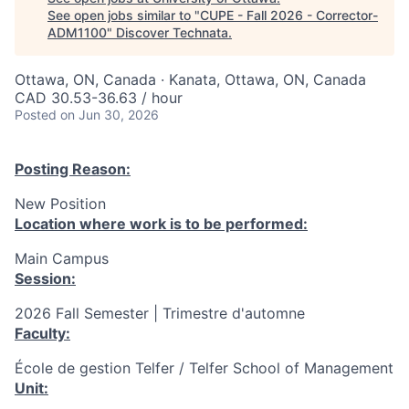
See open jobs similar to "
CUPE - Fall 2026 - Corrector-
ADM1100
"
Discover Technata
.
Ottawa, ON, Canada · Kanata, Ottawa, ON, Canada
CAD 30.53-36.63 / hour
Posted
on Jun 30, 2026
Posting Reason:
New Position
Location where work is to be performed:
Main Campus
Session:
2026 Fall Semester | Trimestre d'automne
Faculty:
École de gestion Telfer / Telfer School of Management
Unit: