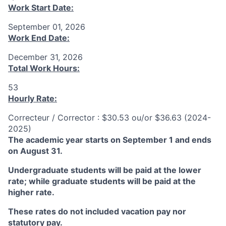
Work Start Date:
September 01, 2026
Work End Date:
December 31, 2026
Total Work Hours:
53
Hourly Rate:
Correcteur / Corrector : $30.53 ou/or $36.63 (2024-
2025)
The academic year starts on September 1 and ends
on August 31.
Undergraduate students will be paid at the lower
rate; while graduate students will be paid at the
higher rate.
These rates do not included vacation pay nor
statutory pay.