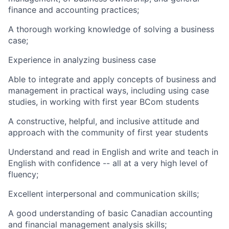
finance and accounting practices;
A thorough working knowledge of solving a business
case;
Experience in analyzing business case
Able to integrate and apply concepts of business and
management in practical ways, including using case
studies, in working with first year BCom students
A constructive, helpful, and inclusive attitude and
approach with the community of first year students
Understand and read in English and write and teach in
English with confidence -- all at a very high level of
fluency;
Excellent interpersonal and communication skills;
A good understanding of basic Canadian accounting
and financial management analysis skills;