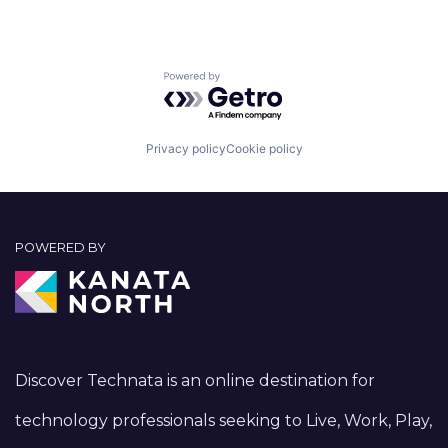
Powered by Getro.com
Privacy policy
Cookie policy
POWERED BY
Discover Technata is an online destination for
technology professionals seeking to Live, Work, Play,