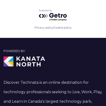
Powered by Getro.com
Privacy policy
Cookie policy
POWERED BY
Discover Technata is an online destination for
technology professionals seeking to Live, Work, Play,
and Learn in Canada’s largest technology park,