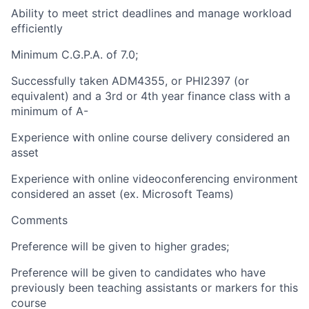
Ability to meet strict deadlines and manage workload
efficiently
Minimum C.G.P.A. of 7.0;
Successfully taken ADM4355, or PHI2397 (or
equivalent) and a 3rd or 4th year finance class with a
minimum of A-
Experience with online course delivery considered an
asset
Experience with online videoconferencing environment
considered an asset (ex. Microsoft Teams)
Comments
Preference will be given to higher grades;
Preference will be given to candidates who have
previously been teaching assistants or markers for this
course