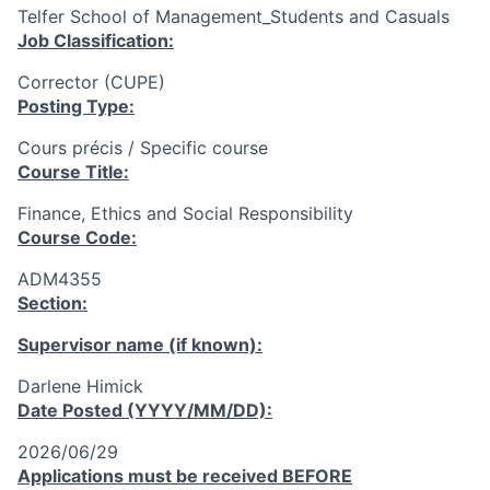
Telfer School of Management_Students and Casuals
Job Classification:
Corrector (CUPE)
Posting Type:
Cours précis / Specific course
Course Title:
Finance, Ethics and Social Responsibility
Course Code:
ADM4355
Section:
Supervisor name (if known):
Darlene Himick
Date Posted (YYYY/MM/DD):
2026/06/29
Applications must be received
BEFORE