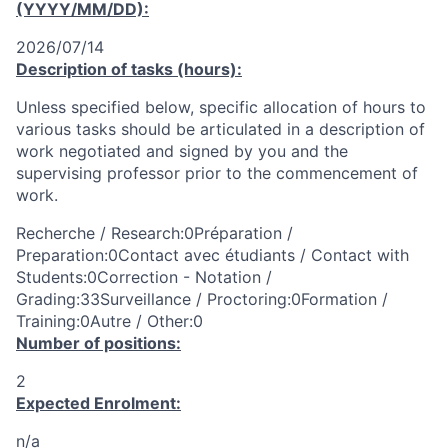
(YYYY/MM/DD):
2026/07/14
Description of tasks (hours):
Unless specified below, specific allocation of hours to
various tasks should be articulated in a description of
work negotiated and signed by you and the
supervising professor prior to the commencement of
work.
Recherche / Research:0Préparation /
Preparation:0Contact avec étudiants / Contact with
Students:0Correction - Notation /
Grading:33Surveillance / Proctoring:0Formation /
Training:0Autre / Other:0
Number of positions:
2
Expected Enrolment:
n/a