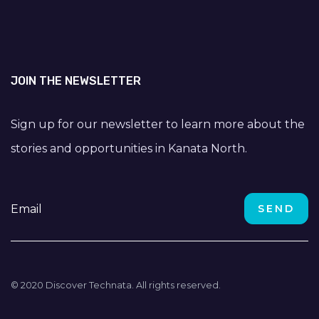
JOIN THE NEWSLETTER
Sign up for our newsletter to learn more about the
stories and opportunities in Kanata North.
© 2020 Discover Technata. All rights reserved.