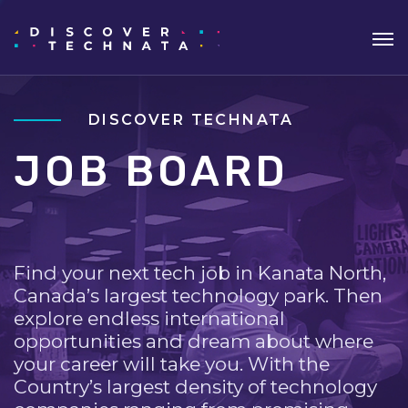
DISCOVER TECHNATA
JOB BOARD
Find your next tech job in Kanata North,
Canada’s largest technology park. Then
explore endless international
opportunities and dream about where
your career will take you. With the
Country’s largest density of technology