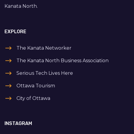
Kanata North.
EXPLORE
The Kanata Networker
The Kanata North Business Association
Serious Tech Lives Here
Ottawa Tourism
City of Ottawa
INSTAGRAM