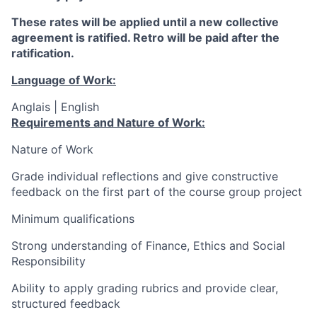
These rates will be applied until a new collective
agreement is ratified. Retro will be paid after the
ratification.
Language of Work:
Anglais | English
Requirements and Nature of Work:
Nature of Work
Grade individual reflections and give constructive
feedback on the first part of the course group project
Minimum qualifications
Strong understanding of Finance, Ethics and Social
Responsibility
Ability to apply grading rubrics and provide clear,
structured feedback