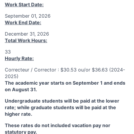
Work Start Date:
September 01, 2026
Work End Date:
December 31, 2026
Total Work Hours:
33
Hourly Rate:
Correcteur / Corrector : $30.53 ou/or $36.63 (2024-
2025)
The academic year starts on September 1 and ends
on August 31.
Undergraduate students will be paid at the lower
rate; while graduate students will be paid at the
higher rate.
These rates do not included vacation pay nor
statutory pay.