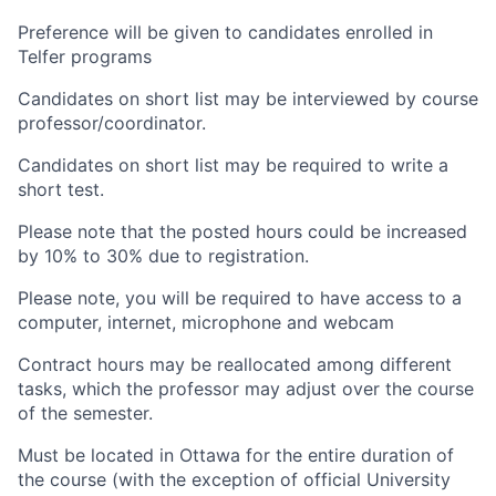
Preference will be given to candidates enrolled in
Telfer programs
Candidates on short list may be interviewed by course
professor/coordinator.
Candidates on short list may be required to write a
short test.
Please note that the posted hours could be increased
by 10% to 30% due to registration.
Please note, you will be required to have access to a
computer, internet, microphone and webcam
Contract hours may be reallocated among different
tasks, which the professor may adjust over the course
of the semester.
Must be located in Ottawa for the entire duration of
the course (with the exception of official University