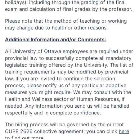
holidays), including through the grading of the final
exam and calculation of final grades by the professor.
Please note that the method of teaching or working
may change due to health or other reasons.
Additional Information and/or Comments:
All University of Ottawa employees are required under
provincial law to successfully complete all mandatory
legislated training offered by the University. The list of
training requirements may be modified by provincial
law. If you are invited to continue the selection
process, please notify us of any particular adaptive
measures you might require. We may consult with the
Health and Wellness sector of Human Resources, if
needed. Any information you send us will be handled
respectfully and in complete confidence.
The hiring process will be governed by the current
CUPE 2626 collective agreement; you can click
here
to find out more.