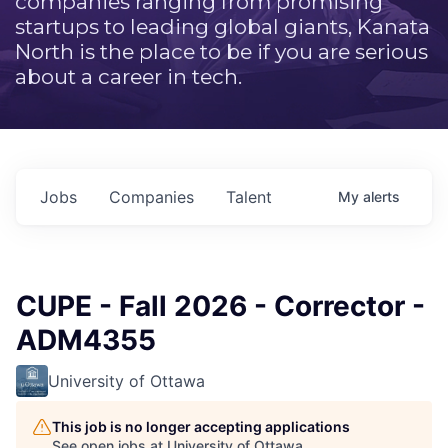
companies ranging from promising
startups to leading global giants, Kanata
North is the place to be if you are serious
about a career in tech.
Jobs
Companies
Talent
My
alerts
CUPE - Fall 2026 - Corrector -
ADM4355
University of Ottawa
This job is no longer accepting applications
See open jobs at
University of Ottawa
.