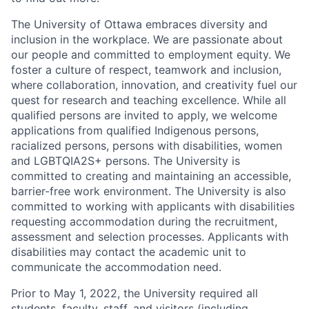
The University of Ottawa embraces diversity and
inclusion in the workplace. We are passionate about
our people and committed to employment equity. We
foster a culture of respect, teamwork and inclusion,
where collaboration, innovation, and creativity fuel our
quest for research and teaching excellence. While all
qualified persons are invited to apply, we welcome
applications from qualified Indigenous persons,
racialized persons, persons with disabilities, women
and LGBTQIA2S+ persons. The University is
committed to creating and maintaining an accessible,
barrier-free work environment. The University is also
committed to working with applicants with disabilities
requesting accommodation during the recruitment,
assessment and selection processes. Applicants with
disabilities may contact the academic unit to
communicate the accommodation need.
Prior to May 1, 2022, the University required all
students, faculty, staff, and visitors (including