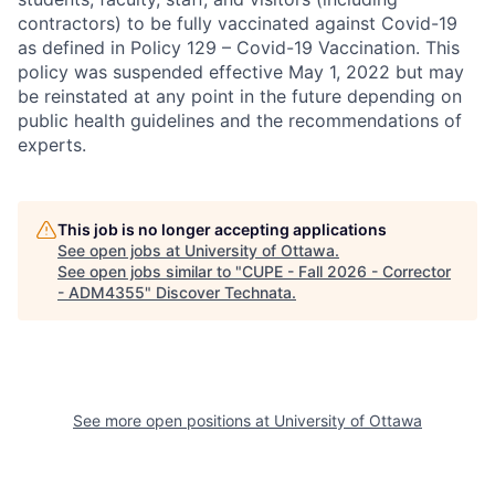
contractors) to be fully vaccinated against Covid-19
as defined in Policy 129 – Covid-19 Vaccination. This
policy was suspended effective May 1, 2022 but may
be reinstated at any point in the future depending on
public health guidelines and the recommendations of
experts.
This job is no longer accepting applications
See open jobs at
University of Ottawa
.
See open jobs similar to "
CUPE - Fall 2026 - Corrector
- ADM4355
"
Discover Technata
.
See more open positions at
University of Ottawa