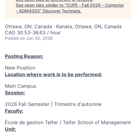
See open jobs similar to "
CUPE - Fall 2026 - Corrector
- ADM4355
"
Discover Technata
.
Ottawa, ON, Canada · Kanata, Ottawa, ON, Canada
CAD 30.53-36.63 / hour
Posted
on Jun 30, 2026
Posting Reason:
New Position
Location where work is to be performed:
Main Campus
Session:
2026 Fall Semester | Trimestre d'automne
Faculty:
École de gestion Telfer / Telfer School of Management
Unit: