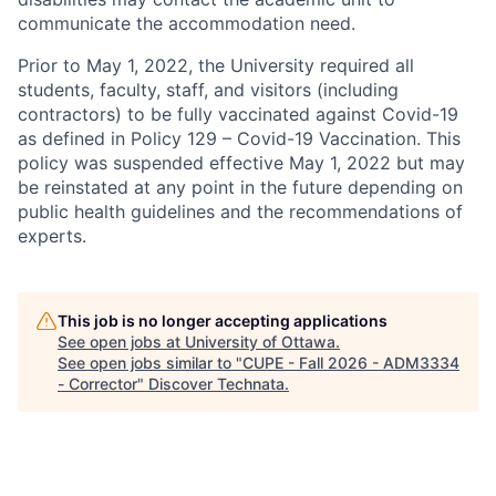
communicate the accommodation need.
Prior to May 1, 2022, the University required all
students, faculty, staff, and visitors (including
contractors) to be fully vaccinated against Covid-19
as defined in Policy 129 – Covid-19 Vaccination. This
policy was suspended effective May 1, 2022 but may
be reinstated at any point in the future depending on
public health guidelines and the recommendations of
experts.
This job is no longer accepting applications
See open jobs at
University of Ottawa
.
See open jobs similar to "
CUPE - Fall 2026 - ADM3334
- Corrector
"
Discover Technata
.