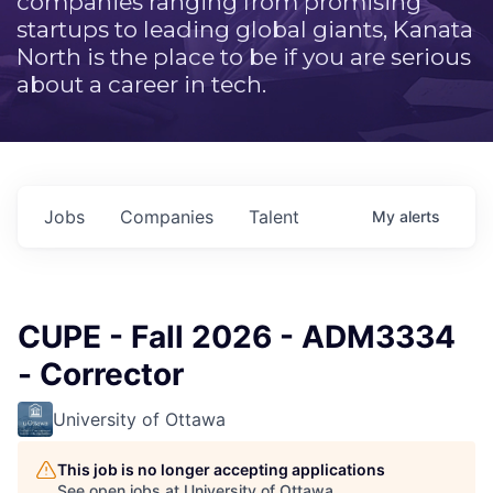
companies ranging from promising
startups to leading global giants, Kanata
North is the place to be if you are serious
about a career in tech.
Jobs
Companies
Talent
My
alerts
CUPE - Fall 2026 - ADM3334
- Corrector
University of Ottawa
This job is no longer accepting applications
See open jobs at
University of Ottawa
.