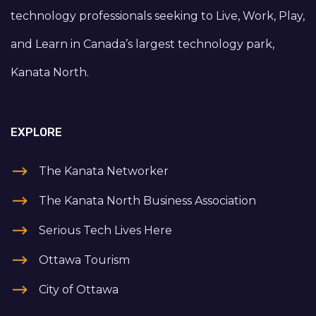
technology professionals seeking to Live, Work, Play,
and Learn in Canada’s largest technology park,
Kanata North.
EXPLORE
The Kanata Networker
The Kanata North Business Association
Serious Tech Lives Here
Ottawa Tourism
City of Ottawa