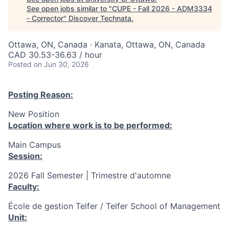
See open jobs similar to "
CUPE - Fall 2026 - ADM3334
- Corrector
"
Discover Technata
.
Ottawa, ON, Canada · Kanata, Ottawa, ON, Canada
CAD 30.53-36.63 / hour
Posted
on Jun 30, 2026
Posting Reason:
New Position
Location where work is to be performed:
Main Campus
Session:
2026 Fall Semester | Trimestre d'automne
Faculty:
École de gestion Telfer / Telfer School of Management
Unit: