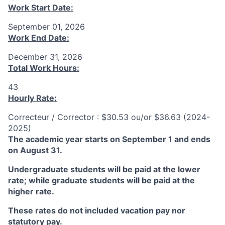
Work Start Date:
September 01, 2026
Work End Date:
December 31, 2026
Total Work Hours:
43
Hourly Rate:
Correcteur / Corrector : $30.53 ou/or $36.63 (2024-
2025)
The academic year starts on September 1 and ends
on August 31.
Undergraduate students will be paid at the lower
rate; while graduate students will be paid at the
higher rate.
These rates do not included vacation pay nor
statutory pay.