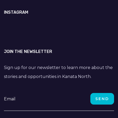
INSTAGRAM
JOIN THE NEWSLETTER
Sign up for our newsletter to learn more about the
stories and opportunities in Kanata North.