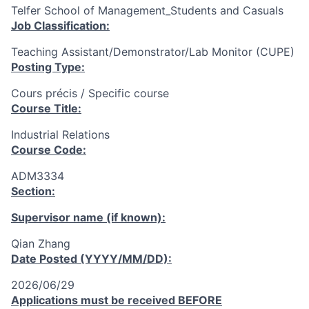
Telfer School of Management_Students and Casuals
Job Classification:
Teaching Assistant/Demonstrator/Lab Monitor (CUPE)
Posting Type:
Cours précis / Specific course
Course Title:
Industrial Relations
Course Code:
ADM3334
Section:
Supervisor name (if known):
Qian Zhang
Date Posted (YYYY/MM/DD):
2026/06/29
Applications must be received
BEFORE