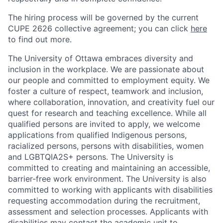
The hiring process will be governed by the current
CUPE 2626 collective agreement; you can click
here
to find out more.
The University of Ottawa embraces diversity and
inclusion in the workplace. We are passionate about
our people and committed to employment equity. We
foster a culture of respect, teamwork and inclusion,
where collaboration, innovation, and creativity fuel our
quest for research and teaching excellence. While all
qualified persons are invited to apply, we welcome
applications from qualified Indigenous persons,
racialized persons, persons with disabilities, women
and LGBTQIA2S+ persons. The University is
committed to creating and maintaining an accessible,
barrier-free work environment. The University is also
committed to working with applicants with disabilities
requesting accommodation during the recruitment,
assessment and selection processes. Applicants with
disabilities may contact the academic unit to