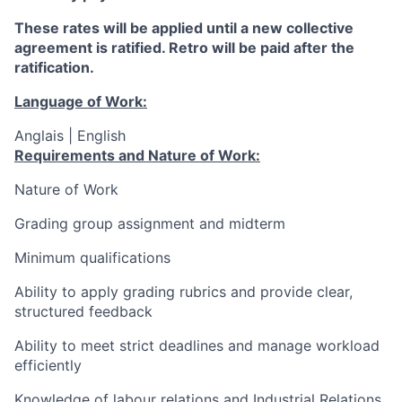
These rates will be applied until a new collective
agreement is ratified. Retro will be paid after the
ratification.
Language of Work:
Anglais | English
Requirements and Nature of Work:
Nature of Work
Grading
group assignment and midterm
Minimum qualifications
Ability to apply grading rubrics and provide clear,
structured feedback
Ability to meet strict deadlines and manage workload
efficiently
Knowledge of labour relations and Industrial Relations