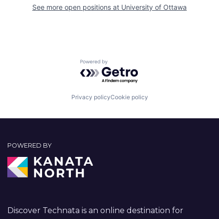
See more open positions at
University of Ottawa
Powered by Getro.com
Privacy policy
Cookie policy
POWERED BY
Discover Technata is an online destination for