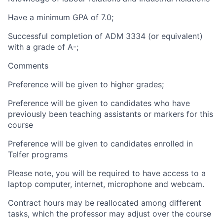
Have a minimum GPA of 7.0;
Successful completion of ADM 3334
(or equivalent)
with a grade of A-;
Comments
Preference will be given to higher grades;
Preference will be given to candidates who have
previously been teaching assistants or markers for this
course
Preference will be given to candidates enrolled in
Telfer programs
Please note, you will be required to have access to a
laptop computer, internet, microphone and webcam.
Contract hours may be reallocated among different
tasks, which the professor may adjust over the course