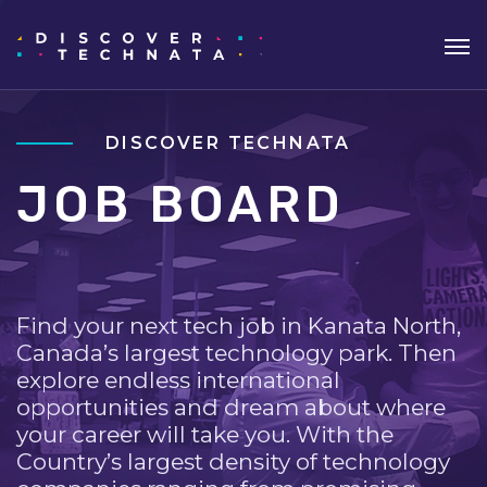
DISCOVER TECHNATA
JOB BOARD
Find your next tech job in Kanata North,
Canada’s largest technology park. Then
explore endless international
opportunities and dream about where
your career will take you. With the
Country’s largest density of technology