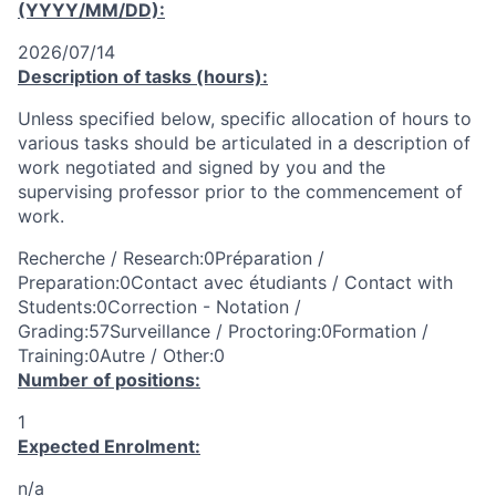
(YYYY/MM/DD):
2026/07/14
Description of tasks (hours):
Unless specified below, specific allocation of hours to
various tasks should be articulated in a description of
work negotiated and signed by you and the
supervising professor prior to the commencement of
work.
Recherche / Research:0Préparation /
Preparation:0Contact avec étudiants / Contact with
Students:0Correction - Notation /
Grading:57Surveillance / Proctoring:0Formation /
Training:0Autre / Other:0
Number of positions:
1
Expected Enrolment:
n/a