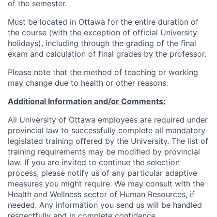
of the semester.
Must be located in Ottawa for the entire duration of
the course (with the exception of official University
holidays), including through the grading of the final
exam and calculation of final grades by the professor.
Please note that the method of teaching or working
may change due to health or other reasons.
Additional Information and/or Comments:
All University of Ottawa employees are required under
provincial law to successfully complete all mandatory
legislated training offered by the University. The list of
training requirements may be modified by provincial
law. If you are invited to continue the selection
process, please notify us of any particular adaptive
measures you might require. We may consult with the
Health and Wellness sector of Human Resources, if
needed. Any information you send us will be handled
respectfully and in complete confidence.