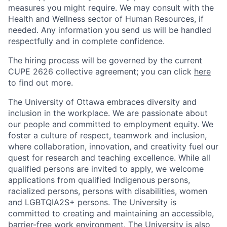
measures you might require. We may consult with the
Health and Wellness sector of Human Resources, if
needed. Any information you send us will be handled
respectfully and in complete confidence.
The hiring process will be governed by the current
CUPE 2626 collective agreement; you can click
here
to find out more.
The University of Ottawa embraces diversity and
inclusion in the workplace. We are passionate about
our people and committed to employment equity. We
foster a culture of respect, teamwork and inclusion,
where collaboration, innovation, and creativity fuel our
quest for research and teaching excellence. While all
qualified persons are invited to apply, we welcome
applications from qualified Indigenous persons,
racialized persons, persons with disabilities, women
and LGBTQIA2S+ persons. The University is
committed to creating and maintaining an accessible,
barrier-free work environment. The University is also