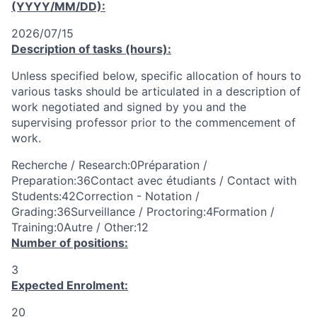
(YYYY/MM/DD):
2026/07/15
Description of tasks (hours):
Unless specified below, specific allocation of hours to
various tasks should be articulated in a description of
work negotiated and signed by you and the
supervising professor prior to the commencement of
work.
Recherche / Research:0Préparation /
Preparation:36Contact avec étudiants / Contact with
Students:42Correction - Notation /
Grading:36Surveillance / Proctoring:4Formation /
Training:0Autre / Other:12
Number of positions:
3
Expected Enrolment:
20