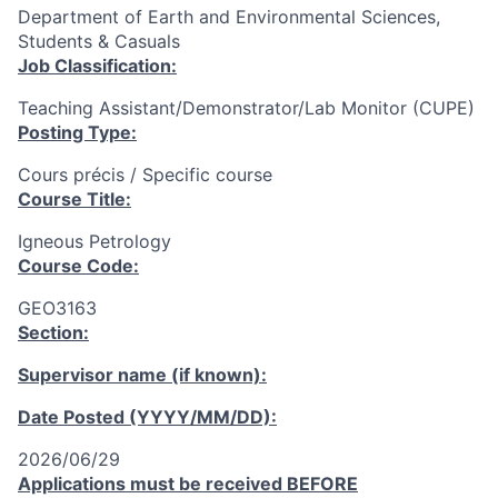
Department of Earth and Environmental Sciences,
Students & Casuals
Job Classification:
Teaching Assistant/Demonstrator/Lab Monitor (CUPE)
Posting Type:
Cours précis / Specific course
Course Title:
Igneous Petrology
Course Code:
GEO3163
Section:
Supervisor name (if known):
Date Posted (YYYY/MM/DD):
2026/06/29
Applications must be received
BEFORE