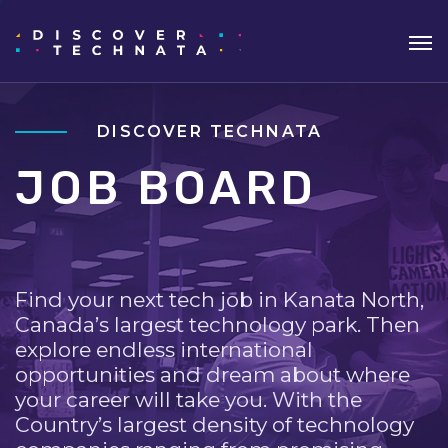
DISCOVER TECHNATA
JOB BOARD
Find your next tech job in Kanata North,
Canada’s largest technology park. Then
explore endless international
opportunities and dream about where
your career will take you. With the
Country’s largest density of technology