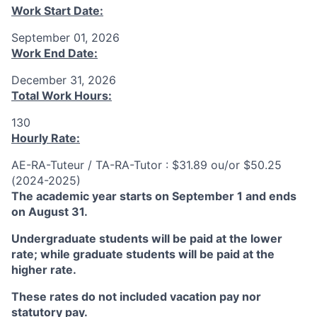
Work Start Date:
September 01, 2026
Work End Date:
December 31, 2026
Total Work Hours:
130
Hourly Rate:
AE-RA-Tuteur / TA-RA-Tutor : $31.89 ou/or $50.25
(2024-2025)
The academic year starts on September 1 and ends
on August 31.
Undergraduate students will be paid at the lower
rate; while graduate students will be paid at the
higher rate.
These rates do not included vacation pay nor
statutory pay.