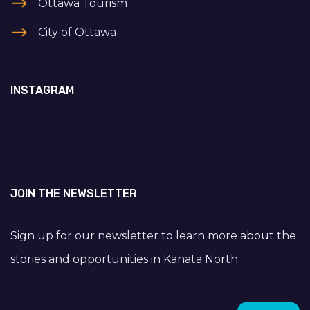
Ottawa Tourism
City of Ottawa
INSTAGRAM
JOIN THE NEWSLETTER
Sign up for our newsletter to learn more about the
stories and opportunities in Kanata North.