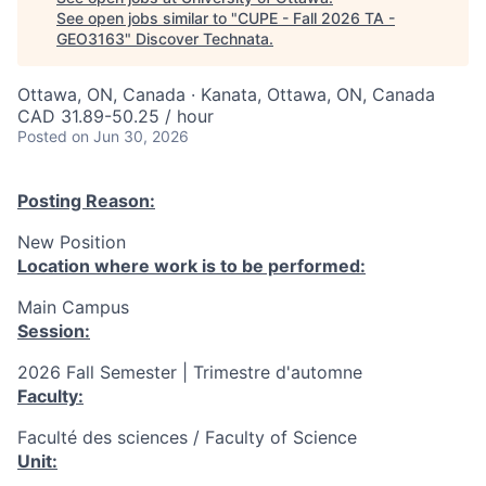
See open jobs similar to "
CUPE - Fall 2026 TA -
GEO3163
"
Discover Technata
.
Ottawa, ON, Canada · Kanata, Ottawa, ON, Canada
CAD 31.89-50.25 / hour
Posted
on Jun 30, 2026
Posting Reason:
New Position
Location where work is to be performed:
Main Campus
Session:
2026 Fall Semester | Trimestre d'automne
Faculty:
Faculté des sciences / Faculty of Science
Unit: