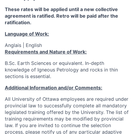
These rates will be applied until a new collective
agreement is ratified. Retro will be paid after the
ratification.
Language of Work:
Anglais | English
Requirements and Nature of Work:
B.Sc. Earth Sciences or equivalent. In-depth
knowledge of Igneous Petrology and rocks in thin
sections is essential.
Additional Information and/or Comments:
All University of Ottawa employees are required under
provincial law to successfully complete all mandatory
legislated training offered by the University. The list of
training requirements may be modified by provincial
law. If you are invited to continue the selection
process, please notify us of any particular adaptive