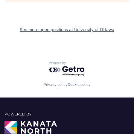
See more open positions at
University of Ottawa
Powered by Getro.com
Privacy policy
Cookie policy
POWERED BY