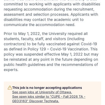
committed to working with applicants with disabilities
requesting accommodation during the recruitment,
assessment and selection processes. Applicants with
disabilities may contact the academic unit to
communicate the accommodation need.
Prior to May 1, 2022, the University required all
students, faculty, staff, and visitors (including
contractors) to be fully vaccinated against Covid-19
as defined in Policy 129 – Covid-19 Vaccination. This
policy was suspended effective May 1, 2022 but may
be reinstated at any point in the future depending on
public health guidelines and the recommendations of
experts.
This job is no longer accepting applications
See open jobs at
University of Ottawa
.
See open jobs similar to "
CUPE - Fall 2026 TA -
GEO3163
"
Discover Technata
.