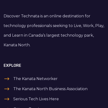
Discover Technata is an online destination for
technology professionals seeking to Live, Work, Play,
and Learn in Canada’s largest technology park,
Kanata North.
EXPLORE
The Kanata Networker
The Kanata North Business Association
Serious Tech Lives Here