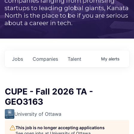
companies ranging from promising
startups to leading global giants, Kanata
North is the place to be if you are serious
about a career in tech.
Jobs
Companies
Talent
My
alerts
CUPE - Fall 2026 TA -
GEO3163
University of Ottawa
This job is no longer accepting applications
See open jobs at
University of Ottawa
.