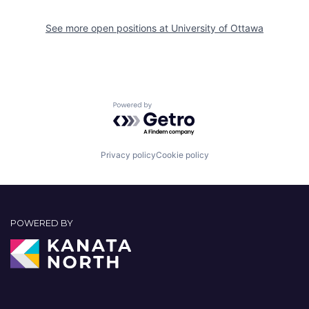
See more open positions at
University of Ottawa
Powered by Getro.com
Privacy policy
Cookie policy
POWERED BY