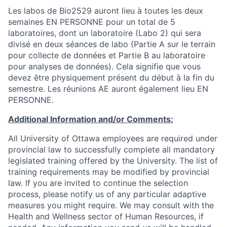
Les labos de Bio2529 auront lieu à toutes les deux
semaines EN PERSONNE pour un total de 5
laboratoires, dont un laboratoire (Labo 2) qui sera
divisé en deux séances de labo (Partie A sur le terrain
pour collecte de données et Partie B au laboratoire
pour analyses de données). Cela signifie que vous
devez être physiquement présent du début à la fin du
semestre. Les réunions AE auront également lieu EN
PERSONNE.
Additional Information and/or Comments:
All University of Ottawa employees are required under
provincial law to successfully complete all mandatory
legislated training offered by the University. The list of
training requirements may be modified by provincial
law. If you are invited to continue the selection
process, please notify us of any particular adaptive
measures you might require. We may consult with the
Health and Wellness sector of Human Resources, if