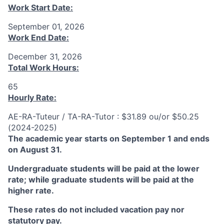
Work Start Date:
September 01, 2026
Work End Date:
December 31, 2026
Total Work Hours:
65
Hourly Rate:
AE-RA-Tuteur / TA-RA-Tutor : $31.89 ou/or $50.25
(2024-2025)
The academic year starts on September 1 and ends
on August 31.
Undergraduate students will be paid at the lower
rate; while graduate students will be paid at the
higher rate.
These rates do not included vacation pay nor
statutory pay.