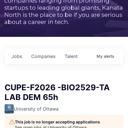
companies ranging from promising
startups to leading global giants, Kanata
North is the place to be if you are serious
about a career in tech.
Jobs
Companies
Talent
My
alerts
CUPE-F2026 -BIO2529-TA
LAB DEM 65h
University of Ottawa
This job is no longer accepting applications
See open jobs at
University of Ottawa
.