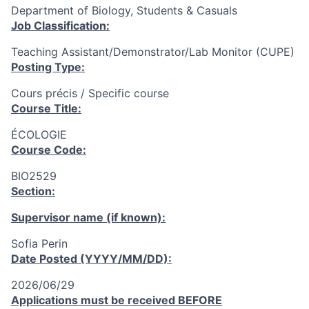
Department of Biology, Students & Casuals
Job Classification:
Teaching Assistant/Demonstrator/Lab Monitor (CUPE)
Posting Type:
Cours précis / Specific course
Course Title:
ÉCOLOGIE
Course Code:
BIO2529
Section:
Supervisor name (if known):
Sofia Perin
Date Posted (YYYY/MM/DD):
2026/06/29
Applications must be received
BEFORE