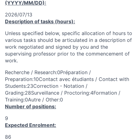
(YYYY/MM/DD):
2026/07/13
Description of tasks (hours):
Unless specified below, specific allocation of hours to
various tasks should be articulated in a description of
work negotiated and signed by you and the
supervising professor prior to the commencement of
work.
Recherche / Research:0Préparation /
Preparation:10Contact avec étudiants / Contact with
Students:23Correction - Notation /
Grading:28Surveillance / Proctoring:4Formation /
Training:0Autre / Other:0
Number of positions:
9
Expected Enrolment:
86