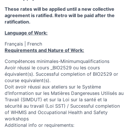
These rates will be applied until a new collective
agreement is ratified. Retro will be paid after the
ratification.
Language of Work:
Français | French
Requirements and Nature of Work:
Compétences minimales-Minimumqualifications
Avoir réussi le cours _BIO2529 ou les cours
équivalent(s). Successful completion of BIO2529 or
course equivalent(s).
Doit avoir réussi aux ateliers sur le Système
d’Information sur les Matières Dangereuses Utilisés au
Travail (SIMDUT) et sur la Loi sur la santé et la
sécurité au travail (Loi SST) / Successful completion
of WHMIS and Occupational Health and Safety
workshops
Additional info or requirements: