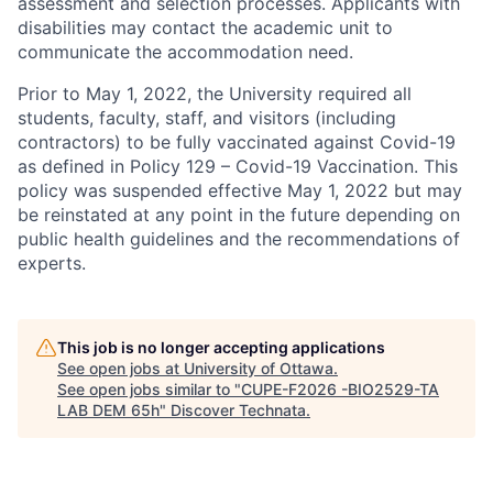
assessment and selection processes. Applicants with
disabilities may contact the academic unit to
communicate the accommodation need.
Prior to May 1, 2022, the University required all
students, faculty, staff, and visitors (including
contractors) to be fully vaccinated against Covid-19
as defined in Policy 129 – Covid-19 Vaccination. This
policy was suspended effective May 1, 2022 but may
be reinstated at any point in the future depending on
public health guidelines and the recommendations of
experts.
This job is no longer accepting applications
See open jobs at
University of Ottawa
.
See open jobs similar to "
CUPE-F2026 -BIO2529-TA
LAB DEM 65h
"
Discover Technata
.