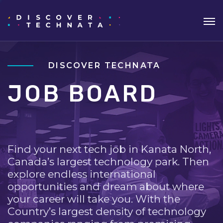
DISCOVER TECHNATA
JOB BOARD
Find your next tech job in Kanata North,
Canada’s largest technology park. Then
explore endless international
opportunities and dream about where
your career will take you. With the
Country’s largest density of technology