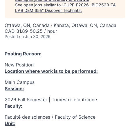
See open jobs similar to "
CUPE-F2026 -BIO2529-TA
LAB DEM 65h
"
Discover Technata
.
Ottawa, ON, Canada · Kanata, Ottawa, ON, Canada
CAD 31.89-50.25 / hour
Posted
on Jun 30, 2026
Posting Reason:
New Position
Location where work is to be performed:
Main Campus
Session:
2026 Fall Semester | Trimestre d'automne
Faculty:
Faculté des sciences / Faculty of Science
Unit: