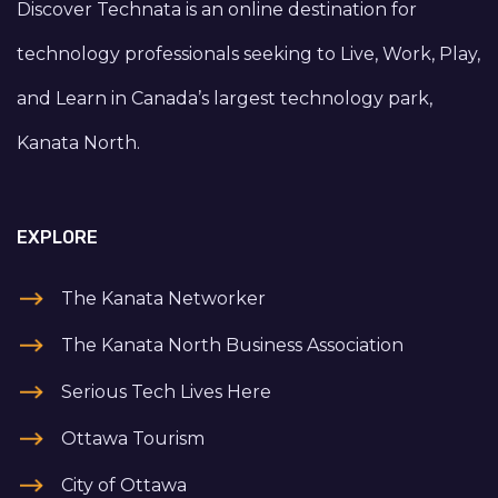
Discover Technata is an online destination for
technology professionals seeking to Live, Work, Play,
and Learn in Canada’s largest technology park,
Kanata North.
EXPLORE
The Kanata Networker
The Kanata North Business Association
Serious Tech Lives Here
Ottawa Tourism
City of Ottawa