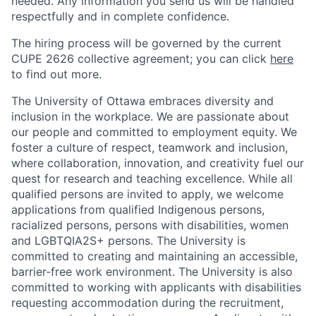
needed. Any information you send us will be handled
respectfully and in complete confidence.
The hiring process will be governed by the current
CUPE 2626 collective agreement; you can click
here
to find out more.
The University of Ottawa embraces diversity and
inclusion in the workplace. We are passionate about
our people and committed to employment equity. We
foster a culture of respect, teamwork and inclusion,
where collaboration, innovation, and creativity fuel our
quest for research and teaching excellence. While all
qualified persons are invited to apply, we welcome
applications from qualified Indigenous persons,
racialized persons, persons with disabilities, women
and LGBTQIA2S+ persons. The University is
committed to creating and maintaining an accessible,
barrier-free work environment. The University is also
committed to working with applicants with disabilities
requesting accommodation during the recruitment,