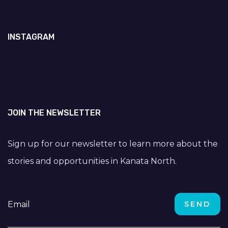
INSTAGRAM
JOIN THE NEWSLETTER
Sign up for our newsletter to learn more about the
stories and opportunities in Kanata North.