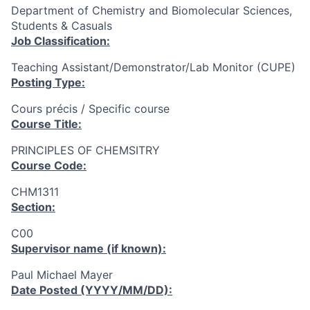
Department of Chemistry and Biomolecular Sciences,
Students & Casuals
Job Classification:
Teaching Assistant/Demonstrator/Lab Monitor (CUPE)
Posting Type:
Cours précis / Specific course
Course Title:
PRINCIPLES OF CHEMSITRY
Course Code:
CHM1311
Section:
C00
Supervisor name (if known):
Paul Michael Mayer
Date Posted (YYYY/MM/DD):