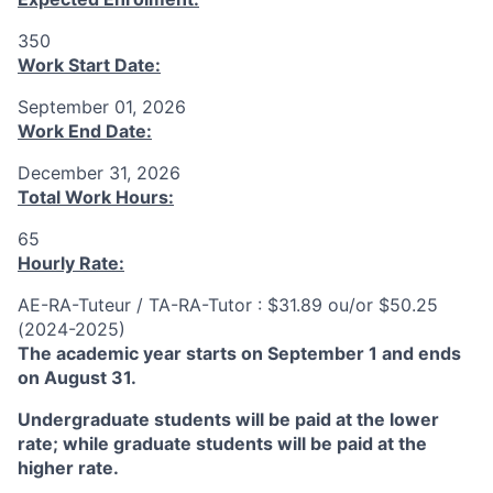
350
Work Start Date:
September 01, 2026
Work End Date:
December 31, 2026
Total Work Hours:
65
Hourly Rate:
AE-RA-Tuteur / TA-RA-Tutor : $31.89 ou/or $50.25
(2024-2025)
The academic year starts on September 1 and ends
on August 31.
Undergraduate students will be paid at the lower
rate; while graduate students will be paid at the
higher rate.