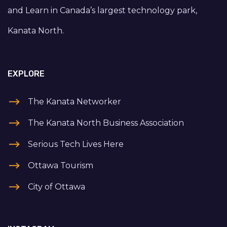
and Learn in Canada’s largest technology park,
Kanata North.
EXPLORE
The Kanata Networker
The Kanata North Business Association
Serious Tech Lives Here
Ottawa Tourism
City of Ottawa