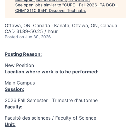
See open jobs similar to "
CUPE - Fall 2026 -TA DGD -
CHM1311C 65H
"
Discover Technata
.
Ottawa, ON, Canada · Kanata, Ottawa, ON, Canada
CAD 31.89-50.25 / hour
Posted
on Jun 30, 2026
Posting Reason:
New Position
Location where work is to be performed:
Main Campus
Session:
2026 Fall Semester | Trimestre d'automne
Faculty:
Faculté des sciences / Faculty of Science
Unit: