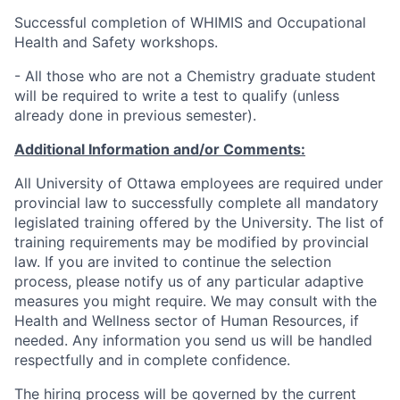
Successful completion of WHIMIS and Occupational
Health and Safety workshops.
- All those who are not a Chemistry graduate student
will be required to write a test to qualify (unless
already done in previous semester).
Additional Information and/or Comments:
All University of Ottawa employees are required under
provincial law to successfully complete all mandatory
legislated training offered by the University. The list of
training requirements may be modified by provincial
law. If you are invited to continue the selection
process, please notify us of any particular adaptive
measures you might require. We may consult with the
Health and Wellness sector of Human Resources, if
needed. Any information you send us will be handled
respectfully and in complete confidence.
The hiring process will be governed by the current