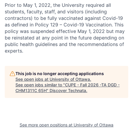
Prior to May 1, 2022, the University required all
students, faculty, staff, and visitors (including
contractors) to be fully vaccinated against Covid-19
as defined in Policy 129 – Covid-19 Vaccination. This
policy was suspended effective May 1, 2022 but may
be reinstated at any point in the future depending on
public health guidelines and the recommendations of
experts.
This job is no longer accepting applications
See open jobs at
University of Ottawa
.
See open jobs similar to "
CUPE - Fall 2026 -TA DGD -
CHM1311C 65H
"
Discover Technata
.
See more open positions at
University of Ottawa