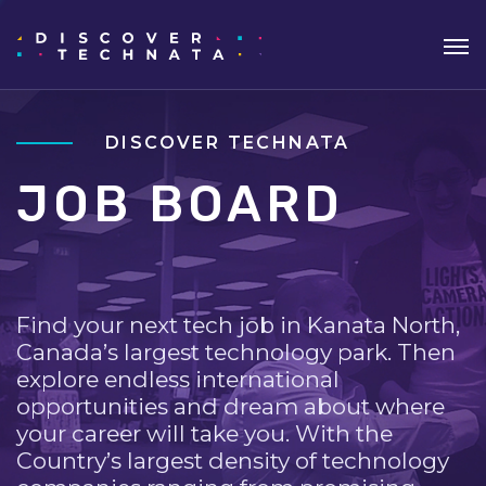
DISCOVER TECHNATA
JOB BOARD
Find your next tech job in Kanata North,
Canada’s largest technology park. Then
explore endless international
opportunities and dream about where
your career will take you. With the
Country’s largest density of technology