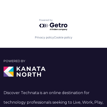
Powered by Getro.com
Privacy policy
Cookie policy
POWERED BY
Discover Technata is an online destination for
technology professionals seeking to Live, Work, Play,