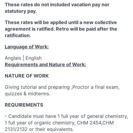
These rates do not included vacation pay nor
statutory pay.
These rates will be applied until a new collective
agreement is ratified. Retro will be paid after the
ratification.
Language of Work:
Anglais | English
Requirements and Nature of Work:
NATURE OF WORK
Giving tutorial and preparing ,Proctor a final exam,
quizzes & midterms.
REQUIREMENTS
- Candidate must have 1 full year of general chemistry,
1 full year of organic chemistry, CHM 2454,CHM
2131/2132 or their equivalents.