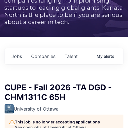
companies ranging from promising
startups to leading global giants, Kanata
North is the place to be if you are serious
about a career in tech.
Jobs
Companies
Talent
My
alerts
CUPE - Fall 2026 -TA DGD -
CHM1311C 65H
University of Ottawa
This job is no longer accepting applications
See open jobs at
University of Ottawa
.