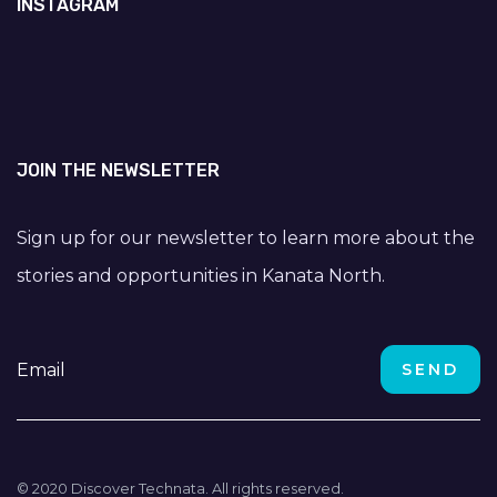
INSTAGRAM
JOIN THE NEWSLETTER
Sign up for our newsletter to learn more about the
stories and opportunities in Kanata North.
© 2020 Discover Technata. All rights reserved.