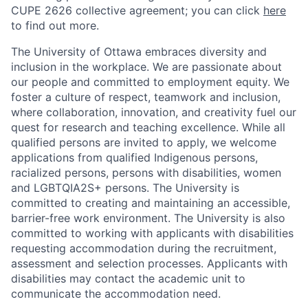
CUPE 2626 collective agreement; you can click
here
to find out more.
The University of Ottawa embraces diversity and
inclusion in the workplace. We are passionate about
our people and committed to employment equity. We
foster a culture of respect, teamwork and inclusion,
where collaboration, innovation, and creativity fuel our
quest for research and teaching excellence. While all
qualified persons are invited to apply, we welcome
applications from qualified Indigenous persons,
racialized persons, persons with disabilities, women
and LGBTQIA2S+ persons. The University is
committed to creating and maintaining an accessible,
barrier-free work environment. The University is also
committed to working with applicants with disabilities
requesting accommodation during the recruitment,
assessment and selection processes. Applicants with
disabilities may contact the academic unit to
communicate the accommodation need.