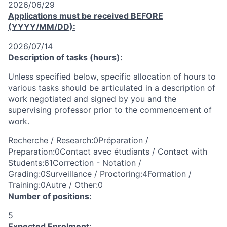
2026/06/29
Applications must be received
BEFORE
(YYYY/MM/DD):
2026/07/14
Description of tasks (hours):
Unless specified below, specific allocation of hours to
various tasks should be articulated in a description of
work negotiated and signed by you and the
supervising professor prior to the commencement of
work.
Recherche / Research:0Préparation /
Preparation:0Contact avec étudiants / Contact with
Students:61Correction - Notation /
Grading:0Surveillance / Proctoring:4Formation /
Training:0Autre / Other:0
Number of positions:
5
Expected Enrolment: