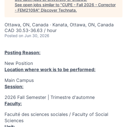
See open jobs similar to "
CUPE - Fall 2026 - Corrector
- FEM2109A
"
Discover Technata
.
Ottawa, ON, Canada · Kanata, Ottawa, ON, Canada
CAD 30.53-36.63 / hour
Posted
on Jun 30, 2026
Posting Reason:
New Position
Location where work is to be performed:
Main Campus
Session:
2026 Fall Semester | Trimestre d'automne
Faculty:
Faculté des sciences sociales / Faculty of Social
Sciences
Unit: