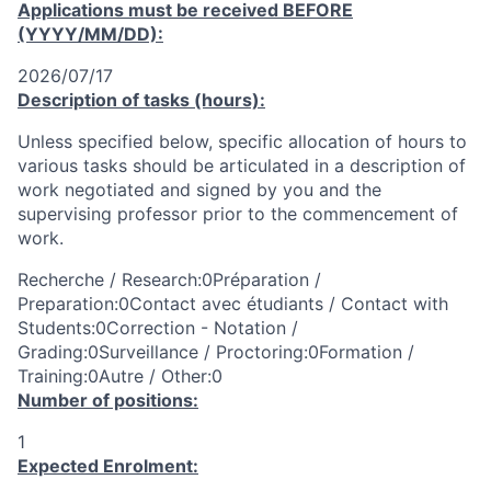
Applications must be received
BEFORE
(YYYY/MM/DD):
2026/07/17
Description of tasks (hours):
Unless specified below, specific allocation of hours to
various tasks should be articulated in a description of
work negotiated and signed by you and the
supervising professor prior to the commencement of
work.
Recherche / Research:0Préparation /
Preparation:0Contact avec étudiants / Contact with
Students:0Correction - Notation /
Grading:0Surveillance / Proctoring:0Formation /
Training:0Autre / Other:0
Number of positions:
1
Expected Enrolment: