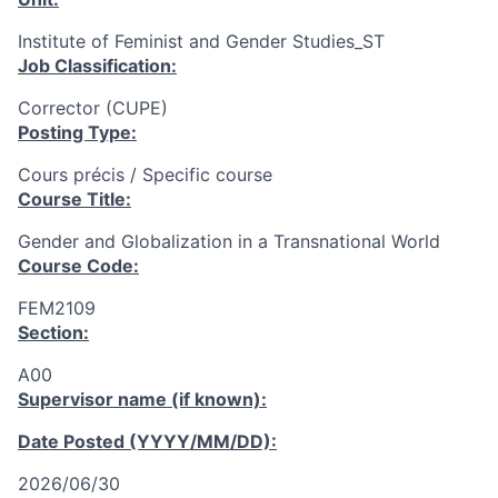
Institute of Feminist and Gender Studies_ST
Job Classification:
Corrector (CUPE)
Posting Type:
Cours précis / Specific course
Course Title:
Gender and Globalization in a Transnational World
Course Code:
FEM2109
Section:
A00
Supervisor name (if known):
Date Posted (YYYY/MM/DD):
2026/06/30