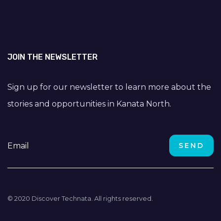
JOIN THE NEWSLETTER
Sign up for our newsletter to learn more about the
stories and opportunities in Kanata North.
© 2020 Discover Technata. All rights reserved.