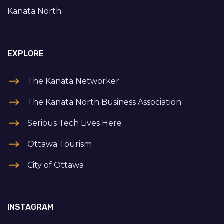
Kanata North.
EXPLORE
The Kanata Networker
The Kanata North Business Association
Serious Tech Lives Here
Ottawa Tourism
City of Ottawa
INSTAGRAM