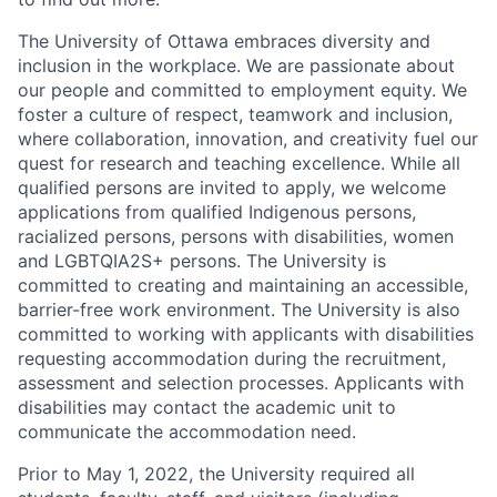
The University of Ottawa embraces diversity and
inclusion in the workplace. We are passionate about
our people and committed to employment equity. We
foster a culture of respect, teamwork and inclusion,
where collaboration, innovation, and creativity fuel our
quest for research and teaching excellence. While all
qualified persons are invited to apply, we welcome
applications from qualified Indigenous persons,
racialized persons, persons with disabilities, women
and LGBTQIA2S+ persons. The University is
committed to creating and maintaining an accessible,
barrier-free work environment. The University is also
committed to working with applicants with disabilities
requesting accommodation during the recruitment,
assessment and selection processes. Applicants with
disabilities may contact the academic unit to
communicate the accommodation need.
Prior to May 1, 2022, the University required all