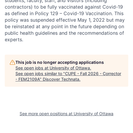
students, faculty, staff, and visitors (including
contractors) to be fully vaccinated against Covid-19
as defined in Policy 129 – Covid-19 Vaccination. This
policy was suspended effective May 1, 2022 but may
be reinstated at any point in the future depending on
public health guidelines and the recommendations of
experts.
This job is no longer accepting applications
See open jobs at
University of Ottawa
.
See open jobs similar to "
CUPE - Fall 2026 - Corrector
- FEM2109A
"
Discover Technata
.
See more open positions at
University of Ottawa