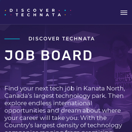
DISCOVER TECHNATA
JOB BOARD
Find your next tech job in Kanata North,
Canada’s largest technology park. Then
explore endless international
opportunities and dream about where
your career will take you. With the
Country’s largest density of technology