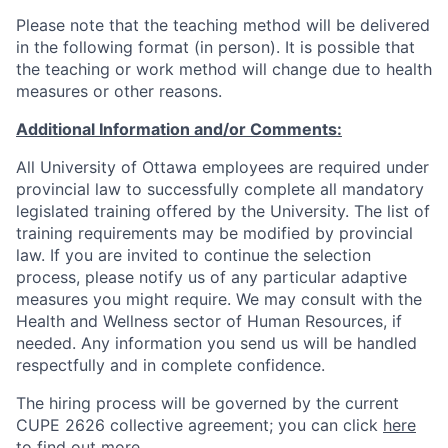
Please note that the teaching method will be delivered
in the following format (in person). It is possible that
the teaching or work method will change due to health
measures or other reasons.
Additional Information and/or Comments:
All University of Ottawa employees are required under
provincial law to successfully complete all mandatory
legislated training offered by the University. The list of
training requirements may be modified by provincial
law. If you are invited to continue the selection
process, please notify us of any particular adaptive
measures you might require. We may consult with the
Health and Wellness sector of Human Resources, if
needed. Any information you send us will be handled
respectfully and in complete confidence.
The hiring process will be governed by the current
CUPE 2626 collective agreement; you can click
here
to find out more.