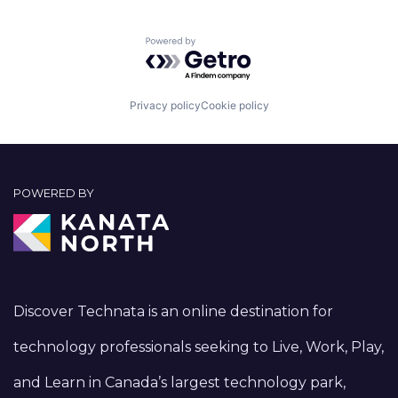
Powered by Getro.com
Privacy policy
Cookie policy
POWERED BY
Discover Technata is an online destination for
technology professionals seeking to Live, Work, Play,
and Learn in Canada’s largest technology park,