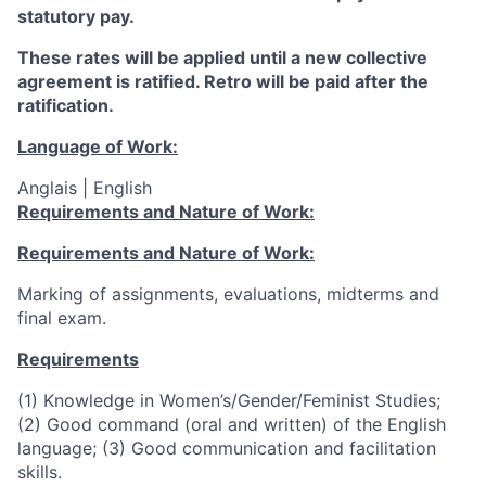
statutory pay.
These rates will be applied until a new collective
agreement is ratified. Retro will be paid after the
ratification.
Language of Work:
Anglais | English
Requirements and Nature of Work:
Requirements and Nature of Work:
Marking of assignments, evaluations, midterms and
final exam.
Requirements
(1) Knowledge in
Women’s/Gender/Feminist
Studies;
(2) Good command (oral and written) of the English
language; (3) Good communication and facilitation
skills.