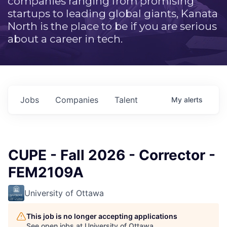
companies ranging from promising
startups to leading global giants, Kanata
North is the place to be if you are serious
about a career in tech.
Jobs
Companies
Talent
My
alerts
CUPE - Fall 2026 - Corrector -
FEM2109A
University of Ottawa
This job is no longer accepting applications
See open jobs at
University of Ottawa
.