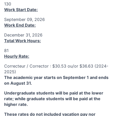
130
Work Start Date:
September 09, 2026
Work End Date:
December 31, 2026
Total Work Hours:
81
Hourly Rate:
Correcteur / Corrector : $30.53 ou/or $36.63 (2024-
2025)
The academic year starts on September 1 and ends
on August 31.
Undergraduate students will be paid at the lower
rate; while graduate students will be paid at the
higher rate.
These rates do not included vacation pay nor