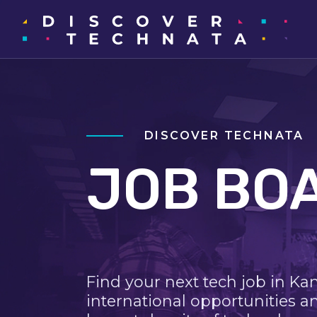
DISCOVER TECHNATA
JOB BO
Find your next tech job in Ka
international opportunities a