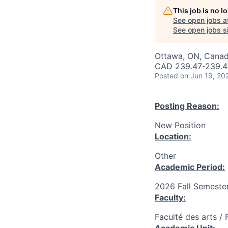
This job is no 
See open jobs a
See open jobs si
Ottawa, ON, Canad
CAD 239.47-239.47
Posted
on Jun 19, 20
Posting Reason:
New Position
Location:
Other
Academic Period:
2026 Fall Semeste
Faculty:
Faculté des arts / 