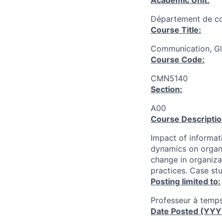
Academic Unit:
Département de c
Course Title:
Communication, Gl
Course Code:
CMN5140
Section:
A00
Course Descriptio
Impact of informat
dynamics on organi
change in organizat
practices. Case stu
Posting limited to:
Professeur à temps
Date Posted (YY