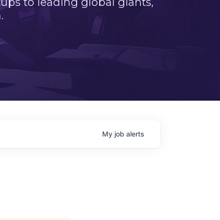
ps to leading global giants,
.
My
job
alerts