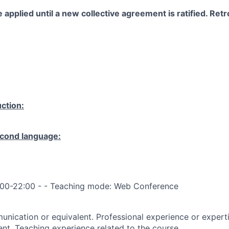
 applied until a new collective agreement is ratified. Retro
ction:
cond language:
:00-22:00 - - Teaching mode: Web Conference
nication or equivalent. Professional experience or expertis
ent. Teaching experience related to the course.