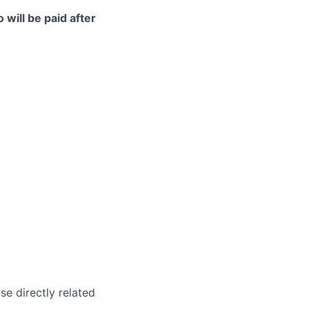
 will be paid after
e directly related