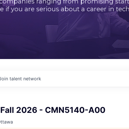
 companies ranging from promising startu
e if you are serious about a career in tech
Join talent network
Fall 2026 - CMN5140-A00
Ottawa