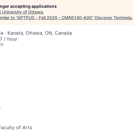
longer accepting applications
t
University of Ottawa
.
milar to "
APTPUO - Fall 2026 - CMN5140-A00
"
Discover Technata
.
a · Kanata, Ottawa, ON, Canada
 / hour
26
r
Faculty of Arts