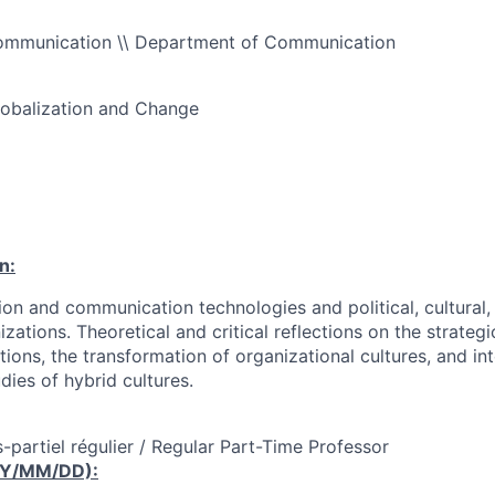
ommunication \\ Department of Communication
obalization and Change
n:
ion and communication technologies and political, cultural,
zations. Theoretical and critical reflections on the strate
ions, the transformation of organizational cultures, and in
dies of hybrid cultures.
-partiel régulier / Regular Part-Time Professor
YY/MM/DD):