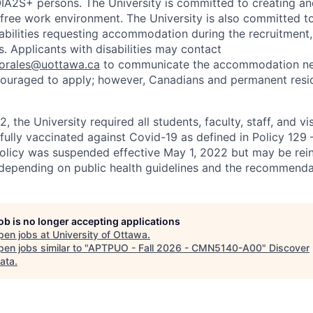
2S+ persons. The University is committed to creating an
r-free work environment. The University is also committed t
sabilities requesting accommodation during the recruitmen
. Applicants with disabilities may contact
sorales@uottawa.ca
to communicate the accommodation need
ouraged to apply; however, Canadians and permanent resid
, the University required all students, faculty, staff, and vi
 fully vaccinated against Covid-19 as defined in Policy 129
policy was suspended effective May 1, 2022 but may be rei
e depending on public health guidelines and the recommenda
job is no longer accepting applications
pen jobs at
University of Ottawa
.
en jobs similar to "
APTPUO - Fall 2026 - CMN5140-A00
"
Discover
ata
.