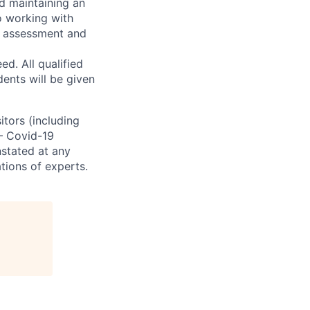
d maintaining an
o working with
t, assessment and
. All qualified
ents will be given
sitors (including
 – Covid-19
nstated at any
tions of experts.