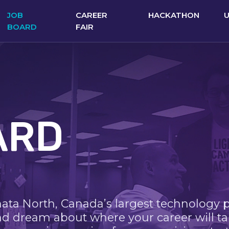
JOB
CAREER
HACKATHON
BOARD
FAIR
ARD
nata North, Canada’s largest technology 
nd dream about where your career will ta