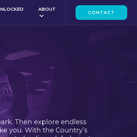
UNLOCKED
ABOUT
CONTACT
park. Then explore endless
ke you. With the Country’s