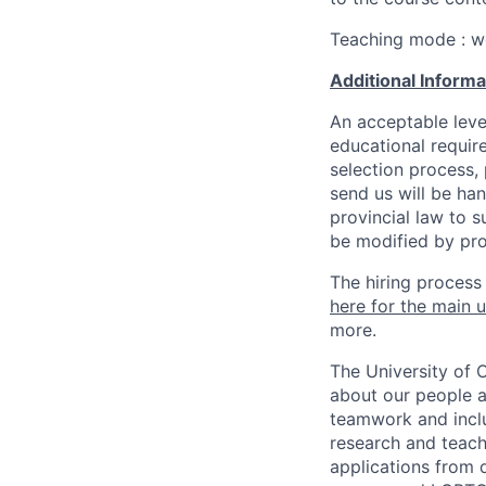
Teaching mode : w
Additional Inform
An acceptable leve
educational requir
selection process,
send us will be ha
provincial law to s
be modified by pro
The hiring process
here for the main u
more.
The University of 
about our people a
teamwork and inclus
research and teach
applications from q