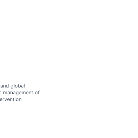
 and global
gic management of
tervention