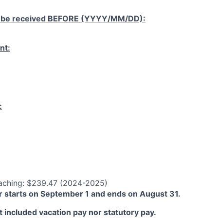
 be received
BEFORE
(YYYY/MM/DD):
nt:
:
aching: $239.47 (2024-2025)
 starts on September 1 and ends on August 31.
 included vacation pay nor statutory pay.