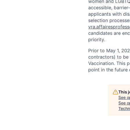
women and LGBTQIA
accessible, barrie
applicants with di
selection processes
vra.affairesprofes
candidates are enc
priority.
Prior to May 1, 2022
contractors) to be
Vaccination. This 
point in the futur
This 
See o
See op
Techn