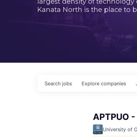
largest density of technology
Kanata North is the place to b
Search
jobs
Explore
companies
APTPUO - 
University of 