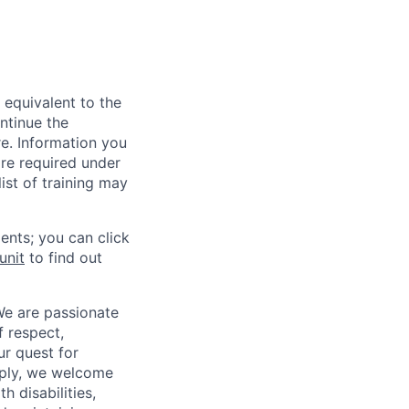
 equivalent to the
ntinue the
re. Information you
re required under
ist of training may
ents; you can click
unit
to find out
We are passionate
 respect,
ur quest for
apply, we welcome
h disabilities,