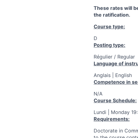
These rates will be
the ratification.
Course type:
D
Posting type:
Régulier / Regular
Language of instru
Anglais | English
Competence in se
N/A
Course Schedule:
Lundi | Monday 19
Requirements:
Doctorate in Commu
to the course cont