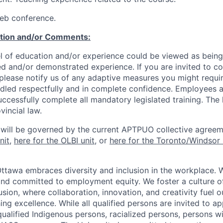
eb conference.
ation and/or Comments:
l of education and/or experience could be viewed as being
ed and/or demonstrated experience. If you are invited to co
 please notify us of any adaptive measures you might requi
ndled respectfully and in complete confidence. Employees a
uccessfully complete all mandatory legislated training. The l
vincial law.
 will be governed by the current APTPUO collective agreem
nit
,
here for the OLBI unit
, or
here for the Toronto/Windsor 
Ottawa embraces diversity and inclusion in the workplace. 
nd committed to employment equity. We foster a culture of
ion, where collaboration, innovation, and creativity fuel o
ing excellence. While all qualified persons are invited to 
ualified Indigenous persons, racialized persons, persons wit