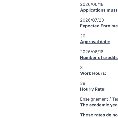
2026/06/18
Applications must
2026/07/20
Expected Enrolme
20
Approval date:
2026/06/18
Number of credits
3
Work Hours:
39
Hourly Rate:
Enseignement / Te
The academic year
These rates do not