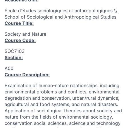
École d’études sociologiques et anthropologiques \\
School of Sociological and Anthropological Studies
Course Title:
Society and Nature
Course Code:
SOC7103
Section:
A00
Course Description:
Examination of human-nature relationships, including
environmental problems and conflicts, environmental
degradation and conservation, urban/rural dynamics,
agricultural and food systems, and natural disasters.
Application of sociological theories about society and
nature from the fields of environmental sociology,
conservation social sciences, science and technology