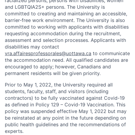
racialized persons, persons with disabilities, women
and LGBTQIA2S+ persons. The University is
committed to creating and maintaining an accessible,
barrier-free work environment. The University is also
committed to working with applicants with disabilities
requesting accommodation during the recruitment,
assessment and selection processes. Applicants with
disabilities may contact
vra.affairesprofessorales@uottawa.ca
to communicate
the accommodation need. All qualified candidates are
encouraged to apply; however, Canadians and
permanent residents will be given priority.
Prior to May 1, 2022, the University required all
students, faculty, staff, and visitors (including
contractors) to be fully vaccinated against Covid-19
as defined in Policy 129 – Covid-19 Vaccination. This
policy was suspended effective May 1, 2022 but may
be reinstated at any point in the future depending on
public health guidelines and the recommendations of
experts.