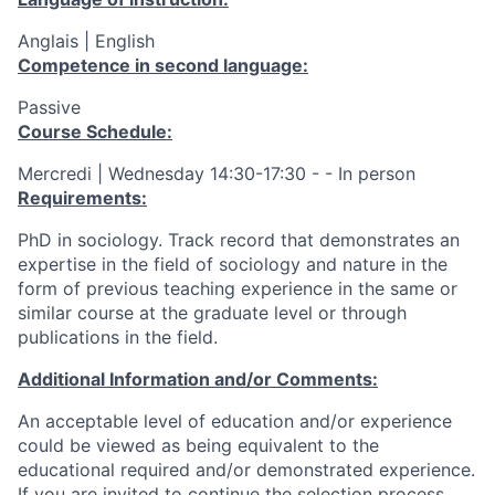
Anglais | English
Competence in second language:
Passive
Course Schedule:
Mercredi | Wednesday 14:30-17:30 - - In person
Requirements:
PhD in sociology. Track record that demonstrates an
expertise in the field of sociology and nature in the
form of previous teaching experience in the same or
similar course at the graduate level or through
publications in the field.
Additional Information and/or Comments:
An acceptable level of education and/or experience
could be viewed as being equivalent to the
educational required and/or demonstrated experience.
If you are invited to continue the selection process,