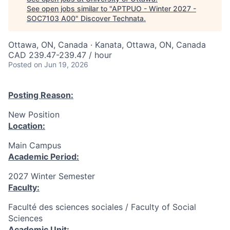
See open jobs similar to "
APTPUO - Winter 2027 -
SOC7103 A00
"
Discover Technata
.
Ottawa, ON, Canada · Kanata, Ottawa, ON, Canada
CAD 239.47-239.47 / hour
Posted
on Jun 19, 2026
Posting Reason:
New Position
Location:
Main Campus
Academic Period:
2027 Winter Semester
Faculty:
Faculté des sciences sociales / Faculty of Social
Sciences
Academic Unit: