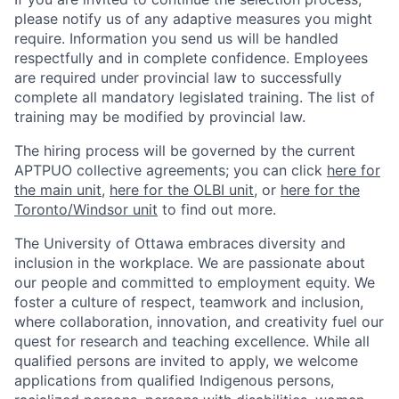
please notify us of any adaptive measures you might
require. Information you send us will be handled
respectfully and in complete confidence. Employees
are required under provincial law to successfully
complete all mandatory legislated training. The list of
training may be modified by provincial law.
The hiring process will be governed by the current
APTPUO collective agreements; you can click
here for
the main unit
,
here for the OLBI unit
, or
here for the
Toronto/Windsor unit
to find out more.
The University of Ottawa embraces diversity and
inclusion in the workplace. We are passionate about
our people and committed to employment equity. We
foster a culture of respect, teamwork and inclusion,
where collaboration, innovation, and creativity fuel our
quest for research and teaching excellence. While all
qualified persons are invited to apply, we welcome
applications from qualified Indigenous persons,