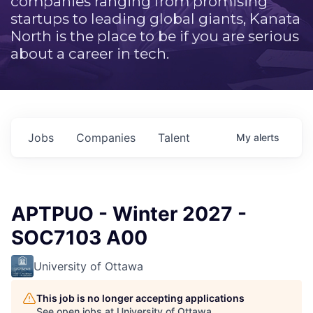
companies ranging from promising
startups to leading global giants, Kanata
North is the place to be if you are serious
about a career in tech.
Jobs
Companies
Talent
My
alerts
APTPUO - Winter 2027 -
SOC7103 A00
University of Ottawa
This job is no longer accepting applications
See open jobs at
University of Ottawa
.