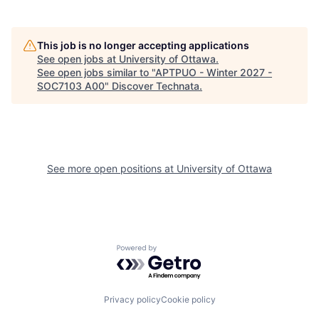
This job is no longer accepting applications
See open jobs at
University of Ottawa
.
See open jobs similar to "
APTPUO - Winter 2027 -
SOC7103 A00
"
Discover Technata
.
See more open positions at
University of Ottawa
Powered by Getro.com
Privacy policy
Cookie policy