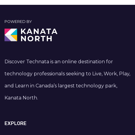
POWERED BY
Discover Technata is an online destination for
technology professionals seeking to Live, Work, Play,
and Learn in Canada’s largest technology park,
Kanata North.
EXPLORE