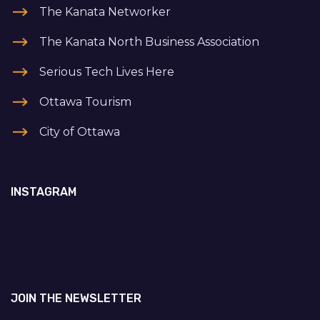
The Kanata Networker
The Kanata North Business Association
Serious Tech Lives Here
Ottawa Tourism
City of Ottawa
INSTAGRAM
JOIN THE NEWSLETTER