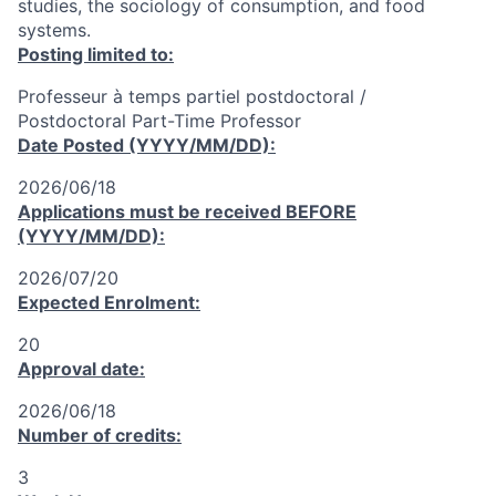
studies, the sociology of consumption, and food
systems.
Posting limited to:
Professeur à temps partiel postdoctoral /
Postdoctoral Part-Time Professor
Date Posted (YYYY/MM/DD):
2026/06/18
Applications must be received
BEFORE
(YYYY/MM/DD):
2026/07/20
Expected Enrolment:
20
Approval date:
2026/06/18
Number of credits:
3