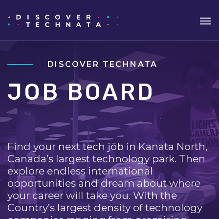
DISCOVER TECHNATA
JOB BOARD
Find your next tech job in Kanata North,
Canada’s largest technology park. Then
explore endless international
opportunities and dream about where
your career will take you. With the
Country’s largest density of technology