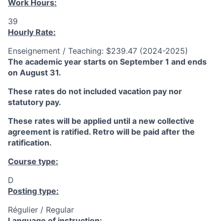
Work Hours:
39
Hourly Rate:
Enseignement / Teaching: $239.47 (2024-2025)
The academic year starts on September 1 and ends
on August 31.
These rates do not included vacation pay nor
statutory pay.
These rates will be applied until a new collective
agreement is ratified. Retro will be paid after the
ratification.
Course type:
D
Posting type:
Régulier / Regular
Language of instruction: