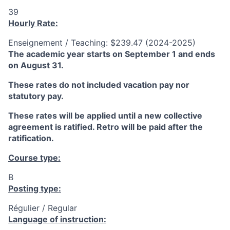
39
Hourly Rate:
Enseignement / Teaching: $239.47 (2024-2025)
The academic year starts on September 1 and ends
on August 31.
These rates do not included vacation pay nor
statutory pay.
These rates will be applied until a new collective
agreement is ratified. Retro will be paid after the
ratification.
Course type:
B
Posting type:
Régulier / Regular
Language of instruction: