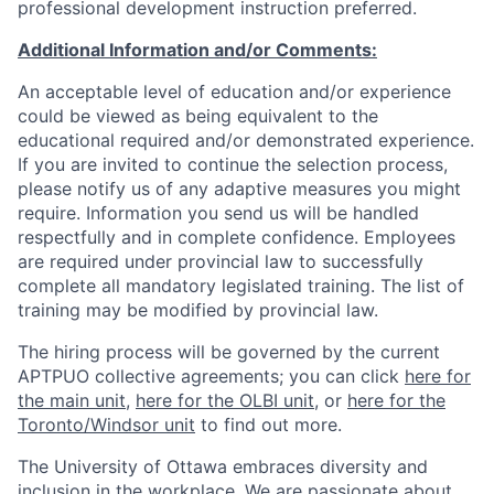
professional development instruction preferred.
Additional Information and/or Comments:
An acceptable level of education and/or experience
could be viewed as being equivalent to the
educational required and/or demonstrated experience.
If you are invited to continue the selection process,
please notify us of any adaptive measures you might
require. Information you send us will be handled
respectfully and in complete confidence. Employees
are required under provincial law to successfully
complete all mandatory legislated training. The list of
training may be modified by provincial law.
The hiring process will be governed by the current
APTPUO collective agreements; you can click
here for
the main unit
,
here for the OLBI unit
, or
here for the
Toronto/Windsor unit
to find out more.
The University of Ottawa embraces diversity and
inclusion in the workplace. We are passionate about