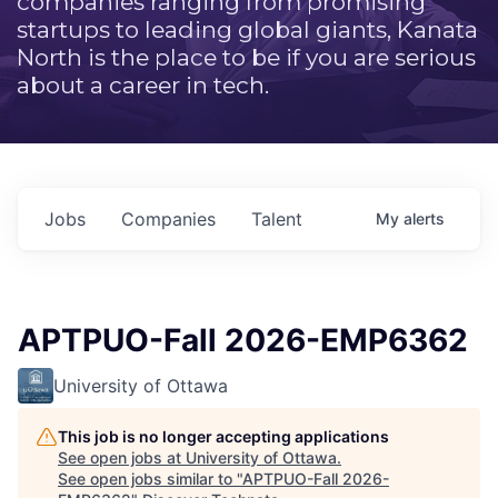
companies ranging from promising
startups to leading global giants, Kanata
North is the place to be if you are serious
about a career in tech.
Jobs
Companies
Talent
My
alerts
APTPUO-Fall 2026-EMP6362
University of Ottawa
This job is no longer accepting applications
See open jobs at
University of Ottawa
.
See open jobs similar to "
APTPUO-Fall 2026-