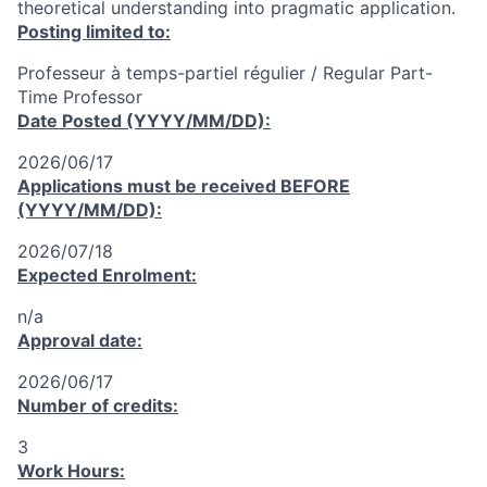
theoretical understanding into pragmatic application.
Posting limited to:
Professeur à temps-partiel régulier / Regular Part-
Time Professor
Date Posted (YYYY/MM/DD):
2026/06/17
Applications must be received
BEFORE
(YYYY/MM/DD):
2026/07/18
Expected Enrolment:
n/a
Approval date:
2026/06/17
Number of credits:
3
Work Hours: