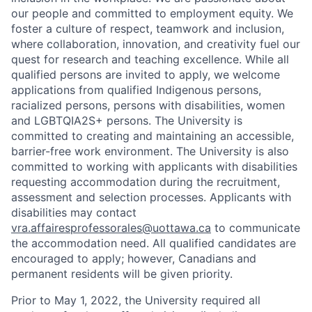
our people and committed to employment equity. We
foster a culture of respect, teamwork and inclusion,
where collaboration, innovation, and creativity fuel our
quest for research and teaching excellence. While all
qualified persons are invited to apply, we welcome
applications from qualified Indigenous persons,
racialized persons, persons with disabilities, women
and LGBTQIA2S+ persons. The University is
committed to creating and maintaining an accessible,
barrier-free work environment. The University is also
committed to working with applicants with disabilities
requesting accommodation during the recruitment,
assessment and selection processes. Applicants with
disabilities may contact
vra.affairesprofessorales@uottawa.ca
to communicate
the accommodation need. All qualified candidates are
encouraged to apply; however, Canadians and
permanent residents will be given priority.
Prior to May 1, 2022, the University required all