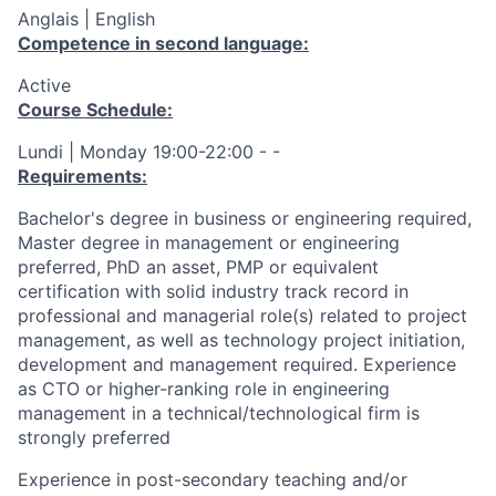
Anglais | English
Competence in second language:
Active
Course Schedule:
Lundi | Monday 19:00-22:00 - -
Requirements:
Bachelor's degree in business or engineering required,
Master degree in management or engineering
preferred, PhD an asset, PMP or equivalent
certification with solid industry track record in
professional and managerial role(s) related to project
management, as well as technology project initiation,
development and management required. Experience
as CTO or higher-ranking role in engineering
management in a technical/technological firm is
strongly preferred
Experience in post-secondary teaching and/or