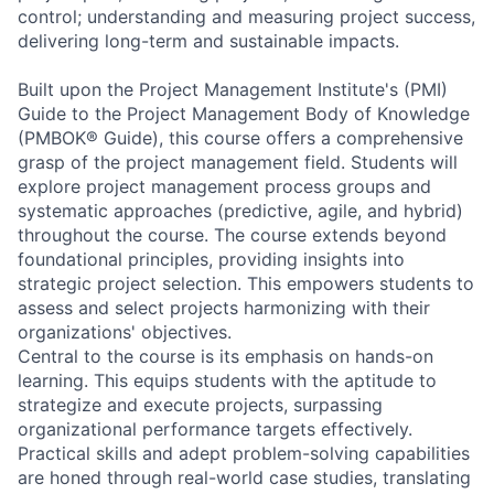
control; understanding and measuring project success,
delivering long-term and sustainable impacts.
Built upon the Project Management Institute's (PMI)
Guide to the Project Management Body of Knowledge
(PMBOK® Guide), this course offers a comprehensive
grasp of the project management field. Students will
explore project management process groups and
systematic approaches (predictive, agile, and hybrid)
throughout the course. The course extends beyond
foundational principles, providing insights into
strategic project selection. This empowers students to
assess and select projects harmonizing with their
organizations' objectives.
Central to the course is its emphasis on hands-on
learning. This equips students with the aptitude to
strategize and execute projects, surpassing
organizational performance targets effectively.
Practical skills and adept problem-solving capabilities
are honed through real-world case studies, translating