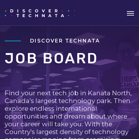
DISCOVER TECHNATA
JOB BOARD
Find your next tech job in Kanata North,
Canada’s largest technology park. Then
explore endless international
opportunities and dream about where
your career will take you. With the
Country’s largest density of technology