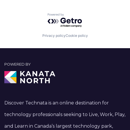
Powered by Getro.com
Privacy policy
Cookie policy
POWERED BY
Discover Technata is an online destination for
technology professionals seeking to Live, Work, Play,
and Learn in Canada’s largest technology park,