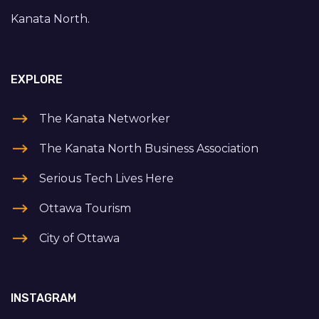
Kanata North.
EXPLORE
The Kanata Networker
The Kanata North Business Association
Serious Tech Lives Here
Ottawa Tourism
City of Ottawa
INSTAGRAM