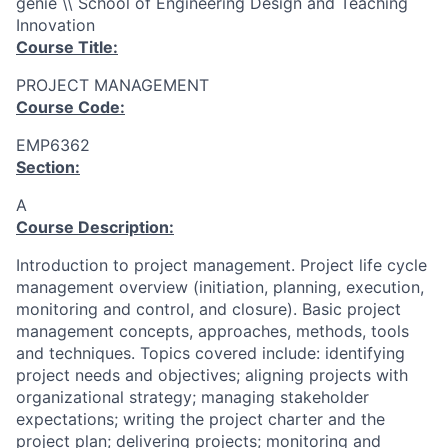
génie \\ School of Engineering Design and Teaching
Innovation
Course Title:
PROJECT MANAGEMENT
Course Code:
EMP6362
Section:
A
Course Description:
Introduction to project management. Project life cycle
management overview (initiation, planning, execution,
monitoring and control, and closure). Basic project
management concepts, approaches, methods, tools
and techniques. Topics covered include: identifying
project needs and objectives; aligning projects with
organizational strategy; managing stakeholder
expectations; writing the project charter and the
project plan; delivering projects; monitoring and