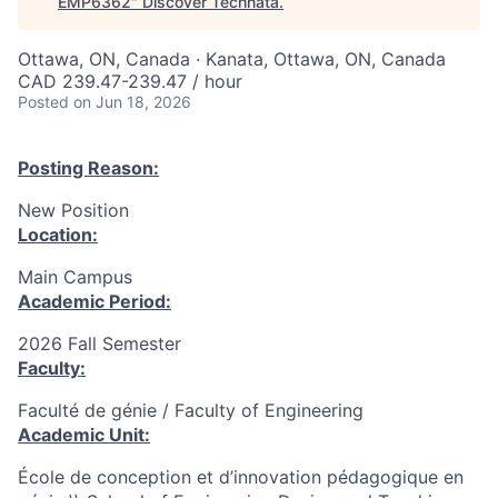
EMP6362
"
Discover Technata
.
Ottawa, ON, Canada · Kanata, Ottawa, ON, Canada
CAD 239.47-239.47 / hour
Posted
on Jun 18, 2026
Posting Reason:
New Position
Location:
Main Campus
Academic Period:
2026 Fall Semester
Faculty:
Faculté de génie / Faculty of Engineering
Academic Unit:
École de conception et d’innovation pédagogique en