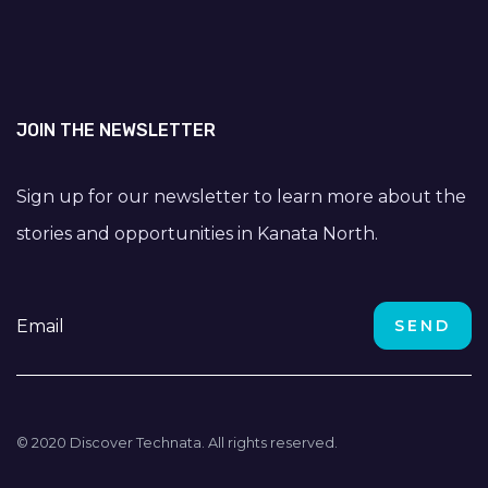
JOIN THE NEWSLETTER
Sign up for our newsletter to learn more about the
stories and opportunities in Kanata North.
© 2020 Discover Technata. All rights reserved.