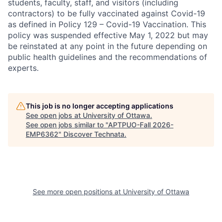
students, faculty, staff, and visitors (including
contractors) to be fully vaccinated against Covid-19
as defined in Policy 129 – Covid-19 Vaccination. This
policy was suspended effective May 1, 2022 but may
be reinstated at any point in the future depending on
public health guidelines and the recommendations of
experts.
This job is no longer accepting applications
See open jobs at
University of Ottawa
.
See open jobs similar to "
APTPUO-Fall 2026-
EMP6362
"
Discover Technata
.
See more open positions at
University of Ottawa