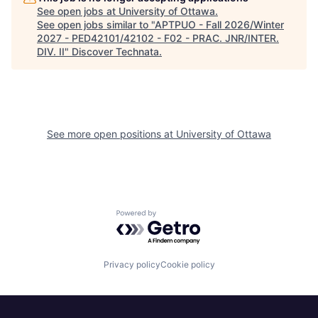
See open jobs at
University of Ottawa
.
See open jobs similar to "
APTPUO - Fall 2026/Winter
2027 - PED42101/42102 - F02 - PRAC. JNR/INTER.
DIV. II
"
Discover Technata
.
See more open positions at
University of Ottawa
Powered by Getro.com
Privacy policy
Cookie policy