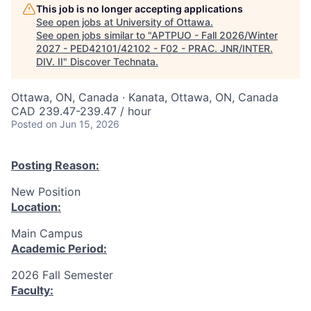
This job is no longer accepting applications
See open jobs at
University of Ottawa
.
See open jobs similar to "
APTPUO - Fall 2026/Winter
2027 - PED42101/42102 - F02 - PRAC. JNR/INTER.
DIV. II
"
Discover Technata
.
Ottawa, ON, Canada · Kanata, Ottawa, ON, Canada
CAD 239.47-239.47 / hour
Posted
on Jun 15, 2026
Posting Reason:
New Position
Location:
Main Campus
Academic Period:
2026 Fall Semester
Faculty: