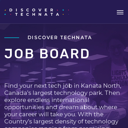
DISCOVER TECHNATA
JOB BOARD
Find your next tech job in Kanata North,
Canada’s largest technology park. Then
explore endless international
opportunities and dream about where
your career will take you. With the
Country’s largest density of technology