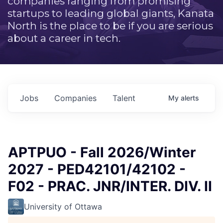
companies ranging from promising
startups to leading global giants, Kanata
North is the place to be if you are serious
about a career in tech.
Jobs
Companies
Talent
My
alerts
APTPUO - Fall 2026/Winter
2027 - PED42101/42102 -
F02 - PRAC. JNR/INTER. DIV. II
University of Ottawa