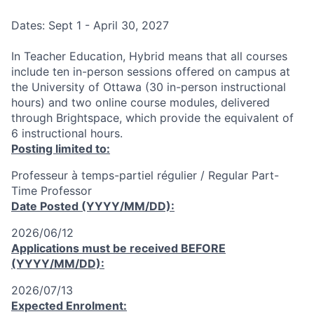
Dates: Sept 1 - April 30, 2027
In Teacher Education, Hybrid means that all courses
include ten in-person sessions offered on campus at
the University of Ottawa (30 in-person instructional
hours) and two online course modules, delivered
through Brightspace, which provide the equivalent of
6 instructional hours.
Posting limited to:
Professeur à temps-partiel régulier / Regular Part-
Time Professor
Date Posted (YYYY/MM/DD):
2026/06/12
Applications must be received
BEFORE
(YYYY/MM/DD):
2026/07/13
Expected Enrolment: