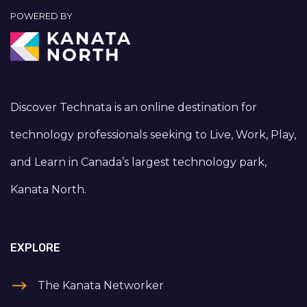
POWERED BY
Discover Technata is an online destination for
technology professionals seeking to Live, Work, Play,
and Learn in Canada’s largest technology park,
Kanata North.
EXPLORE
The Kanata Networker