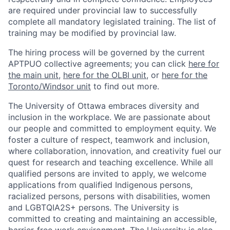
are required under provincial law to successfully
complete all mandatory legislated training. The list of
training may be modified by provincial law.
The hiring process will be governed by the current
APTPUO collective agreements; you can click
here for
the main unit
,
here for the OLBI unit
, or
here for the
Toronto/Windsor unit
to find out more.
The University of Ottawa embraces diversity and
inclusion in the workplace. We are passionate about
our people and committed to employment equity. We
foster a culture of respect, teamwork and inclusion,
where collaboration, innovation, and creativity fuel our
quest for research and teaching excellence. While all
qualified persons are invited to apply, we welcome
applications from qualified Indigenous persons,
racialized persons, persons with disabilities, women
and LGBTQIA2S+ persons. The University is
committed to creating and maintaining an accessible,