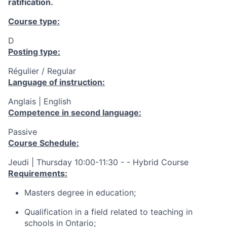
ratification.
Course type:
D
Posting type:
Régulier / Regular
Language of instruction:
Anglais | English
Competence in second language:
Passive
Course Schedule:
Jeudi | Thursday 10:00-11:30 - - Hybrid Course
Requirements:
Masters degree in education;
Qualification in a field related to teaching in
schools in Ontario;