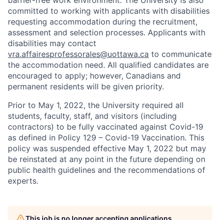
barrier-free work environment. The University is also
committed to working with applicants with disabilities
requesting accommodation during the recruitment,
assessment and selection processes. Applicants with
disabilities may contact
vra.affairesprofessorales@uottawa.ca
to communicate
the accommodation need. All qualified candidates are
encouraged to apply; however, Canadians and
permanent residents will be given priority.
Prior to May 1, 2022, the University required all
students, faculty, staff, and visitors (including
contractors) to be fully vaccinated against Covid-19
as defined in Policy 129 – Covid-19 Vaccination. This
policy was suspended effective May 1, 2022 but may
be reinstated at any point in the future depending on
public health guidelines and the recommendations of
experts.
This job is no longer accepting applications