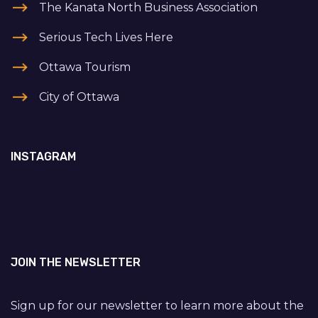
The Kanata North Business Association
Serious Tech Lives Here
Ottawa Tourism
City of Ottawa
INSTAGRAM
JOIN THE NEWSLETTER
Sign up for our newsletter to learn more about the