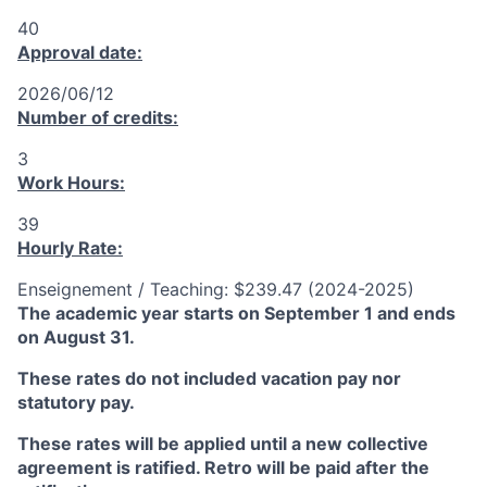
40
Approval date:
2026/06/12
Number of credits:
3
Work Hours:
39
Hourly Rate:
Enseignement / Teaching: $239.47 (2024-2025)
The academic year starts on September 1 and ends
on August 31.
These rates do not included vacation pay nor
statutory pay.
These rates will be applied until a new collective
agreement is ratified. Retro will be paid after the