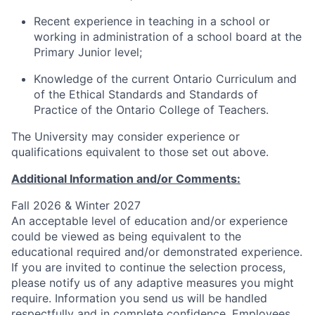
Recent experience in teaching in a school or
working in administration of a school board at the
Primary Junior level;
Knowledge of the current Ontario Curriculum and
of the Ethical Standards and Standards of
Practice of the Ontario College of Teachers.
The University may consider experience or
qualifications equivalent to those set out above.
Additional Information and/or Comments:
Fall 2026 & Winter 2027
An acceptable level of education and/or experience
could be viewed as being equivalent to the
educational required and/or demonstrated experience.
If you are invited to continue the selection process,
please notify us of any adaptive measures you might
require. Information you send us will be handled
respectfully and in complete confidence. Employees