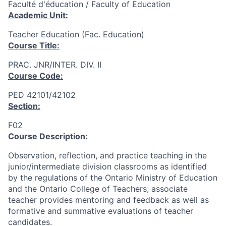
Faculté d'éducation / Faculty of Education
Academic Unit:
Teacher Education (Fac. Education)
Course Title:
PRAC. JNR/INTER. DIV. II
Course Code:
PED 42101/42102
Section:
F02
Course Description:
Observation, reflection, and practice teaching in the
junior/intermediate division classrooms as identified
by the regulations of the Ontario Ministry of Education
and the Ontario College of Teachers; associate
teacher provides mentoring and feedback as well as
formative and summative evaluations of teacher
candidates.