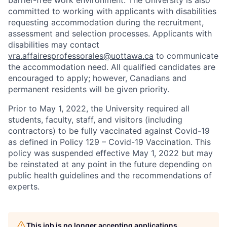
barrier-free work environment. The University is also
committed to working with applicants with disabilities
requesting accommodation during the recruitment,
assessment and selection processes. Applicants with
disabilities may contact
vra.affairesprofessorales@uottawa.ca
to communicate
the accommodation need. All qualified candidates are
encouraged to apply; however, Canadians and
permanent residents will be given priority.
Prior to May 1, 2022, the University required all
students, faculty, staff, and visitors (including
contractors) to be fully vaccinated against Covid-19
as defined in Policy 129 – Covid-19 Vaccination. This
policy was suspended effective May 1, 2022 but may
be reinstated at any point in the future depending on
public health guidelines and the recommendations of
experts.
This job is no longer accepting applications