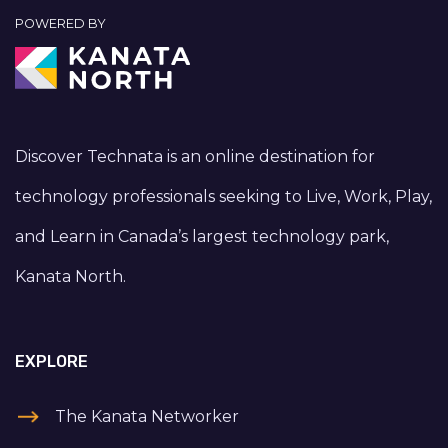
POWERED BY
Discover Technata is an online destination for
technology professionals seeking to Live, Work, Play,
and Learn in Canada’s largest technology park,
Kanata North.
EXPLORE
The Kanata Networker