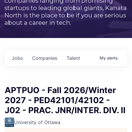
companies ranging from promising
startups to leading global giants, Kanata
North is the place to be if you are serious
about a career in tech.
Jobs
Companies
Talent
My
alerts
APTPUO - Fall 2026/Winter
2027 - PED42101/42102 -
J02 - PRAC. JNR/INTER. DIV. II
University of Ottawa