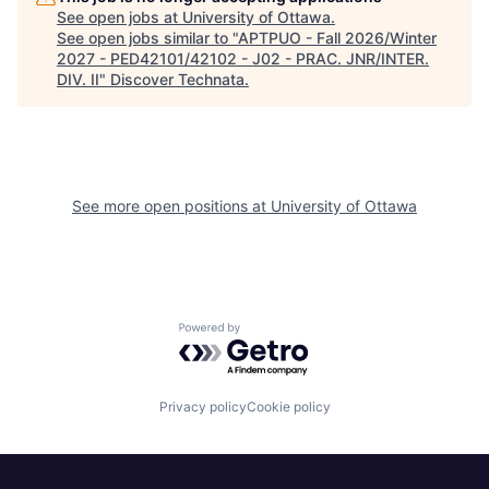
See open jobs at
University of Ottawa
.
See open jobs similar to "
APTPUO - Fall 2026/Winter
2027 - PED42101/42102 - J02 - PRAC. JNR/INTER.
DIV. II
"
Discover Technata
.
See more open positions at
University of Ottawa
Powered by Getro.com
Privacy policy
Cookie policy