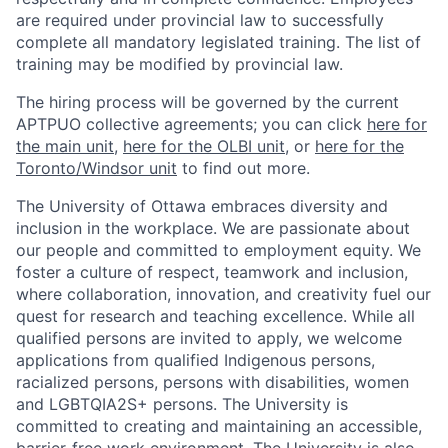
are required under provincial law to successfully
complete all mandatory legislated training. The list of
training may be modified by provincial law.
The hiring process will be governed by the current
APTPUO collective agreements; you can click
here for
the main unit
,
here for the OLBI unit
, or
here for the
Toronto/Windsor unit
to find out more.
The University of Ottawa embraces diversity and
inclusion in the workplace. We are passionate about
our people and committed to employment equity. We
foster a culture of respect, teamwork and inclusion,
where collaboration, innovation, and creativity fuel our
quest for research and teaching excellence. While all
qualified persons are invited to apply, we welcome
applications from qualified Indigenous persons,
racialized persons, persons with disabilities, women
and LGBTQIA2S+ persons. The University is
committed to creating and maintaining an accessible,