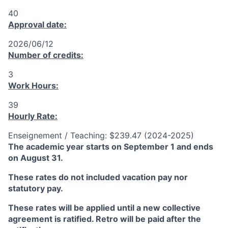
40
Approval date:
2026/06/12
Number of credits:
3
Work Hours:
39
Hourly Rate:
Enseignement / Teaching: $239.47 (2024-2025)
The academic year starts on September 1 and ends
on August 31.
These rates do not included vacation pay nor
statutory pay.
These rates will be applied until a new collective
agreement is ratified. Retro will be paid after the