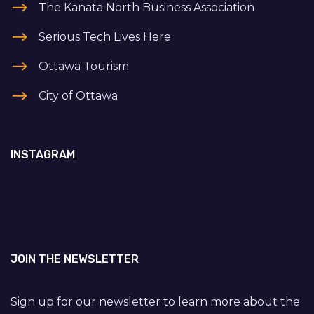
The Kanata North Business Association
Serious Tech Lives Here
Ottawa Tourism
City of Ottawa
INSTAGRAM
JOIN THE NEWSLETTER
Sign up for our newsletter to learn more about the