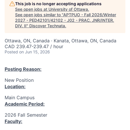
This job is no longer accepting applications
See open jobs at
University of Ottawa
.
See open jobs similar to "
APTPUO - Fall 2026/Winter
2027 - PED42101/42102 - J02 - PRAC. JNR/INTER.
DIV. II
"
Discover Technata
.
Ottawa, ON, Canada · Kanata, Ottawa, ON, Canada
CAD 239.47-239.47 / hour
Posted
on Jun 15, 2026
Posting Reason:
New Position
Location:
Main Campus
Academic Period:
2026 Fall Semester
Faculty: