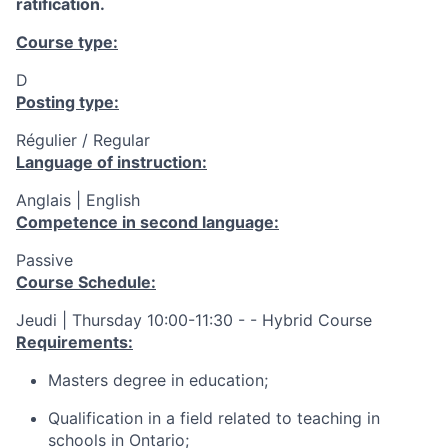
ratification.
Course type:
D
Posting type:
Régulier / Regular
Language of instruction:
Anglais | English
Competence in second language:
Passive
Course Schedule:
Jeudi | Thursday 10:00-11:30 - - Hybrid Course
Requirements:
Masters degree in education;
Qualification in a field related to teaching in
schools in Ontario;