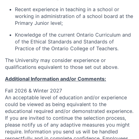
Recent experience in teaching in a school or
working in administration of a school board at the
Primary Junior level;
Knowledge of the current Ontario Curriculum and
of the Ethical Standards and Standards of
Practice of the Ontario College of Teachers.
The University may consider experience or
qualifications equivalent to those set out above.
Additional Information and/or Comments:
Fall 2026 & Winter 2027
An acceptable level of education and/or experience
could be viewed as being equivalent to the
educational required and/or demonstrated experience.
If you are invited to continue the selection process,
please notify us of any adaptive measures you might
require. Information you send us will be handled
respectfully and in complete confidence. Employees