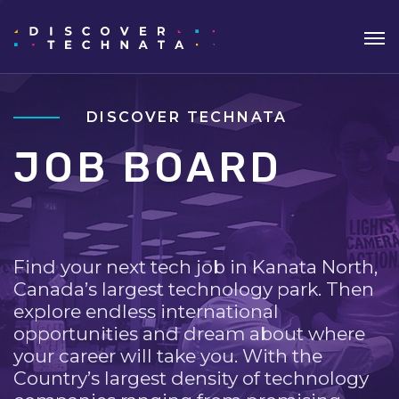
DISCOVER TECHNATA
JOB BOARD
Find your next tech job in Kanata North,
Canada’s largest technology park. Then
explore endless international
opportunities and dream about where
your career will take you. With the
Country’s largest density of technology