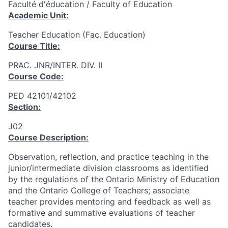
Faculté d'éducation / Faculty of Education
Academic Unit:
Teacher Education (Fac. Education)
Course Title:
PRAC. JNR/INTER. DIV. II
Course Code:
PED 42101/42102
Section:
J02
Course Description:
Observation, reflection, and practice teaching in the
junior/intermediate division classrooms as identified
by the regulations of the Ontario Ministry of Education
and the Ontario College of Teachers; associate
teacher provides mentoring and feedback as well as
formative and summative evaluations of teacher
candidates.