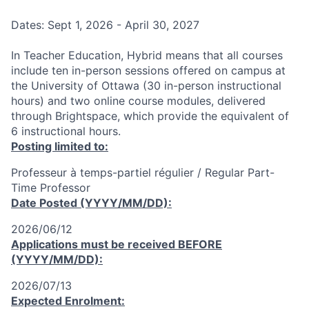
Dates: Sept 1, 2026 - April 30, 2027
In Teacher Education, Hybrid means that all courses
include ten in-person sessions offered on campus at
the University of Ottawa (30 in-person instructional
hours) and two online course modules, delivered
through Brightspace, which provide the equivalent of
6 instructional hours.
Posting limited to:
Professeur à temps-partiel régulier / Regular Part-
Time Professor
Date Posted (YYYY/MM/DD):
2026/06/12
Applications must be received
BEFORE
(YYYY/MM/DD):
2026/07/13
Expected Enrolment: