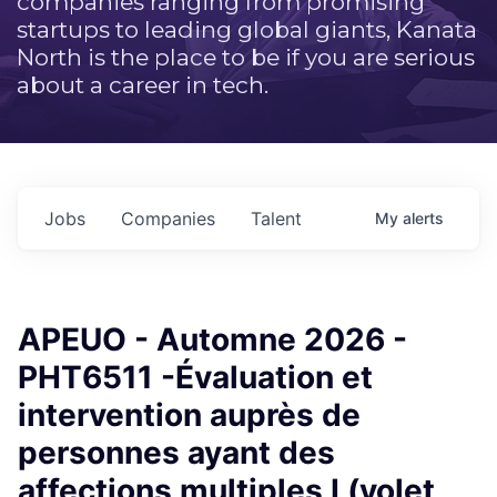
companies ranging from promising
startups to leading global giants, Kanata
North is the place to be if you are serious
about a career in tech.
Jobs
Companies
Talent
My
alerts
APEUO - Automne 2026 -
PHT6511 -Évaluation et
intervention auprès de
personnes ayant des
affections multiples I (volet