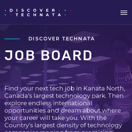
DISCOVER TECHNATA
JOB BOARD
Find your next tech job in Kanata North,
Canada’s largest technology park. Then
explore endless international
opportunities and dream about where
your career will take you. With the
Country’s largest density of technology