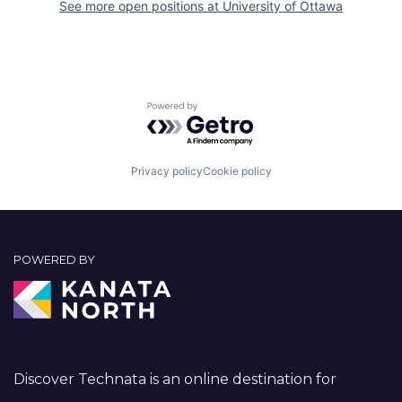
See more open positions at
University of Ottawa
Powered by Getro.com
Privacy policy
Cookie policy
POWERED BY
Discover Technata is an online destination for