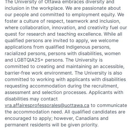
The University of Ottawa embraces diversity and
inclusion in the workplace. We are passionate about
our people and committed to employment equity. We
foster a culture of respect, teamwork and inclusion,
where collaboration, innovation, and creativity fuel our
quest for research and teaching excellence. While all
qualified persons are invited to apply, we welcome
applications from qualified Indigenous persons,
racialized persons, persons with disabilities, women
and LGBTQIA2S+ persons. The University is
committed to creating and maintaining an accessible,
barrier-free work environment. The University is also
committed to working with applicants with disabilities
requesting accommodation during the recruitment,
assessment and selection processes. Applicants with
disabilities may contact
vra.affairesprofessorales@uottawa.ca
to communicate
the accommodation need. All qualified candidates are
encouraged to apply; however, Canadians and
permanent residents will be given priority.