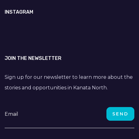
INSTAGRAM
JOIN THE NEWSLETTER
Sign up for our newsletter to learn more about the
stories and opportunities in Kanata North.