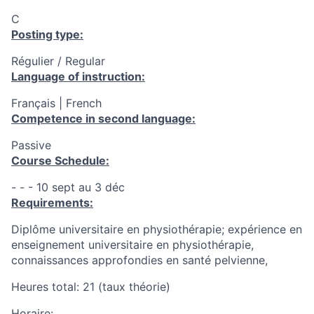
C
Posting type:
Régulier / Regular
Language of instruction:
Français | French
Competence in second language:
Passive
Course Schedule:
- - - 10 sept au 3 déc
Requirements:
Diplôme universitaire en physiothérapie; expérience en
enseignement universitaire en physiothérapie,
connaissances approfondies en santé pelvienne,
Heures total: 21 (taux théorie)
Horaire: