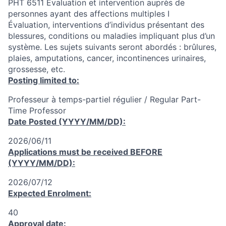
PHT 6511 Évaluation et intervention auprès de
personnes ayant des affections multiples I
Évaluation, interventions d’individus présentant des
blessures, conditions ou maladies impliquant plus d’un
système. Les sujets suivants seront abordés : brûlures,
plaies, amputations, cancer, incontinences urinaires,
grossesse, etc.
Posting limited to:
Professeur à temps-partiel régulier / Regular Part-
Time Professor
Date Posted (YYYY/MM/DD):
2026/06/11
Applications must be received
BEFORE
(YYYY/MM/DD):
2026/07/12
Expected Enrolment:
40
Approval date: