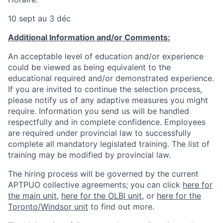
10 sept au 3 déc
Additional Information and/or Comments:
An acceptable level of education and/or experience
could be viewed as being equivalent to the
educational required and/or demonstrated experience.
If you are invited to continue the selection process,
please notify us of any adaptive measures you might
require. Information you send us will be handled
respectfully and in complete confidence. Employees
are required under provincial law to successfully
complete all mandatory legislated training. The list of
training may be modified by provincial law.
The hiring process will be governed by the current
APTPUO collective agreements; you can click
here for
the main unit
,
here for the OLBI unit
, or
here for the
Toronto/Windsor unit
to find out more.