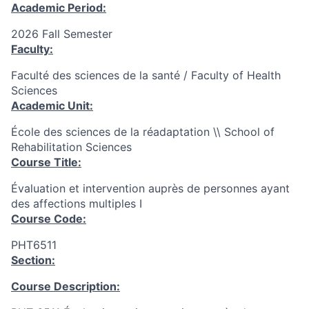
Academic Period:
2026 Fall Semester
Faculty:
Faculté des sciences de la santé / Faculty of Health
Sciences
Academic Unit:
École des sciences de la réadaptation \\ School of
Rehabilitation Sciences
Course Title:
Évaluation et intervention auprès de personnes ayant
des affections multiples I
Course Code:
PHT6511
Section:
Course Description: