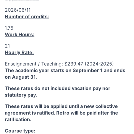
2026/06/11
Number of credits:
1.75
Work Hours:
21
Hourly Rate:
Enseignement / Teaching: $239.47 (2024-2025)
The academic year starts on September 1 and ends
on August 31.
These rates do not included vacation pay nor
statutory pay.
These rates will be applied until a new collective
agreement is ratified. Retro will be paid after the
ratification.
Course type: