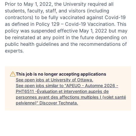
Prior to May 1, 2022, the University required all
students, faculty, staff, and visitors (including
contractors) to be fully vaccinated against Covid-19
as defined in Policy 129 – Covid-19 Vaccination. This
policy was suspended effective May 1, 2022 but may
be reinstated at any point in the future depending on
public health guidelines and the recommendations of
experts.
This job is no longer accepting applications
See open jobs at
University of Ottawa
.
See open jobs similar to "
APEUO - Automne 2026 -
PHT6511 -Évaluation et intervention auprès de
personnes ayant des affections multiples I (volet santé
pelvienne)
"
Discover Technata
.