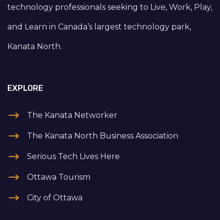
technology professionals seeking to Live, Work, Play,
and Learn in Canada’s largest technology park,
Kanata North.
EXPLORE
The Kanata Networker
The Kanata North Business Association
Serious Tech Lives Here
Ottawa Tourism
City of Ottawa