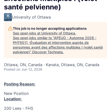
santé pelvienne)
University of Ottawa
This job is no longer accepting applications
See open jobs at
University of Ottawa
.
See open jobs similar to "
APEUO - Automne 2026 -
PHT6511 -Évaluation et intervention auprès de
personnes ayant des affections multiples I (volet santé
pelvienne)
"
Discover Technata
.
Ottawa, ON, Canada · Kanata, Ottawa, ON, Canada
Posted
on Jun 12, 2026
Posting Reason:
New Position
Location:
200 Lees - FHS