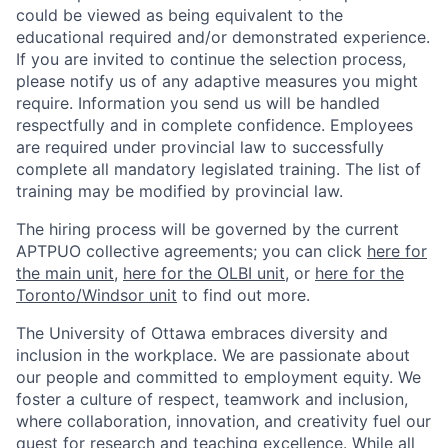
could be viewed as being equivalent to the
educational required and/or demonstrated experience.
If you are invited to continue the selection process,
please notify us of any adaptive measures you might
require. Information you send us will be handled
respectfully and in complete confidence. Employees
are required under provincial law to successfully
complete all mandatory legislated training. The list of
training may be modified by provincial law.
The hiring process will be governed by the current
APTPUO collective agreements; you can click
here for
the main unit
,
here for the OLBI unit
, or
here for the
Toronto/Windsor unit
to find out more.
The University of Ottawa embraces diversity and
inclusion in the workplace. We are passionate about
our people and committed to employment equity. We
foster a culture of respect, teamwork and inclusion,
where collaboration, innovation, and creativity fuel our
quest for research and teaching excellence. While all