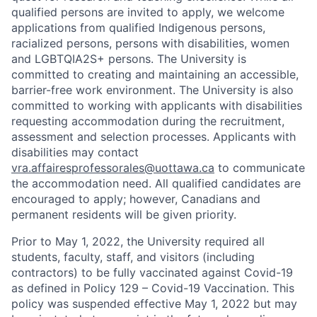
qualified persons are invited to apply, we welcome
applications from qualified Indigenous persons,
racialized persons, persons with disabilities, women
and LGBTQIA2S+ persons. The University is
committed to creating and maintaining an accessible,
barrier-free work environment. The University is also
committed to working with applicants with disabilities
requesting accommodation during the recruitment,
assessment and selection processes. Applicants with
disabilities may contact
vra.affairesprofessorales@uottawa.ca
to communicate
the accommodation need. All qualified candidates are
encouraged to apply; however, Canadians and
permanent residents will be given priority.
Prior to May 1, 2022, the University required all
students, faculty, staff, and visitors (including
contractors) to be fully vaccinated against Covid-19
as defined in Policy 129 – Covid-19 Vaccination. This
policy was suspended effective May 1, 2022 but may