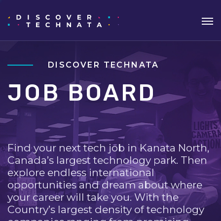
DISCOVER TECHNATA
JOB BOARD
Find your next tech job in Kanata North,
Canada’s largest technology park. Then
explore endless international
opportunities and dream about where
your career will take you. With the
Country’s largest density of technology