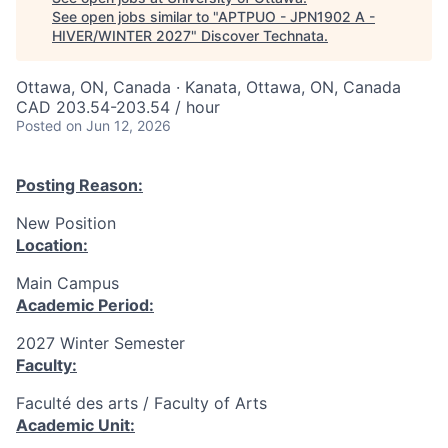
See open jobs similar to "
APTPUO - JPN1902 A -
HIVER/WINTER 2027
"
Discover Technata
.
Ottawa, ON, Canada · Kanata, Ottawa, ON, Canada
CAD 203.54-203.54 / hour
Posted
on Jun 12, 2026
Posting Reason:
New Position
Location:
Main Campus
Academic Period:
2027 Winter Semester
Faculty:
Faculté des arts / Faculty of Arts
Academic Unit: