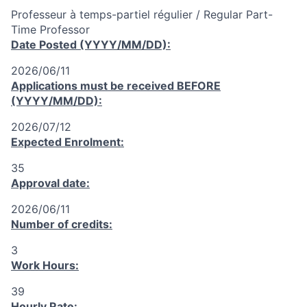
Professeur à temps-partiel régulier / Regular Part-
Time Professor
Date Posted (YYYY/MM/DD):
2026/06/11
Applications must be received
BEFORE
(YYYY/MM/DD):
2026/07/12
Expected Enrolment:
35
Approval date:
2026/06/11
Number of credits:
3
Work Hours:
39
Hourly Rate: