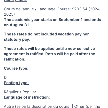
Cours de langue / Language Course: $203.54 (2024-
2025)
The academic year starts on September 1 and ends
on August 31.
These rates do not included vacation pay nor
statutory pay.
These rates will be applied until a new collective
agreement is ratified. Retro will be paid after the
ratification.
Course type:
D
Posting type:
Régulier / Regular
Language of instruction:
Autre (selon la description du cours) | Other (per the