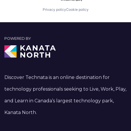
Privacy policy
Cookie policy
POWERED BY
Discover Technata is an online destination for
technology professionals seeking to Live, Work, Play,
and Learn in Canada’s largest technology park,
Kanata North.