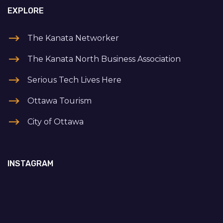
EXPLORE
The Kanata Networker
The Kanata North Business Association
Serious Tech Lives Here
Ottawa Tourism
City of Ottawa
INSTAGRAM