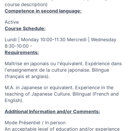
course description)
Competence in second language:
Active
Course Schedule:
Lundi | Monday 10:00-11:30 Mercredi | Wednesday
8:30-10:00 -
Requirements:
Maîtrise en japonais ou l'équivalent. Expérience dans
l'enseignement de la culture japonaise. Bilingue
(français et anglais).
M.A. in Japanese or equivalent. Experience in the
teaching of Japanese Culture. Bilingual (French and
English).
Additional Information and/or Comments:
Mode Présentiel / In person
An acceptable level of education and/or experience