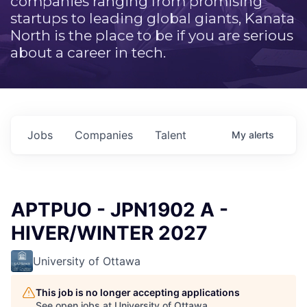
companies ranging from promising
startups to leading global giants, Kanata
North is the place to be if you are serious
about a career in tech.
Jobs
Companies
Talent
My
alerts
APTPUO - JPN1902 A -
HIVER/WINTER 2027
University of Ottawa
This job is no longer accepting applications
See open jobs at
University of Ottawa
.