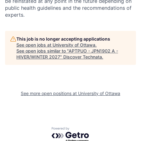
be reinstated at any point in the future depending on
public health guidelines and the recommendations of
experts.
This job is no longer accepting applications
See open jobs at
University of Ottawa
.
See open jobs similar to "
APTPUO - JPN1902 A -
HIVER/WINTER 2027
"
Discover Technata
.
See more open positions at
University of Ottawa
Powered by Getro.com