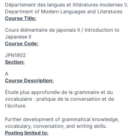
Département des langues et littératures modernes \\
Department of Modern Languages and Literatures
Course Title:
Cours élémentaire de japonais II / Introduction to
Japanese II
Course Code:
JPN1902
Section:
A
Course Description:
Étude plus approfondie de la grammaire et du
vocabulaire : pratique de la conversation et de
l'écriture.
Further development of grammatical knowledge,
vocabulary, conversation, and writing skills.
Posting limited to: