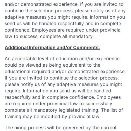
and/or demonstrated experience. If you are invited to
continue the selection process, please notify us of any
adaptive measures you might require. Information you
send us will be handled respectfully and in complete
confidence. Employees are required under provincial
law to success. complete all mandatory
Additional Information and/or Comments:
An acceptable level of education and/or experience
could be viewed as being equivalent to the
educational required and/or demonstrated experience.
If you are invited to continue the selection process,
please notify us of any adaptive measures you might
require. Information you send us will be handled
respectfully and in complete confidence. Employees
are required under provincial law to successfully
complete all mandatory legislated training. The list of
training may be modified by provincial law.
The hiring process will be governed by the current