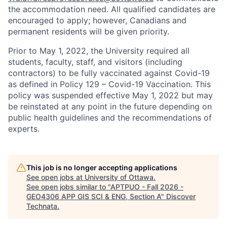
the accommodation need. All qualified candidates are
encouraged to apply; however, Canadians and
permanent residents will be given priority.
Prior to May 1, 2022, the University required all
students, faculty, staff, and visitors (including
contractors) to be fully vaccinated against Covid-19
as defined in Policy 129 – Covid-19 Vaccination. This
policy was suspended effective May 1, 2022 but may
be reinstated at any point in the future depending on
public health guidelines and the recommendations of
experts.
This job is no longer accepting applications
See open jobs at
University of Ottawa
.
See open jobs similar to "
APTPUO - Fall 2026 -
GEO4306 APP GIS SCI & ENG, Section A
"
Discover
Technata
.