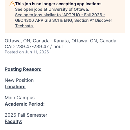
This job is no longer accepting applications
See open jobs at
University of Ottawa
.
See open jobs similar to "
APTPUO - Fall 2026 -
GEO4306 APP GIS SCI & ENG, Section A
"
Discover
Technata
.
Ottawa, ON, Canada · Kanata, Ottawa, ON, Canada
CAD 239.47-239.47 / hour
Posted
on Jun 11, 2026
Posting Reason:
New Position
Location:
Main Campus
Academic Period:
2026 Fall Semester
Faculty: