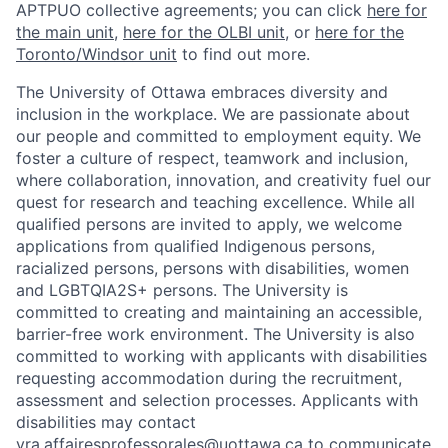
APTPUO collective agreements; you can click
here for
the main unit
,
here for the OLBI unit
, or
here for the
Toronto/Windsor unit
to find out more.
The University of Ottawa embraces diversity and
inclusion in the workplace. We are passionate about
our people and committed to employment equity. We
foster a culture of respect, teamwork and inclusion,
where collaboration, innovation, and creativity fuel our
quest for research and teaching excellence. While all
qualified persons are invited to apply, we welcome
applications from qualified Indigenous persons,
racialized persons, persons with disabilities, women
and LGBTQIA2S+ persons. The University is
committed to creating and maintaining an accessible,
barrier-free work environment. The University is also
committed to working with applicants with disabilities
requesting accommodation during the recruitment,
assessment and selection processes. Applicants with
disabilities may contact
vra.affairesprofessorales@uottawa.ca
to communicate