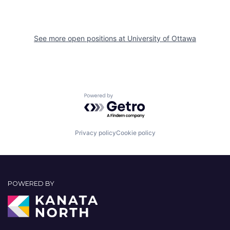
See more open positions at
University of Ottawa
Powered by Getro.com
Privacy policy
Cookie policy
POWERED BY