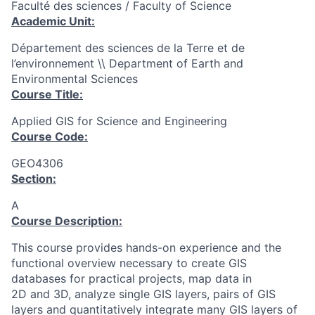
Faculté des sciences / Faculty of Science
Academic Unit:
Département des sciences de la Terre et de
l’environnement \\ Department of Earth and
Environmental Sciences
Course Title:
Applied GIS for Science and Engineering
Course Code:
GEO4306
Section:
A
Course Description:
This course provides hands-on experience and the
functional overview necessary to create GIS
databases for practical projects, map data in
2D and 3D, analyze single GIS layers, pairs of GIS
layers and quantitatively integrate many GIS layers of