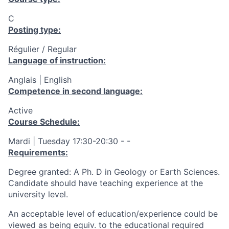
C
Posting type:
Régulier / Regular
Language of instruction:
Anglais | English
Competence in second language:
Active
Course Schedule:
Mardi | Tuesday 17:30-20:30 - -
Requirements:
Degree granted: A Ph. D in Geology or Earth Sciences.
Candidate should have teaching experience at the
university level.
An acceptable level of education/experience could be
viewed as being equiv. to the educational required