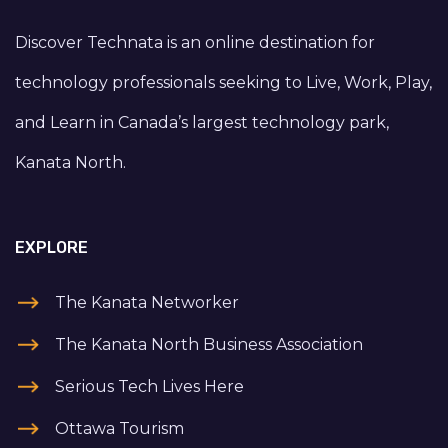
Discover Technata is an online destination for
technology professionals seeking to Live, Work, Play,
and Learn in Canada’s largest technology park,
Kanata North.
EXPLORE
The Kanata Networker
The Kanata North Business Association
Serious Tech Lives Here
Ottawa Tourism