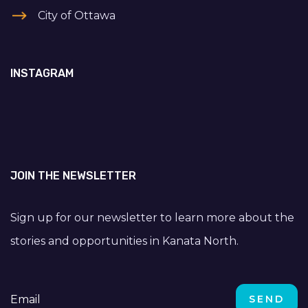
City of Ottawa
INSTAGRAM
JOIN THE NEWSLETTER
Sign up for our newsletter to learn more about the
stories and opportunities in Kanata North.