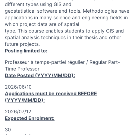
different types using GIS and
geostatistical software and tools. Methodologies have
applications in many science and engineering fields in
which project data are of spatial
type. This course enables students to apply GIS and
spatial analysis techniques in their thesis and other
future projects.
Posting limited to:
Professeur à temps-partiel régulier / Regular Part-
Time Professor
Date Posted (YYYY/MM/DD):
2026/06/10
Applications must be received
BEFORE
(YYYY/MM/DD):
2026/07/12
Expected Enrolment:
30