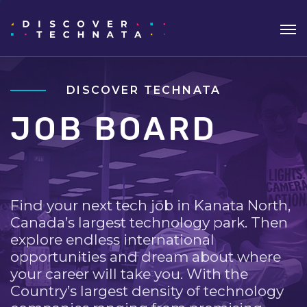
DISCOVER TECHNATA
JOB BOARD
Find your next tech job in Kanata North,
Canada’s largest technology park. Then
explore endless international
opportunities and dream about where
your career will take you. With the
Country’s largest density of technology