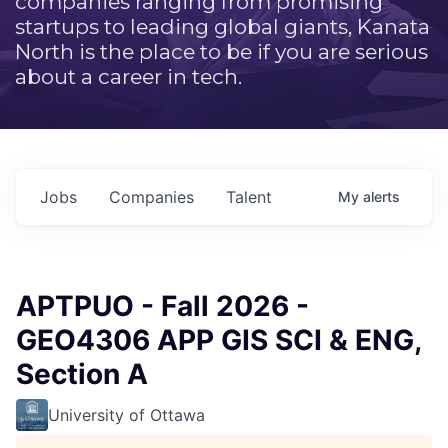
companies ranging from promising
startups to leading global giants, Kanata
North is the place to be if you are serious
about a career in tech.
Jobs
Companies
Talent
My
alerts
APTPUO - Fall 2026 -
GEO4306 APP GIS SCI & ENG,
Section A
University of Ottawa