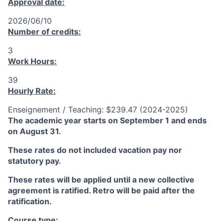
Approval date:
2026/06/10
Number of credits:
3
Work Hours:
39
Hourly Rate:
Enseignement / Teaching: $239.47 (2024-2025)
The academic year starts on September 1 and ends
on August 31.
These rates do not included vacation pay nor
statutory pay.
These rates will be applied until a new collective
agreement is ratified. Retro will be paid after the
ratification.
Course type: