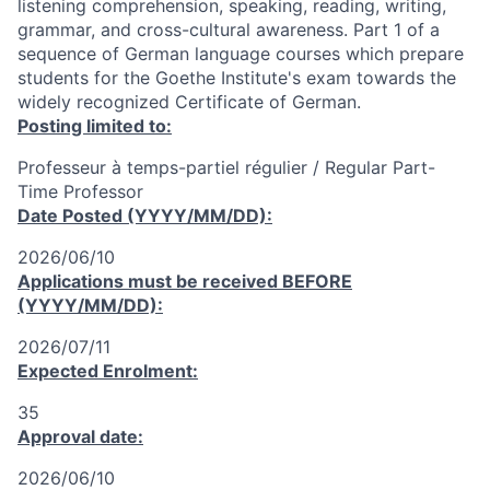
listening comprehension, speaking, reading, writing,
grammar, and cross-cultural awareness. Part 1 of a
sequence of German language courses which prepare
students for the Goethe Institute's exam towards the
widely recognized Certificate of German.
Posting limited to:
Professeur à temps-partiel régulier / Regular Part-
Time Professor
Date Posted (YYYY/MM/DD):
2026/06/10
Applications must be received
BEFORE
(YYYY/MM/DD):
2026/07/11
Expected Enrolment:
35
Approval date:
2026/06/10