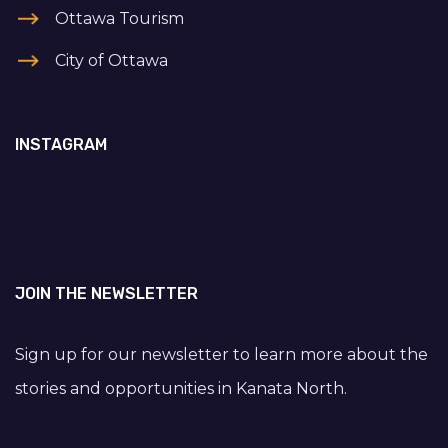
Ottawa Tourism
City of Ottawa
INSTAGRAM
JOIN THE NEWSLETTER
Sign up for our newsletter to learn more about the
stories and opportunities in Kanata North.