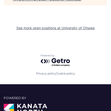
See more open positions at
University of Ottawa
Powered by Getro.com
Privacy policy
Cookie policy
POWERED BY