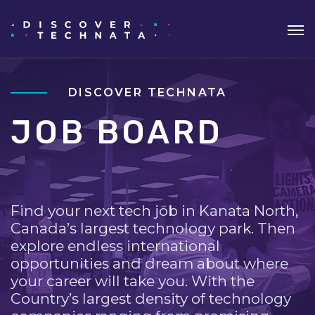
DISCOVER TECHNATA
JOB BOARD
Find your next tech job in Kanata North,
Canada’s largest technology park. Then
explore endless international
opportunities and dream about where
your career will take you. With the
Country’s largest density of technology