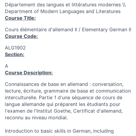
Département des langues et littératures modernes \\
Department of Modern Languages and Literatures
Course Title:
Cours élémentaire d'allemand II / Elementary German II
Course Code:
ALG1902
Section:
A
Course Description:
Connaissances de base en allemand : conversation,
lecture, écriture, grammaire de base et communication
interculturelle. Partie 1 d'une séquence de cours de
langue allemande qui préparent les étudiants pour
l'examen de l'Institut Goethe, Certificat d'allemand,
reconnu au niveau mondial.
Introduction to basic skills in German, including