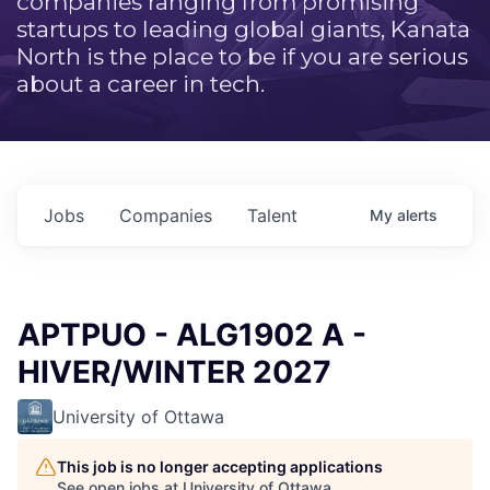
companies ranging from promising
startups to leading global giants, Kanata
North is the place to be if you are serious
about a career in tech.
Jobs
Companies
Talent
My
alerts
APTPUO - ALG1902 A -
HIVER/WINTER 2027
University of Ottawa
This job is no longer accepting applications
See open jobs at
University of Ottawa
.