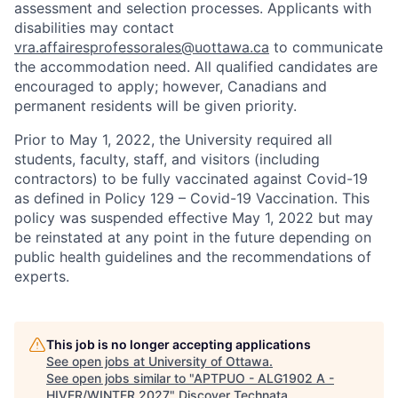
assessment and selection processes. Applicants with
disabilities may contact
vra.affairesprofessorales@uottawa.ca
to communicate
the accommodation need. All qualified candidates are
encouraged to apply; however, Canadians and
permanent residents will be given priority.
Prior to May 1, 2022, the University required all
students, faculty, staff, and visitors (including
contractors) to be fully vaccinated against Covid-19
as defined in Policy 129 – Covid-19 Vaccination. This
policy was suspended effective May 1, 2022 but may
be reinstated at any point in the future depending on
public health guidelines and the recommendations of
experts.
This job is no longer accepting applications
See open jobs at
University of Ottawa
.
See open jobs similar to "
APTPUO - ALG1902 A -
HIVER/WINTER 2027
"
Discover Technata
.