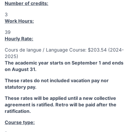
Number of credits:
3
Work Hours:
39
Hourly Rate:
Cours de langue / Language Course: $203.54 (2024-
2025)
The academic year starts on September 1 and ends
on August 31.
These rates do not included vacation pay nor
statutory pay.
These rates will be applied until a new collective
agreement is ratified. Retro will be paid after the
ratification.
Course type: