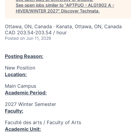
See open jobs similar to "
APTPUO - ALG1902 A -
HIVER/WINTER 2027
"
Discover Technata
.
Ottawa, ON, Canada · Kanata, Ottawa, ON, Canada
CAD 203.54-203.54 / hour
Posted
on Jun 11, 2026
Posting Reason:
New Position
Location:
Main Campus
Academic Period:
2027 Winter Semester
Faculty:
Faculté des arts / Faculty of Arts
Academic Unit: