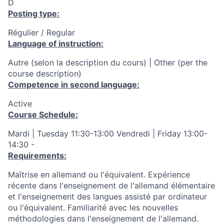
D
Posting type:
Régulier / Regular
Language of instruction:
Autre (selon la description du cours) | Other (per the
course description)
Competence in second language:
Active
Course Schedule:
Mardi | Tuesday 11:30-13:00 Vendredi | Friday 13:00-
14:30 -
Requirements:
Maîtrise en allemand ou l'équivalent. Expérience
récente dans l'enseignement de l'allemand élémentaire
et l'enseignement des langues assisté par ordinateur
ou l'équivalent. Familiarité avec les nouvelles
méthodologies dans l'enseignement de l'allemand.