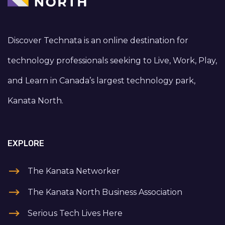
Discover Technata is an online destination for
technology professionals seeking to Live, Work, Play,
and Learn in Canada’s largest technology park,
Kanata North.
EXPLORE
The Kanata Networker
The Kanata North Business Association
Serious Tech Lives Here