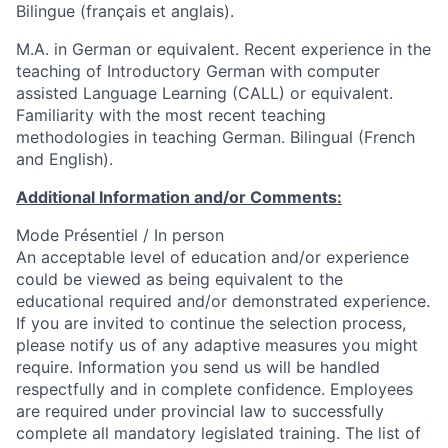
Bilingue (français et anglais).
M.A. in German or equivalent. Recent experience in the
teaching of Introductory German with computer
assisted Language Learning (CALL) or equivalent.
Familiarity with the most recent teaching
methodologies in teaching German. Bilingual (French
and English).
Additional Information and/or Comments:
Mode Présentiel / In person
An acceptable level of education and/or experience
could be viewed as being equivalent to the
educational required and/or demonstrated experience.
If you are invited to continue the selection process,
please notify us of any adaptive measures you might
require. Information you send us will be handled
respectfully and in complete confidence. Employees
are required under provincial law to successfully
complete all mandatory legislated training. The list of