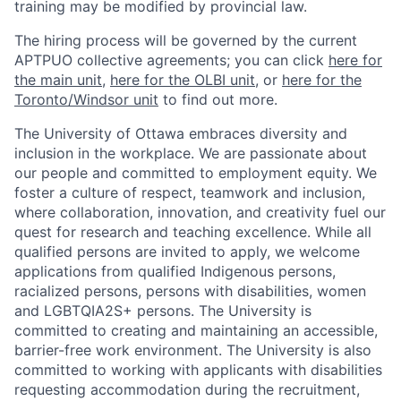
training may be modified by provincial law.
The hiring process will be governed by the current
APTPUO collective agreements; you can click
here for
the main unit
,
here for the OLBI unit
, or
here for the
Toronto/Windsor unit
to find out more.
The University of Ottawa embraces diversity and
inclusion in the workplace. We are passionate about
our people and committed to employment equity. We
foster a culture of respect, teamwork and inclusion,
where collaboration, innovation, and creativity fuel our
quest for research and teaching excellence. While all
qualified persons are invited to apply, we welcome
applications from qualified Indigenous persons,
racialized persons, persons with disabilities, women
and LGBTQIA2S+ persons. The University is
committed to creating and maintaining an accessible,
barrier-free work environment. The University is also
committed to working with applicants with disabilities
requesting accommodation during the recruitment,