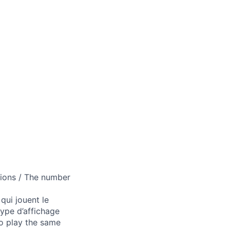
tions / The number
qui jouent le
type d’affichage
ho play the same