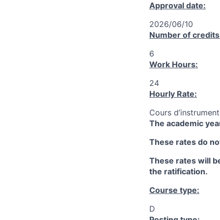
Approval date:
2026/06/10
Number of credits
6
Work Hours:
24
Hourly Rate:
Cours d’instrument
The academic year
These rates do not
These rates will be
the ratification.
Course type:
D
Posting type: