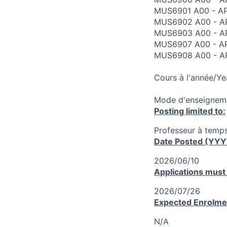
MUS6901 A00 - AP
MUS6902 A00 - AP
MUS6903 A00 - A
MUS6907 A00 - AP
MUS6908 A00 - AP
Cours à l'année/Ye
Mode d'enseigneme
Posting limited to:
Professeur à temps
Date Posted (YY
2026/06/10
Applications must
2026/07/26
Expected Enrolme
N/A