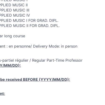
PLIED MUSIC II
PLIED MUSIC III
PPLIED MUSIC IV
PLIED MUSIC I FOR GRAD. DIPL.
PLIED MUSIC II FOR GRAD. DIPL.
ar long course
nt : en personne/ Delivery Mode: in person
-partiel régulier / Regular Part-Time Professor
YY/MM/DD):
 be received
BEFORE
(YYYY/MM/DD):
nt: