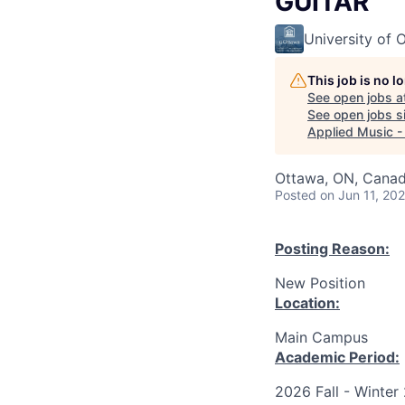
GUITAR
University of 
This job is no 
See open jobs a
See open jobs si
Applied Music 
Ottawa, ON, Canad
Posted
on Jun 11, 20
Posting Reason:
New Position
Location:
Main Campus
Academic Period:
2026 Fall - Winter