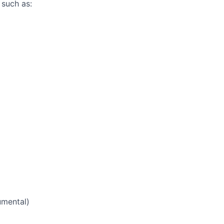
 such as:
mental)