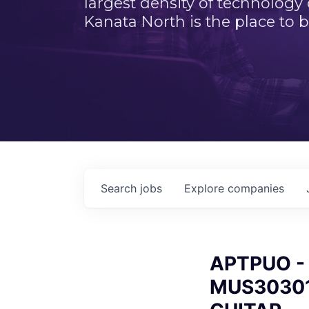
largest density of technology
Kanata North is the place to b
Search
jobs
Explore
companies
APTPUO - A
MUS30301 