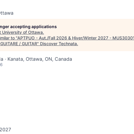
Ottawa
longer accepting applications
t
University of Ottawa
.
milar to "
APTPUO - Aut./Fall 2026 & Hiver/Winter 2027 - MUS303
- GUITARE / GUITAR
"
Discover Technata
.
a · Kanata, Ottawa, ON, Canada
26
 2027