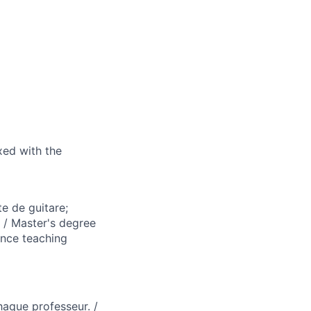
ixed with the
e de guitare;
. / Master's degree
ence teaching
haque professeur. /