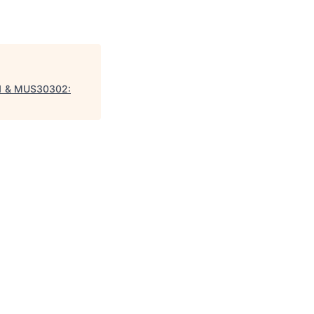
01 & MUS30302: