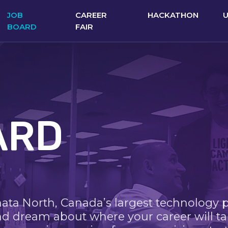
JOB
CAREER
HACKATHON
BOARD
FAIR
ARD
nata North, Canada’s largest technology 
nd dream about where your career will ta