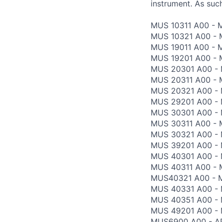
instrument. As such
MUS 10311 A00 - 
MUS 10321 A00 - M
MUS 19011 A00 - 
MUS 19201 A00 -
MUS 20301 A00 - 
MUS 20311 A00 - 
MUS 20321 A00 - 
MUS 29201 A00 - 
MUS 30301 A00 - 
MUS 30311 A00 - 
MUS 30321 A00 - 
MUS 39201 A00 - 
MUS 40301 A00 -
MUS 40311 A00 - 
MUS40321 A00 - M
MUS 40331 A00 -
MUS 40351 A00 - 
MUS 49201 A00 - 
MUS6900 A00 - AP