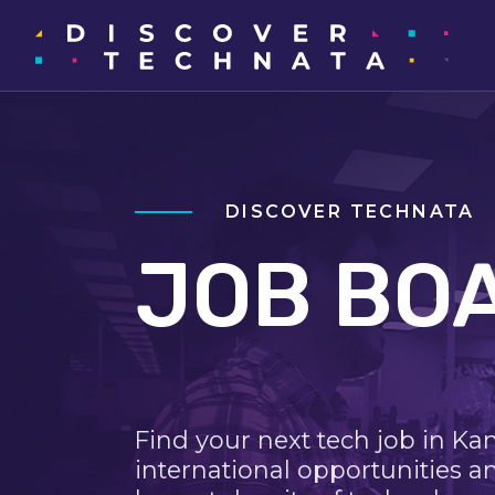
DISCOVER TECHNATA
JOB BO
Find your next tech job in Ka
international opportunities a