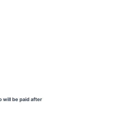
 will be paid after