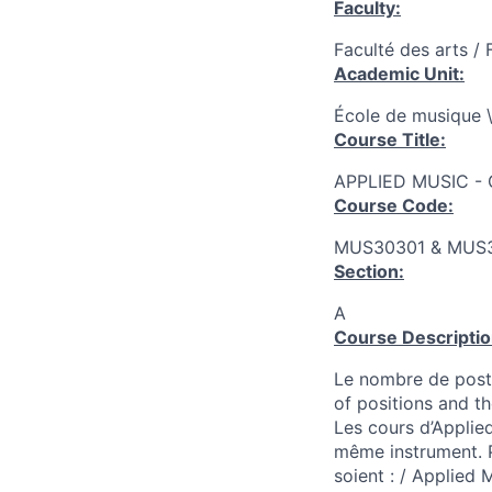
Faculty:
Faculté des arts / 
Academic Unit:
École de musique \
Course Title:
APPLIED MUSIC -
Course Code:
MUS30301 & MUS
Section:
A
Course Descriptio
Le nombre de poste
of positions and t
Les cours d’Applied
même instrument. P
soient : / Applied