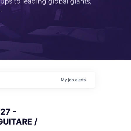
ps to leading global giants,
.
My
job
alerts
27 -
GUITARE /