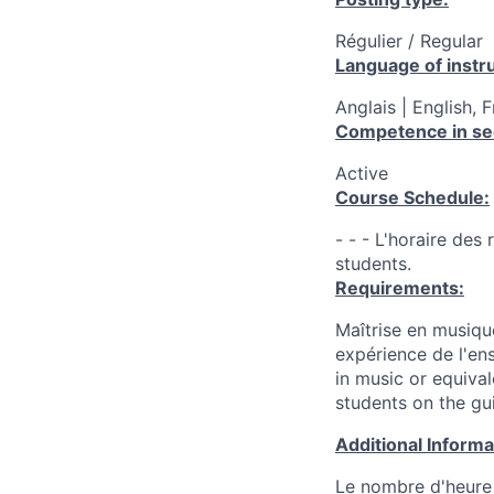
Régulier / Regular
Language of instru
Anglais | English, 
Competence in se
Active
Course Schedule:
- - - L'horaire des
students.
Requirements:
Maîtrise en musiqu
expérience de l'en
in music or equiva
students on the guit
Additional Inform
Le nombre d'heure 