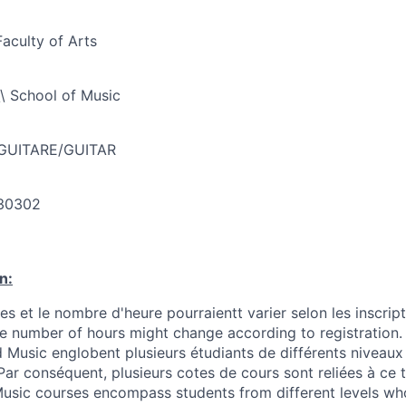
Faculty of Arts
\ School of Music
 GUITARE/GUITAR
30302
n:
s et le nombre d'heure pourraientt varier selon les inscrip
he number of hours might change according to registration.
 Music englobent plusieurs étudiants de différents niveaux 
ar conséquent, plusieurs cotes de cours sont reliées à ce 
 Music courses encompass students from different levels w