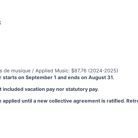
:
s de musique / Applied Music: $87.76 (2024-2025)
 starts on September 1 and ends on August 31.
 included vacation pay nor statutory pay.
 applied until a new collective agreement is ratified. Retro