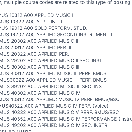
, multiple course codes are related to this type of posting,
MUS 10312 A00 APPLIED MUSIC I
US 10322 A00 APPL. INT. I
MUS 19012 A00 SOLO PERFORM. STUD.
 MUS 19202 A00 APPLIED SECOND INSTRUMENT I
MUS 20302 A00 APPLIED MUSIC II
MUS 20312 A00 APPLIED PER. II
MUS 20322 A00 APPLIED PER. II
MUS 29202 A00 APPLIED MUSIC II SEC. INST.
MUS 30302 A00 APPLIED MUSIC III
MUS 30312 A00 APPLIED MUSIC III PERF. BMUS
MUS30322 A00 APPLIED MUSIC III PERF. BMUS
MUS 39202 A00 APPLIED: MUSIC III SEC. INST.
 MUS 40302 A00 APPLIED MUSIC IV
MUS 40312 A00 APPLIED: MUSIC IV PERF. BMUS/BSC
US40322 A00 APPLIED MUSIC IV PERF. (Voice)
 MUS 40332 A00 APPLIED MUSIC V PERF. BMUS/BSC
MUS 40352 A00 APPLIED MUSIC IV PERFORMANCE (Instru
MUS 49202 A00 APPLIED MUSIC IV SEC. INSTR.
PLIED MUSIC I