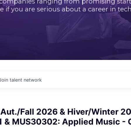
 companies ranging from promising startu
e if you are serious about a career in tech
Join talent network
ut./Fall 2026 & Hiver/Winter 20
& MUS30302: Applied Music - 