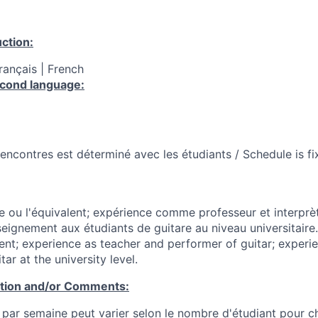
ction:
Français | French
cond language:
 rencontres est déterminé avec les étudiants / Schedule is f
e ou l'équivalent; expérience comme professeur et interprèt
seignement aux étudiants de guitare au niveau universitaire
lent; experience as teacher and performer of guitar; experi
ar at the university level.
ation and/or Comments:
par semaine peut varier selon le nombre d'étudiant pour c