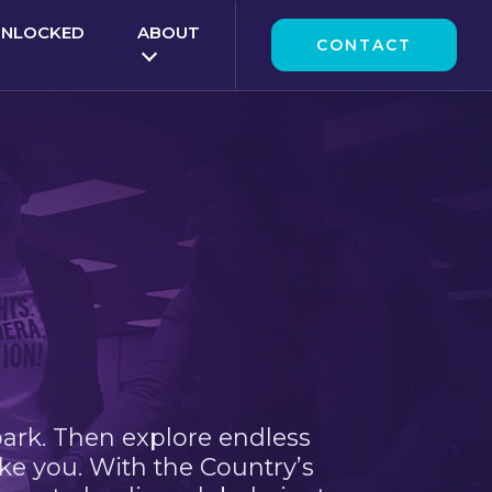
UNLOCKED
ABOUT
CONTACT
park. Then explore endless
ke you. With the Country’s